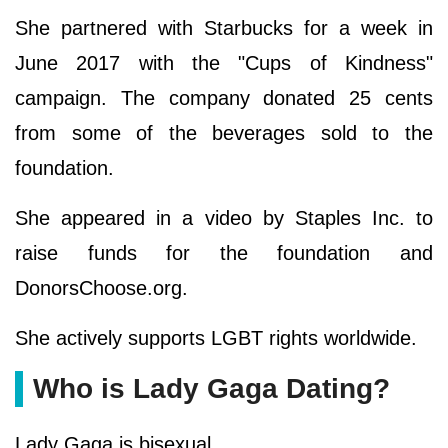
She partnered with Starbucks for a week in
June 2017 with the "Cups of Kindness"
campaign. The company donated 25 cents
from some of the beverages sold to the
foundation.
She appeared in a video by Staples Inc. to
raise funds for the foundation and
DonorsChoose.org.
She actively supports LGBT rights worldwide.
Who is Lady Gaga Dating?
Lady Gaga is bisexual.