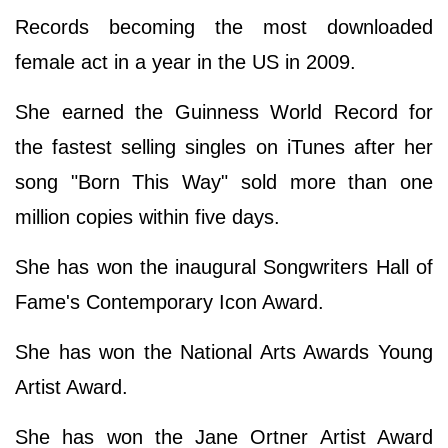
Records becoming the most downloaded
female act in a year in the US in 2009.
She earned the Guinness World Record for
the fastest selling singles on iTunes after her
song "Born This Way" sold more than one
million copies within five days.
She has won the inaugural Songwriters Hall of
Fame's Contemporary Icon Award.
She has won the National Arts Awards Young
Artist Award.
She has won the Jane Ortner Artist Award