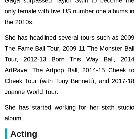
Gaga surpassed Taylor Swift to become the
only female with five US number one albums in
the 2010s.
She has headlined several tours such as 2009
The Fame Ball Tour, 2009-11 The Monster Ball
Tour, 2012-13 Born This Way Ball, 2014
ArtRave: The Artpop Ball, 2014-15 Cheek to
Cheek Tour (with Tony Bennett), and 2017-18
Joanne World Tour.
She has started working for her sixth studio
album.
Acting