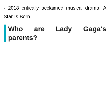
- 2018 critically acclaimed musical drama, A
Star Is Born.
Who are Lady Gaga's
parents?