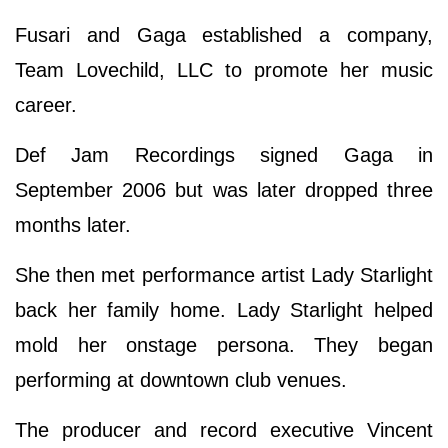
Fusari and Gaga established a company,
Team Lovechild, LLC to promote her music
career.
Def Jam Recordings signed Gaga in
September 2006 but was later dropped three
months later.
She then met performance artist Lady Starlight
back her family home. Lady Starlight helped
mold her onstage persona. They began
performing at downtown club venues.
The producer and record executive Vincent