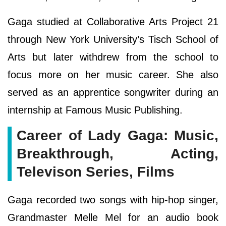
Gaga studied at Collaborative Arts Project 21
through New York University’s Tisch School of
Arts but later withdrew from the school to
focus more on her music career. She also
served as an apprentice songwriter during an
internship at Famous Music Publishing.
Career of Lady Gaga: Music,
Breakthrough, Acting,
Televison Series, Films
Gaga recorded two songs with hip-hop singer,
Grandmaster Melle Mel for an audio book