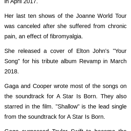
in April 2017.
Her last ten shows of the Joanne World Tour
was canceled after she suffered from chronic
pain, an effect of fibromyalgia.
She released a cover of Elton John's "Your
Song" for his tribute album Revamp in March
2018.
Gaga and Cooper wrote most of the songs on
the soundtrack for A Star Is Born. They also
starred in the film. "Shallow" is the lead single
from the soundtrack for A Star Is Born.