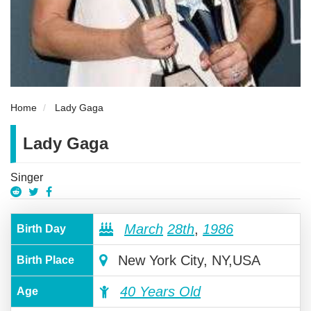
Home
Lady Gaga
Lady Gaga
Singer
March
28th
,
1986
Birth Day
New York City, NY,USA
Birth Place
40 Years Old
Age