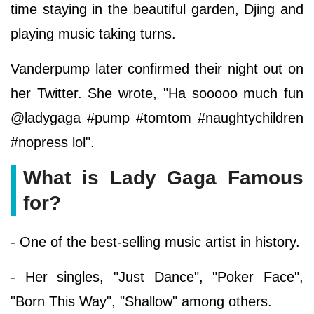
time staying in the beautiful garden, Djing and
playing music taking turns.
Vanderpump later confirmed their night out on
her Twitter. She wrote, "Ha sooooo much fun
@ladygaga #pump #tomtom #naughtychildren
#nopress lol".
What is Lady Gaga Famous
for?
- One of the best-selling music artist in history.
- Her singles, "Just Dance", "Poker Face",
"Born This Way", "Shallow" among others.