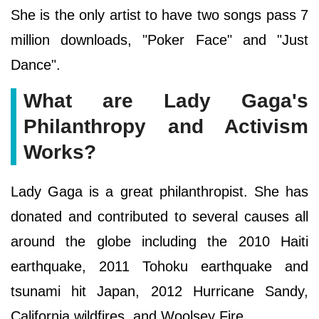
She is the only artist to have two songs pass 7
million downloads, "Poker Face" and "Just
Dance".
What are Lady Gaga's
Philanthropy and Activism
Works?
Lady Gaga is a great philanthropist. She has
donated and contributed to several causes all
around the globe including the 2010 Haiti
earthquake, 2011 Tohoku earthquake and
tsunami hit Japan, 2012 Hurricane Sandy,
California wildfires, and Woolsey Fire.