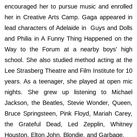
encouraged her to pursue music and enrolled
her in Creative Arts Camp. Gaga appeared in
lead characters of Adelaide in Guys and Dolls
and Philia in A Funny Thing Happened on the
Way to the Forum at a nearby boys' high
school. She also studied method acting at the
Lee Strasberg Theatre and Film Institute for 10
years. As a teenager, she played at open mic
nights. She grew up listening to Michael
Jackson, the Beatles, Stevie Wonder, Queen,
Bruce Springsteen, Pink Floyd, Mariah Carey,
the Grateful Dead, Led Zepplin, Whitney
Houston, Elton John, Blondie, and Garbage.