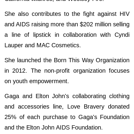
She also contributes to the fight against HIV
and AIDS raising more than $202 million selling
a line of lipstick in collaboration with Cyndi
Lauper and MAC Cosmetics.
She launched the Born This Way Organization
in 2012. The non-profit organization focuses
on youth empowerment.
Gaga and Elton John's collaborating clothing
and accessories line, Love Bravery donated
25% of each purchase to Gaga's Foundation
and the Elton John AIDS Foundation.