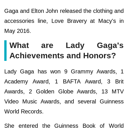
Gaga and Elton John released the clothing and
accessories line, Love Bravery at Macy's in
May 2016.
What are Lady Gaga's
Achievements and Honors?
Lady Gaga has won 9 Grammy Awards, 1
Academy Award, 1 BAFTA Award, 3 Brit
Awards, 2 Golden Globe Awards, 13 MTV
Video Music Awards, and several Guinness
World Records.
She entered the Guinness Book of World