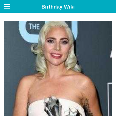
Birthday Wiki