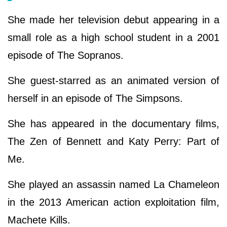
She made her television debut appearing in a
small role as a high school student in a 2001
episode of The Sopranos.
She guest-starred as an animated version of
herself in an episode of The Simpsons.
She has appeared in the documentary films,
The Zen of Bennett and Katy Perry: Part of
Me.
She played an assassin named La Chameleon
in the 2013 American action exploitation film,
Machete Kills.