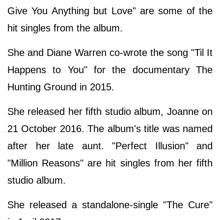
Give You Anything but Love" are some of the
hit singles from the album.
She and Diane Warren co-wrote the song "Til It
Happens to You" for the documentary The
Hunting Ground in 2015.
She released her fifth studio album, Joanne on
21 October 2016. The album's title was named
after her late aunt. "Perfect Illusion" and
"Million Reasons" are hit singles from her fifth
studio album.
She released a standalone-single "The Cure"