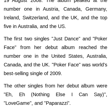
19 August 2008. The album peaked at the
number one in Austria, Canada, Germany,
Ireland, Switzerland, and the UK, and the top
five in Australia, and the US.
The first two singles "Just Dance" and "Poker
Face" from her debut album reached the
number one in the United States, Australia,
Canada, and the UK. "Poker Face" was world's
best-selling single of 2009.
The other singles from her debut album were
"Eh, Eh (Nothing Else I Can Say)",
"LoveGame", and "Paparazzi".