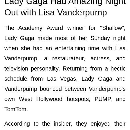
Lady Gaga Had Amazing Night
Out with Lisa Vanderpump
The Academy Award winner for "Shallow",
Lady Gaga made most of her Sunday night
when she had an entertaining time with Lisa
Vanderpump, a restaurateur, actress, and
television personality. Returning from a hectic
schedule from Las Vegas, Lady Gaga and
Vanderpump bounced between Vanderpump's
own West Hollywood hotspots, PUMP, and
TomTom.
According to the insider, they enjoyed their