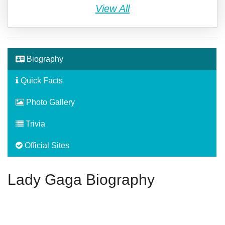
View All
Biography
Quick Facts
Photo Gallery
Trivia
Official Sites
Lady Gaga Biography