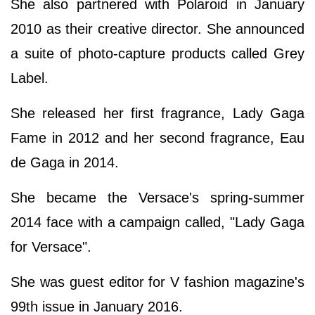
She also partnered with Polaroid in January
2010 as their creative director. She announced
a suite of photo-capture products called Grey
Label.
She released her first fragrance, Lady Gaga
Fame in 2012 and her second fragrance, Eau
de Gaga in 2014.
She became the Versace's spring-summer
2014 face with a campaign called, "Lady Gaga
for Versace".
She was guest editor for V fashion magazine's
99th issue in January 2016.