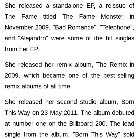
She released a standalone EP, a reissue of
The Fame titled The Fame Monster in
November 2009. "Bad Romance", "Telephone",
and "Alejandro" were some of the hit singles
from her EP.
She released her remix album, The Remix in
2009, which became one of the best-selling
remix albums of all time.
She released her second studio album, Born
This Way on 23 May 2011. The album debuted
at number one on the Billboard 200. The lead
single from the album, "Born This Way" sold