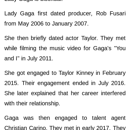
Lady Gaga first dated producer, Rob Fusari
from May 2006 to January 2007.
She then briefly dated actor Taylor. They met
while filming the music video for Gaga's "You
and I" in July 2011.
She got engaged to Taylor Kinney in February
2015. Their engagement ended in July 2016.
She later explained that her career interfered
with their relationship.
Gaga was then engaged to talent agent
Christian Carino. They met in early 2017. They