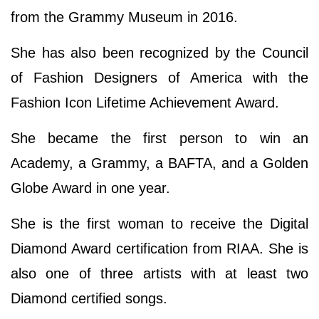
from the Grammy Museum in 2016.
She has also been recognized by the Council
of Fashion Designers of America with the
Fashion Icon Lifetime Achievement Award.
She became the first person to win an
Academy, a Grammy, a BAFTA, and a Golden
Globe Award in one year.
She is the first woman to receive the Digital
Diamond Award certification from RIAA. She is
also one of three artists with at least two
Diamond certified songs.