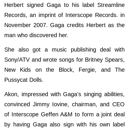
Herbert signed Gaga to his label Streamline
Records, an imprint of Interscope Records. in
November 2007. Gaga credits Herbert as the
man who discovered her.
She also got a music publishing deal with
Sony/ATV and wrote songs for Britney Spears,
New Kids on the Block, Fergie, and The
Pussycat Dolls.
Akon, impressed with Gaga's singing abilities,
convinced Jimmy Iovine, chairman, and CEO
of Interscope Geffen A&M to form a joint deal
by having Gaga also sign with his own label