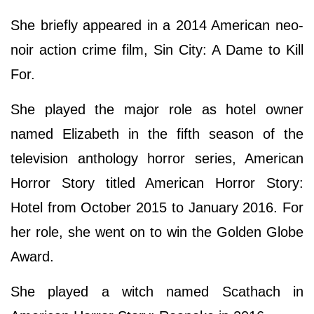
She briefly appeared in a 2014 American neo-
noir action crime film, Sin City: A Dame to Kill
For.
She played the major role as hotel owner
named Elizabeth in the fifth season of the
television anthology horror series, American
Horror Story titled American Horror Story:
Hotel from October 2015 to January 2016. For
her role, she went on to win the Golden Globe
Award.
She played a witch named Scathach in