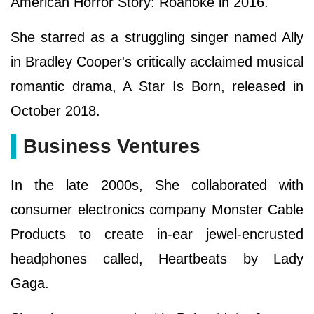
American Horror Story: Roanoke in 2016.
She starred as a struggling singer named Ally
in Bradley Cooper's critically acclaimed musical
romantic drama, A Star Is Born, released in
October 2018.
Business Ventures
In the late 2000s, She collaborated with
consumer electronics company Monster Cable
Products to create in-ear jewel-encrusted
headphones called, Heartbeats by Lady
Gaga.