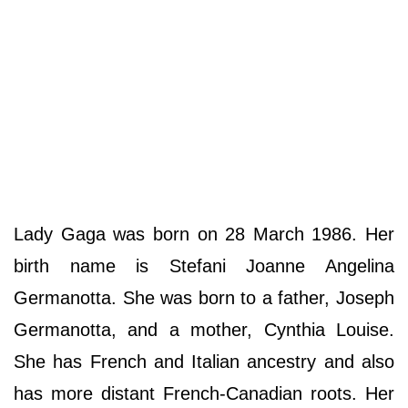
Lady Gaga was born on 28 March 1986. Her
birth name is Stefani Joanne Angelina
Germanotta. She was born to a father, Joseph
Germanotta, and a mother, Cynthia Louise.
She has French and Italian ancestry and also
has more distant French-Canadian roots. Her