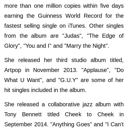
more than one million copies within five days
earning the Guinness World Record for the
fastest selling single on iTunes. Other singles
from the album are "Judas", "The Edge of
Glory", "You and I" and "Marry the Night".
She released her third studio album titled,
Artpop in November 2013. "Applause", "Do
What U Want", and "G.U.Y" are some of her
hit singles included in the album.
She released a collaborative jazz album with
Tony Bennett titled Cheek to Cheek in
September 2014. "Anything Goes" and "I Can't