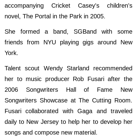
accompanying Cricket Casey's children's
novel, The Portal in the Park in 2005.
She formed a band, SGBand with some
friends from NYU playing gigs around New
York.
Talent scout Wendy Starland recommended
her to music producer Rob Fusari after the
2006 Songwriters Hall of Fame New
Songwriters Showcase at The Cutting Room.
Fusari collaborated with Gaga and traveled
daily to New Jersey to help her to develop her
songs and compose new material.