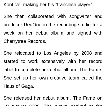
KonLive, making her his "franchise player".
She then collaborated with songwriter and
producer RedOne in the recording studio for a
week on her debut album and signed with
Cherrytree Records.
She relocated to Los Angeles by 2008 and
started to work extensively with her record
label to complete her debut album, The Fame.
She set up her own creative team called the
Haus of Gaga.
She released her debut album, The Fame on