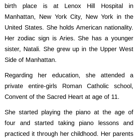
birth place is at Lenox Hill Hospital in
Manhattan, New York City, New York in the
United States. She holds American nationality.
Her zodiac sign is Aries. She has a younger
sister, Natali. She grew up in the Upper West
Side of Manhattan.
Regarding her education, she attended a
private entire-girls Roman Catholic school,
Convent of the Sacred Heart at age of 11.
She started playing the piano at the age of
four and started taking piano lessons and
practiced it through her childhood. Her parents