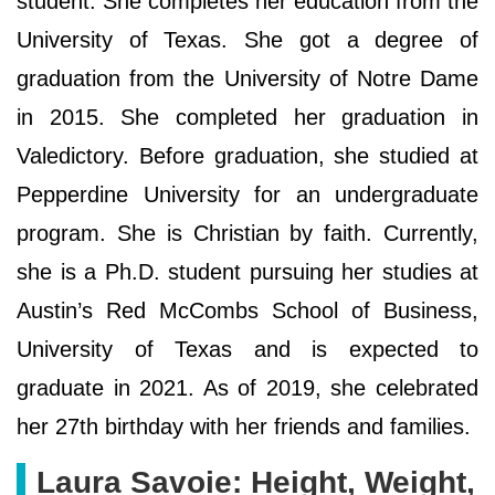
student. She completes her education from the
University of Texas. She got a degree of
graduation from the University of Notre Dame
in 2015. She completed her graduation in
Valedictory. Before graduation, she studied at
Pepperdine University for an undergraduate
program. She is Christian by faith. Currently,
she is a Ph.D. student pursuing her studies at
Austin’s Red McCombs School of Business,
University of Texas and is expected to
graduate in 2021. As of 2019, she celebrated
her 27th birthday with her friends and families.
Laura Savoie: Height, Weight,