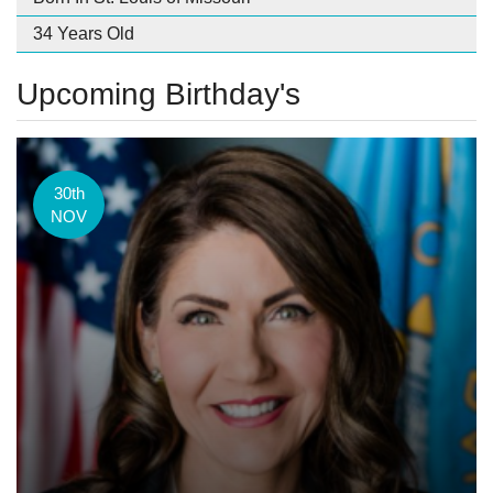
34 Years Old
Upcoming Birthday's
30th
NOV