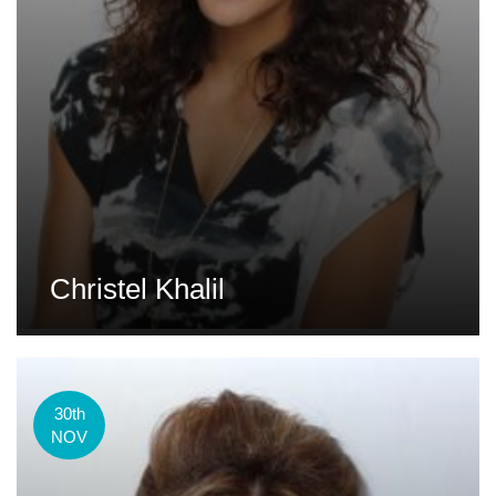
Christel Khalil
30th
NOV