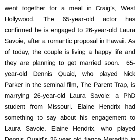
went together for a meal in Craig’s, West
Hollywood. The 65-year-old actor has
confirmed he is engaged to 26-year-old Laura
Savoie, after a romantic proposal in Hawaii. As
of today, the couple is living a happy life and
they are planning to get married soon. 65-
year-old Dennis Quaid, who played Nick
Parker in the seminal film, The Parent Trap, is
marrying 26-year-old Laura Savoie: a PhD
student from Missouri. Elaine Hendrix had
something to say about his engagement to
Laura Savoie. Elaine Hendrix, who played
Dennis Quaid's 26-year-old fiance Meredith in