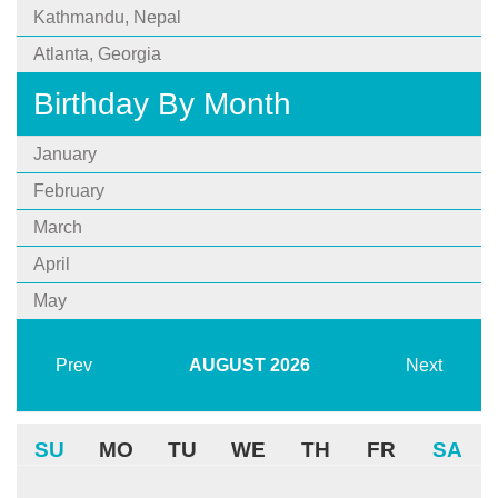
Kathmandu, Nepal
Atlanta, Georgia
Birthday By Month
January
February
March
April
May
Prev
AUGUST
2026
Next
SU
MO
TU
WE
TH
FR
SA