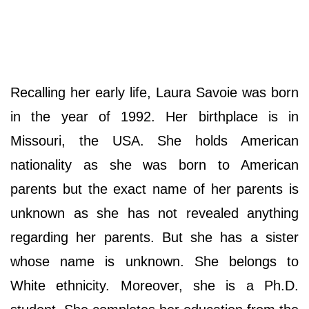
Recalling her early life, Laura Savoie was born
in the year of 1992. Her birthplace is in
Missouri, the USA. She holds American
nationality as she was born to American
parents but the exact name of her parents is
unknown as she has not revealed anything
regarding her parents. But she has a sister
whose name is unknown. She belongs to
White ethnicity. Moreover, she is a Ph.D.