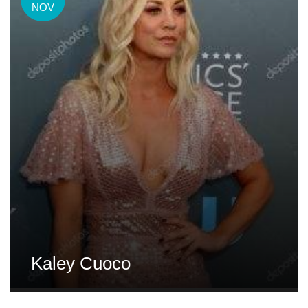
NOV
Kaley Cuoco