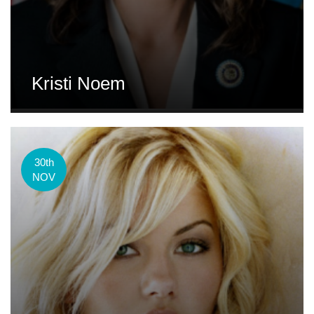
Kristi Noem
30th
NOV