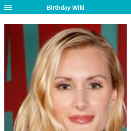
Birthday Wiki