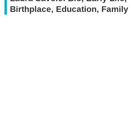
Birthplace, Education, Family