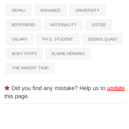
NEPALI
ENGAGED
UNIVERSITY
BOYFRIEND
NATIONALITY
SISTER
SALARY
PH.D. STUDENT
DENNIS QUAID
BODY STATS
ELAINE HENDRIX
THE PARENT TRAP
Did you find any mistake? Help us to
update
this page.