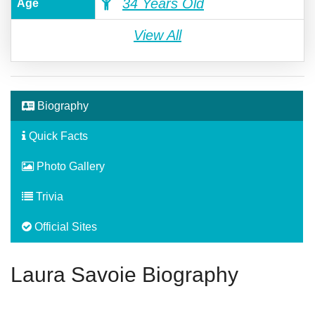
34 Years Old
Age
View All
Biography
Quick Facts
Photo Gallery
Trivia
Official Sites
Laura Savoie Biography