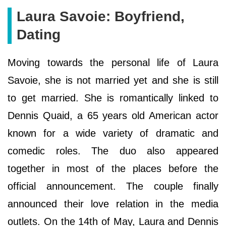
Laura Savoie: Boyfriend,
Dating
Moving towards the personal life of Laura
Savoie, she is not married yet and she is still
to get married. She is romantically linked to
Dennis Quaid, a 65 years old American actor
known for a wide variety of dramatic and
comedic roles. The duo also appeared
together in most of the places before the
official announcement. The couple finally
announced their love relation in the media
outlets. On the 14th of May, Laura and Dennis