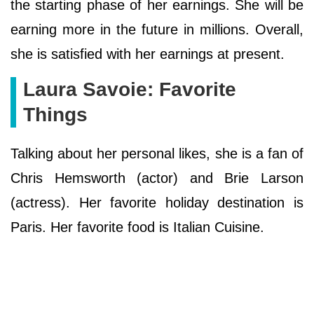
the starting phase of her earnings. She will be
earning more in the future in millions. Overall,
she is satisfied with her earnings at present.
Laura Savoie: Favorite
Things
Talking about her personal likes, she is a fan of
Chris Hemsworth (actor) and Brie Larson
(actress). Her favorite holiday destination is
Paris. Her favorite food is Italian Cuisine.