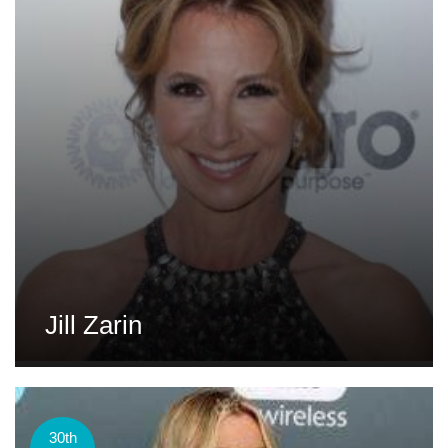
Jill Zarin
30th