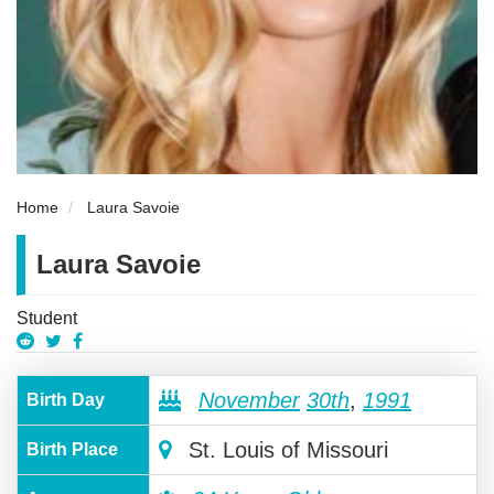
Home
Laura Savoie
Laura Savoie
Student
November
30th
,
1991
Birth Day
St. Louis of Missouri
Birth Place