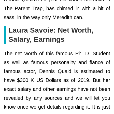
The Parent Trap, has chimed in with a bit of
sass, in the way only Meredith can.
Laura Savoie: Net Worth,
Salary, Earnings
The net worth of this famous Ph. D. Student
as well as famous personality and fiance of
famous actor, Dennis Quaid is estimated to
have $300 K US Dollars as of 2019. But her
exact salary and other earnings have not been
revealed by any sources and we will let you
know once we get details regarding it. It is just