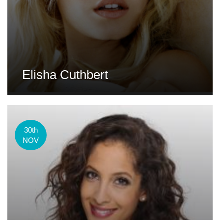
Elisha Cuthbert
30th
NOV