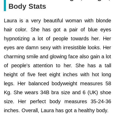
Body Stats
Laura is a very beautiful woman with blonde
hair color. She has got a pair of blue eyes
hypnotizing a lot of people towards her. Her
eyes are damn sexy with irresistible looks. Her
charming smile and glowing face also gain a lot
of people's attention to her. She has a tall
height of five feet eight inches with hot long
legs. Her balanced bodyweight measures 58
Kg. She wears 34B bra size and 6 (UK) shoe
size. Her perfect body measures 35-24-36
inches. Overall, Laura has got a healthy body.