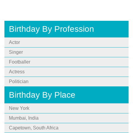
Birthday By Profession
Actor
Singer
Footballer
Actress
Politician
Birthday By Place
New York
Mumbai, India
Capetown, South Africa