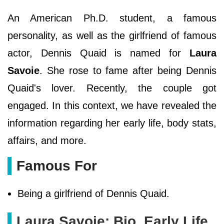
An American Ph.D. student, a famous
personality, as well as the girlfriend of famous
actor, Dennis Quaid is named for
Laura
Savoie
. She rose to fame after being Dennis
Quaid's lover. Recently, the couple got
engaged. In this context, we have revealed the
information regarding her early life, body stats,
affairs, and more.
Famous For
Being a girlfriend of Dennis Quaid.
Laura Savoie: Bio, Early Life,