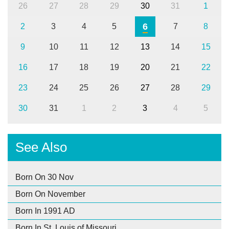
26
27
28
29
30
31
1
6
2
3
4
5
7
8
9
10
11
12
13
14
15
16
17
18
19
20
21
22
23
24
25
26
27
28
29
30
31
1
2
3
4
5
See Also
Born On 30 Nov
Born On November
Born In 1991 AD
Born In St. Louis of Missouri