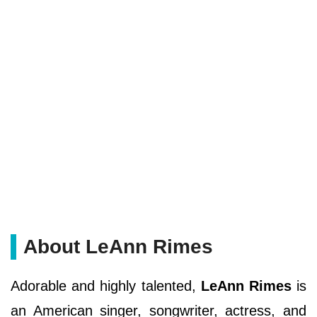
About LeAnn Rimes
Adorable and highly talented,
LeAnn Rimes
is
an American singer, songwriter, actress, and