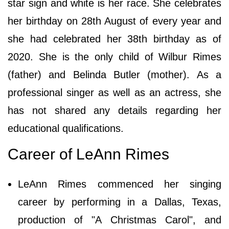
star sign and white is her race. She celebrates
her birthday on 28th August of every year and
she had celebrated her 38th birthday as of
2020. She is the only child of Wilbur Rimes
(father) and Belinda Butler (mother). As a
professional singer as well as an actress, she
has not shared any details regarding her
educational qualifications.
Career of LeAnn Rimes
LeAnn Rimes commenced her singing
career by performing in a Dallas, Texas,
production of "A Christmas Carol", and