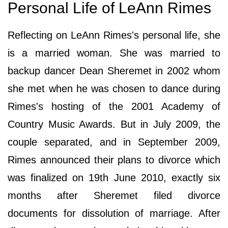
Personal Life of LeAnn Rimes
Reflecting on LeAnn Rimes's personal life, she
is a married woman. She was married to
backup dancer Dean Sheremet in 2002 whom
she met when he was chosen to dance during
Rimes's hosting of the 2001 Academy of
Country Music Awards. But in July 2009, the
couple separated, and in September 2009,
Rimes announced their plans to divorce which
was finalized on 19th June 2010, exactly six
months after Sheremet filed divorce
documents for dissolution of marriage. After