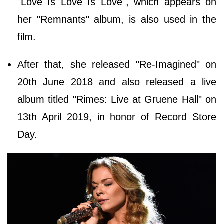
"Love Is Love Is Love", which appears on
her "Remnants" album, is also used in the
film.
After that, she released "Re-Imagined" on
20th June 2018 and also released a live
album titled "Rimes: Live at Gruene Hall" on
13th April 2019, in honor of Record Store
Day.