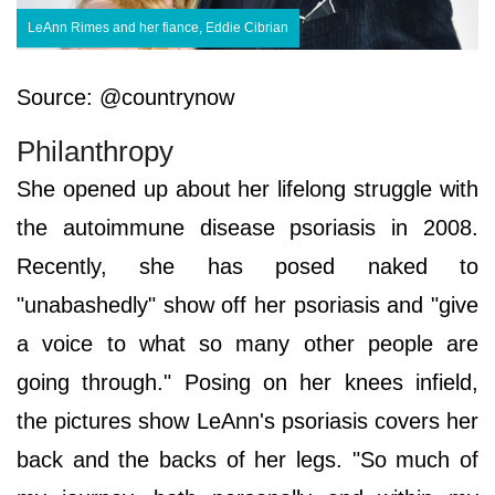
LeAnn Rimes and her fiance, Eddie Cibrian
Source: @countrynow
Philanthropy
She opened up about her lifelong struggle with
the autoimmune disease psoriasis in 2008.
Recently, she has posed naked to
"unabashedly" show off her psoriasis and "give
a voice to what so many other people are
going through." Posing on her knees infield,
the pictures show LeAnn's psoriasis covers her
back and the backs of her legs. "So much of