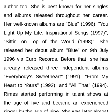
author too. She is best known for her singles
and albums released throughout her career.
Her well-known albums are "Blue" (1996), "You
Light Up My Life: Inspirational Songs (1997)",
"Sittin' on Top of the World (1998)". She
released her debut album "Blue" on 9th July
1996 via Curb Records. Before that, she has
already released three independent albums
"Everybody's Sweetheart" (1991), "From My
Heart to Yours" (1992), and "All That" (1994).
Rimes started performing in talent shows at
the age of five and became an experienced
singer by the age of nine. She was later almost