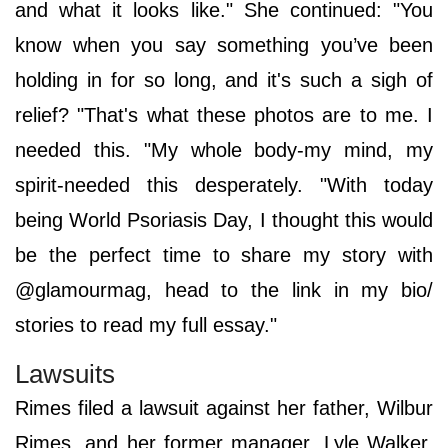
and what it looks like." She continued: "You
know when you say something you’ve been
holding in for so long, and it's such a sigh of
relief? "That's what these photos are to me. I
needed this. "My whole body-my mind, my
spirit-needed this desperately. "With today
being World Psoriasis Day, I thought this would
be the perfect time to share my story with
@glamourmag, head to the link in my bio/
stories to read my full essay."
Lawsuits
Rimes filed a lawsuit against her father, Wilbur
Rimes, and her former manager, Lyle Walker,