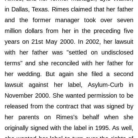
in Dallas, Texas. Rimes claimed that her father
and the former manager took over seven
million dollars from her in the preceding five
years on 21st May 2000. In 2002, her lawsuit
with her father was "settled on undisclosed
terms" and she reconciled with her father for
her wedding. But again she filed a second
lawsuit against her label, Asylum-Curb in
November 2000. She wanted permission to be
released from the contract that was signed by
her parents on Rimes's behalf when she
originally signed with the label in 1995. As well,