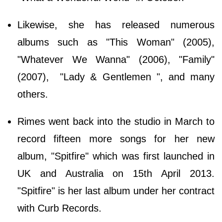
Likewise, she has released numerous
albums such as "This Woman" (2005),
"Whatever We Wanna" (2006), "Family"
(2007), "Lady & Gentlemen ", and many
others.
Rimes went back into the studio in March to
record fifteen more songs for her new
album, "Spitfire" which was first launched in
UK and Australia on 15th April 2013.
"Spitfire" is her last album under her contract
with Curb Records.