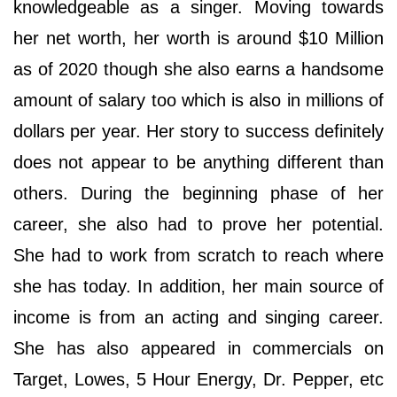
knowledgeable as a singer. Moving towards
her net worth, her worth is around $10 Million
as of 2020 though she also earns a handsome
amount of salary too which is also in millions of
dollars per year. Her story to success definitely
does not appear to be anything different than
others. During the beginning phase of her
career, she also had to prove her potential.
She had to work from scratch to reach where
she has today. In addition, her main source of
income is from an acting and singing career.
She has also appeared in commercials on
Target, Lowes, 5 Hour Energy, Dr. Pepper, etc