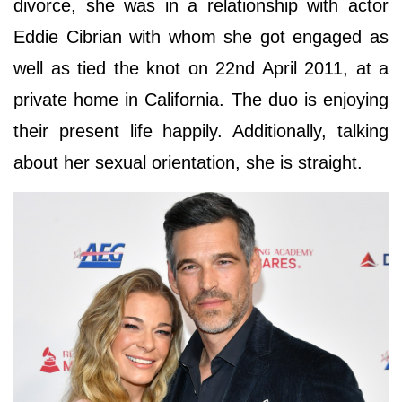
divorce, she was in a relationship with actor
Eddie Cibrian with whom she got engaged as
well as tied the knot on 22nd April 2011, at a
private home in California. The duo is enjoying
their present life happily. Additionally, talking
about her sexual orientation, she is straight.