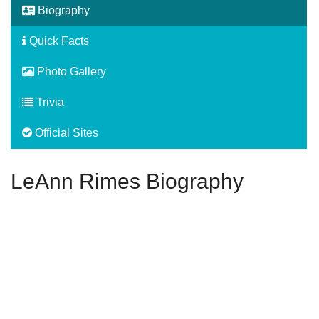
Biography
Quick Facts
Photo Gallery
Trivia
Official Sites
LeAnn Rimes Biography