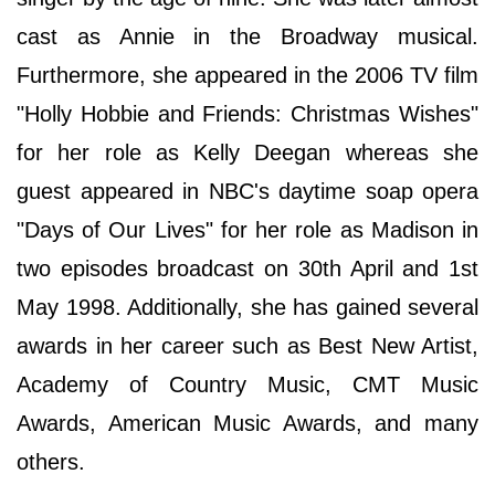
cast as Annie in the Broadway musical.
Furthermore, she appeared in the 2006 TV film
"Holly Hobbie and Friends: Christmas Wishes"
for her role as Kelly Deegan whereas she
guest appeared in NBC's daytime soap opera
"Days of Our Lives" for her role as Madison in
two episodes broadcast on 30th April and 1st
May 1998. Additionally, she has gained several
awards in her career such as Best New Artist,
Academy of Country Music, CMT Music
Awards, American Music Awards, and many
others.