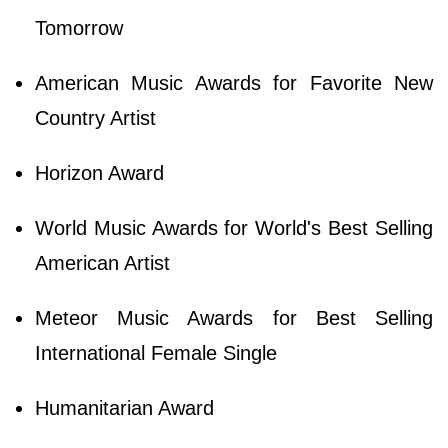
Tomorrow
American Music Awards for Favorite New
Country Artist
Horizon Award
World Music Awards for World's Best Selling
American Artist
Meteor Music Awards for Best Selling
International Female Single
Humanitarian Award