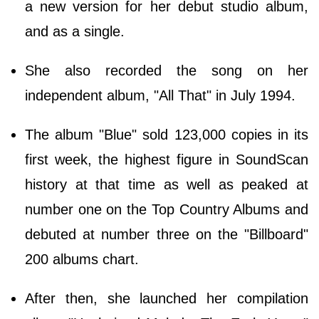
a new version for her debut studio album,
and as a single.
She also recorded the song on her
independent album, "All That" in July 1994.
The album "Blue" sold 123,000 copies in its
first week, the highest figure in SoundScan
history at that time as well as peaked at
number one on the Top Country Albums and
debuted at number three on the "Billboard"
200 albums chart.
After then, she launched her compilation