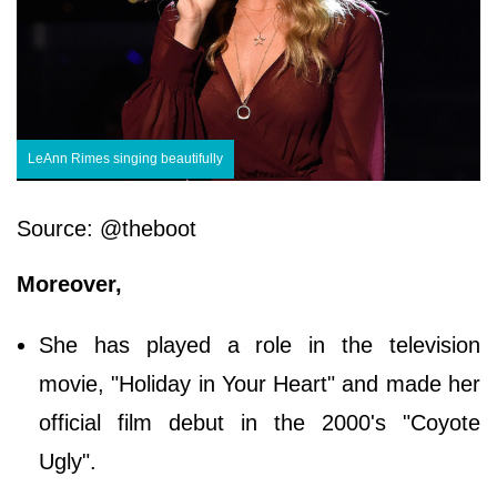
LeAnn Rimes singing beautifully
Source: @theboot
Moreover,
She has played a role in the television
movie, "Holiday in Your Heart" and made her
official film debut in the 2000's "Coyote
Ugly".