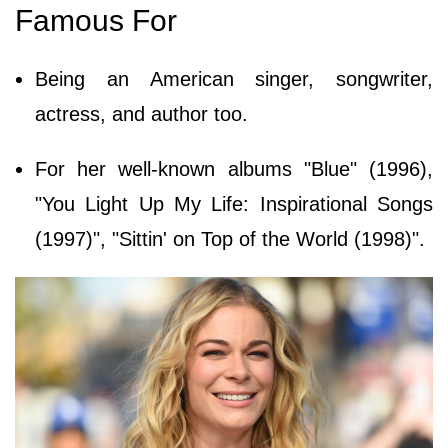
Famous For
Being an American singer, songwriter,
actress, and author too.
For her well-known albums "Blue" (1996),
"You Light Up My Life: Inspirational Songs
(1997)", "Sittin' on Top of the World (1998)".