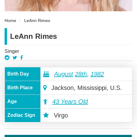
Home
LeAnn Rimes
LeAnn Rimes
Singer
August
28th
,
1982
Birth Day
Jackson, Mississippi, U.S.
Birth Place
43 Years Old
Age
Virgo
Zodiac Sign