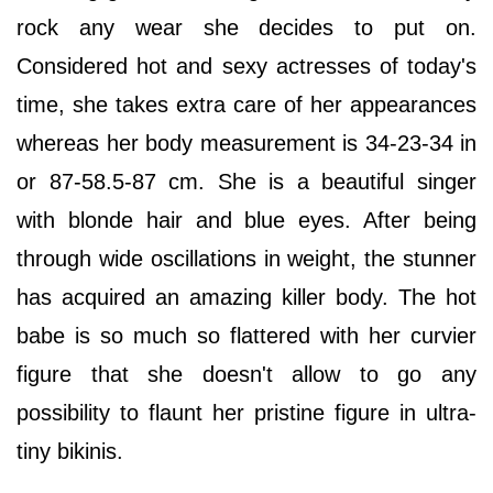
rock any wear she decides to put on.
Considered hot and sexy actresses of today's
time, she takes extra care of her appearances
whereas her body measurement is 34-23-34 in
or 87-58.5-87 cm. She is a beautiful singer
with blonde hair and blue eyes. After being
through wide oscillations in weight, the stunner
has acquired an amazing killer body. The hot
babe is so much so flattered with her curvier
figure that she doesn't allow to go any
possibility to flaunt her pristine figure in ultra-
tiny bikinis.