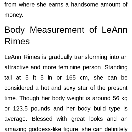
from where she earns a handsome amount of
money.
Body Measurement of LeAnn
Rimes
LeAnn Rimes is gradually transforming into an
attractive and more feminine person. Standing
tall at 5 ft 5 in or 165 cm, she can be
considered a hot and sexy star of the present
time. Though her body weight is around 56 kg
or 123.5 pounds and her body build type is
average. Blessed with great looks and an
amazing goddess-like figure, she can definitely