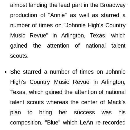
almost landing the lead part in the Broadway
production of "Annie" as well as starred a
number of times on "Johnnie High's Country
Music Revue" in Arlington, Texas, which
gained the attention of national talent
scouts.
She starred a number of times on Johnnie
High's Country Music Revue in Arlington,
Texas, which gained the attention of national
talent scouts whereas the center of Mack's
plan to bring her success was his
composition, "Blue" which LeAn re-recorded