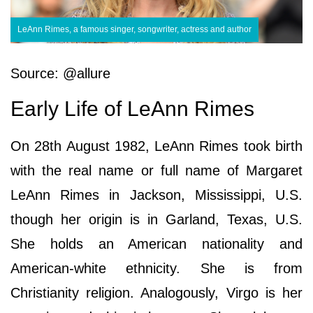
LeAnn Rimes, a famous singer, songwriter, actress and author
Source: @allure
Early Life of LeAnn Rimes
On 28th August 1982, LeAnn Rimes took birth
with the real name or full name of Margaret
LeAnn Rimes in Jackson, Mississippi, U.S.
though her origin is in Garland, Texas, U.S.
She holds an American nationality and
American-white ethnicity. She is from
Christianity religion. Analogously, Virgo is her