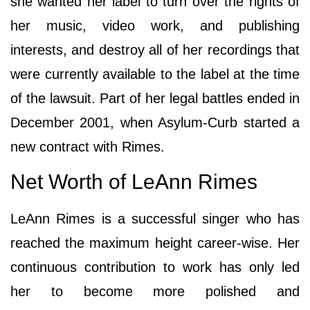
she wanted her label to turn over the rights of
her music, video work, and publishing
interests, and destroy all of her recordings that
were currently available to the label at the time
of the lawsuit. Part of her legal battles ended in
December 2001, when Asylum-Curb started a
new contract with Rimes.
Net Worth of LeAnn Rimes
LeAnn Rimes is a successful singer who has
reached the maximum height career-wise. Her
continuous contribution to work has only led
her to become more polished and