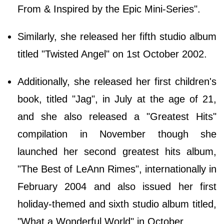
From & Inspired by the Epic Mini-Series".
Similarly, she released her fifth studio album
titled "Twisted Angel" on 1st October 2002.
Additionally, she released her first children's
book, titled "Jag", in July at the age of 21,
and she also released a "Greatest Hits"
compilation in November though she
launched her second greatest hits album,
"The Best of LeAnn Rimes", internationally in
February 2004 and also issued her first
holiday-themed and sixth studio album titled,
"What a Wonderful World" in October.