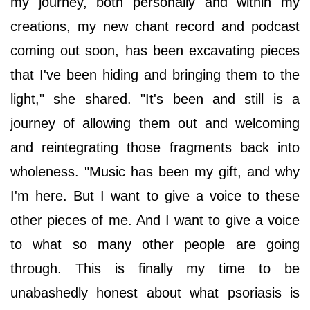
my journey, both personally and within my
creations, my new chant record and podcast
coming out soon, has been excavating pieces
that I've been hiding and bringing them to the
light," she shared. "It's been and still is a
journey of allowing them out and welcoming
and reintegrating those fragments back into
wholeness. "Music has been my gift, and why
I'm here. But I want to give a voice to these
other pieces of me. And I want to give a voice
to what so many other people are going
through. This is finally my time to be
unabashedly honest about what psoriasis is