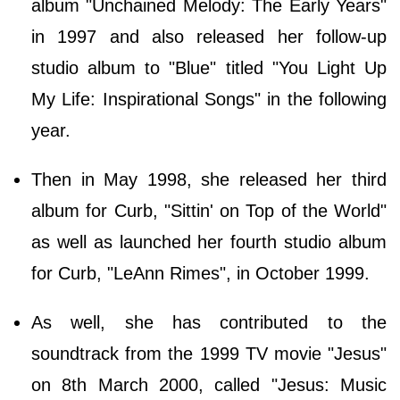
album "Unchained Melody: The Early Years"
in 1997 and also released her follow-up
studio album to "Blue" titled "You Light Up
My Life: Inspirational Songs" in the following
year.
Then in May 1998, she released her third
album for Curb, "Sittin' on Top of the World"
as well as launched her fourth studio album
for Curb, "LeAnn Rimes", in October 1999.
As well, she has contributed to the
soundtrack from the 1999 TV movie "Jesus"
on 8th March 2000, called "Jesus: Music