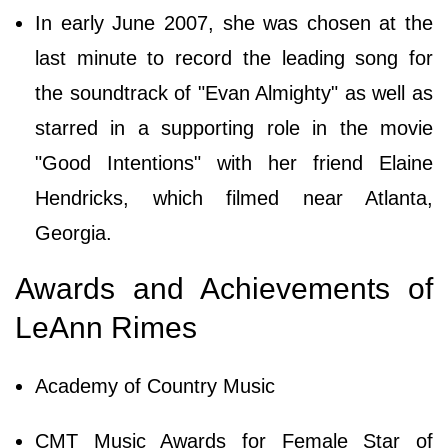
In early June 2007, she was chosen at the
last minute to record the leading song for
the soundtrack of "Evan Almighty" as well as
starred in a supporting role in the movie
"Good Intentions" with her friend Elaine
Hendricks, which filmed near Atlanta,
Georgia.
Awards and Achievements of
LeAnn Rimes
Academy of Country Music
CMT Music Awards for Female Star of