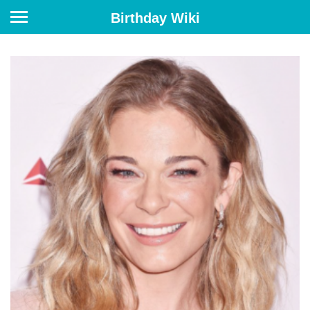
Birthday Wiki