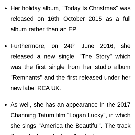
Her holiday album, "Today Is Christmas" was
released on 16th October 2015 as a full
album rather than an EP.
Furthermore, on 24th June 2016, she
released a new single, "The Story" which
was the first single from her studio album
"Remnants" and the first released under her
new label RCA UK.
As well, she has an appearance in the 2017
Channing Tatum film "Logan Lucky", in which
she sings "America the Beautiful". The track