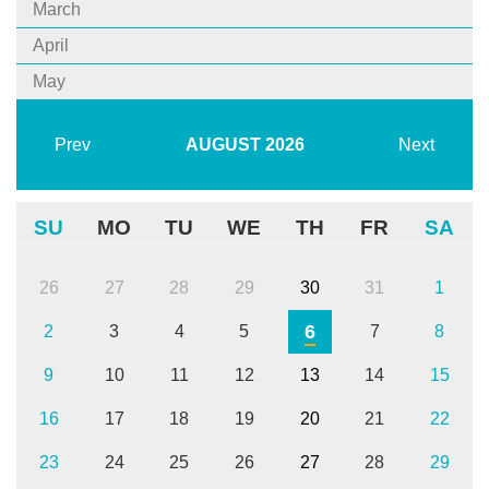
March
April
May
Prev
AUGUST
2026
Next
SU
MO
TU
WE
TH
FR
SA
26
27
28
29
30
31
1
6
2
3
4
5
7
8
9
10
11
12
13
14
15
16
17
18
19
20
21
22
23
24
25
26
27
28
29