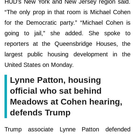
HUD’s New York and New Jersey region said.
“The only prop in that room is Michael Cohen
for the Democratic party.” “Michael Cohen is
going to jail,” she added. She spoke to
reporters at the Queensbridge Houses, the
largest public housing development in the
United States on Monday.
Lynne Patton, housing
official who sat behind
Meadows at Cohen hearing,
defends Trump
Trump associate Lynne Patton defended