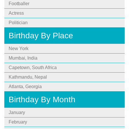
Footballer
Actress
Politician
Birthday By Place
New York
Mumbai, India
Capetown, South Africa
Kathmandu, Nepal
Atlanta, Georgia
Birthday By Month
January
February