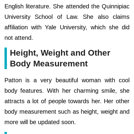
English literature. She attended the Quinnipiac
University School of Law. She also claims
affiliation with Yale University, which she did
not attend.
Height, Weight and Other
Body Measurement
Patton is a very beautiful woman with cool
body features. With her charming smile, she
attracts a lot of people towards her. Her other
body measurement such as height, weight and
more will be updated soon.