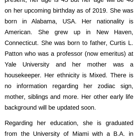
on her upcoming birthday as of 2019. She was
born in Alabama, USA. Her nationality is
American. She grew up in New Haven,
Connecticut. She was born to father, Curtis L.
Patton who was a professor (now emeritus) at
Yale University and her mother was a
housekeeper. Her ethnicity is Mixed. There is
no information regarding her zodiac sign,
mother, siblings and more. Her other early life
background will be updated soon.
Regarding her education, she is graduated
from the University of Miami with a B.A. in