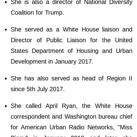
She is also a director of National Diversity
Coalition for Trump.
She served as a White House liaison and
Director of Public Liaison for the United
States Department of Housing and Urban
Development in January 2017.
She has also served as head of Region II
since 5th July 2017.
She called April Ryan, the White House
correspondent and Washington bureau chief
for American Urban Radio Networks, "Miss