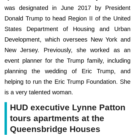
was designated in June 2017 by President
Donald Trump to head Region II of the United
States Department of Housing and Urban
Development, which oversees New York and
New Jersey. Previously, she worked as an
event planner for the Trump family, including
planning the wedding of Eric Trump, and
helping to run the Eric Trump Foundation. She
is a very talented woman.
HUD executive Lynne Patton
tours apartments at the
Queensbridge Houses