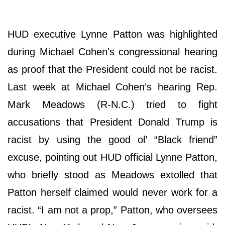
HUD executive Lynne Patton was highlighted
during Michael Cohen's congressional hearing
as proof that the President could not be racist.
Last week at Michael Cohen’s hearing Rep.
Mark Meadows (R-N.C.) tried to fight
accusations that President Donald Trump is
racist by using the good ol’ “Black friend”
excuse, pointing out HUD official Lynne Patton,
who briefly stood as Meadows extolled that
Patton herself claimed would never work for a
racist. “I am not a prop,” Patton, who oversees