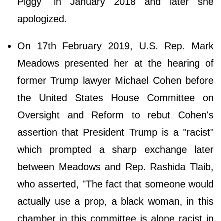
Piggy" in January 2018 and later she
apologized.
On 17th February 2019, U.S. Rep. Mark
Meadows presented her at the hearing of
former Trump lawyer Michael Cohen before
the United States House Committee on
Oversight and Reform to rebut Cohen's
assertion that President Trump is a "racist"
which prompted a sharp exchange later
between Meadows and Rep. Rashida Tlaib,
who asserted, "The fact that someone would
actually use a prop, a black woman, in this
chamber in this committee is alone racist in