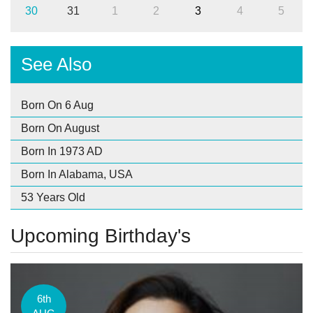
30
31
1
2
3
4
5
See Also
Born On 6 Aug
Born On August
Born In 1973 AD
Born In Alabama, USA
53 Years Old
Upcoming Birthday's
6th