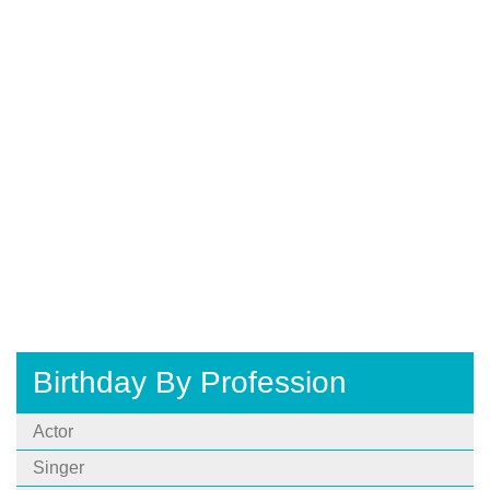
Birthday By Profession
Actor
Singer