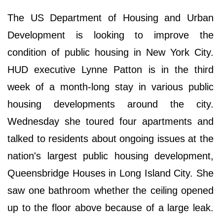
The US Department of Housing and Urban
Development is looking to improve the
condition of public housing in New York City.
HUD executive Lynne Patton is in the third
week of a month-long stay in various public
housing developments around the city.
Wednesday she toured four apartments and
talked to residents about ongoing issues at the
nation's largest public housing development,
Queensbridge Houses in Long Island City. She
saw one bathroom whether the ceiling opened
up to the floor above because of a large leak.