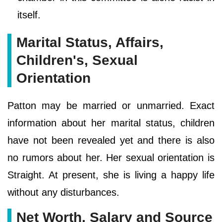
itself.
Marital Status, Affairs,
Children's, Sexual
Orientation
Patton may be married or unmarried. Exact
information about her marital status, children
have not been revealed yet and there is also
no rumors about her. Her sexual orientation is
Straight. At present, she is living a happy life
without any disturbances.
Net Worth, Salary and Source