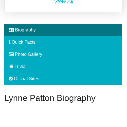
View All
Biography
Quick Facts
Photo Gallery
Trivia
Official Sites
Lynne Patton Biography