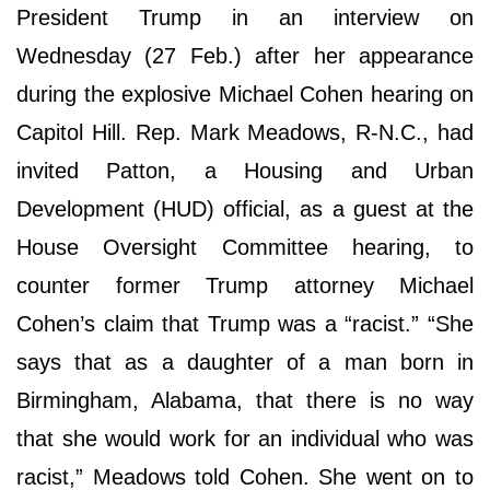
President Trump in an interview on
Wednesday (27 Feb.) after her appearance
during the explosive Michael Cohen hearing on
Capitol Hill. Rep. Mark Meadows, R-N.C., had
invited Patton, a Housing and Urban
Development (HUD) official, as a guest at the
House Oversight Committee hearing, to
counter former Trump attorney Michael
Cohen’s claim that Trump was a “racist.” “She
says that as a daughter of a man born in
Birmingham, Alabama, that there is no way
that she would work for an individual who was
racist,” Meadows told Cohen. She went on to