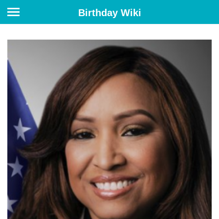
Birthday Wiki