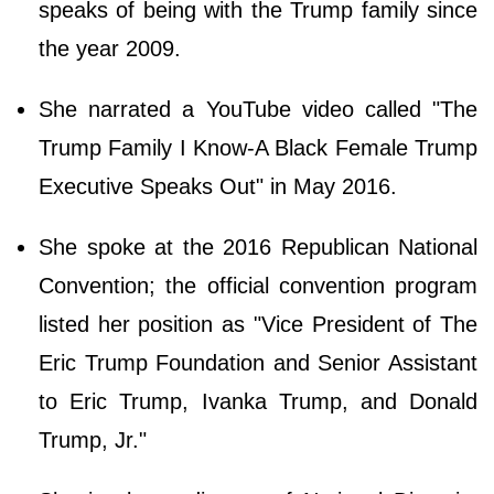
speaks of being with the Trump family since
the year 2009.
She narrated a YouTube video called "The
Trump Family I Know-A Black Female Trump
Executive Speaks Out" in May 2016.
She spoke at the 2016 Republican National
Convention; the official convention program
listed her position as "Vice President of The
Eric Trump Foundation and Senior Assistant
to Eric Trump, Ivanka Trump, and Donald
Trump, Jr."