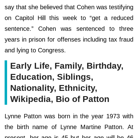
say that she believed that Cohen was testifying
on Capitol Hill this week to “get a reduced
sentence.” Cohen was sentenced to three
years in prison for offenses including tax fraud
and lying to Congress.
Early Life, Family, Birthday,
Education, Siblings,
Nationality, Ethnicity,
Wikipedia, Bio of Patton
Lynne Patton was born in the year 1973 with
the birth name of Lynne Martine Patton. At
present, her age is 45 but her age will be 46