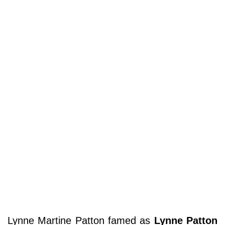
Lynne Martine Patton famed as
Lynne Patton