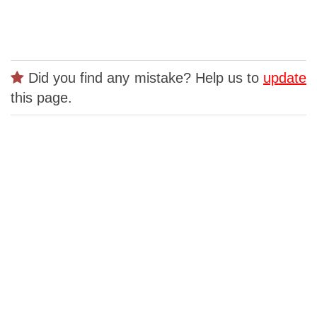
Did you find any mistake? Help us to
update
this page.