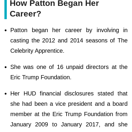
How Patton Began Her
Career?
Patton began her career by involving in
casting the 2012 and 2014 seasons of The
Celebrity Apprentice.
She was one of 16 unpaid directors at the
Eric Trump Foundation.
Her HUD financial disclosures stated that
she had been a vice president and a board
member at the Eric Trump Foundation from
January 2009 to January 2017, and she