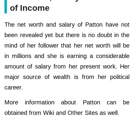
of Income
The net worth and salary of Patton have not
been revealed yet but there is no doubt in the
mind of her follower that her net worth will be
in millions and she is earning a considerable
amount of salary from her present work. Her
major source of wealth is from her political
career.
More information about Patton can be
obtained from Wiki and Other Sites as well.