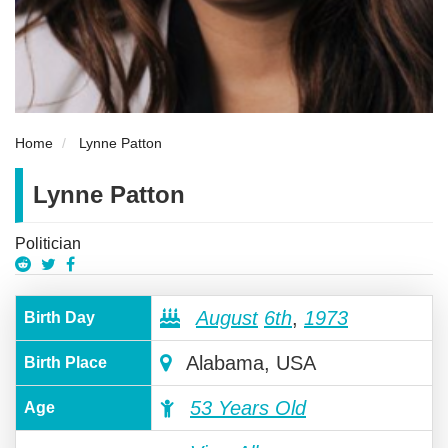
Home
Lynne Patton
Lynne Patton
Politician
August
6th
,
1973
Birth Day
Alabama, USA
Birth Place
53 Years Old
Age