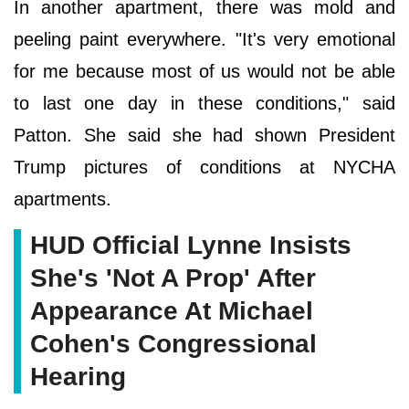
In another apartment, there was mold and
peeling paint everywhere. "It's very emotional
for me because most of us would not be able
to last one day in these conditions," said
Patton. She said she had shown President
Trump pictures of conditions at NYCHA
apartments.
HUD Official Lynne Insists
She's 'Not A Prop' After
Appearance At Michael
Cohen's Congressional
Hearing