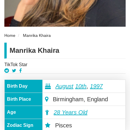
Home
Manrika Khaira
Manrika Khaira
TikTok Star
August
10th
,
1997
Birth Day
Birmingham, England
Birth Place
28 Years Old
Age
Pisces
Zodiac Sign