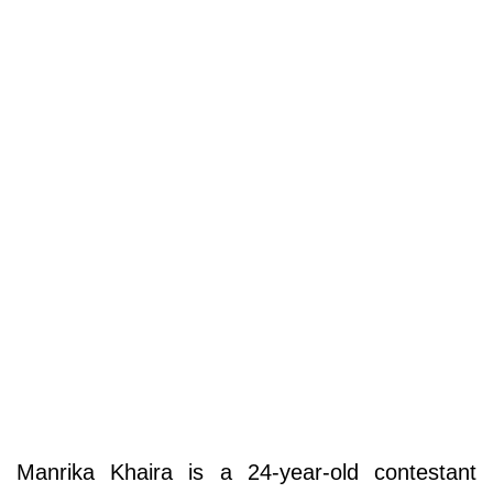
Manrika Khaira is a 24-year-old contestant