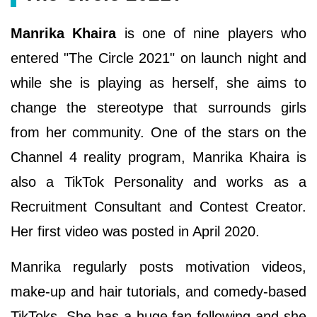
Manrika Khaira
is one of nine players who
entered "The Circle 2021" on launch night and
while she is playing as herself, she aims to
change the stereotype that surrounds girls
from her community. One of the stars on the
Channel 4 reality program, Manrika Khaira is
also a TikTok Personality and works as a
Recruitment Consultant and Contest Creator.
Her first video was posted in April 2020.
Manrika regularly posts motivation videos,
make-up and hair tutorials, and comedy-based
TikToks. She has a huge fan following and she