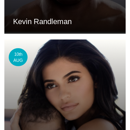
Kevin Randleman
10th
AUG