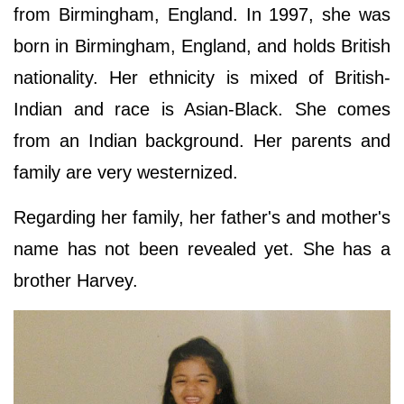
from Birmingham, England. In 1997, she was
born in Birmingham, England, and holds British
nationality. Her ethnicity is mixed of British-
Indian and race is Asian-Black. She comes
from an Indian background. Her parents and
family are very westernized.
Regarding her family, her father's and mother's
name has not been revealed yet. She has a
brother Harvey.