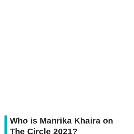
Who is Manrika Khaira on
The Circle 2021?