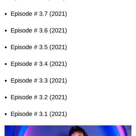
Episode # 3.7 (2021)
Episode # 3.6 (2021)
Episode # 3.5 (2021)
Episode # 3.4 (2021)
Episode # 3.3 (2021)
Episode # 3.2 (2021)
Episode # 3.1 (2021)