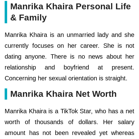
Manrika Khaira Personal Life
& Family
Manrika Khaira is an unmarried lady and she
currently focuses on her career. She is not
dating anyone. There is no news about her
relationship and boyfriend at present.
Concerning her sexual orientation is straight.
Manrika Khaira Net Worth
Manrika Khaira is a TikTok Star, who has a net
worth of thousands of dollars. Her salary
amount has not been revealed yet whereas