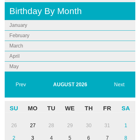
Birthday By Month
January
February
March
April
May
Prev
AUGUST
2026
Next
SU
MO
TU
WE
TH
FR
SA
26
27
28
29
30
31
1
2
3
4
5
6
7
8