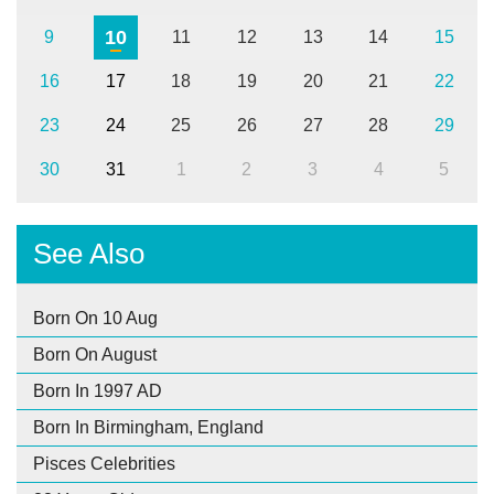
10
9
11
12
13
14
15
16
17
18
19
20
21
22
23
24
25
26
27
28
29
30
31
1
2
3
4
5
See Also
Born On 10 Aug
Born On August
Born In 1997 AD
Born In Birmingham, England
Pisces Celebrities