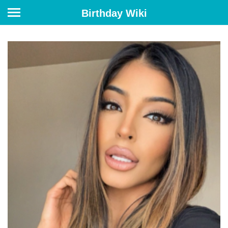
Birthday Wiki