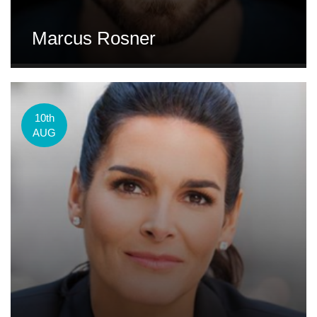
Marcus Rosner
10th
AUG