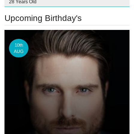
28 Years Old
Upcoming Birthday's
10th
AUG