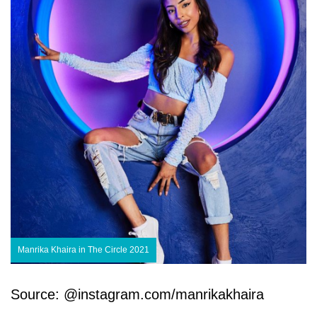
Manrika Khaira in The Circle 2021
Source: @instagram.com/manrikakhaira