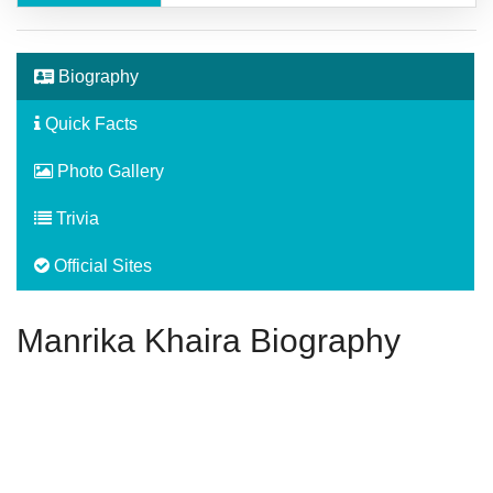
Biography
Quick Facts
Photo Gallery
Trivia
Official Sites
Manrika Khaira Biography