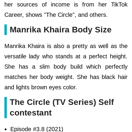
her sources of income is from her TikTok
Career, shows "The Circle", and others.
Manrika Khaira Body Size
Manrika Khaira is also a pretty as well as the
versatile lady who stands at a perfect height.
She has a slim body build which perfectly
matches her body weight. She has black hair
and lights brown eyes color.
The Circle (TV Series) Self
contestant
Episode #3.8 (2021)