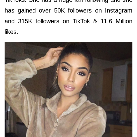
has gained over 50K followers on Instagram
and 315K followers on TikTok & 11.6 Million
likes.