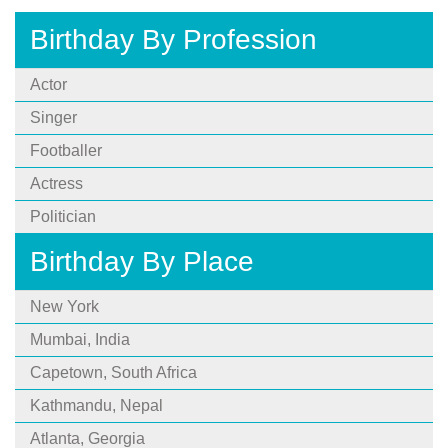
Birthday By Profession
Actor
Singer
Footballer
Actress
Politician
Birthday By Place
New York
Mumbai, India
Capetown, South Africa
Kathmandu, Nepal
Atlanta, Georgia