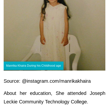
Manrika Khaira During his Childhood age
Source: @instagram.com/manrikakhaira
About her education, She attended Joseph
Leckie Community Technology College.