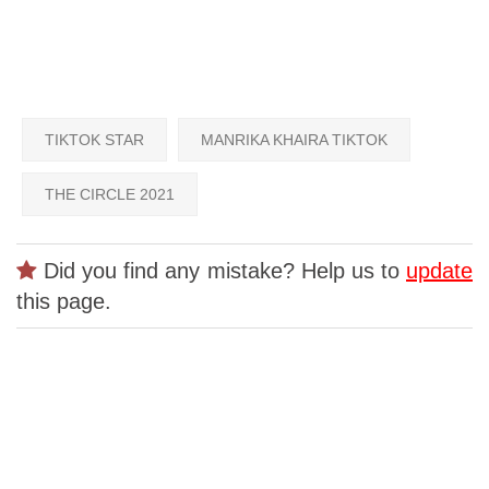
TIKTOK STAR
MANRIKA KHAIRA TIKTOK
THE CIRCLE 2021
Did you find any mistake? Help us to
update
this page.