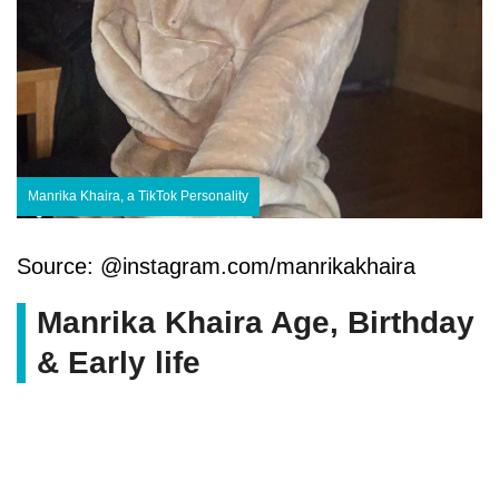
Manrika Khaira, a TikTok Personality
Source: @instagram.com/manrikakhaira
Manrika Khaira Age, Birthday
& Early life