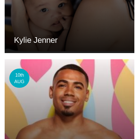
Kylie Jenner
10th
AUG