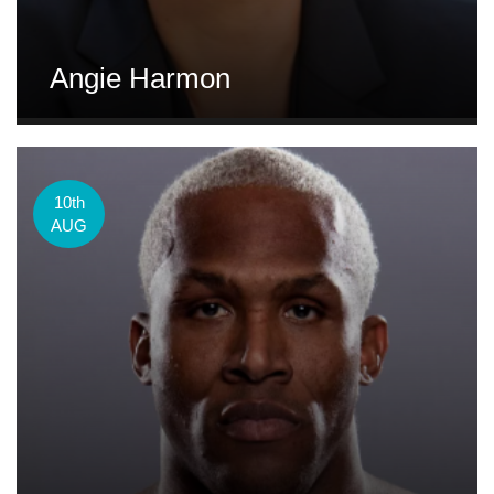
Angie Harmon
10th
AUG