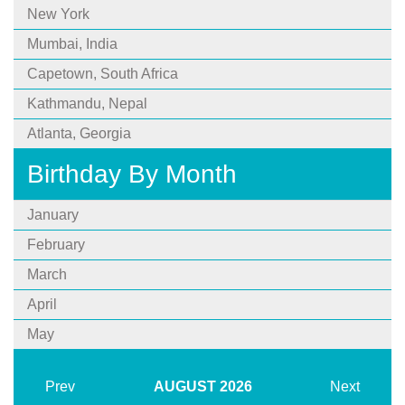
New York
Mumbai, India
Capetown, South Africa
Kathmandu, Nepal
Atlanta, Georgia
Birthday By Month
January
February
March
April
May
Prev
AUGUST
2026
Next