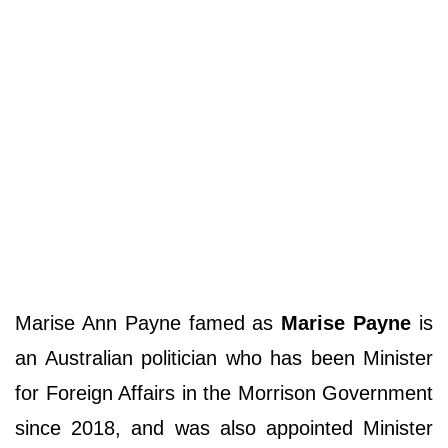
Marise Ann Payne famed as
Marise Payne
is
an Australian politician who has been Minister
for Foreign Affairs in the Morrison Government
since 2018, and was also appointed Minister