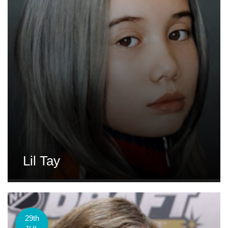
Lil Tay
29th