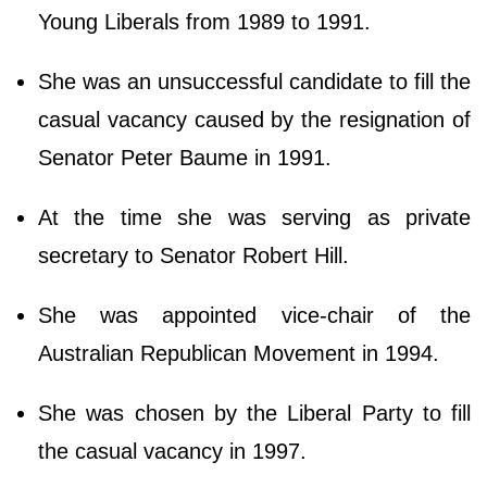
Young Liberals from 1989 to 1991.
She was an unsuccessful candidate to fill the
casual vacancy caused by the resignation of
Senator Peter Baume in 1991.
At the time she was serving as private
secretary to Senator Robert Hill.
She was appointed vice-chair of the
Australian Republican Movement in 1994.
She was chosen by the Liberal Party to fill
the casual vacancy in 1997.