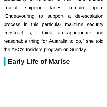
crucial shipping lanes remain open.
"Endeavouring to support a de-escalation
process in this particular maritime security
construct is, I think, an appropriate and
reasonable thing for Australia to do," she told
the ABC's Insiders program on Sunday.
Early Life of Marise