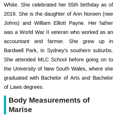
White. She celebrated her 55th birthday as of
2019. She is the daughter of Ann Noreen (nee
Johns) and William Elliott Payne. Her father
was a World War II veteran who worked as an
accountant and farmer. She grew up in
Bardwell Park, in Sydney's southern suburbs.
She attended MLC School before going on to
the University of New South Wales, where she
graduated with Bachelor of Arts and Bachelor
of Laws degrees.
Body Measurements of
Marise