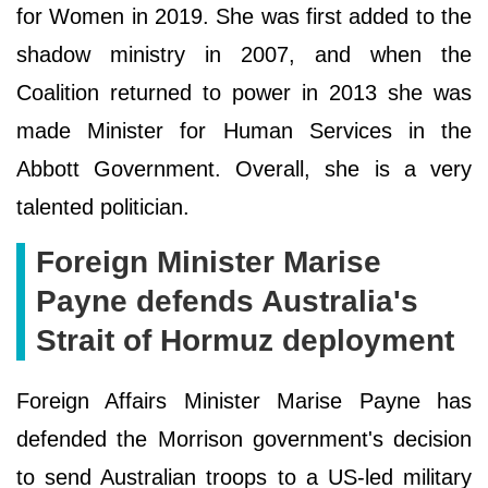
for Women in 2019. She was first added to the
shadow ministry in 2007, and when the
Coalition returned to power in 2013 she was
made Minister for Human Services in the
Abbott Government. Overall, she is a very
talented politician.
Foreign Minister Marise
Payne defends Australia's
Strait of Hormuz deployment
Foreign Affairs Minister Marise Payne has
defended the Morrison government's decision
to send Australian troops to a US-led military