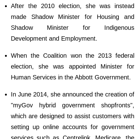
After the 2010 election, she was instead
made Shadow Minister for Housing and
Shadow Minister for Indigenous
Development and Employment.
When the Coalition won the 2013 federal
election, she was appointed Minister for
Human Services in the Abbott Government.
In June 2014, she announced the creation of
"myGov hybrid government shopfronts",
which are designed to assist customers with
setting up online accounts for government
services such as Centrelink, Medicare, the