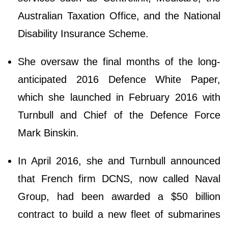
Australian Taxation Office, and the National
Disability Insurance Scheme.
She oversaw the final months of the long-
anticipated 2016 Defence White Paper,
which she launched in February 2016 with
Turnbull and Chief of the Defence Force
Mark Binskin.
In April 2016, she and Turnbull announced
that French firm DCNS, now called Naval
Group, had been awarded a $50 billion
contract to build a new fleet of submarines