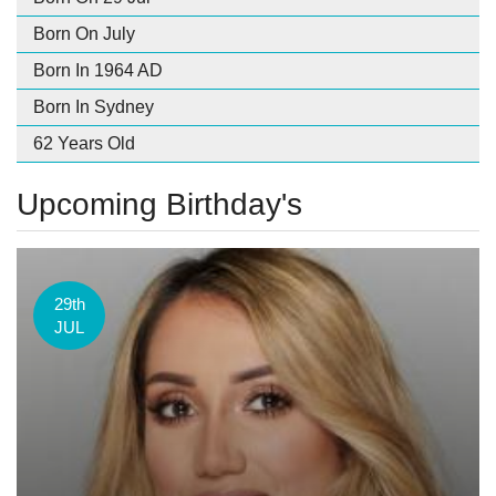
Born On July
Born In 1964 AD
Born In Sydney
62 Years Old
Upcoming Birthday's
29th
JUL