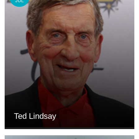
JUL
Ted Lindsay