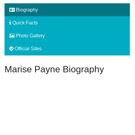
Biography
Quick Facts
Photo Gallery
Official Sites
Marise Payne Biography