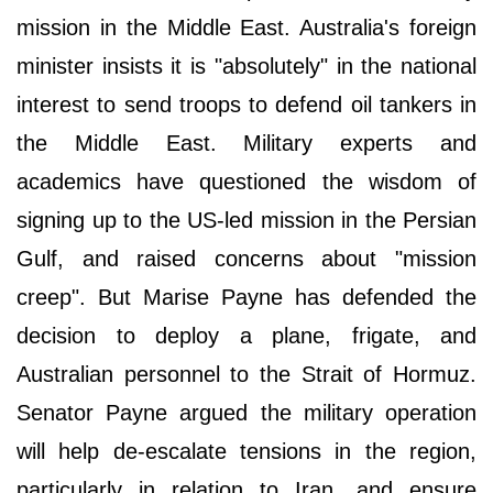
mission in the Middle East. Australia's foreign
minister insists it is "absolutely" in the national
interest to send troops to defend oil tankers in
the Middle East. Military experts and
academics have questioned the wisdom of
signing up to the US-led mission in the Persian
Gulf, and raised concerns about "mission
creep". But Marise Payne has defended the
decision to deploy a plane, frigate, and
Australian personnel to the Strait of Hormuz.
Senator Payne argued the military operation
will help de-escalate tensions in the region,
particularly in relation to Iran, and ensure