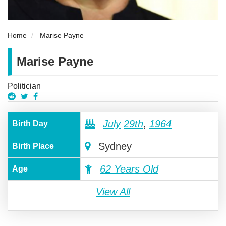
Home
Marise Payne
Marise Payne
Politician
July
29th
,
1964
Birth Day
Sydney
Birth Place
62 Years Old
Age
View All