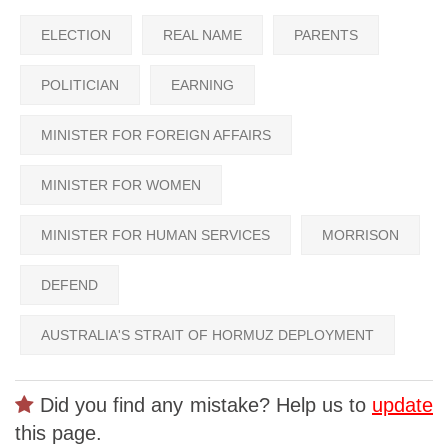
ELECTION
REAL NAME
PARENTS
POLITICIAN
EARNING
MINISTER FOR FOREIGN AFFAIRS
MINISTER FOR WOMEN
MINISTER FOR HUMAN SERVICES
MORRISON
DEFEND
AUSTRALIA'S STRAIT OF HORMUZ DEPLOYMENT
Did you find any mistake? Help us to
update
this page.