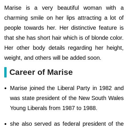
Marise is a very beautiful woman with a
charming smile on her lips attracting a lot of
people towards her. Her distinctive feature is
that she has short hair which is of blonde color.
Her other body details regarding her height,
weight, and others will be added soon.
Career of Marise
Marise joined the Liberal Party in 1982 and
was state president of the New South Wales
Young Liberals from 1987 to 1988.
she also served as federal president of the