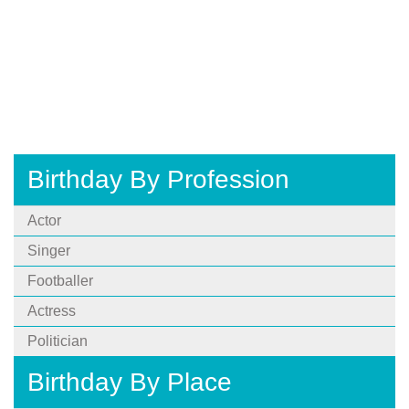
Birthday By Profession
Actor
Singer
Footballer
Actress
Politician
Birthday By Place