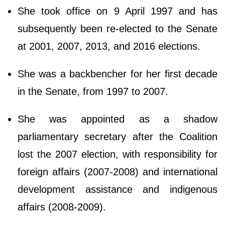
She took office on 9 April 1997 and has
subsequently been re-elected to the Senate
at 2001, 2007, 2013, and 2016 elections.
She was a backbencher for her first decade
in the Senate, from 1997 to 2007.
She was appointed as a shadow
parliamentary secretary after the Coalition
lost the 2007 election, with responsibility for
foreign affairs (2007-2008) and international
development assistance and indigenous
affairs (2008-2009).