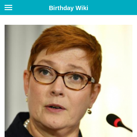
Birthday Wiki