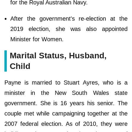
for the Royal Australian Navy.
After the government's re-election at the
2019 election, she was also appointed
Minister for Women.
Marital Status, Husband,
Child
Payne is married to Stuart Ayres, who is a
minister in the New South Wales state
government. She is 16 years his senior. The
couple met while campaigning together at the
2007 federal election. As of 2010, they were