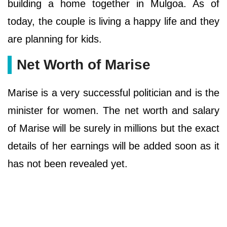
building a home together in Mulgoa. As of
today, the couple is living a happy life and they
are planning for kids.
Net Worth of Marise
Marise is a very successful politician and is the
minister for women. The net worth and salary
of Marise will be surely in millions but the exact
details of her earnings will be added soon as it
has not been revealed yet.