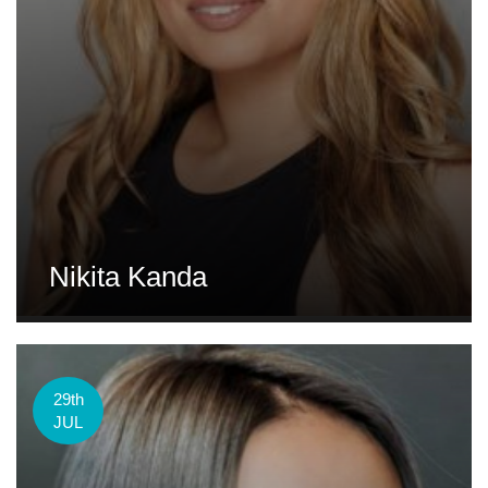
Nikita Kanda
29th
JUL