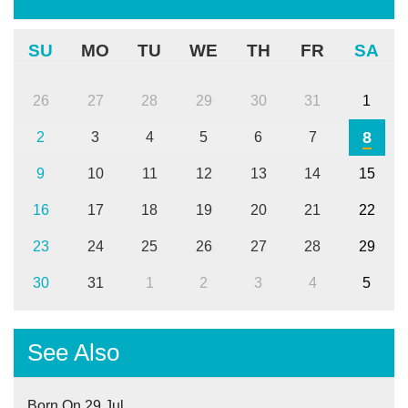
SU
MO
TU
WE
TH
FR
SA
26
27
28
29
30
31
1
8
2
3
4
5
6
7
9
10
11
12
13
14
15
16
17
18
19
20
21
22
23
24
25
26
27
28
29
30
31
1
2
3
4
5
See Also
Born On 29 Jul