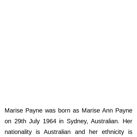
Marise Payne was born as Marise Ann Payne
on 29th July 1964 in Sydney, Australian. Her
nationality is Australian and her ethnicity is