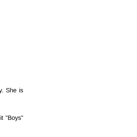
y. She is
it "Boys"