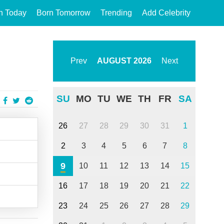
n Today
Born Tomorrow
Trending
Add Celebrity
Prev
AUGUST
2026
Next
SU
MO
TU
WE
TH
FR
SA
26
27
28
29
30
31
1
2
3
4
5
6
7
8
9
10
11
12
13
14
15
16
17
18
19
20
21
22
23
24
25
26
27
28
29