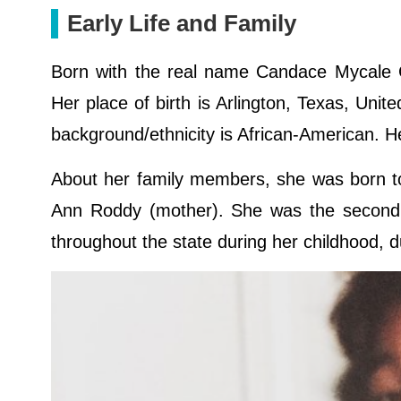
Early Life and Family
Born with the real name Candace Mycale G
Her place of birth is Arlington, Texas, Unit
background/ethnicity is African-American. H
About her family members, she was born to
Ann Roddy (mother). She was the second e
throughout the state during her childhood, d