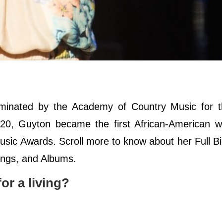
minated by the Academy of Country Music for 
020, Guyton became the first African-American 
sic Awards. Scroll more to know about her Full B
Songs, and Albums.
r a living?