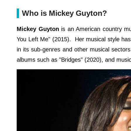
Who is Mickey Guyton?
Mickey Guyton
is an American country mu
You Left Me" (2015). Her musical style has
in its sub-genres and other musical sector
albums such as "Bridges" (2020), and music 