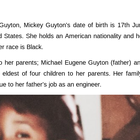
uyton, Mickey Guyton's date of birth is 17th Ju
ed States. She holds an American nationality and h
er race is Black.
 her parents; Michael Eugene Guyton (father) an
ldest of four children to her parents. Her fami
ue to her father's job as an engineer.