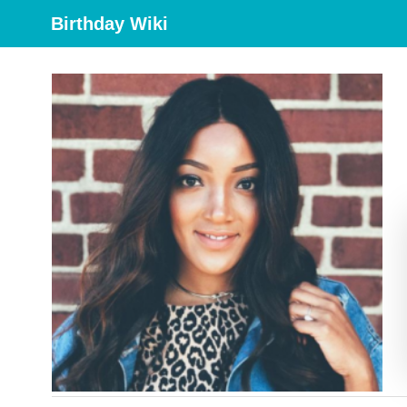
Birthday Wiki