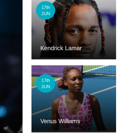
17th
JUN
Kendrick Lamar
17th
JUN
Venus Williams