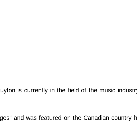
on is currently in the field of the music industr
.
dges" and was featured on the Canadian country h