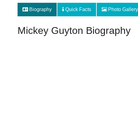
Biography
Quick Facts
Photo Gallery
Mickey Guyton Biography