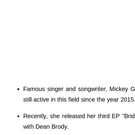
Famous singer and songwriter, Mickey Guyt
still active in this field since the year 2015
Recently, she released her third EP "Bri
with Dean Brody.