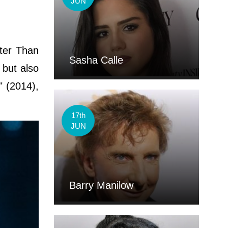
JUN
tter Than
Sasha Calle
 but also
" (2014),
17th
JUN
Barry Manilow