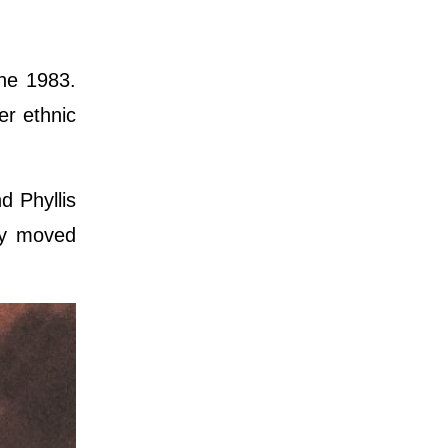
ne 1983.
er ethnic
d Phyllis
ly moved