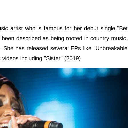
sic artist who is famous for her debut single "Be
 been described as being rooted in country music,
s. She has released several EPs like "Unbreakable
videos including "Sister" (2019).