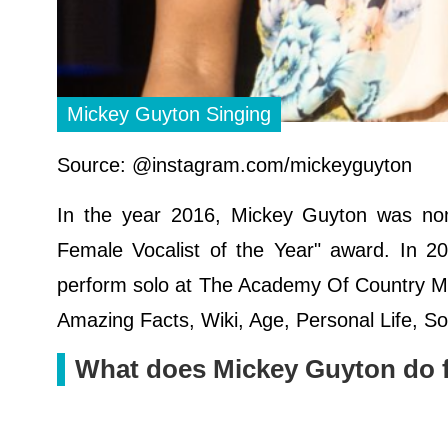
Mickey Guyton Singing
Source: @instagram.com/mickeyguyton
In the year 2016, Mickey Guyton was no
Female Vocalist of the Year" award. In 2
perform solo at The Academy Of Country Mu
Amazing Facts, Wiki, Age, Personal Life, 
What does Mickey Guyton do fo