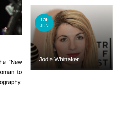
17th
JUN
Jodie Whittaker
the "New
woman to
iography,