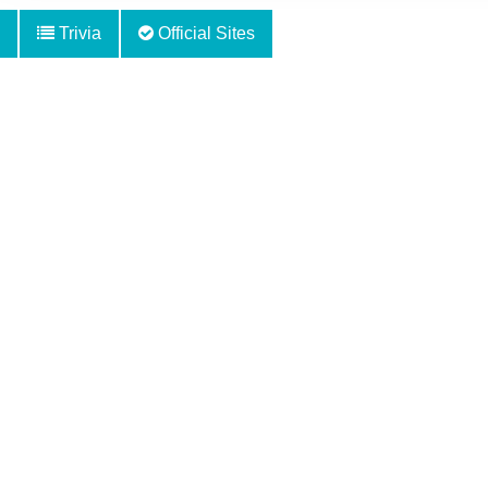
Trivia
Official Sites