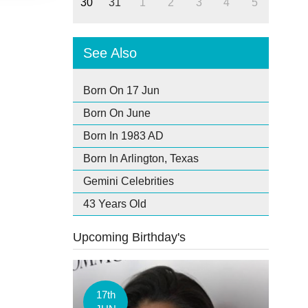
30
31
1
2
3
4
5
See Also
Born On 17 Jun
Born On June
Born In 1983 AD
Born In Arlington, Texas
Gemini Celebrities
43 Years Old
Upcoming Birthday's
17th