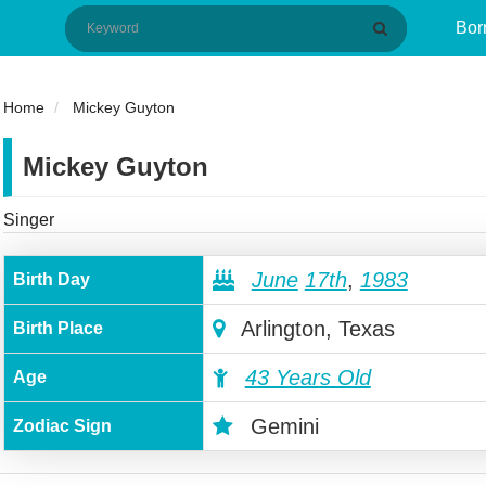
Bor
Home
Mickey Guyton
Mickey Guyton
Singer
June
17th
,
1983
Birth Day
Arlington, Texas
Birth Place
43 Years Old
Age
Gemini
Zodiac Sign