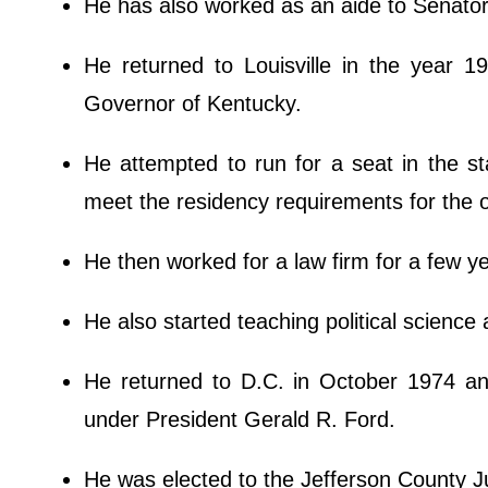
He has also worked as an aide to Senat
He returned to Louisville in the year 
Governor of Kentucky.
He attempted to run for a seat in the st
meet the residency requirements for the o
He then worked for a law firm for a few y
He also started teaching political science a
He returned to D.C. in October 1974 an
under President Gerald R. Ford.
He was elected to the Jefferson County J