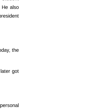
. He also
president
.
oday, the
later got
 personal