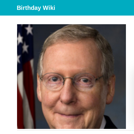
Birthday Wiki