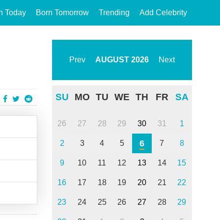
n Today
Born Tomorrow
Trending
Add Celebrity
Prev
AUGUST
2026
Next
SU
MO
TU
WE
TH
FR
SA
26
27
28
29
30
31
1
6
2
3
4
5
7
8
9
10
11
12
13
14
15
16
17
18
19
20
21
22
23
24
25
26
27
28
29