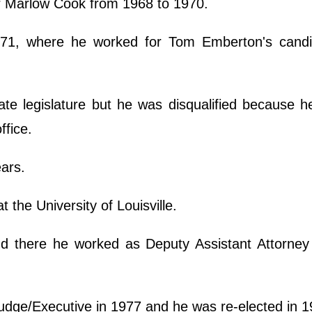
or Marlow Cook from 1968 to 1970.
1971, where he worked for Tom Emberton's candi
ate legislature but he was disqualified because h
ffice.
ears.
t the University of Louisville.
d there he worked as Deputy Assistant Attorney
udge/Executive in 1977 and he was re-elected in 1