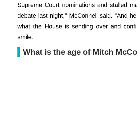
Supreme Court nominations and stalled maj
debate last night,” McConnell said. “And her
what the House is sending over and confir
smile.
What is the age of Mitch McCo