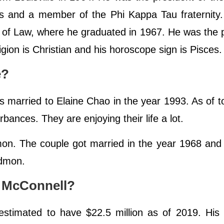
es and a member of the Phi Kappa Tau fraternity
e of Law, where he graduated in 1967. He was the 
igion is Christian and his horoscope sign is Pisces
e?
s married to Elaine Chao in the year 1993. As of t
urbances. They are enjoying their life a lot.
mon. The couple got married in the year 1968 and 
Redmon.
h McConnell?
 estimated to have $22.5 million as of 2019. His