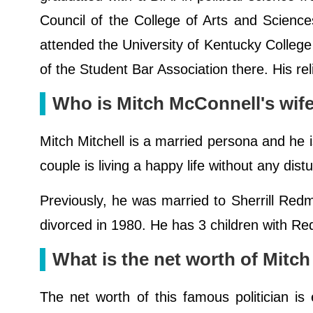
Council of the College of Arts and Scienc
attended the University of Kentucky Colleg
of the Student Bar Association there. His rel
Who is Mitch McConnell's wif
Mitch Mitchell is a married persona and he i
couple is living a happy life without any dist
Previously, he was married to Sherrill Red
divorced in 1980. He has 3 children with 
What is the net worth of Mitc
The net worth of this famous politician is