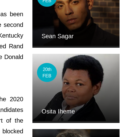
FEB
has been
he second
 Kentucky
Sean Sagar
rsed Rand
ee Donald
20th
FEB
the 2020
ndidates
Osita Iheme
rt of the
 blocked