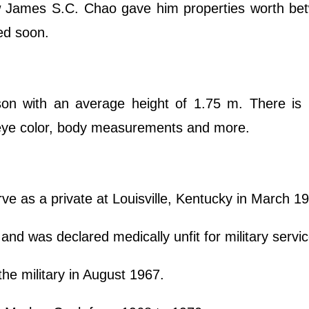
law James S.C. Chao gave him properties worth b
ded soon.
on with an average height of 1.75 m. There is
, eye color, body measurements and more.
ve as a private at Louisville, Kentucky in March 1
 and was declared medically unfit for military servi
he military in August 1967.