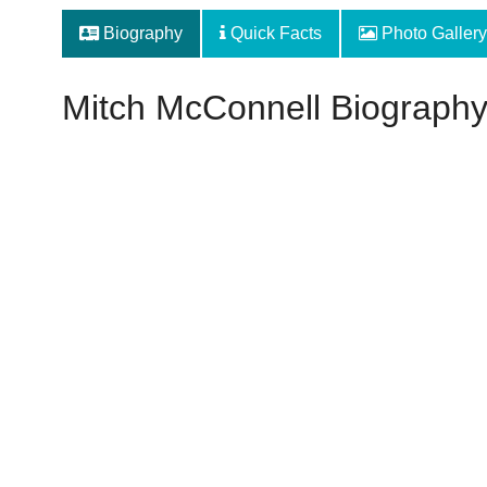
Biography
Quick Facts
Photo Gallery
Mitch McConnell Biograph