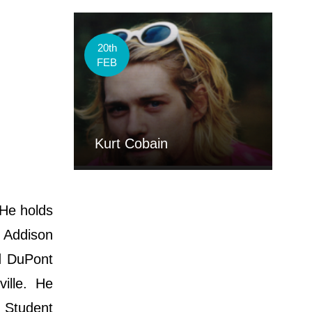
20th
FEB
Kurt Cobain
 He holds
, Addison
d DuPont
ville. He
e Student