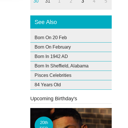
30
31
1
2
3
4
5
See Also
Born On 20 Feb
Born On February
Born In 1942 AD
Born In Sheffield, Alabama
Pisces Celebrities
84 Years Old
Upcoming Birthday's
20th