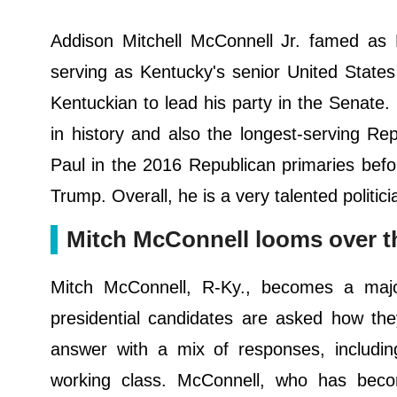
Addison Mitchell McConnell Jr. famed as 
serving as Kentucky's senior United State
Kentuckian to lead his party in the Senate.
in history and also the longest-serving R
Paul in the 2016 Republican primaries bef
Trump. Overall, he is a very talented politici
Mitch McConnell looms over t
Mitch McConnell, R-Ky., becomes a majo
presidential candidates are asked how the
answer with a mix of responses, including
working class. McConnell, who has beco