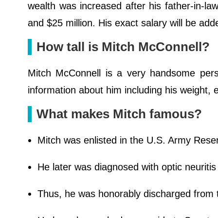
wealth was increased after his father-in-
and $25 million. His exact salary will be ad
How tall is Mitch McConnell?
Mitch McConnell is a very handsome pers
information about him including his weight
What makes Mitch famous?
Mitch was enlisted in the U.S. Army Reser
He later was diagnosed with optic neuritis
Thus, he was honorably discharged from t