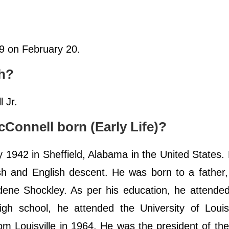
19 on February 20.
ch?
 Jr.
onnell born (Early Life)?
1942 in Sheffield, Alabama in the United States.
ish and English descent. He was born to a father
dene Shockley. As per his education, he attende
igh school, he attended the University of Louis
rom Louisville in 1964. He was the president of th