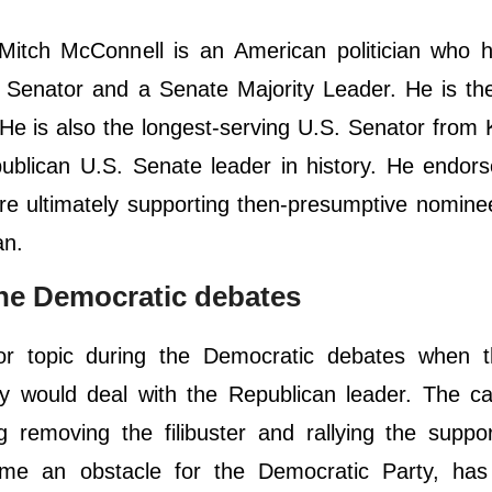
Mitch McConnell is an American politician who 
s Senator and a Senate Majority Leader. He is t
 He is also the longest-serving U.S. Senator from
epublican U.S. Senate leader in history. He endo
ore ultimately supporting then-presumptive nomin
an.
he Democratic debates
r topic during the Democratic debates when 
y would deal with the Republican leader. The ca
 removing the filibuster and rallying the suppo
me an obstacle for the Democratic Party, has