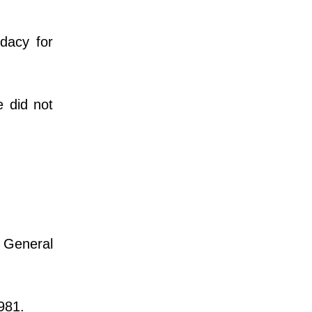
dacy for
e did not
 General
981.