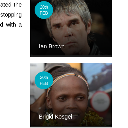
nated the
20th
FEB
 stopping
id with a
Ian Brown
20th
FEB
Brigid Kosgei