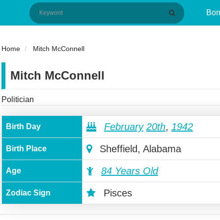
Bor
Home
Mitch McConnell
Mitch McConnell
Politician
February
20th
,
1942
Birth Day
Sheffield, Alabama
Birth Place
84 Years Old
Age
Pisces
Zodiac Sign