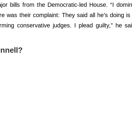
or bills from the Democratic-led House. “I domi
e was their complaint: They said all he’s doing is
ming conservative judges. I plead guilty,” he sa
nnell?