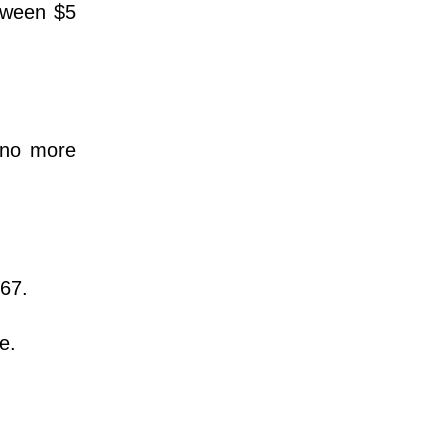
etween $5
 no more
967.
ce.