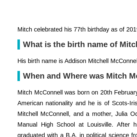
Mitch celebrated his 77th birthday as of 20
What is the birth name of Mit
His birth name is Addison Mitchell McConnell
When and Where was Mitch McC
Mitch McConnell was born on 20th February 
American nationality and he is of Scots-Ir
Mitchell McConnell, and a mother, Julia O
Manual High School at Louisville. After h
graduated with a B.A. in political science f