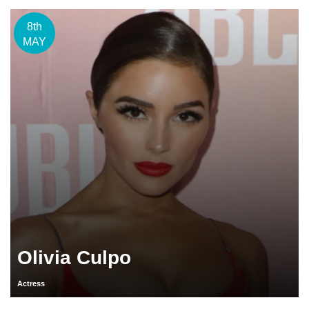
8th
MAY
Olivia Culpo
Actress