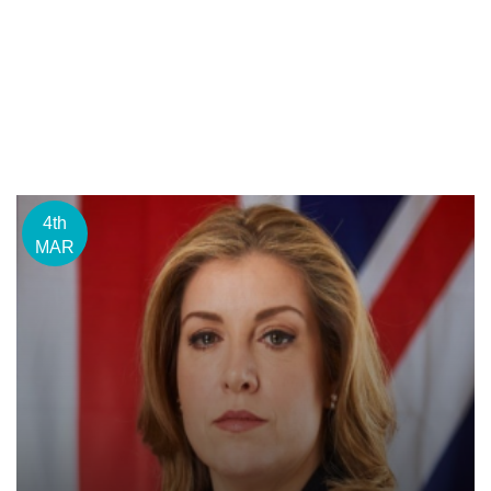
4th
MAR