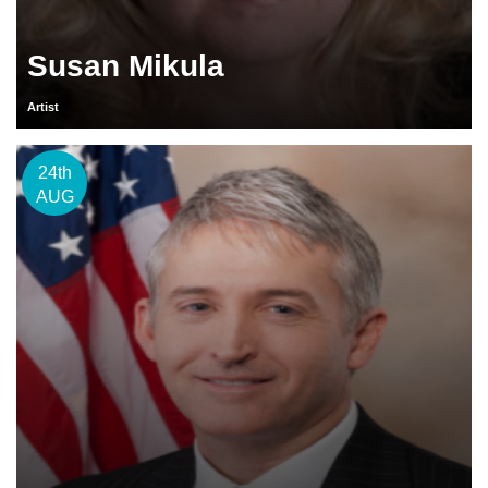
Susan Mikula
Artist
24th
AUG