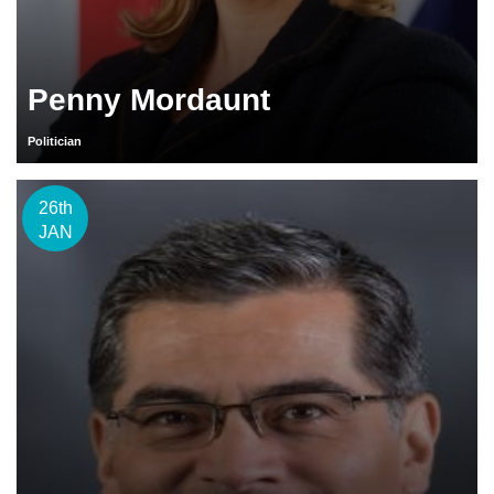
Penny Mordaunt
Politician
26th
JAN