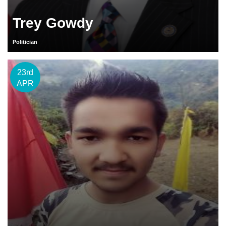
Trey Gowdy
Politician
23rd
APR