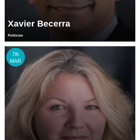
Xavier Becerra
Politician
7th
MAR