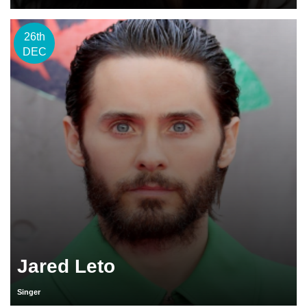
26th
DEC
Jared Leto
Singer