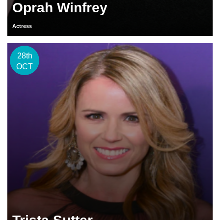
Oprah Winfrey
Actress
28th
OCT