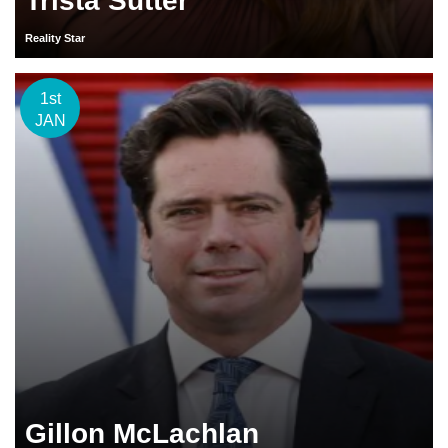
Trista Sutter
Reality Star
1st
JAN
Gillon McLachlan