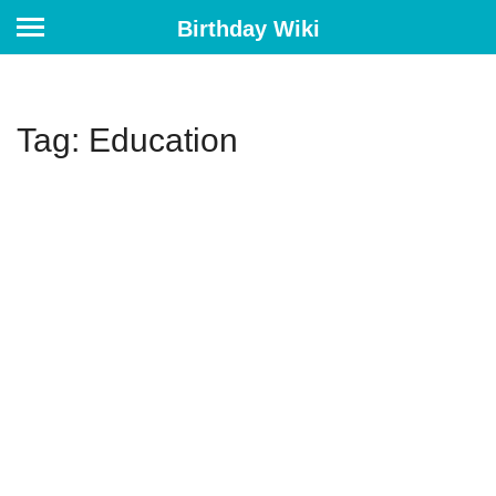
Birthday Wiki
Tag: Education