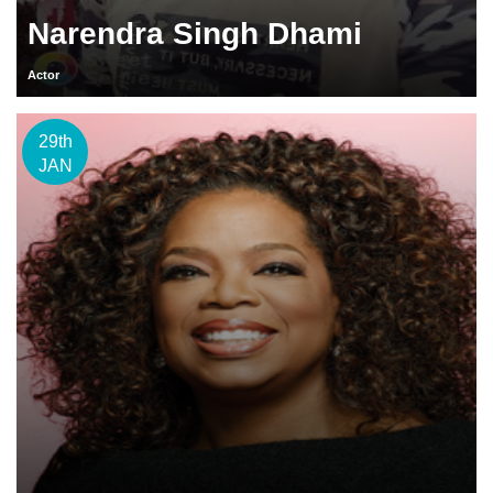
Narendra Singh Dhami
Actor
29th
JAN