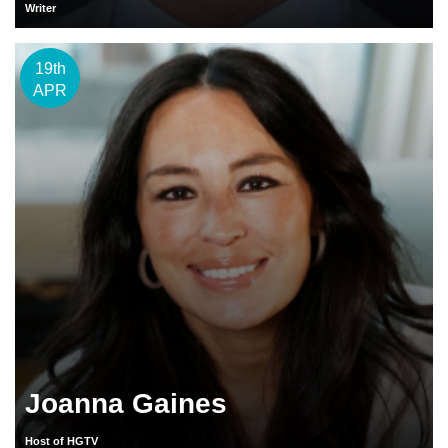
Writer
19th
APR
Joanna Gaines
Host of HGTV