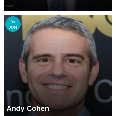
CEO
2nd
JUN
Andy Cohen