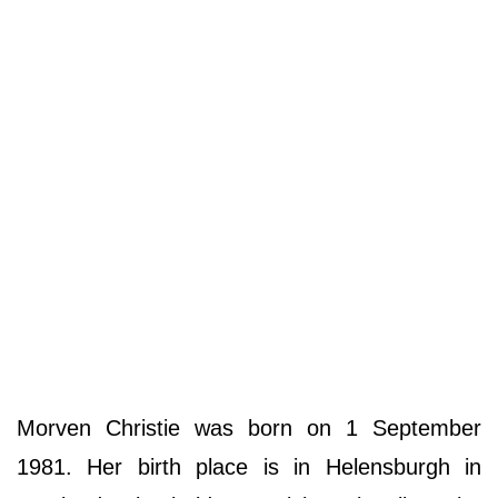
Morven Christie was born on 1 September
1981. Her birth place is in Helensburgh in