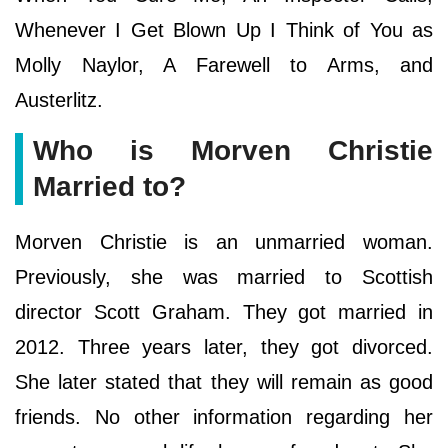
Whenever I Get Blown Up I Think of You as
Molly Naylor, A Farewell to Arms, and
Austerlitz.
Who is Morven Christie
Married to?
Morven Christie is an unmarried woman.
Previously, she was married to Scottish
director Scott Graham. They got married in
2012. Three years later, they got divorced.
She later stated that they will remain as good
friends. No other information regarding her