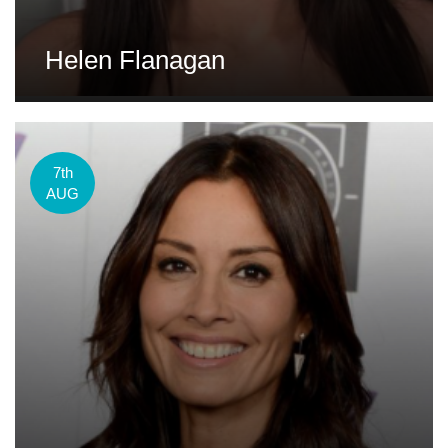
Helen Flanagan
7th
AUG