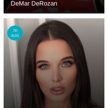
DeMar DeRozan
7th
AUG