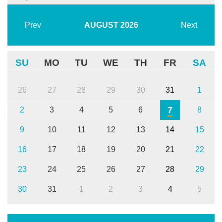
Prev
AUGUST
2026
Next
SU
MO
TU
WE
TH
FR
SA
26
27
28
29
30
31
1
7
2
3
4
5
6
8
9
10
11
12
13
14
15
16
17
18
19
20
21
22
23
24
25
26
27
28
29
30
31
1
2
3
4
5