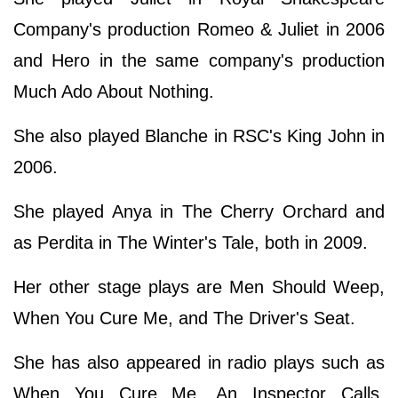
Company's production Romeo & Juliet in 2006
and Hero in the same company's production
Much Ado About Nothing.
She also played Blanche in RSC's King John in
2006.
She played Anya in The Cherry Orchard and
as Perdita in The Winter's Tale, both in 2009.
Her other stage plays are Men Should Weep,
When You Cure Me, and The Driver's Seat.
She has also appeared in radio plays such as
When You Cure Me, An Inspector Calls,