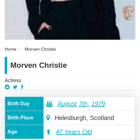
Home
Morven Christie
Morven Christie
Actress
August
7th
,
1979
Birth Day
Helesburgh, Scotland
Birth Place
47 Years Old
Age