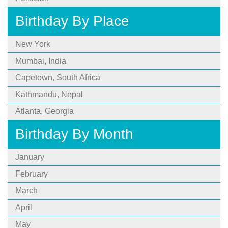
Birthday By Place
New York
Mumbai, India
Capetown, South Africa
Kathmandu, Nepal
Atlanta, Georgia
Birthday By Month
January
February
March
April
May