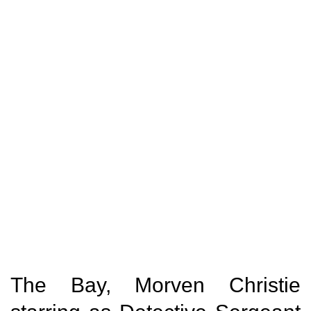
The Bay, Morven Christie