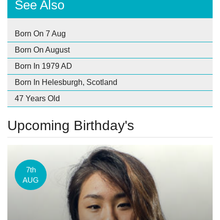
See Also
Born On 7 Aug
Born On August
Born In 1979 AD
Born In Helesburgh, Scotland
47 Years Old
Upcoming Birthday's
7th
AUG