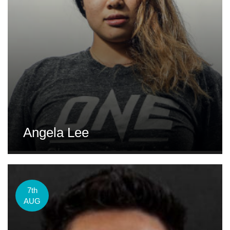
Angela Lee
7th
AUG