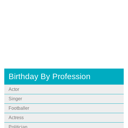
Birthday By Profession
Actor
Singer
Footballer
Actress
Politician