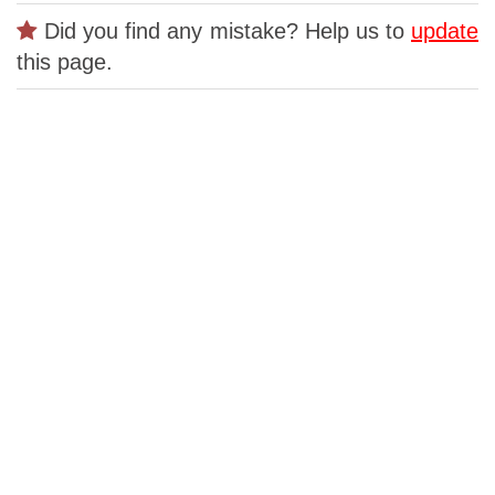
Did you find any mistake? Help us to
update
this page.