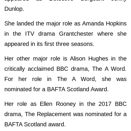
Dunlop.
She landed the major role as Amanda Hopkins
in the ITV drama Grantchester where she
appeared in its first three seasons.
Her other major role is Alison Hughes in the
critically acclaimed BBC drama, The A Word.
For her role in The A Word, she was
nominated for a BAFTA Scotland Award.
Her role as Ellen Rooney in the 2017 BBC
drama, The Replacement was nominated for a
BAFTA Scotland award.