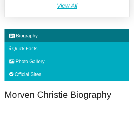
View All
Biography
Quick Facts
Photo Gallery
Official Sites
Morven Christie Biography