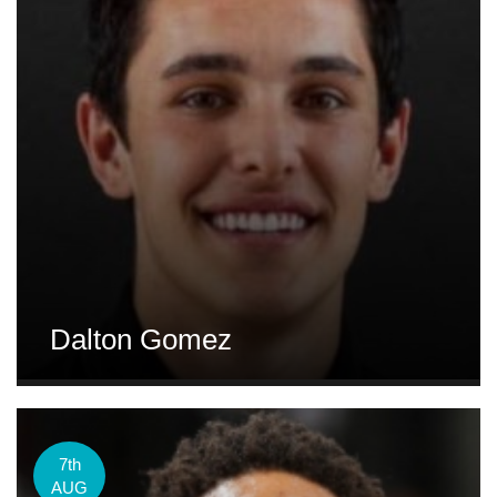
Dalton Gomez
7th
AUG