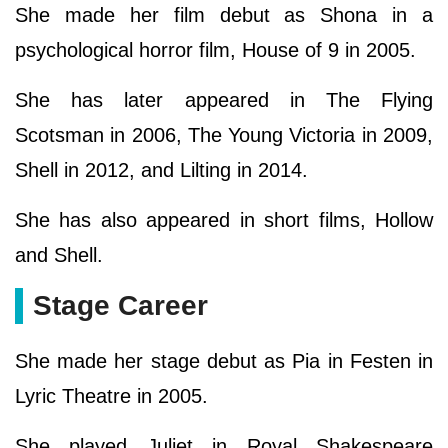
She made her film debut as Shona in a
psychological horror film, House of 9 in 2005.
She has later appeared in The Flying
Scotsman in 2006, The Young Victoria in 2009,
Shell in 2012, and Lilting in 2014.
She has also appeared in short films, Hollow
and Shell.
Stage Career
She made her stage debut as Pia in Festen in
Lyric Theatre in 2005.
She played Juliet in Royal Shakespeare