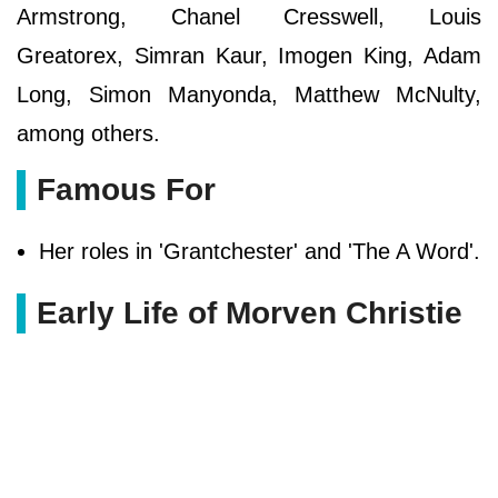
Armstrong, Chanel Cresswell, Louis
Greatorex, Simran Kaur, Imogen King, Adam
Long, Simon Manyonda, Matthew McNulty,
among others.
Famous For
Her roles in 'Grantchester' and 'The A Word'.
Early Life of Morven Christie