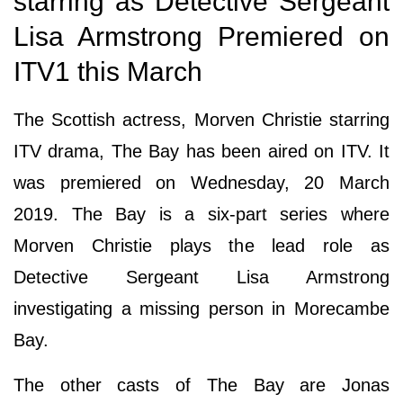
starring as Detective Sergeant
Lisa Armstrong Premiered on
ITV1 this March
The Scottish actress, Morven Christie starring
ITV drama, The Bay has been aired on ITV. It
was premiered on Wednesday, 20 March
2019. The Bay is a six-part series where
Morven Christie plays the lead role as
Detective Sergeant Lisa Armstrong
investigating a missing person in Morecambe
Bay.
The other casts of The Bay are Jonas