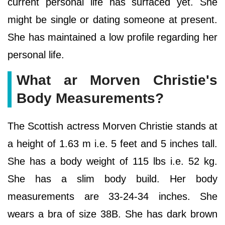
current personal life has surfaced yet. She
might be single or dating someone at present.
She has maintained a low profile regarding her
personal life.
What ar Morven Christie's
Body Measurements?
The Scottish actress Morven Christie stands at
a height of 1.63 m i.e. 5 feet and 5 inches tall.
She has a body weight of 115 lbs i.e. 52 kg.
She has a slim body build. Her body
measurements are 33-24-34 inches. She
wears a bra of size 38B. She has dark brown