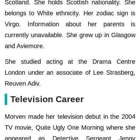
Scotland. She holds Scottish nationality. She
belongs to White ethnicity. Her zodiac sign is
Virgo. Information about her parents is
currently unavailable. She grew up in Glasgow
and Aviemore.
She studied acting at the Drama Centre
London under an associate of Lee Strasberg,
Reuven Adiv.
Television Career
Morven made her television debut in the 2004
TV movie, Quite Ugly One Morning where she
appeared as Detective Sergeant Jenny