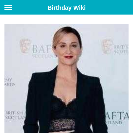
Birthday Wiki