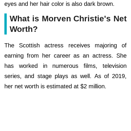
eyes and her hair color is also dark brown.
What is Morven Christie's Net
Worth?
The Scottish actress receives majoring of
earning from her career as an actress. She
has worked in numerous films, television
series, and stage plays as well. As of 2019,
her net worth is estimated at $2 million.