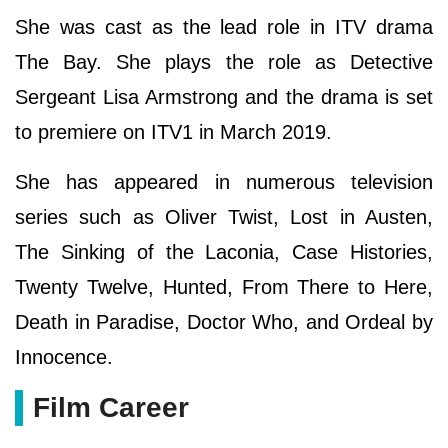
She was cast as the lead role in ITV drama
The Bay. She plays the role as Detective
Sergeant Lisa Armstrong and the drama is set
to premiere on ITV1 in March 2019.
She has appeared in numerous television
series such as Oliver Twist, Lost in Austen,
The Sinking of the Laconia, Case Histories,
Twenty Twelve, Hunted, From There to Here,
Death in Paradise, Doctor Who, and Ordeal by
Innocence.
Film Career