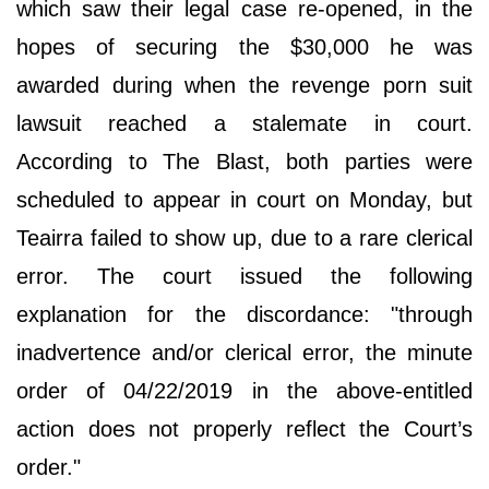
which saw their legal case re-opened, in the
hopes of securing the $30,000 he was
awarded during when the revenge porn suit
lawsuit reached a stalemate in court.
According to The Blast, both parties were
scheduled to appear in court on Monday, but
Teairra failed to show up, due to a rare clerical
error. The court issued the following
explanation for the discordance: "through
inadvertence and/or clerical error, the minute
order of 04/22/2019 in the above-entitled
action does not properly reflect the Court’s
order."