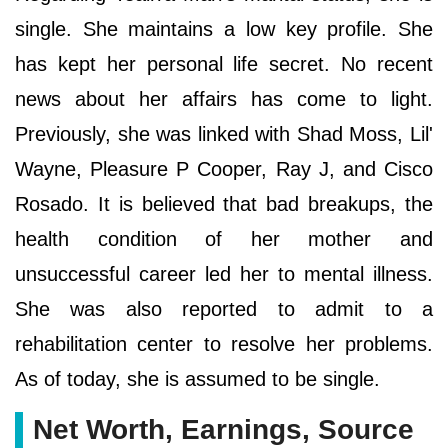
single. She maintains a low key profile. She
has kept her personal life secret. No recent
news about her affairs has come to light.
Previously, she was linked with Shad Moss, Lil'
Wayne, Pleasure P Cooper, Ray J, and Cisco
Rosado. It is believed that bad breakups, the
health condition of her mother and
unsuccessful career led her to mental illness.
She was also reported to admit to a
rehabilitation center to resolve her problems.
As of today, she is assumed to be single.
Net Worth, Earnings, Source