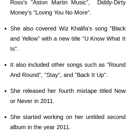
Ross's "Aston Martin Music", Diddy-Dirty
Money's "Loving You No More".
She also covered Wiz Khalifa's song "Black
and Yellow" with a new title "U Know What It
Is".
It also included other songs such as "Round
And Round", "Stay", and "Back It Up".
She released her fourth mixtape titled Now
or Never in 2011.
She started working on her untitled second
album in the year 2011.