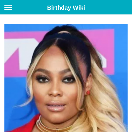
Birthday Wiki