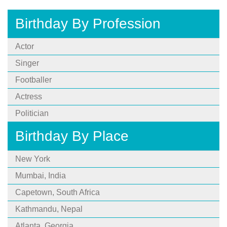
Birthday By Profession
Actor
Singer
Footballer
Actress
Politician
Birthday By Place
New York
Mumbai, India
Capetown, South Africa
Kathmandu, Nepal
Atlanta, Georgia