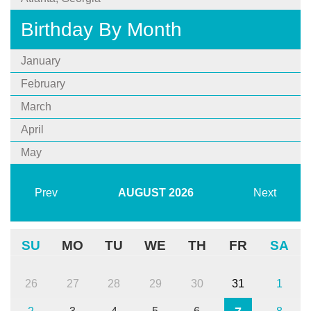
Birthday By Month
January
February
March
April
May
Prev
AUGUST
2026
Next
SU
MO
TU
WE
TH
FR
SA
26
27
28
29
30
31
1