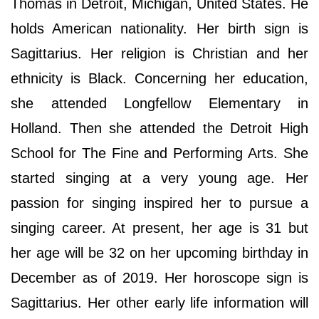
Thomas in Detroit, Michigan, United States. He
holds American nationality. Her birth sign is
Sagittarius. Her religion is Christian and her
ethnicity is Black. Concerning her education,
she attended Longfellow Elementary in
Holland. Then she attended the Detroit High
School for The Fine and Performing Arts. She
started singing at a very young age. Her
passion for singing inspired her to pursue a
singing career. At present, her age is 31 but
her age will be 32 on her upcoming birthday in
December as of 2019. Her horoscope sign is
Sagittarius. Her other early life information will