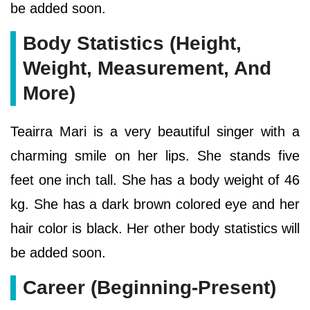
be added soon.
Body Statistics (Height,
Weight, Measurement, And
More)
Teairra Mari is a very beautiful singer with a
charming smile on her lips. She stands five
feet one inch tall. She has a body weight of 46
kg. She has a dark brown colored eye and her
hair color is black. Her other body statistics will
be added soon.
Career (Beginning-Present)