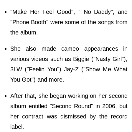
"Make Her Feel Good", " No Daddy", and
"Phone Booth" were some of the songs from
the album.
She also made cameo appearances in
various videos such as Biggie ("Nasty Girl"),
3LW ("Feelin You") Jay-Z ("Show Me What
You Got") and more.
After that, she began working on her second
album entitled "Second Round" in 2006, but
her contract was dismissed by the record
label.