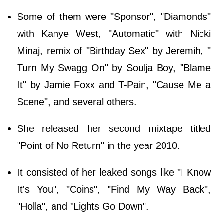
Some of them were "Sponsor", "Diamonds"
with Kanye West, "Automatic" with Nicki
Minaj, remix of "Birthday Sex" by Jeremih, "
Turn My Swagg On" by Soulja Boy, "Blame
It" by Jamie Foxx and T-Pain, "Cause Me a
Scene", and several others.
She released her second mixtape titled
"Point of No Return" in the year 2010.
It consisted of her leaked songs like "I Know
It's You", "Coins", "Find My Way Back",
"Holla", and "Lights Go Down".