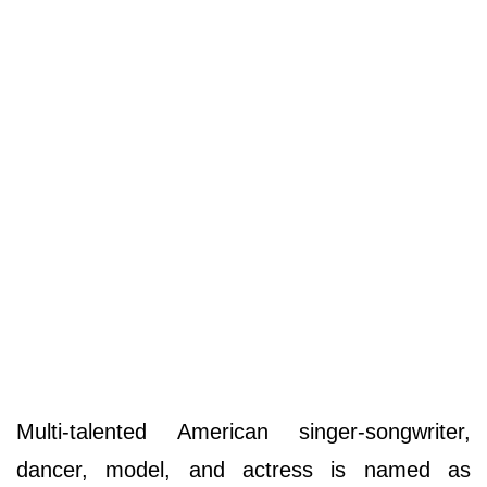
Multi-talented American singer-songwriter,
dancer, model, and actress is named as