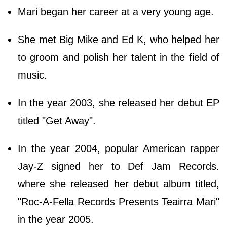
Mari began her career at a very young age.
She met Big Mike and Ed K, who helped her
to groom and polish her talent in the field of
music.
In the year 2003, she released her debut EP
titled "Get Away".
In the year 2004, popular American rapper
Jay-Z signed her to Def Jam Records.
where she released her debut album titled,
"Roc-A-Fella Records Presents Teairra Mari"
in the year 2005.