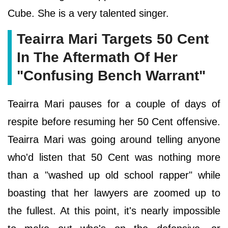
Cube. She is a very talented singer.
Teairra Mari Targets 50 Cent
In The Aftermath Of Her
"Confusing Bench Warrant"
Teairra Mari pauses for a couple of days of
respite before resuming her 50 Cent offensive.
Teairra Mari was going around telling anyone
who'd listen that 50 Cent was nothing more
than a "washed up old school rapper" while
boasting that her lawyers are zoomed up to
the fullest. At this point, it's nearly impossible