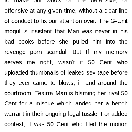
to make out who's on the defensive, or
offensive at any given time, without a clear line
of conduct to fix our attention over. The G-Unit
mogul is insistent that Mari was never in his
bad books before she pulled him into the
revenge porn scandal. But If my memory
serves me right, wasn't it 50 Cent who
uploaded thumbnails of leaked sex tape before
they ever came to blows, in and around the
courtroom. Teairra Mari is blaming her rival 50
Cent for a miscue which landed her a bench
warrant in their ongoing legal tussle. For added
context, it was 50 Cent who filed the motion