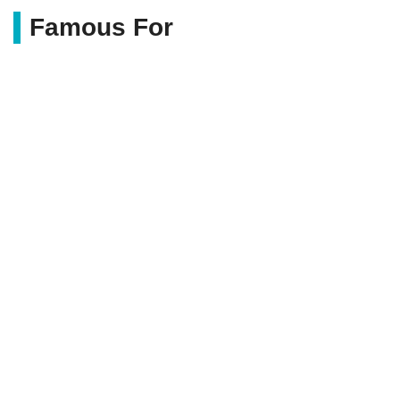
Famous For