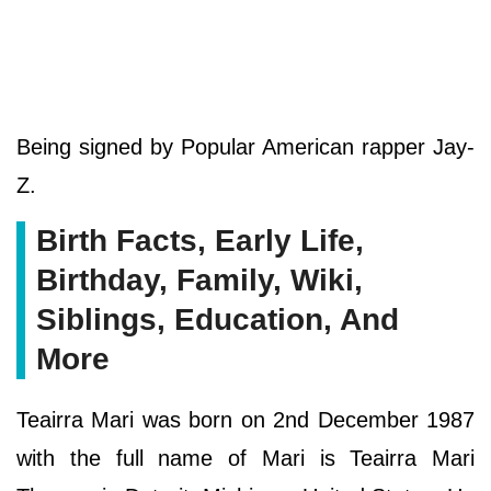
Being signed by Popular American rapper Jay-
Z.
Birth Facts, Early Life,
Birthday, Family, Wiki,
Siblings, Education, And
More
Teairra Mari was born on 2nd December 1987
with the full name of Mari is Teairra Mari