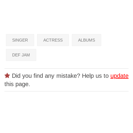
SINGER
ACTRESS
ALBUMS
DEF JAM
Did you find any mistake? Help us to
update
this page.