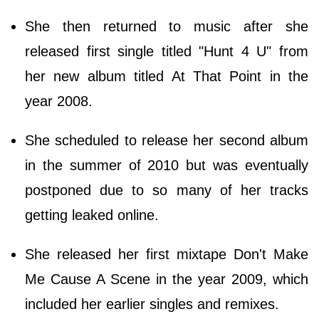
She then returned to music after she
released first single titled "Hunt 4 U" from
her new album titled At That Point in the
year 2008.
She scheduled to release her second album
in the summer of 2010 but was eventually
postponed due to so many of her tracks
getting leaked online.
She released her first mixtape Don't Make
Me Cause A Scene in the year 2009, which
included her earlier singles and remixes.