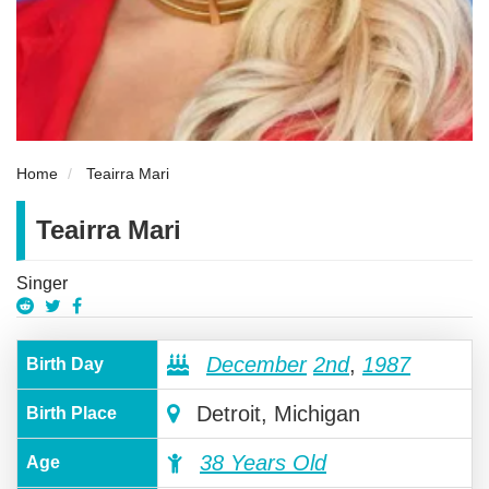
Home
Teairra Mari
Teairra Mari
Singer
December
2nd
,
1987
Birth Day
Detroit, Michigan
Birth Place
38 Years Old
Age