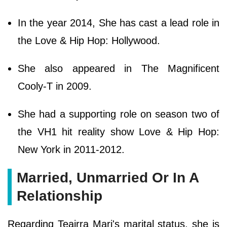
In the year 2014, She has cast a lead role in
the Love & Hip Hop: Hollywood.
She also appeared in The Magnificent
Cooly-T in 2009.
She had a supporting role on season two of
the VH1 hit reality show Love & Hip Hop:
New York in 2011-2012.
Married, Unmarried Or In A
Relationship
Regarding Teairra Mari's marital status, she is