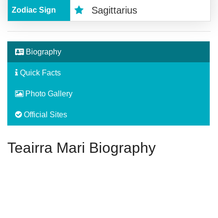
Sagittarius
Zodiac Sign
Biography
Quick Facts
Photo Gallery
Official Sites
Teairra Mari Biography