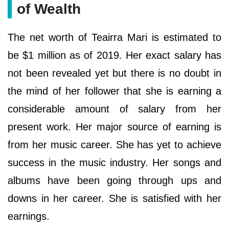
of Wealth
The net worth of Teairra Mari is estimated to
be $1 million as of 2019. Her exact salary has
not been revealed yet but there is no doubt in
the mind of her follower that she is earning a
considerable amount of salary from her
present work. Her major source of earning is
from her music career. She has yet to achieve
success in the music industry. Her songs and
albums have been going through ups and
downs in her career. She is satisfied with her
earnings.