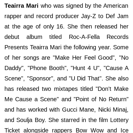
Teairra Mari
who was signed by the American
rapper and record producer Jay-Z to Def Jam
at the age of only 16. She then released her
debut album titled Roc-A-Fella Records
Presents Teairra Mari the following year. Some
of her songs are "Make Her Feel Good", "No
Daddy", "Phone Booth", "Hunt 4 U", "Cause A
Scene", "Sponsor", and "U Did That". She also
has released two mixtapes titled "Don't Make
Me Cause a Scene" and "Point of No Return"
and has worked with Gucci Mane, Nicki Minaj,
and Soulja Boy. She starred in the film Lottery
Ticket alongside rappers Bow Wow and Ice