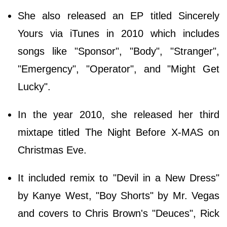
She also released an EP titled Sincerely
Yours via iTunes in 2010 which includes
songs like "Sponsor", "Body", "Stranger",
"Emergency", "Operator", and "Might Get
Lucky".
In the year 2010, she released her third
mixtape titled The Night Before X-MAS on
Christmas Eve.
It included remix to "Devil in a New Dress"
by Kanye West, "Boy Shorts" by Mr. Vegas
and covers to Chris Brown's "Deuces", Rick