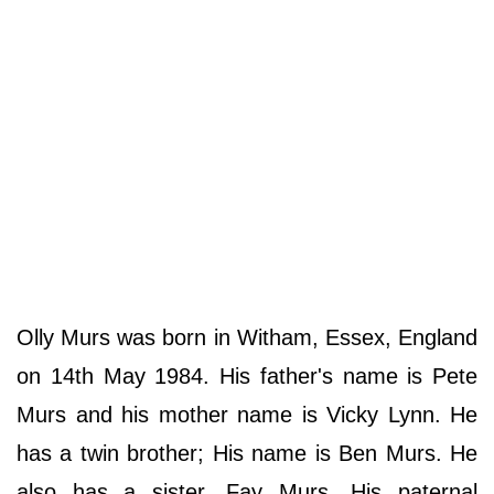
Olly Murs was born in Witham, Essex, England
on 14th May 1984. His father's name is Pete
Murs and his mother name is Vicky Lynn. He
has a twin brother; His name is Ben Murs. He
also has a sister, Fay Murs. His paternal