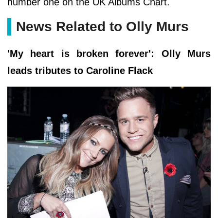
number one on the UK Albums Chart.
News Related to Olly Murs
'My heart is broken forever': Olly Murs
leads tributes to Caroline Flack