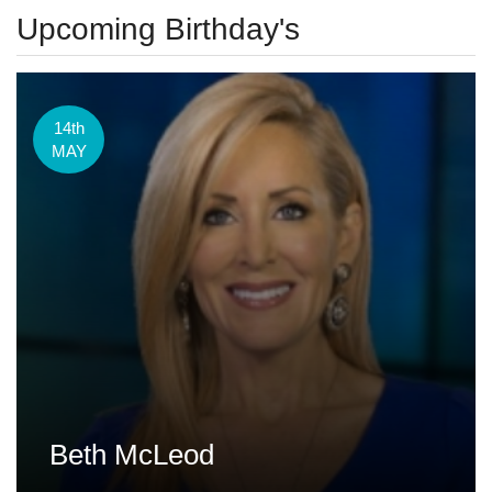
Upcoming Birthday's
14th
MAY
Beth McLeod