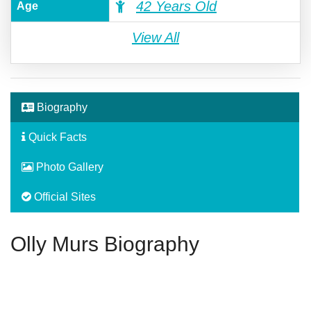
42 Years Old
Age
View All
Biography
Quick Facts
Photo Gallery
Official Sites
Olly Murs Biography