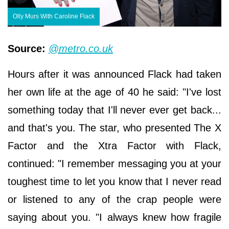
Olly Murs With Caroline Flack
Source:
@metro.co.uk
Hours after it was announced Flack had taken
her own life at the age of 40 he said: "I've lost
something today that I'll never ever get back...
and that's you. The star, who presented The X
Factor and the Xtra Factor with Flack,
continued: "I remember messaging you at your
toughest time to let you know that I never read
or listened to any of the crap people were
saying about you. "I always knew how fragile