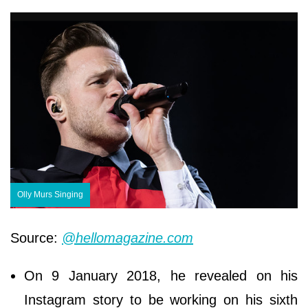
Olly Murs Singing
Source:
@hellomagazine.com
On 9 January 2018, he revealed on his
Instagram story to be working on his sixth