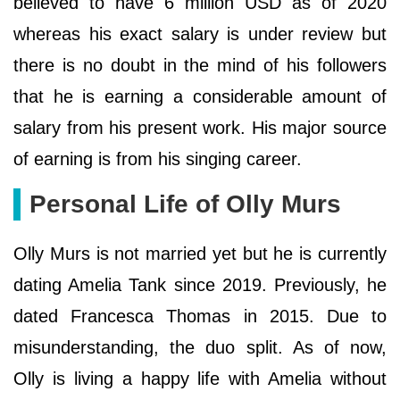
believed to have 6 million USD as of 2020
whereas his exact salary is under review but
there is no doubt in the mind of his followers
that he is earning a considerable amount of
salary from his present work. His major source
of earning is from his singing career.
Personal Life of Olly Murs
Olly Murs is not married yet but he is currently
dating Amelia Tank since 2019. Previously, he
dated Francesca Thomas in 2015. Due to
misunderstanding, the duo split. As of now,
Olly is living a happy life with Amelia without