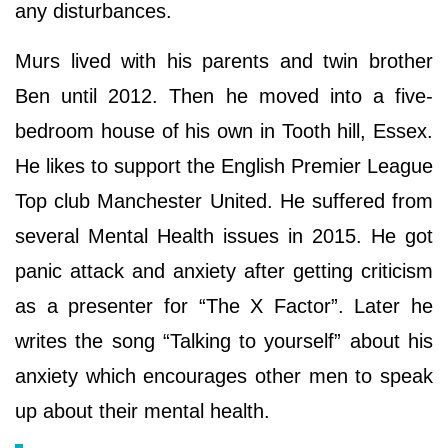
any disturbances.
Murs lived with his parents and twin brother
Ben until 2012. Then he moved into a five-
bedroom house of his own in Tooth hill, Essex.
He likes to support the English Premier League
Top club Manchester United. He suffered from
several Mental Health issues in 2015. He got
panic attack and anxiety after getting criticism
as a presenter for “The X Factor”. Later he
writes the song “Talking to yourself” about his
anxiety which encourages other men to speak
up about their mental health.