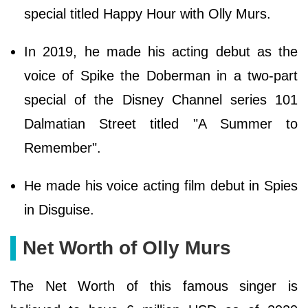
special titled Happy Hour with Olly Murs.
In 2019, he made his acting debut as the
voice of Spike the Doberman in a two-part
special of the Disney Channel series 101
Dalmatian Street titled "A Summer to
Remember".
He made his voice acting film debut in Spies
in Disguise.
Net Worth of Olly Murs
The Net Worth of this famous singer is