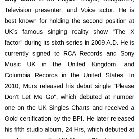
Television presenter, and Voice actor. He is
best known for holding the second position at
UK’s famous singing reality show “The X
factor” during its sixth series in 2009 A.D. He is
currently signed to RCA Records and Sony
Music UK in the United Kingdom, and
Columbia Records in the United States. In
2010, Murs released his debut single "Please
Don't Let Me Go", which debuted at number
one on the UK Singles Charts and received a
Gold certification by the BPI. He later released
his fifth studio album, 24 Hrs, which debuted at