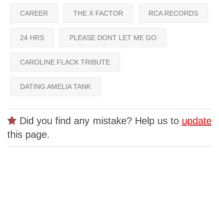
CAREER
THE X FACTOR
RCA RECORDS
24 HRS
PLEASE DONT LET ME GO
CAROLINE FLACK TRIBUTE
DATING AMELIA TANK
Did you find any mistake? Help us to
update
this page.