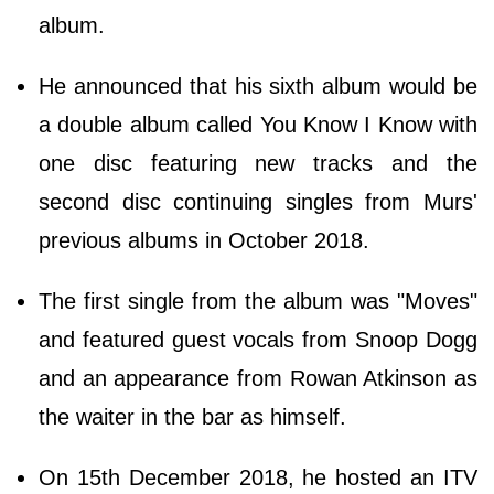
album.
He announced that his sixth album would be
a double album called You Know I Know with
one disc featuring new tracks and the
second disc continuing singles from Murs'
previous albums in October 2018.
The first single from the album was "Moves"
and featured guest vocals from Snoop Dogg
and an appearance from Rowan Atkinson as
the waiter in the bar as himself.
On 15th December 2018, he hosted an ITV