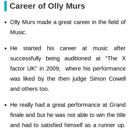
Career of Olly Murs
Olly Murs made a great career in the field of
Music.
He started his career at music after
successfully being auditioned at “The X
factor UK” in 2009, where his performance
was liked by the then judge Simon Cowell
and others too.
He really had a great performance at Grand
finale and but he was not able to win the title
and had to satisfied himself as a runner up.