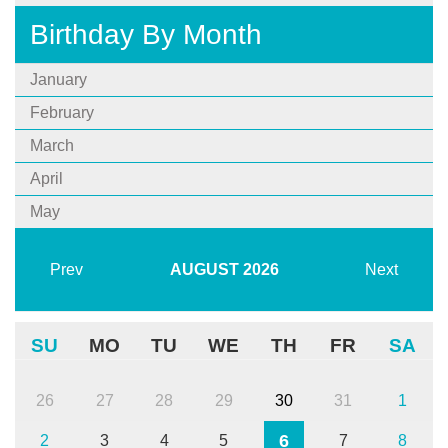
Birthday By Month
January
February
March
April
May
Prev
AUGUST
2026
Next
SU
MO
TU
WE
TH
FR
SA
26
27
28
29
30
31
1
6
2
3
4
5
7
8