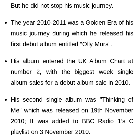
But he did not stop his music journey.
The year 2010-2011 was a Golden Era of his
music journey during which he released his
first debut album entitled “Olly Murs”.
His album entered the UK Album Chart at
number 2, with the biggest week single
album sales for a debut album sale in 2010.
His second single album was "Thinking of
Me" which was released on 19th November
2010; It was added to BBC Radio 1’s C
playlist on 3 November 2010.