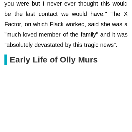
you were but I never ever thought this would
be the last contact we would have." The X
Factor, on which Flack worked, said she was a
"much-loved member of the family" and it was
"absolutely devastated by this tragic news".
Early Life of Olly Murs