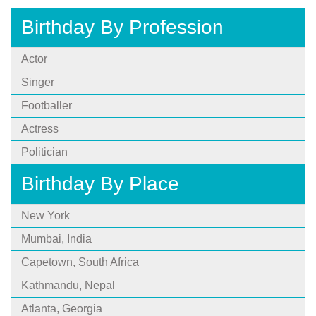
Birthday By Profession
Actor
Singer
Footballer
Actress
Politician
Birthday By Place
New York
Mumbai, India
Capetown, South Africa
Kathmandu, Nepal
Atlanta, Georgia