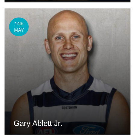
14th
MAY
Gary Ablett Jr.