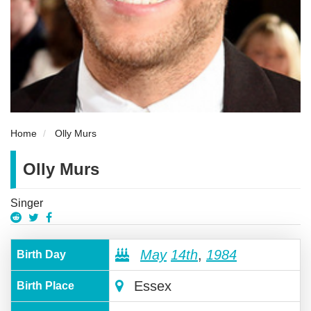
Home
Olly Murs
Olly Murs
Singer
May
14th
,
1984
Birth Day
Essex
Birth Place