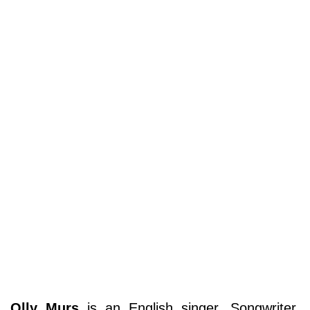
Olly Murs
is an English singer, Songwriter,