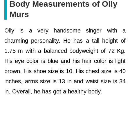
Body Measurements of Olly
Murs
Olly is a very handsome singer with a
charming personality. He has a tall height of
1.75 m with a balanced bodyweight of 72 Kg.
His eye color is blue and his hair color is light
brown. His shoe size is 10. His chest size is 40
inches, arms size is 13 in and waist size is 34
in. Overall, he has got a healthy body.