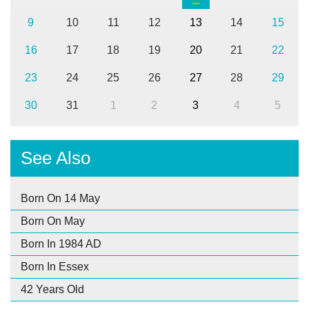
9
10
11
12
13
14
15
16
17
18
19
20
21
22
23
24
25
26
27
28
29
30
31
1
2
3
4
5
See Also
Born On 14 May
Born On May
Born In 1984 AD
Born In Essex
42 Years Old