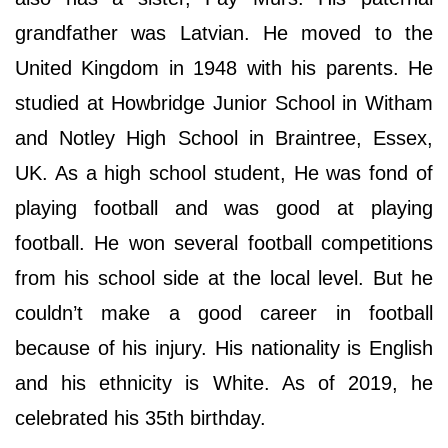
grandfather was Latvian. He moved to the
United Kingdom in 1948 with his parents. He
studied at Howbridge Junior School in Witham
and Notley High School in Braintree, Essex,
UK. As a high school student, He was fond of
playing football and was good at playing
football. He won several football competitions
from his school side at the local level. But he
couldn’t make a good career in football
because of his injury. His nationality is English
and his ethnicity is White. As of 2019, he
celebrated his 35th birthday.