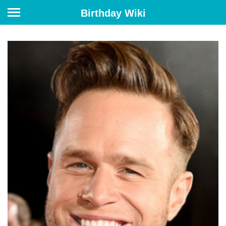
Birthday Wiki