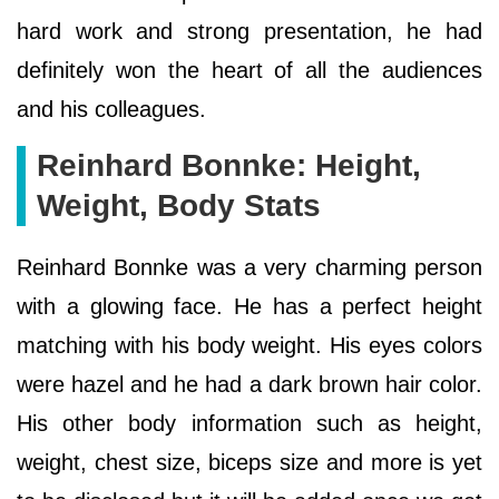
hard work and strong presentation, he had
definitely won the heart of all the audiences
and his colleagues.
Reinhard Bonnke: Height,
Weight, Body Stats
Reinhard Bonnke was a very charming person
with a glowing face. He has a perfect height
matching with his body weight. His eyes colors
were hazel and he had a dark brown hair color.
His other body information such as height,
weight, chest size, biceps size and more is yet