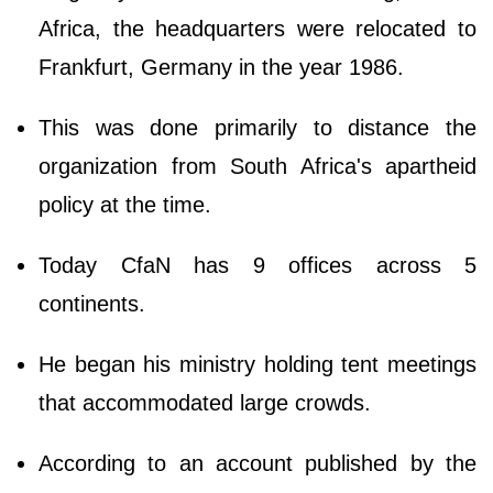
Africa, the headquarters were relocated to
Frankfurt, Germany in the year 1986.
This was done primarily to distance the
organization from South Africa's apartheid
policy at the time.
Today CfaN has 9 offices across 5
continents.
He began his ministry holding tent meetings
that accommodated large crowds.
According to an account published by the