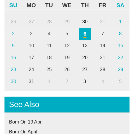
SU
MO
TU
WE
TH
FR
SA
26
27
28
29
30
31
1
6
2
3
4
5
7
8
9
10
11
12
13
14
15
16
17
18
19
20
21
22
23
24
25
26
27
28
29
30
31
1
2
3
4
5
See Also
Born On 19 Apr
Born On April