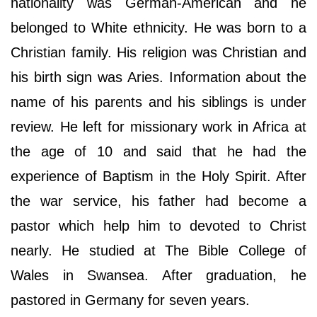
nationality was German-American and he
belonged to White ethnicity. He was born to a
Christian family. His religion was Christian and
his birth sign was Aries. Information about the
name of his parents and his siblings is under
review. He left for missionary work in Africa at
the age of 10 and said that he had the
experience of Baptism in the Holy Spirit. After
the war service, his father had become a
pastor which help him to devoted to Christ
nearly. He studied at The Bible College of
Wales in Swansea. After graduation, he
pastored in Germany for seven years.