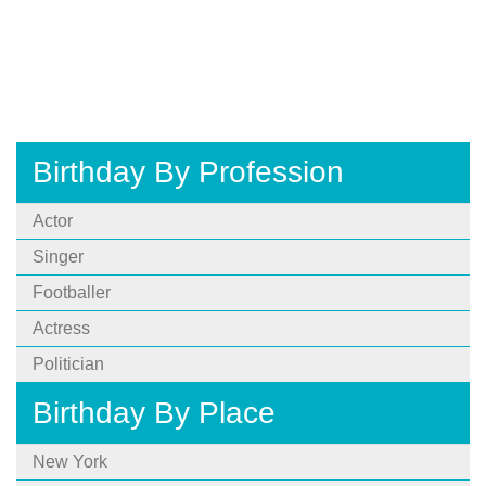
Birthday By Profession
Actor
Singer
Footballer
Actress
Politician
Birthday By Place
New York