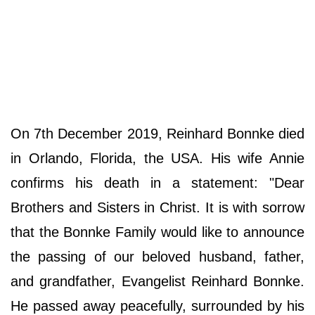
On 7th December 2019, Reinhard Bonnke died
in Orlando, Florida, the USA. His wife Annie
confirms his death in a statement: "Dear
Brothers and Sisters in Christ. It is with sorrow
that the Bonnke Family would like to announce
the passing of our beloved husband, father,
and grandfather, Evangelist Reinhard Bonnke.
He passed away peacefully, surrounded by his