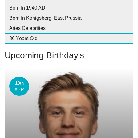
Born In 1940 AD
Born In Konigsberg, East Prussia
Aries Celebrities
86 Years Old
Upcoming Birthday's
19th
APR