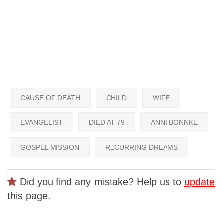
CAUSE OF DEATH
CHILD
WIFE
EVANGELIST
DIED AT 79
ANNI BONNKE
GOSPEL MISSION
RECURRING DREAMS
Did you find any mistake? Help us to
update
this page.