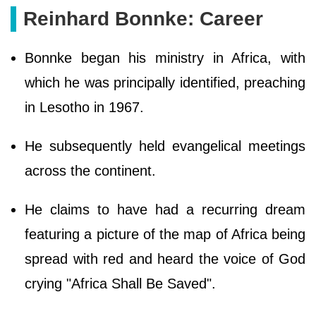
Reinhard Bonnke: Career
Bonnke began his ministry in Africa, with
which he was principally identified, preaching
in Lesotho in 1967.
He subsequently held evangelical meetings
across the continent.
He claims to have had a recurring dream
featuring a picture of the map of Africa being
spread with red and heard the voice of God
crying "Africa Shall Be Saved".