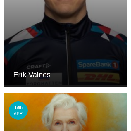
Erik Valnes
19th
APR