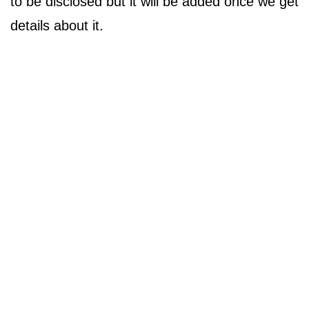
to be disclosed but it will be added once we get
details about it.