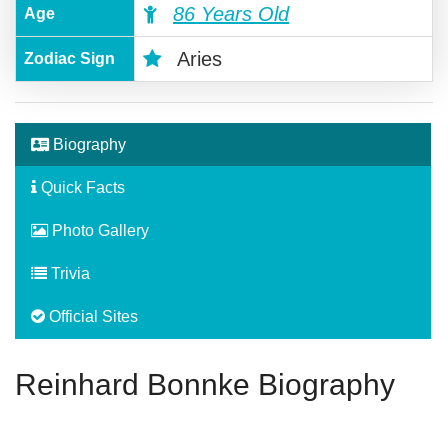
86 Years Old
Age
Aries
Zodiac Sign
Biography
Quick Facts
Photo Gallery
Trivia
Official Sites
Reinhard Bonnke Biography