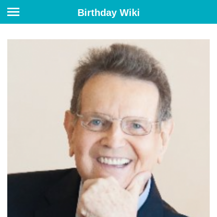
Birthday Wiki