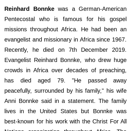
Reinhard Bonnke
was a German-American
Pentecostal who is famous for his gospel
missions throughout Africa. He had been an
evangelist and missionary in Africa since 1967.
Recently, he died on 7th December 2019.
Evangelist Reinhard Bonnke, who drew huge
crowds in Africa over decades of preaching,
has died aged 79. "He passed away
peacefully, surrounded by his family," his wife
Anni Bonnke said in a statement. The family
lives in the United States but Bonnke was
best-known for his work with the Christ For All