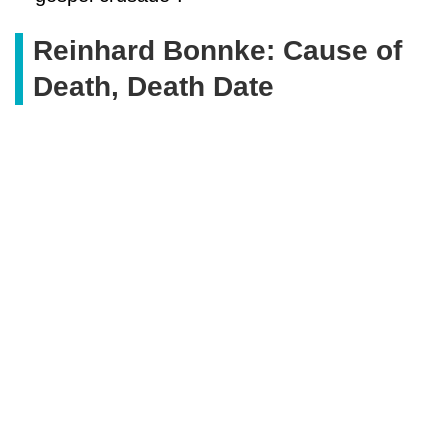
Reinhard Bonnke: Cause of
Death, Death Date