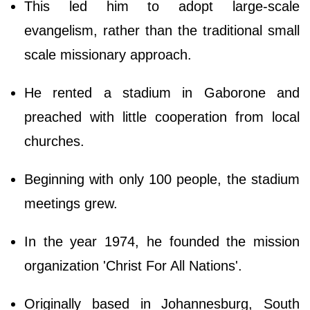
This led him to adopt large-scale
evangelism, rather than the traditional small
scale missionary approach.
He rented a stadium in Gaborone and
preached with little cooperation from local
churches.
Beginning with only 100 people, the stadium
meetings grew.
In the year 1974, he founded the mission
organization 'Christ For All Nations'.
Originally based in Johannesburg, South