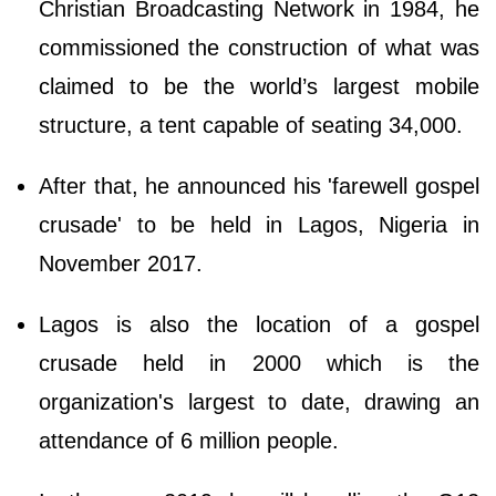
Christian Broadcasting Network in 1984, he
commissioned the construction of what was
claimed to be the world’s largest mobile
structure, a tent capable of seating 34,000.
After that, he announced his 'farewell gospel
crusade' to be held in Lagos, Nigeria in
November 2017.
Lagos is also the location of a gospel
crusade held in 2000 which is the
organization's largest to date, drawing an
attendance of 6 million people.