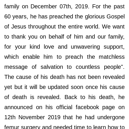
family on December 07th, 2019. For the past
60 years, he has preached the glorious Gospel
of Jesus throughout the entire world. We want
to thank you on behalf of him and our family,
for your kind love and unwavering support,
which enable him to preach the matchless
message of salvation to countless people".
The cause of his death has not been revealed
yet but it will be updated soon once his cause
of death is revealed. Back to his death, he
announced on his official facebook page on
12th November 2019 that he had undergone
femur surgery and needed time to learn how to