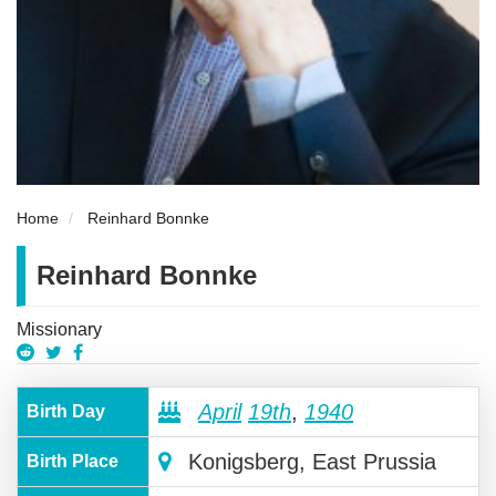
Home
Reinhard Bonnke
Reinhard Bonnke
Missionary
April
19th
,
1940
Birth Day
Konigsberg, East Prussia
Birth Place