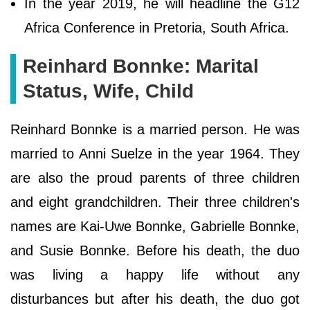
In the year 2019, he will headline the G12
Africa Conference in Pretoria, South Africa.
Reinhard Bonnke: Marital
Status, Wife, Child
Reinhard Bonnke is a married person. He was
married to Anni Suelze in the year 1964. They
are also the proud parents of three children
and eight grandchildren. Their three children's
names are Kai-Uwe Bonnke, Gabrielle Bonnke,
and Susie Bonnke. Before his death, the duo
was living a happy life without any
disturbances but after his death, the duo got