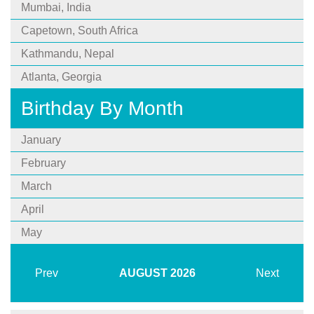
Mumbai, India
Capetown, South Africa
Kathmandu, Nepal
Atlanta, Georgia
Birthday By Month
January
February
March
April
May
Prev
AUGUST
2026
Next