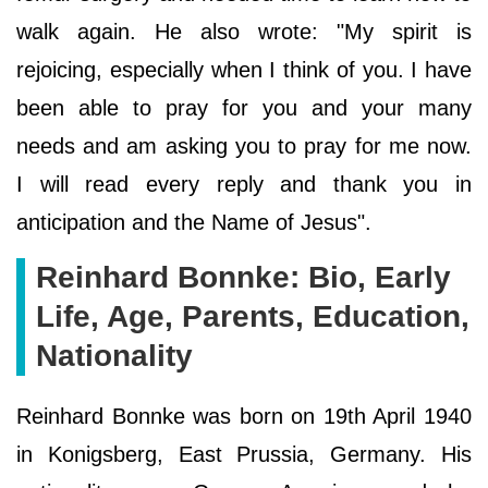
walk again. He also wrote: "My spirit is
rejoicing, especially when I think of you. I have
been able to pray for you and your many
needs and am asking you to pray for me now.
I will read every reply and thank you in
anticipation and the Name of Jesus".
Reinhard Bonnke: Bio, Early
Life, Age, Parents, Education,
Nationality
Reinhard Bonnke was born on 19th April 1940
in Konigsberg, East Prussia, Germany. His