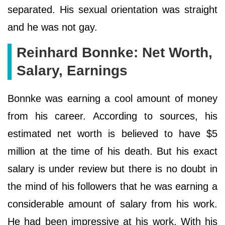
separated. His sexual orientation was straight
and he was not gay.
Reinhard Bonnke: Net Worth,
Salary, Earnings
Bonnke was earning a cool amount of money
from his career. According to sources, his
estimated net worth is believed to have $5
million at the time of his death. But his exact
salary is under review but there is no doubt in
the mind of his followers that he was earning a
considerable amount of salary from his work.
He had been impressive at his work. With his