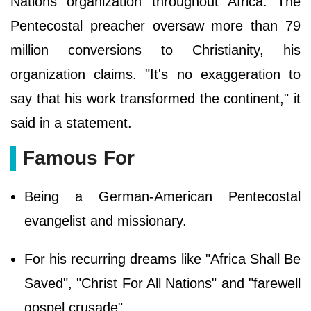
Nations organization throughout Africa. The
Pentecostal preacher oversaw more than 79
million conversions to Christianity, his
organization claims. "It's no exaggeration to
say that his work transformed the continent," it
said in a statement.
Famous For
Being a German-American Pentecostal
evangelist and missionary.
For his recurring dreams like "Africa Shall Be
Saved", "Christ For All Nations" and "farewell
gospel crusade".