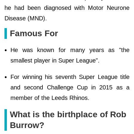
he had been diagnosed with Motor Neurone
Disease (MND).
Famous For
He was known for many years as "the
smallest player in Super League".
For winning his seventh Super League title
and second Challenge Cup in 2015 as a
member of the Leeds Rhinos.
What is the birthplace of Rob
Burrow?