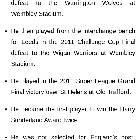
defeat to the Warrington Wolves at
Wembley Stadium.
He then played from the interchange bench
for Leeds in the 2011 Challenge Cup Final
defeat to the Wigan Warriors at Wembley
Stadium.
He played in the 2011 Super League Grand
Final victory over St Helens at Old Trafford.
He became the first player to win the Harry
Sunderland Award twice.
He was not selected for England's post-