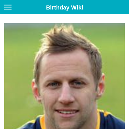
Birthday Wiki