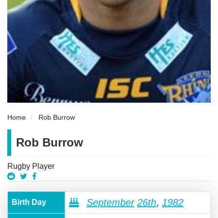
Home
Rob Burrow
Rob Burrow
Rugby Player
September
26th
,
1982
Birth Day