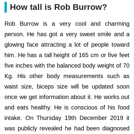
How tall is Rob Burrow?
Rob Burrow is a very cool and charming
person. He has got a very sweet smile and a
glowing face attracting a lot of people toward
him. He has a tall height of 165 cm or five feet
five inches with the balanced body weight of 70
Kg. His other body measurements such as
waist size, biceps size will be updated soon
once we get information about it. He works out
and eats healthy. He is conscious of his food
intake. On Thursday 19th December 2019 it
was publicly revealed he had been diagnosed