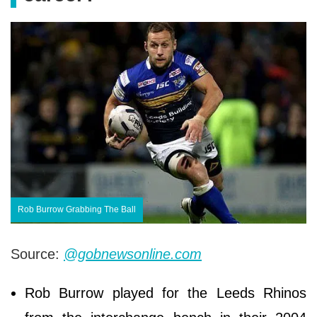
Rob Burrow Grabbing The Ball
Source:
@gobnewsonline.com
Rob Burrow played for the Leeds Rhinos