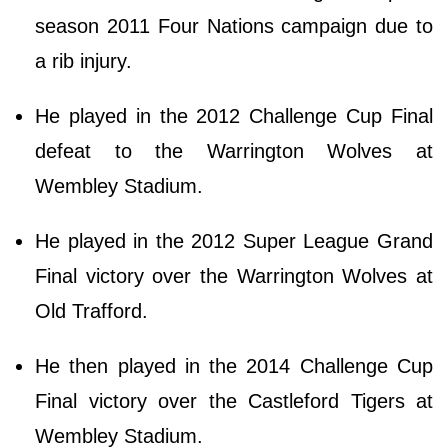
season 2011 Four Nations campaign due to
a rib injury.
He played in the 2012 Challenge Cup Final
defeat to the Warrington Wolves at
Wembley Stadium.
He played in the 2012 Super League Grand
Final victory over the Warrington Wolves at
Old Trafford.
He then played in the 2014 Challenge Cup
Final victory over the Castleford Tigers at
Wembley Stadium.