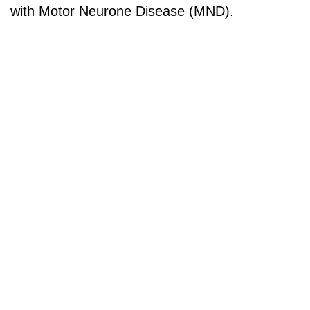
with Motor Neurone Disease (MND).