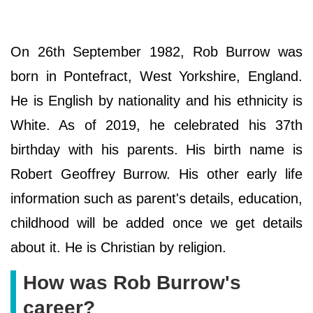
On 26th September 1982, Rob Burrow was
born in Pontefract, West Yorkshire, England.
He is English by nationality and his ethnicity is
White. As of 2019, he celebrated his 37th
birthday with his parents. His birth name is
Robert Geoffrey Burrow. His other early life
information such as parent's details, education,
childhood will be added once we get details
about it. He is Christian by religion.
How was Rob Burrow's
career?