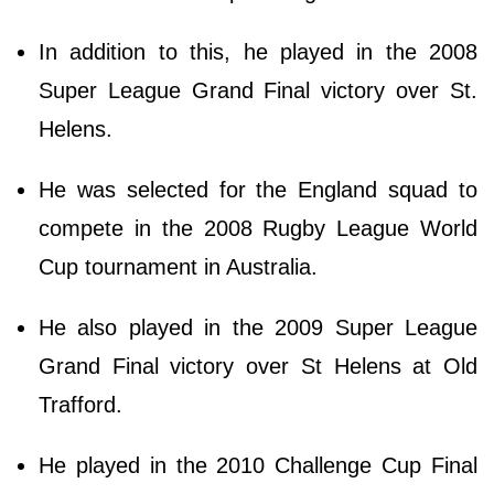
In addition to this, he played in the 2008
Super League Grand Final victory over St.
Helens.
He was selected for the England squad to
compete in the 2008 Rugby League World
Cup tournament in Australia.
He also played in the 2009 Super League
Grand Final victory over St Helens at Old
Trafford.
He played in the 2010 Challenge Cup Final