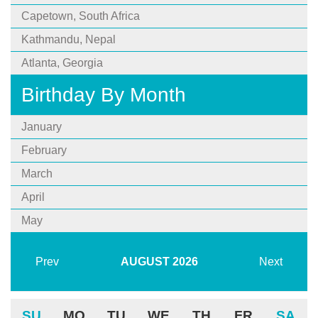
Capetown, South Africa
Kathmandu, Nepal
Atlanta, Georgia
Birthday By Month
January
February
March
April
May
Prev
AUGUST
2026
Next
SU
MO
TU
WE
TH
FR
SA