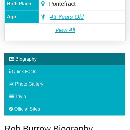
Pontefract
Birth Place
43 Years Old
Age
View All
Biography
Quick Facts
Photo Gallery
Trivia
Official Sites
Rob Burrow Biography