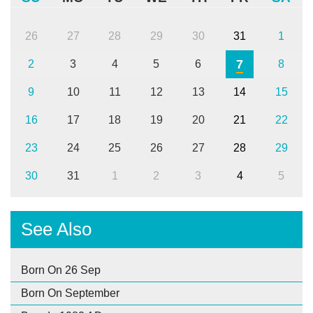
26
27
28
29
30
31
1
7
2
3
4
5
6
8
9
10
11
12
13
14
15
16
17
18
19
20
21
22
23
24
25
26
27
28
29
30
31
1
2
3
4
5
See Also
Born On 26 Sep
Born On September