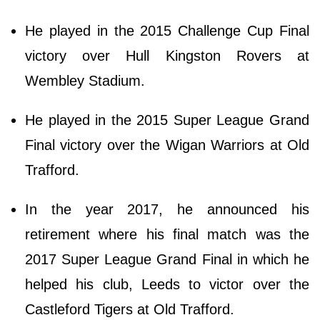
He played in the 2015 Challenge Cup Final
victory over Hull Kingston Rovers at
Wembley Stadium.
He played in the 2015 Super League Grand
Final victory over the Wigan Warriors at Old
Trafford.
In the year 2017, he announced his
retirement where his final match was the
2017 Super League Grand Final in which he
helped his club, Leeds to victor over the
Castleford Tigers at Old Trafford.