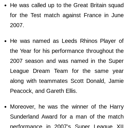
He was called up to the Great Britain squad
for the Test match against France in June
2007.
He was named as Leeds Rhinos Player of
the Year for his performance throughout the
2007 season and was named in the Super
League Dream Team for the same year
along with teammates Scott Donald, Jamie
Peacock, and Gareth Ellis.
Moreover, he was the winner of the Harry
Sunderland Award for a man of the match
performance in 2007's Super League XII