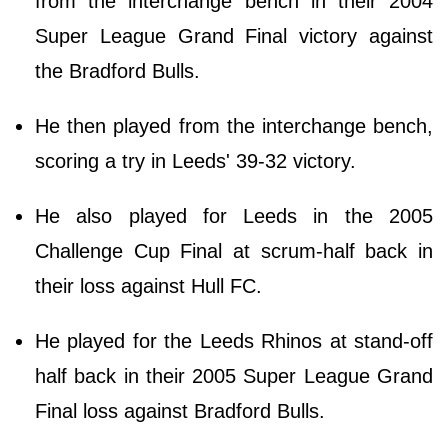
from the interchange bench in their 2004
Super League Grand Final victory against
the Bradford Bulls.
He then played from the interchange bench,
scoring a try in Leeds' 39-32 victory.
He also played for Leeds in the 2005
Challenge Cup Final at scrum-half back in
their loss against Hull FC.
He played for the Leeds Rhinos at stand-off
half back in their 2005 Super League Grand
Final loss against Bradford Bulls.