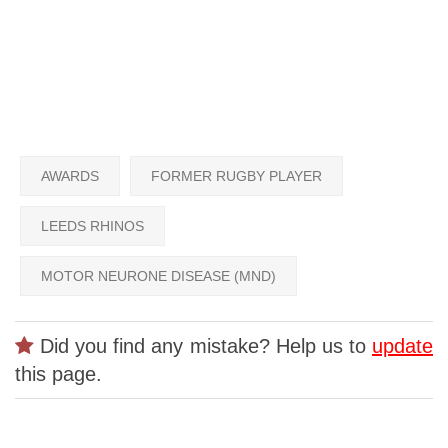
AWARDS
FORMER RUGBY PLAYER
LEEDS RHINOS
MOTOR NEURONE DISEASE (MND)
Did you find any mistake? Help us to
update
this page.