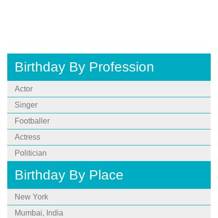
Birthday By Profession
Actor
Singer
Footballer
Actress
Politician
Birthday By Place
New York
Mumbai, India