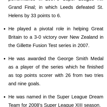
Grand Final; in which Leeds defeated St.
Helens by 33 points to 6.
He played a pivotal role in helping Great
Britain to a 3-0 victory over New Zealand in
the Gillette Fusion Test series in 2007.
He was awarded the George Smith Medal
as a player of the series which he finished
as top points scorer with 26 from two tries
and nine goals.
He was named in the Super League Dream
Team for 2008's Super League XIII season.