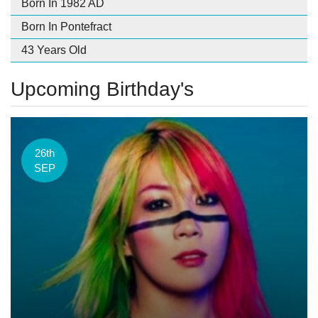
Born In 1982 AD
Born In Pontefract
43 Years Old
Upcoming Birthday's
26th
SEP