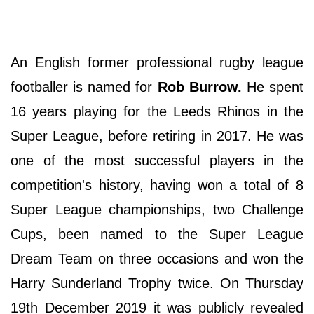
An English former professional rugby league
footballer is named for
Rob Burrow.
He spent
16 years playing for the Leeds Rhinos in the
Super League, before retiring in 2017. He was
one of the most successful players in the
competition's history, having won a total of 8
Super League championships, two Challenge
Cups, been named to the Super League
Dream Team on three occasions and won the
Harry Sunderland Trophy twice. On Thursday
19th December 2019 it was publicly revealed