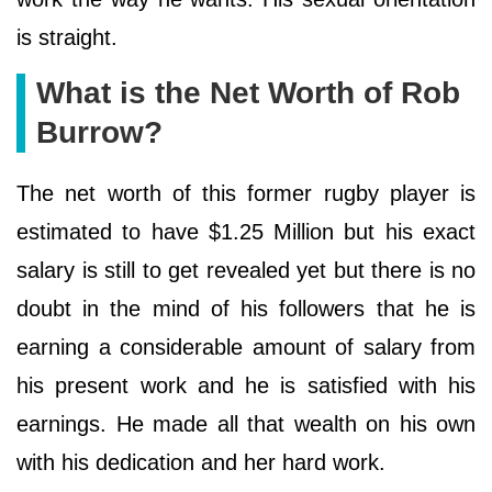
is straight.
What is the Net Worth of Rob
Burrow?
The net worth of this former rugby player is
estimated to have $1.25 Million but his exact
salary is still to get revealed yet but there is no
doubt in the mind of his followers that he is
earning a considerable amount of salary from
his present work and he is satisfied with his
earnings. He made all that wealth on his own
with his dedication and her hard work.