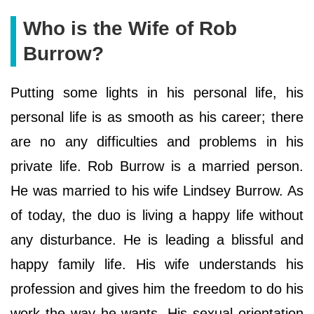
Who is the Wife of Rob
Burrow?
Putting some lights in his personal life, his
personal life is as smooth as his career; there
are no any difficulties and problems in his
private life. Rob Burrow is a married person.
He was married to his wife Lindsey Burrow. As
of today, the duo is living a happy life without
any disturbance. He is leading a blissful and
happy family life. His wife understands his
profession and gives him the freedom to do his
work the way he wants. His sexual orientation