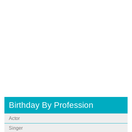
Birthday By Profession
Actor
Singer