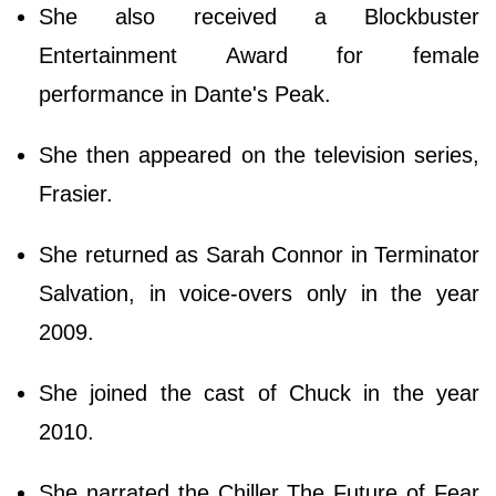
She also received a Blockbuster
Entertainment Award for female
performance in Dante's Peak.
She then appeared on the television series,
Frasier.
She returned as Sarah Connor in Terminator
Salvation, in voice-overs only in the year
2009.
She joined the cast of Chuck in the year
2010.
She narrated the Chiller The Future of Fear