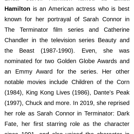
Hamilton
is an American actress who is best
known for her portrayal of Sarah Connor in
The Terminator film series and Catherine
Chandler in the television series Beauty and
the Beast (1987-1990). Even, she was
nominated for two Golden Globe Awards and
an Emmy Award for the series. Her other
notable movies include Children of the Corn
(1984), King Kong Lives (1986), Dante's Peak
(1997), Chuck and more. In 2019, she reprised
her role as Sarah Connor in Terminator: Dark
Fate, her first starring role as the character