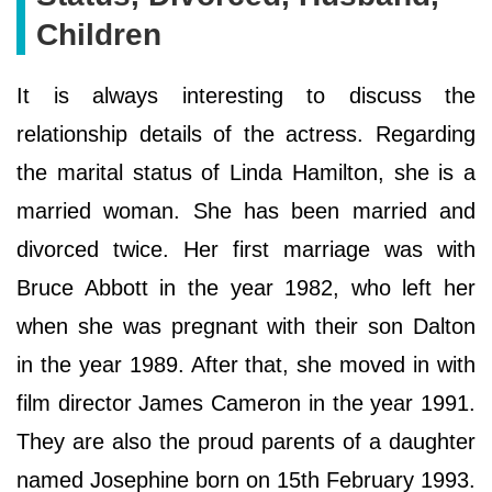
Children
It is always interesting to discuss the
relationship details of the actress. Regarding
the marital status of Linda Hamilton, she is a
married woman. She has been married and
divorced twice. Her first marriage was with
Bruce Abbott in the year 1982, who left her
when she was pregnant with their son Dalton
in the year 1989. After that, she moved in with
film director James Cameron in the year 1991.
They are also the proud parents of a daughter
named Josephine born on 15th February 1993.