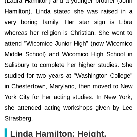
(Laura Hamilton) and a younger brother (John
Hamilton). Linda stated she was raised in a
very boring family. Her star sign is Libra
whereas her religion is Christian. She went to
attend "Wicomico Junior High" (now Wicomico
Middle School) and Wicomico High School in
Salisbury to complete her higher studies. She
studied for two years at "Washington College"
in Chestertown, Maryland, then moved to New
York City for her acting studies. In New York,
she attended acting workshops given by Lee
Strasberg.
Linda Hamilton: Height,