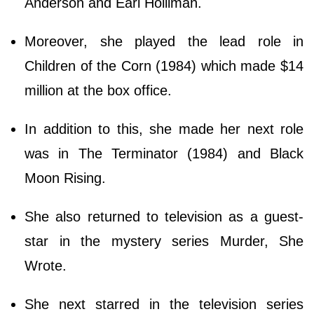
Anderson and Earl Holliman.
Moreover, she played the lead role in
Children of the Corn (1984) which made $14
million at the box office.
In addition to this, she made her next role
was in The Terminator (1984) and Black
Moon Rising.
She also returned to television as a guest-
star in the mystery series Murder, She
Wrote.
She next starred in the television series