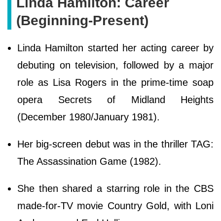
Linda Hamilton: Career
(Beginning-Present)
Linda Hamilton started her acting career by
debuting on television, followed by a major
role as Lisa Rogers in the prime-time soap
opera Secrets of Midland Heights
(December 1980/January 1981).
Her big-screen debut was in the thriller TAG:
The Assassination Game (1982).
She then shared a starring role in the CBS
made-for-TV movie Country Gold, with Loni