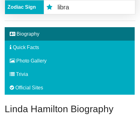
libra
Zodiac Sign
Biography
Quick Facts
Photo Gallery
Trivia
Official Sites
Linda Hamilton Biography