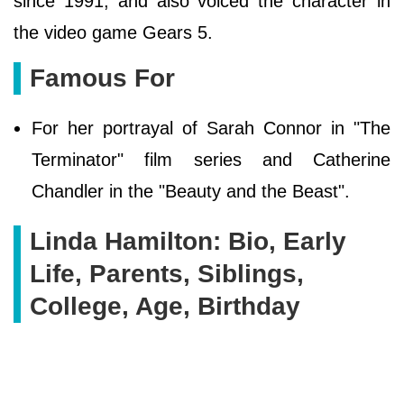
since 1991, and also voiced the character in
the video game Gears 5.
Famous For
For her portrayal of Sarah Connor in "The
Terminator" film series and Catherine
Chandler in the "Beauty and the Beast".
Linda Hamilton: Bio, Early
Life, Parents, Siblings,
College, Age, Birthday