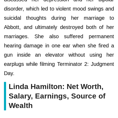
disorder, which led to violent mood swings and
suicidal thoughts during her marriage to
Abbott, and ultimately destroyed both of her
marriages. She also suffered permanent
hearing damage in one ear when she fired a
gun inside an elevator without using her
earplugs while filming Terminator 2: Judgment
Day.
Linda Hamilton: Net Worth,
Salary, Earnings, Source of
Wealth