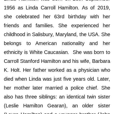
1956 as Linda Carroll Hamilton. As of 2019,
she celebrated her 63rd birthday with her
friends and families. She experienced her
childhood in Salisbury, Maryland, the USA. She
belongs to American nationality and her
ethnicity is White Caucasian. She was born to
Carroll Stanford Hamilton and his wife, Barbara
K. Holt. Her father worked as a physician who
died when Linda was just five years old. Later,
her mother later married a police chief. She
also has three siblings: an identical twin sister
(Leslie Hamilton Gearan), an older sister