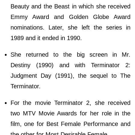
Beauty and the Beast in which she received
Emmy Award and Golden Globe Award
nominations. Later, she left the series in
1989 and it ended in 1990.
She returned to the big screen in Mr.
Destiny (1990) and with Terminator 2:
Judgment Day (1991), the sequel to The
Terminator.
For the movie Terminator 2, she received
two MTV Movie Awards for her role in the
film, one for Best Female Performance and
the other for Most Desirable Female.