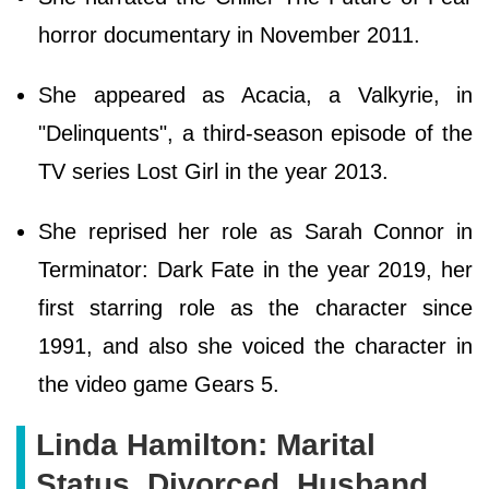
horror documentary in November 2011.
She appeared as Acacia, a Valkyrie, in
"Delinquents", a third-season episode of the
TV series Lost Girl in the year 2013.
She reprised her role as Sarah Connor in
Terminator: Dark Fate in the year 2019, her
first starring role as the character since
1991, and also she voiced the character in
the video game Gears 5.
Linda Hamilton: Marital
Status, Divorced, Husband,