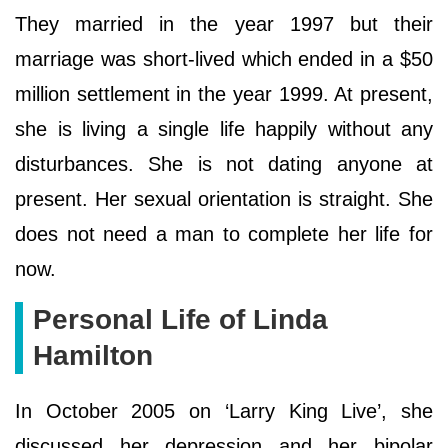
They married in the year 1997 but their
marriage was short-lived which ended in a $50
million settlement in the year 1999. At present,
she is living a single life happily without any
disturbances. She is not dating anyone at
present. Her sexual orientation is straight. She
does not need a man to complete her life for
now.
Personal Life of Linda
Hamilton
In October 2005 on ‘Larry King Live’, she
discussed her depression and her bipolar