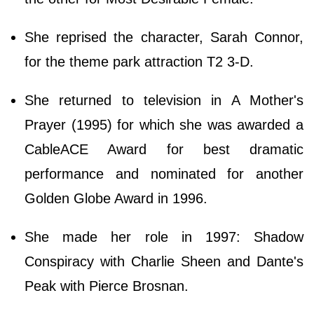
She reprised the character, Sarah Connor,
for the theme park attraction T2 3-D.
She returned to television in A Mother's
Prayer (1995) for which she was awarded a
CableACE Award for best dramatic
performance and nominated for another
Golden Globe Award in 1996.
She made her role in 1997: Shadow
Conspiracy with Charlie Sheen and Dante's
Peak with Pierce Brosnan.