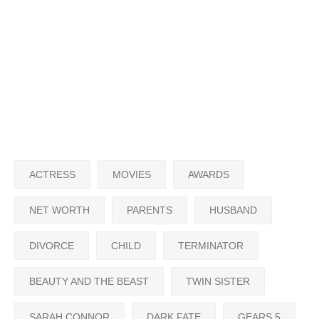
ACTRESS
MOVIES
AWARDS
NET WORTH
PARENTS
HUSBAND
DIVORCE
CHILD
TERMINATOR
BEAUTY AND THE BEAST
TWIN SISTER
SARAH CONNOR
DARK FATE
GEARS 5