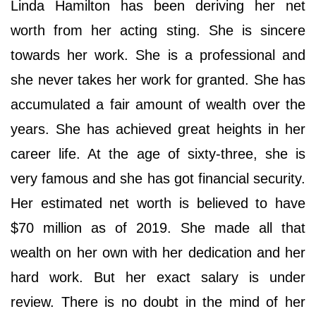
Linda Hamilton has been deriving her net
worth from her acting sting. She is sincere
towards her work. She is a professional and
she never takes her work for granted. She has
accumulated a fair amount of wealth over the
years. She has achieved great heights in her
career life. At the age of sixty-three, she is
very famous and she has got financial security.
Her estimated net worth is believed to have
$70 million as of 2019. She made all that
wealth on her own with her dedication and her
hard work. But her exact salary is under
review. There is no doubt in the mind of her