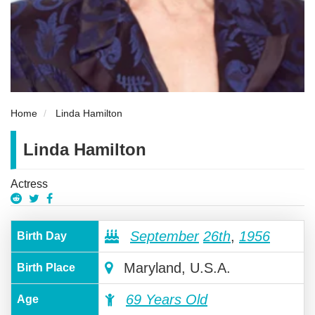
Home
Linda Hamilton
Linda Hamilton
Actress
September
26th
,
1956
Birth Day
Maryland, U.S.A.
Birth Place
69 Years Old
Age