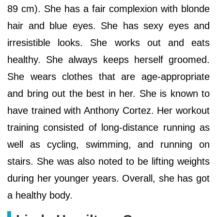
89 cm). She has a fair complexion with blonde
hair and blue eyes. She has sexy eyes and
irresistible looks. She works out and eats
healthy. She always keeps herself groomed.
She wears clothes that are age-appropriate
and bring out the best in her. She is known to
have trained with Anthony Cortez. Her workout
training consisted of long-distance running as
well as cycling, swimming, and running on
stairs. She was also noted to be lifting weights
during her younger years. Overall, she has got
a healthy body.