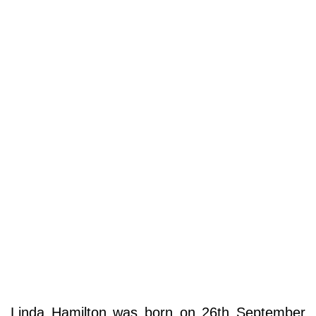
Linda Hamilton was born on 26th September