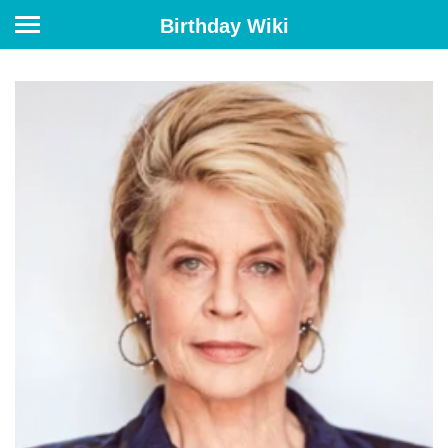
Birthday Wiki