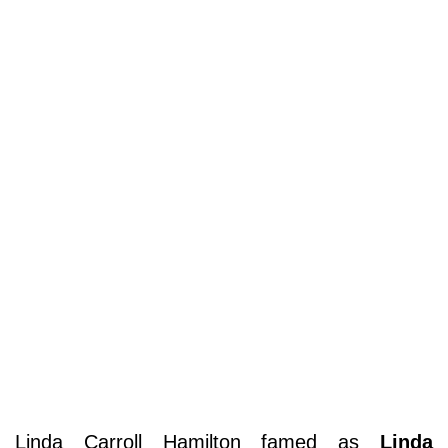
Linda Carroll Hamilton famed as
Linda