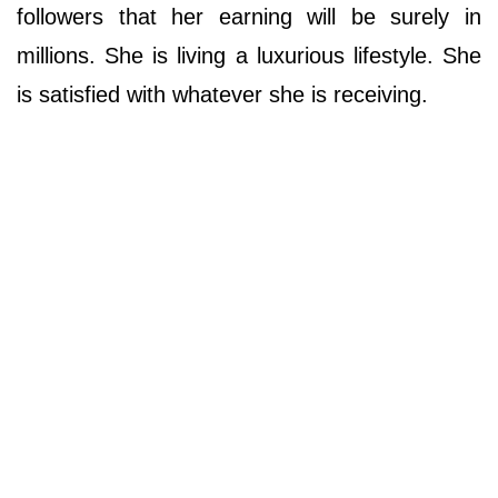
followers that her earning will be surely in
millions. She is living a luxurious lifestyle. She
is satisfied with whatever she is receiving.