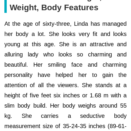
Weight, Body Features
At the age of sixty-three, Linda has managed
her body a lot. She looks very fit and looks
young at this age. She is an attractive and
alluring lady who looks so charming and
beautiful. Her smiling face and charming
personality have helped her to gain the
attention of all the viewers. She stands at a
height of five feet six inches or 1.68 m with a
slim body build. Her body weighs around 55
kg. She carries a seductive body
measurement size of 35-24-35 inches (89-61-