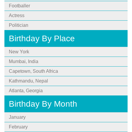
Footballer
Actress
Politician
Birthday By Place
New York
Mumbai, India
Capetown, South Africa
Kathmandu, Nepal
Atlanta, Georgia
Birthday By Month
January
February