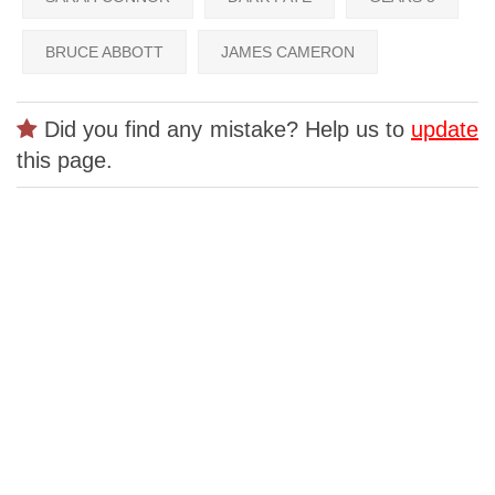
BRUCE ABBOTT
JAMES CAMERON
Did you find any mistake? Help us to
update
this page.