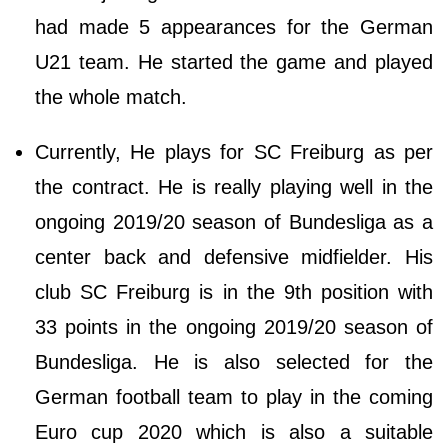
had made 5 appearances for the German
U21 team. He started the game and played
the whole match.
Currently, He plays for SC Freiburg as per
the contract. He is really playing well in the
ongoing 2019/20 season of Bundesliga as a
center back and defensive midfielder. His
club SC Freiburg is in the 9th position with
33 points in the ongoing 2019/20 season of
Bundesliga. He is also selected for the
German football team to play in the coming
Euro cup 2020 which is also a suitable