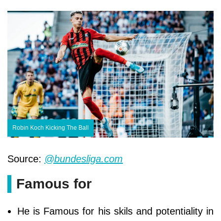
Robin Koch Kicking The Ball
Source:
@bundesliga.com
Famous for
He is Famous for his skils and potentiality in