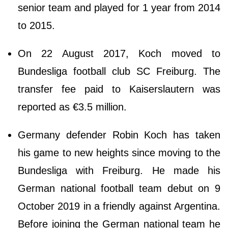
senior team and played for 1 year from 2014
to 2015.
On 22 August 2017, Koch moved to
Bundesliga football club SC Freiburg. The
transfer fee paid to Kaiserslautern was
reported as €3.5 million.
Germany defender Robin Koch has taken
his game to new heights since moving to the
Bundesliga with Freiburg. He made his
German national football team debut on 9
October 2019 in a friendly against Argentina.
Before joining the German national team he