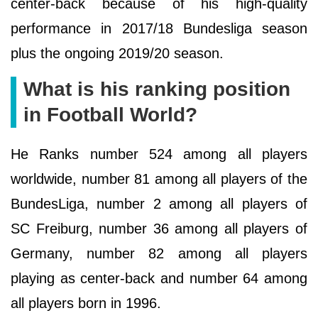
center-back because of his high-quality
performance in 2017/18 Bundesliga season
plus the ongoing 2019/20 season.
What is his ranking position
in Football World?
He Ranks number 524 among all players
worldwide, number 81 among all players of the
BundesLiga, number 2 among all players of
SC Freiburg, number 36 among all players of
Germany, number 82 among all players
playing as center-back and number 64 among
all players born in 1996.