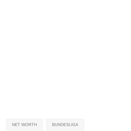
NET WORTH
BUNDESLIGA