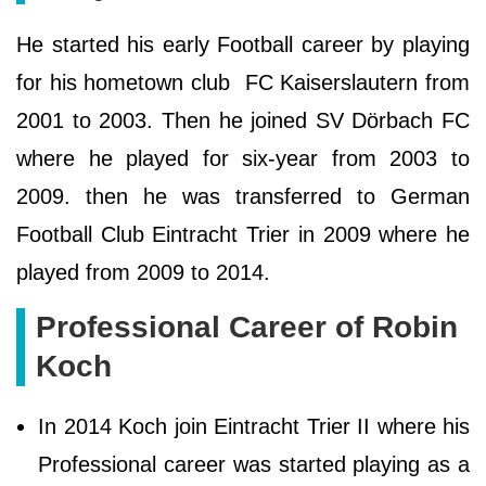
He started his early Football career by playing
for his hometown club FC Kaiserslautern from
2001 to 2003. Then he joined SV Dörbach FC
where he played for six-year from 2003 to
2009. then he was transferred to German
Football Club Eintracht Trier in 2009 where he
played from 2009 to 2014.
Professional Career of Robin
Koch
In 2014 Koch join Eintracht Trier II where his
Professional career was started playing as a