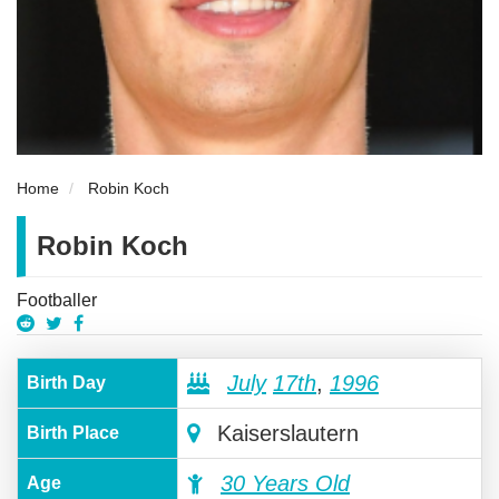
Home
Robin Koch
Robin Koch
Footballer
July
17th
,
1996
Birth Day
Kaiserslautern
Birth Place
30 Years Old
Age