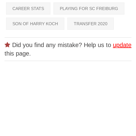
CAREER STATS
PLAYING FOR SC FREIBURG
SON OF HARRY KOCH
TRANSFER 2020
Did you find any mistake? Help us to
update
this page.