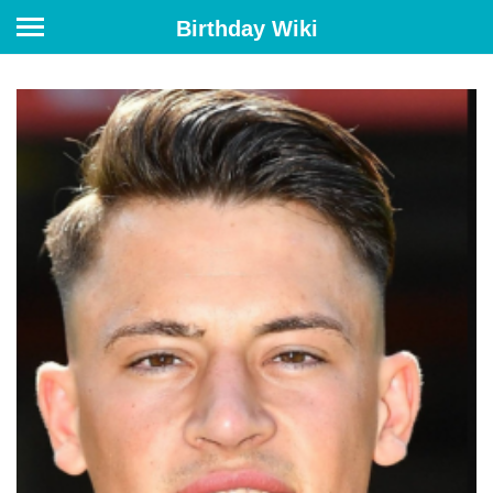
Birthday Wiki