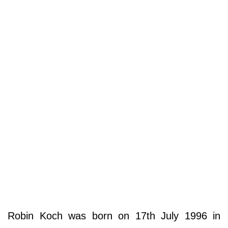
Robin Koch was born on 17th July 1996 in