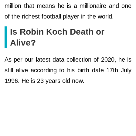
million that means he is a millionaire and one
of the richest football player in the world.
Is Robin Koch Death or
Alive?
As per our latest data collection of 2020, he is
still alive according to his birth date 17th July
1996. He is 23 years old now.