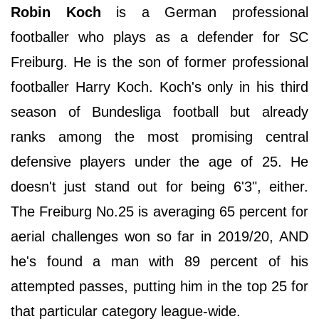
Robin Koch
is a German professional
footballer who plays as a defender for SC
Freiburg. He is the son of former professional
footballer Harry Koch. Koch's only in his third
season of Bundesliga football but already
ranks among the most promising central
defensive players under the age of 25. He
doesn't just stand out for being 6'3", either.
The Freiburg No.25 is averaging 65 percent for
aerial challenges won so far in 2019/20, AND
he's found a man with 89 percent of his
attempted passes, putting him in the top 25 for
that particular category league-wide.