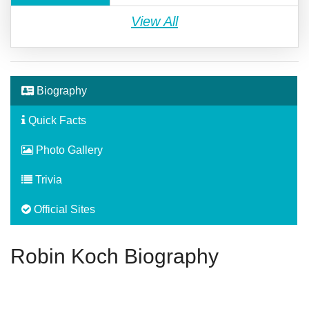
View All
Biography
Quick Facts
Photo Gallery
Trivia
Official Sites
Robin Koch Biography