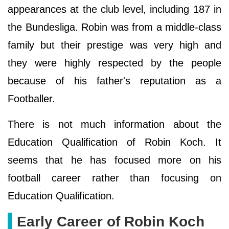
appearances at the club level, including 187 in
the Bundesliga. Robin was from a middle-class
family but their prestige was very high and
they were highly respected by the people
because of his father's reputation as a
Footballer.
There is not much information about the
Education Qualification of Robin Koch. It
seems that he has focused more on his
football career rather than focusing on
Education Qualification.
Early Career of Robin Koch