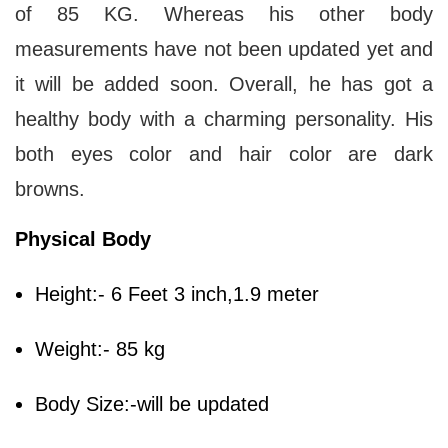
of 85 KG. Whereas his other body
measurements have not been updated yet and
it will be added soon. Overall, he has got a
healthy body with a charming personality. His
both eyes color and hair color are dark
browns.
Physical Body
Height:- 6 Feet 3 inch,1.9 meter
Weight:- 85 kg
Body Size:-will be updated