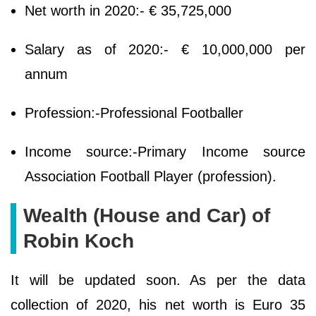
Net worth in 2020:- € 35,725,000
Salary as of 2020:- € 10,000,000 per
annum
Profession:-Professional Footballer
Income source:-Primary Income source
Association Football Player (profession).
Wealth (House and Car) of
Robin Koch
It will be updated soon. As per the data
collection of 2020, his net worth is Euro 35