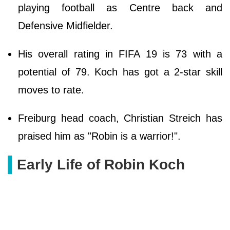
playing football as Centre back and
Defensive Midfielder.
His overall rating in FIFA 19 is 73 with a
potential of 79. Koch has got a 2-star skill
moves to rate.
Freiburg head coach, Christian Streich has
praised him as "Robin is a warrior!".
Early Life of Robin Koch