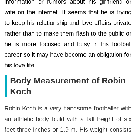
information or rumors about his girlfriend or
wife on the internet. It seems that he is trying
to keep his relationship and love affairs private
rather than to make them flash to the public or
he is more focused and busy in his football
career so it may have become an obligation for
his love life.
Body Measurement of Robin
Koch
Robin Koch is a very handsome footballer with
an athletic body build with a tall height of six
feet three inches or 1.9 m. His weight consists