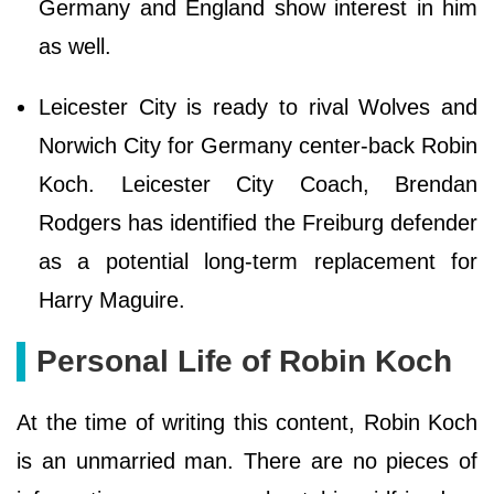
Germany and England show interest in him
as well.
Leicester City is ready to rival Wolves and
Norwich City for Germany center-back Robin
Koch. Leicester City Coach, Brendan
Rodgers has identified the Freiburg defender
as a potential long-term replacement for
Harry Maguire.
Personal Life of Robin Koch
At the time of writing this content, Robin Koch
is an unmarried man. There are no pieces of