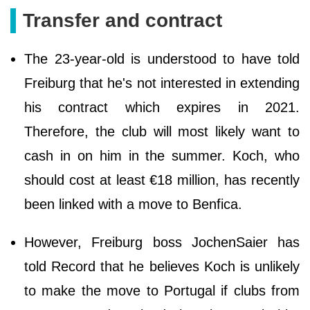
Transfer and contract
The 23-year-old is understood to have told
Freiburg that he's not interested in extending
his contract which expires in 2021.
Therefore, the club will most likely want to
cash in on him in the summer. Koch, who
should cost at least €18 million, has recently
been linked with a move to Benfica.
However, Freiburg boss JochenSaier has
told Record that he believes Koch is unlikely
to make the move to Portugal if clubs from