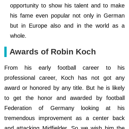
opportunity to show his talent and to make
his fame even popular not only in German
but in Europe also and in the world as a
whole.
Awards of Robin Koch
From his early football career to his
professional career, Koch has not got any
award or honored by any title. But he is likely
to get the honor and awarded by football
Federation of Germany looking at his
tremendous improvement as a center back
and attacking Midfielder. So we wish him the