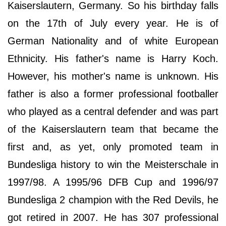
Kaiserslautern, Germany. So his birthday falls
on the 17th of July every year. He is of
German Nationality and of white European
Ethnicity. His father's name is Harry Koch.
However, his mother's name is unknown. His
father is also a former professional footballer
who played as a central defender and was part
of the Kaiserslautern team that became the
first and, as yet, only promoted team in
Bundesliga history to win the Meisterschale in
1997/98. A 1995/96 DFB Cup and 1996/97
Bundesliga 2 champion with the Red Devils, he
got retired in 2007. He has 307 professional