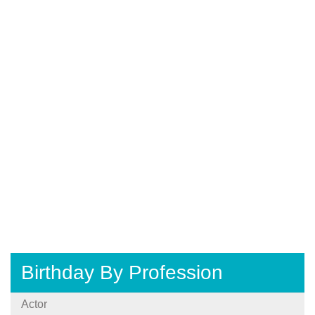
Birthday By Profession
Actor