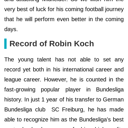
very best of luck for his coming football journey
that he will perform even better in the coming
days.
Record of Robin Koch
The young talent has not able to set any
record yet both in his international career and
league career. However, he is counted in the
fast-growing popular player in Bundesliga
history. In just 1 year of his transfer to German
Bundesliga club SC Freiburg, he has made
able to recognize him as the Bundesliga's best