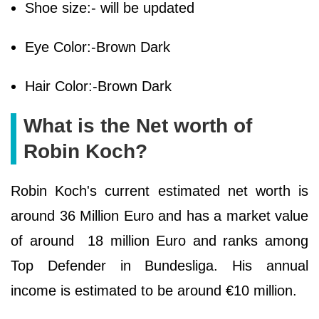
Shoe size:- will be updated
Eye Color:-Brown Dark
Hair Color:-Brown Dark
What is the Net worth of
Robin Koch?
Robin Koch's current estimated net worth is
around 36 Million Euro and has a market value
of around 18 million Euro and ranks among
Top Defender in Bundesliga. His annual
income is estimated to be around €10 million.