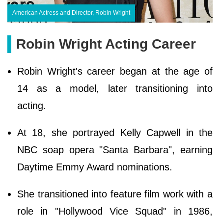
American Actress and Director, Robin Wright
Robin Wright Acting Career
Robin Wright's career began at the age of
14 as a model, later transitioning into
acting.
At 18, she portrayed Kelly Capwell in the
NBC soap opera "Santa Barbara", earning
Daytime Emmy Award nominations.
She transitioned into feature film work with a
role in "Hollywood Vice Squad" in 1986,