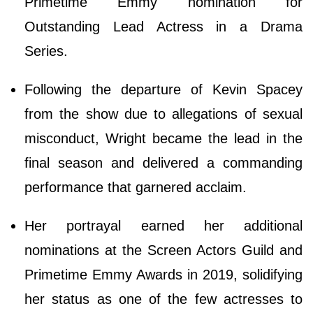
Primetime Emmy nomination for
Outstanding Lead Actress in a Drama
Series.
Following the departure of Kevin Spacey
from the show due to allegations of sexual
misconduct, Wright became the lead in the
final season and delivered a commanding
performance that garnered acclaim.
Her portrayal earned her additional
nominations at the Screen Actors Guild and
Primetime Emmy Awards in 2019, solidifying
her status as one of the few actresses to