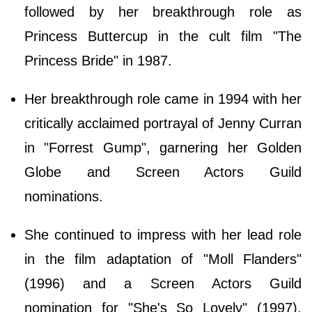
followed by her breakthrough role as
Princess Buttercup in the cult film "The
Princess Bride" in 1987.
Her breakthrough role came in 1994 with her
critically acclaimed portrayal of Jenny Curran
in "Forrest Gump", garnering her Golden
Globe and Screen Actors Guild
nominations.
She continued to impress with her lead role
in the film adaptation of "Moll Flanders"
(1996) and a Screen Actors Guild
nomination for "She's So Lovely" (1997),