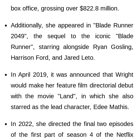
box office, grossing over $822.8 million.
Additionally, she appeared in "Blade Runner
2049", the sequel to the iconic "Blade
Runner", starring alongside Ryan Gosling,
Harrison Ford, and Jared Leto.
In April 2019, it was announced that Wright
would make her feature film directorial debut
with the movie "Land", in which she also
starred as the lead character, Edee Mathis.
In 2022, she directed the final two episodes
of the first part of season 4 of the Netflix