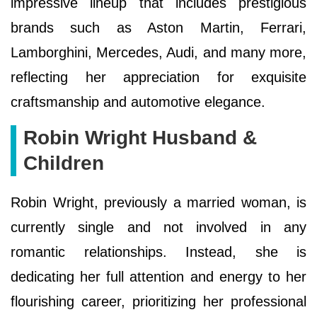
impressive lineup that includes prestigious
brands such as Aston Martin, Ferrari,
Lamborghini, Mercedes, Audi, and many more,
reflecting her appreciation for exquisite
craftsmanship and automotive elegance.
Robin Wright Husband &
Children
Robin Wright, previously a married woman, is
currently single and not involved in any
romantic relationships. Instead, she is
dedicating her full attention and energy to her
flourishing career, prioritizing her professional