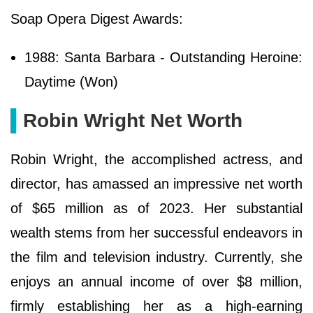
Soap Opera Digest Awards:
1988: Santa Barbara - Outstanding Heroine:
Daytime (Won)
Robin Wright Net Worth
Robin Wright, the accomplished actress, and
director, has amassed an impressive net worth
of $65 million as of 2023. Her substantial
wealth stems from her successful endeavors in
the film and television industry. Currently, she
enjoys an annual income of over $8 million,
firmly establishing her as a high-earning