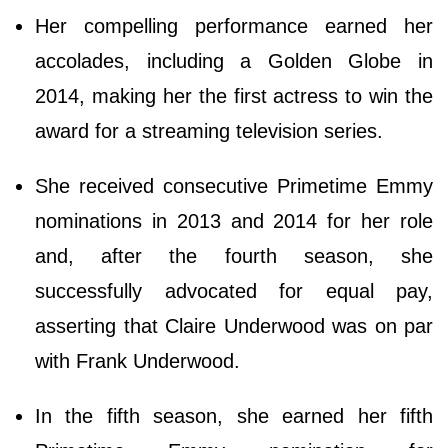
Her compelling performance earned her
accolades, including a Golden Globe in
2014, making her the first actress to win the
award for a streaming television series.
She received consecutive Primetime Emmy
nominations in 2013 and 2014 for her role
and, after the fourth season, she
successfully advocated for equal pay,
asserting that Claire Underwood was on par
with Frank Underwood.
In the fifth season, she earned her fifth