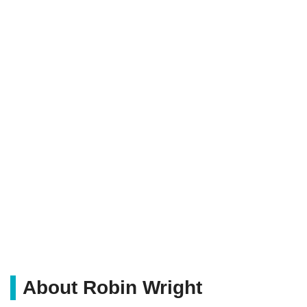
About Robin Wright