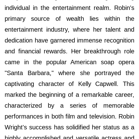
individual in the entertainment realm. Robin's
primary source of wealth lies within the
entertainment industry, where her talent and
dedication have garnered immense recognition
and financial rewards. Her breakthrough role
came in the popular American soap opera
"Santa Barbara," where she portrayed the
captivating character of Kelly Capwell. This
marked the beginning of a remarkable career,
characterized by a series of memorable
performances in both film and television. Robin
Wright's success has solidified her status as a
highly accomplished and versatile actress and