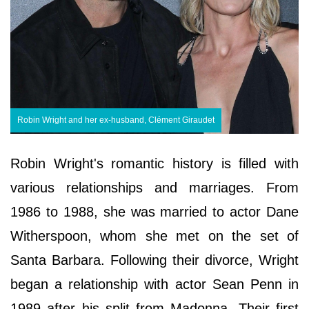
Robin Wright and her ex-husband, Clément Giraudet
Robin Wright's romantic history is filled with
various relationships and marriages. From
1986 to 1988, she was married to actor Dane
Witherspoon, whom she met on the set of
Santa Barbara. Following their divorce, Wright
began a relationship with actor Sean Penn in
1989 after his split from Madonna. Their first