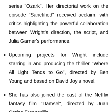
series "Ozark". Her directorial work on the
episode "Sanctified" received acclaim, with
critics highlighting the powerful collaboration
between Wright's direction, the script, and
Julia Garner's performance.
Upcoming projects for Wright include
starring in and producing the thriller "Where
All Light Tends to Go", directed by Ben
Young and based on David Joy's novel.
She has also joined the cast of the Netflix
fantasy film "Damsel", directed by Juan