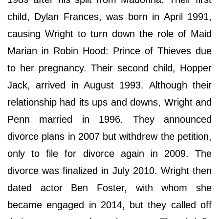
child, Dylan Frances, was born in April 1991,
causing Wright to turn down the role of Maid
Marian in Robin Hood: Prince of Thieves due
to her pregnancy. Their second child, Hopper
Jack, arrived in August 1993. Although their
relationship had its ups and downs, Wright and
Penn married in 1996. They announced
divorce plans in 2007 but withdrew the petition,
only to file for divorce again in 2009. The
divorce was finalized in July 2010. Wright then
dated actor Ben Foster, with whom she
became engaged in 2014, but they called off