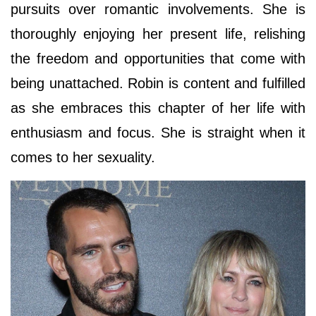
pursuits over romantic involvements. She is
thoroughly enjoying her present life, relishing
the freedom and opportunities that come with
being unattached. Robin is content and fulfilled
as she embraces this chapter of her life with
enthusiasm and focus. She is straight when it
comes to her sexuality.