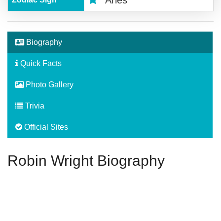
Aries
Biography
Quick Facts
Photo Gallery
Trivia
Official Sites
Robin Wright Biography