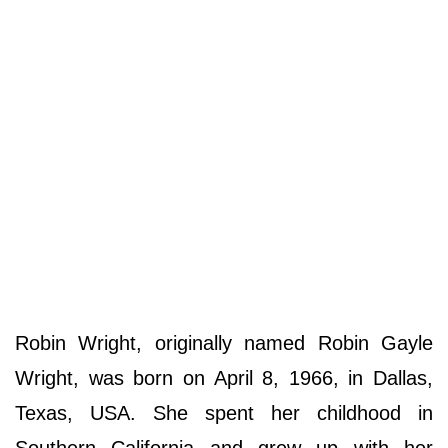
Robin Wright, originally named Robin Gayle
Wright, was born on April 8, 1966, in Dallas,
Texas, USA. She spent her childhood in