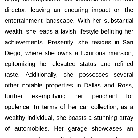
director, leaving an enduring impact on the
entertainment landscape. With her substantial
wealth, she leads a lavish lifestyle befitting her
achievements. Presently, she resides in San
Diego, where she owns a luxurious mansion,
epitomizing her elevated status and refined
taste. Additionally, she possesses several
other notable properties in Dallas and Ross,
further exemplifying her penchant for
opulence. In terms of her car collection, as a
wealthy individual, she boasts a stunning array
of automobiles. Her garage showcases an