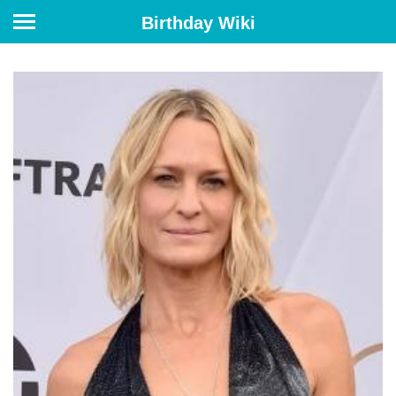
Birthday Wiki