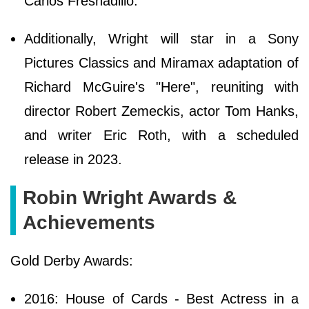
Carlos Fresnadillo.
Additionally, Wright will star in a Sony
Pictures Classics and Miramax adaptation of
Richard McGuire's "Here", reuniting with
director Robert Zemeckis, actor Tom Hanks,
and writer Eric Roth, with a scheduled
release in 2023.
Robin Wright Awards &
Achievements
Gold Derby Awards:
2016: House of Cards - Best Actress in a