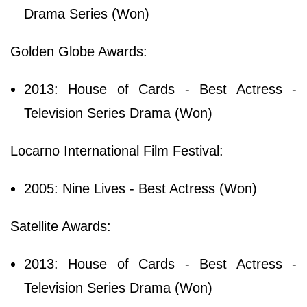
Drama Series (Won)
Golden Globe Awards:
2013: House of Cards - Best Actress -
Television Series Drama (Won)
Locarno International Film Festival:
2005: Nine Lives - Best Actress (Won)
Satellite Awards:
2013: House of Cards - Best Actress -
Television Series Drama (Won)