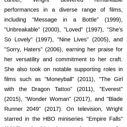
performances in a diverse range of films,
including "Message in a Bottle" (1999),
"Unbreakable" (2000), "Loved" (1997), "She's
So Lovely" (1997), "Nine Lives" (2005), and
"Sorry, Haters" (2006), earning her praise for
her versatility and commitment to her craft.
She also took on notable supporting roles in
films such as "Moneyball" (2011), "The Girl
with the Dragon Tattoo" (2011), "Everest"
(2015), "Wonder Woman" (2017), and "Blade
Runner 2049" (2017). On television, Wright
starred in the HBO miniseries "Empire Falls"