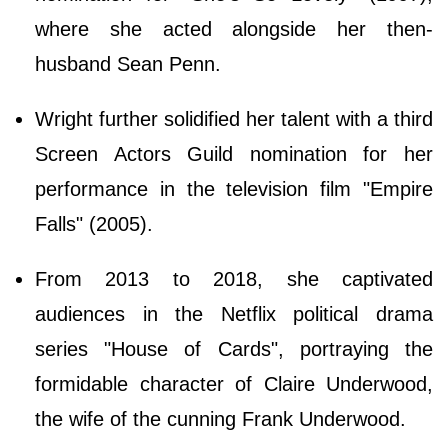
where she acted alongside her then-
husband Sean Penn.
Wright further solidified her talent with a third
Screen Actors Guild nomination for her
performance in the television film "Empire
Falls" (2005).
From 2013 to 2018, she captivated
audiences in the Netflix political drama
series "House of Cards", portraying the
formidable character of Claire Underwood,
the wife of the cunning Frank Underwood.