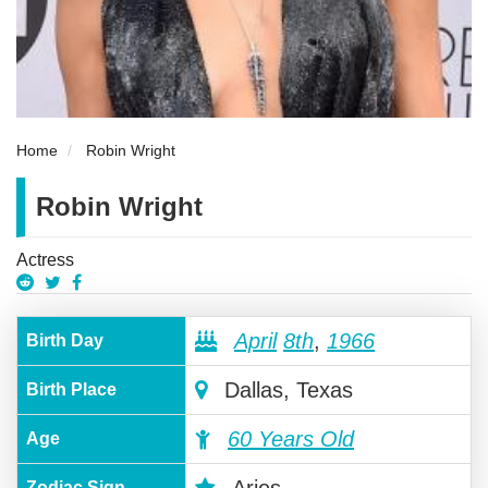
Home
Robin Wright
Robin Wright
Actress
April
8th
,
1966
Birth Day
Dallas, Texas
Birth Place
60 Years Old
Age
Zodiac Sign