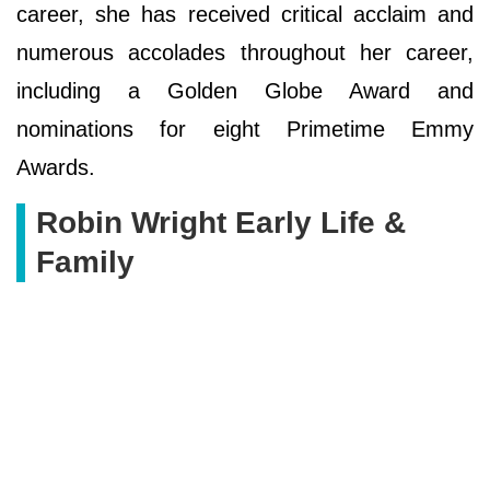
career, she has received critical acclaim and
numerous accolades throughout her career,
including a Golden Globe Award and
nominations for eight Primetime Emmy
Awards.
Robin Wright Early Life &
Family