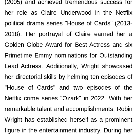
(2005) and achieved tremendous success for
her role as Claire Underwood in the Netflix
political drama series "House of Cards" (2013-
2018). Her portrayal of Claire earned her a
Golden Globe Award for Best Actress and six
Primetime Emmy nominations for Outstanding
Lead Actress. Additionally, Wright showcased
her directorial skills by helming ten episodes of
"House of Cards" and two episodes of the
Netflix crime series "Ozark" in 2022. With her
remarkable talent and accomplishments, Robin
Wright has established herself as a prominent
figure in the entertainment industry. During her