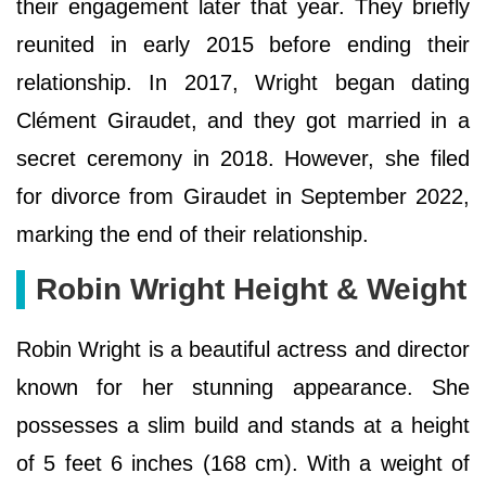
their engagement later that year. They briefly
reunited in early 2015 before ending their
relationship. In 2017, Wright began dating
Clément Giraudet, and they got married in a
secret ceremony in 2018. However, she filed
for divorce from Giraudet in September 2022,
marking the end of their relationship.
Robin Wright Height & Weight
Robin Wright is a beautiful actress and director
known for her stunning appearance. She
possesses a slim build and stands at a height
of 5 feet 6 inches (168 cm). With a weight of