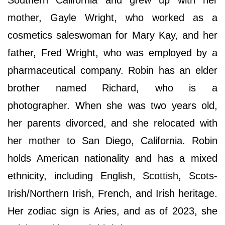
Southern California and grew up with her
mother, Gayle Wright, who worked as a
cosmetics saleswoman for Mary Kay, and her
father, Fred Wright, who was employed by a
pharmaceutical company. Robin has an elder
brother named Richard, who is a
photographer. When she was two years old,
her parents divorced, and she relocated with
her mother to San Diego, California. Robin
holds American nationality and has a mixed
ethnicity, including English, Scottish, Scots-
Irish/Northern Irish, French, and Irish heritage.
Her zodiac sign is Aries, and as of 2023, she