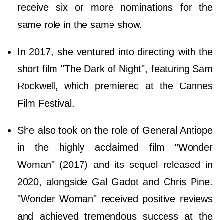
receive six or more nominations for the
same role in the same show.
In 2017, she ventured into directing with the
short film "The Dark of Night", featuring Sam
Rockwell, which premiered at the Cannes
Film Festival.
She also took on the role of General Antiope
in the highly acclaimed film "Wonder
Woman" (2017) and its sequel released in
2020, alongside Gal Gadot and Chris Pine.
"Wonder Woman" received positive reviews
and achieved tremendous success at the