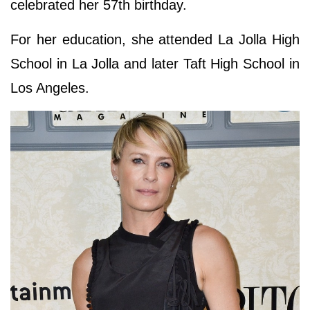
celebrated her 57th birthday.
For her education, she attended La Jolla High
School in La Jolla and later Taft High School in
Los Angeles.