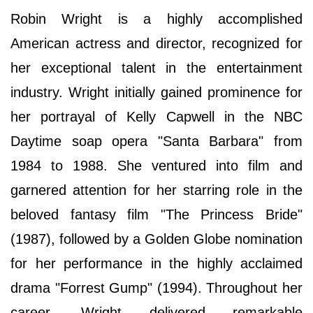
Robin Wright is a highly accomplished
American actress and director, recognized for
her exceptional talent in the entertainment
industry. Wright initially gained prominence for
her portrayal of Kelly Capwell in the NBC
Daytime soap opera "Santa Barbara" from
1984 to 1988. She ventured into film and
garnered attention for her starring role in the
beloved fantasy film "The Princess Bride"
(1987), followed by a Golden Globe nomination
for her performance in the highly acclaimed
drama "Forrest Gump" (1994). Throughout her
career, Wright delivered remarkable