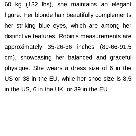
60 kg (132 lbs), she maintains an elegant
figure. Her blonde hair beautifully complements
her striking blue eyes, which are among her
distinctive features. Robin's measurements are
approximately 35-26-36 inches (89-66-91.5
cm), showcasing her balanced and graceful
physique. She wears a dress size of 6 in the
US or 38 in the EU, while her shoe size is 8.5
in the US, 6 in the UK, or 39 in the EU.