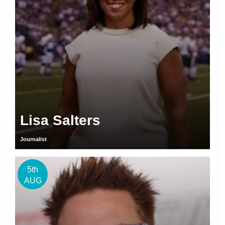
Lisa Salters
Journalist
5th
AUG