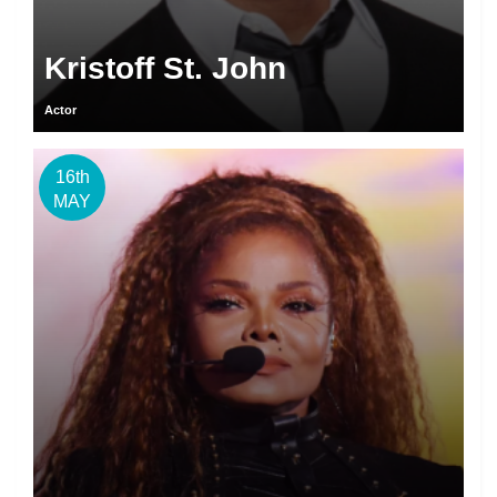
Kristoff St. John
Actor
16th
MAY