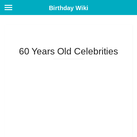
Birthday Wiki
60 Years Old Celebrities