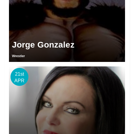
Jorge Gonzalez
Wrestler
21st
APR