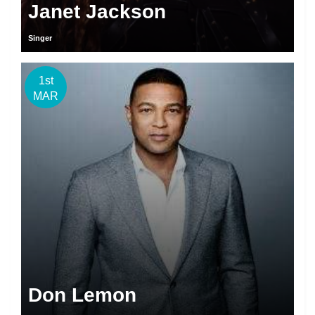
Janet Jackson
Singer
1st
MAR
Don Lemon