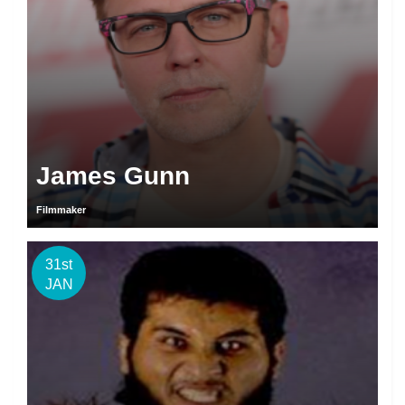
James Gunn
Filmmaker
31st
JAN