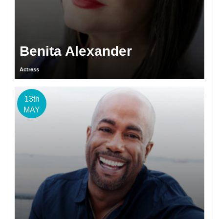
Benita Alexander
Actress
13th
MAY