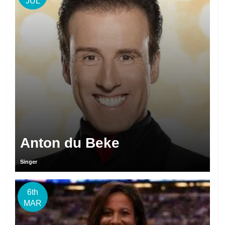
JUL
Anton du Beke
Singer
6th
MAR