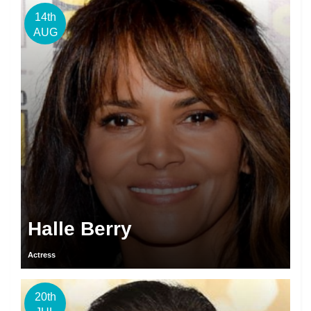
14th
AUG
Halle Berry
Actress
20th