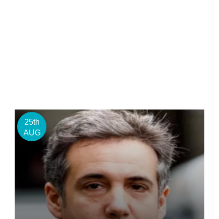
25th
AUG