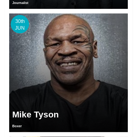
Journalist
30th
JUN
Mike Tyson
Boxer