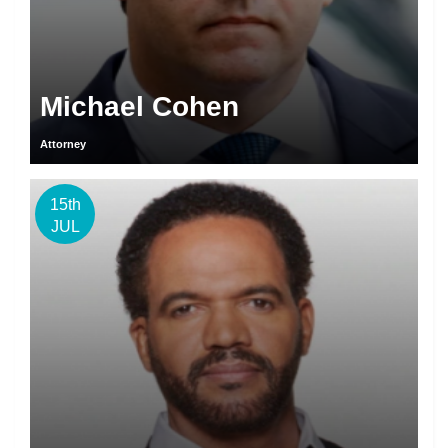
Michael Cohen
Attorney
15th
JUL