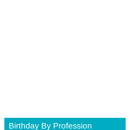
Birthday By Profession