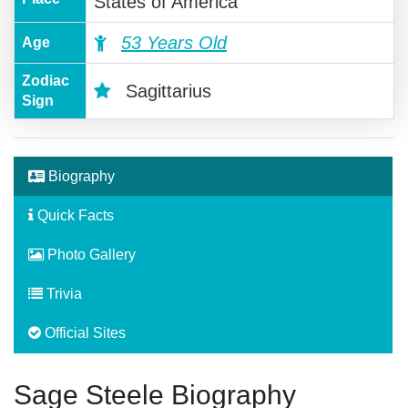
States of America
53 Years Old
Age
Zodiac
Sagittarius
Sign
Biography
Quick Facts
Photo Gallery
Trivia
Official Sites
Sage Steele Biography