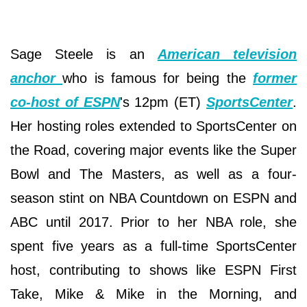
Sage Steele is an
American television
anchor
who is famous for being the
former
co-host of ESPN
's 12pm (ET)
SportsCenter
.
Her hosting roles extended to SportsCenter on
the Road, covering major events like the Super
Bowl and The Masters, as well as a four-
season stint on NBA Countdown on ESPN and
ABC until 2017. Prior to her NBA role, she
spent five years as a full-time SportsCenter
host, contributing to shows like ESPN First
Take, Mike & Mike in the Morning, and