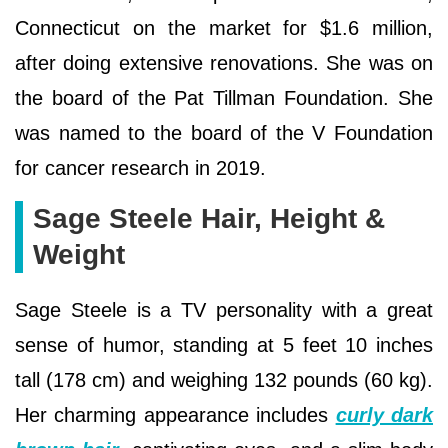
Connecticut on the market for $1.6 million,
after doing extensive renovations. She was on
the board of the Pat Tillman Foundation. She
was named to the board of the V Foundation
for cancer research in 2019.
Sage Steele Hair, Height &
Weight
Sage Steele is a TV personality with a great
sense of humor, standing at 5 feet 10 inches
tall (178 cm) and weighing 132 pounds (60 kg).
Her charming appearance includes
curly dark