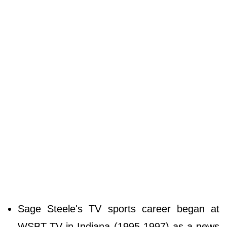
Sage Steele's TV sports career began at
WSBT-TV in Indiana (1995-1997) as a news