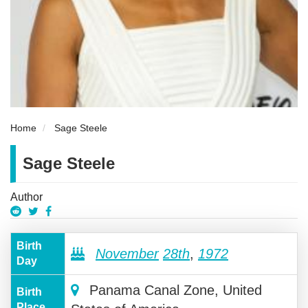
Home
Sage Steele
Sage Steele
Author
Birth
November
28th
,
1972
Day
Panama Canal Zone, United
Birth
Place