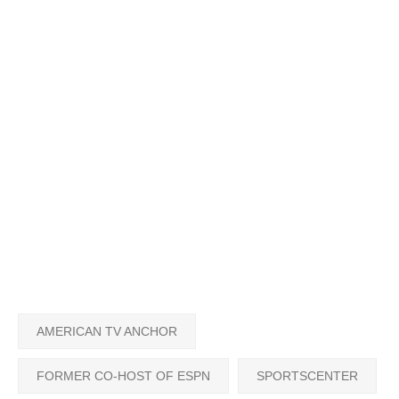
AMERICAN TV ANCHOR
FORMER CO-HOST OF ESPN
SPORTSCENTER