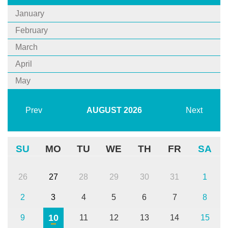
January
February
March
April
May
Prev
AUGUST
2026
Next
SU
MO
TU
WE
TH
FR
SA
26
27
28
29
30
31
1
2
3
4
5
6
7
8
10
9
11
12
13
14
15