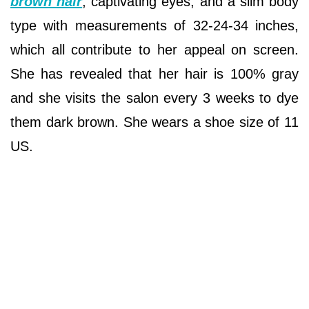
brown hair
, captivating eyes, and a slim body
type with measurements of 32-24-34 inches,
which all contribute to her appeal on screen.
She has revealed that her hair is 100% gray
and she visits the salon every 3 weeks to dye
them dark brown. She wears a shoe size of 11
US.