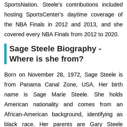
SportsNation. Steele's contributions included
hosting SportsCenter's daytime coverage of
the NBA Finals in 2012 and 2013, and she
covered every NBA Finals from 2012 to 2020.
Sage Steele Biography -
Where is she from?
Born on November 28, 1972, Sage Steele is
from Panama Canal Zone, USA. Her birth
name is Sage Marie Steele. She holds
American nationality and comes from an
African-American background, identifying as
black race. Her parents are Gary Steele