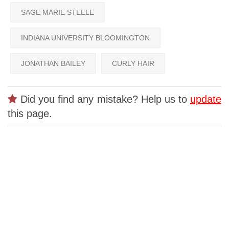
SAGE MARIE STEELE
INDIANA UNIVERSITY BLOOMINGTON
JONATHAN BAILEY
CURLY HAIR
Did you find any mistake? Help us to
update
this page.