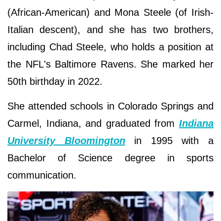
(African-American) and Mona Steele (of Irish-
Italian descent), and she has two brothers,
including Chad Steele, who holds a position at
the NFL's Baltimore Ravens. She marked her
50th birthday in 2022.
She attended schools in Colorado Springs and
Carmel, Indiana, and graduated from
Indiana
University Bloomington
in 1995 with a
Bachelor of Science degree in sports
communication.