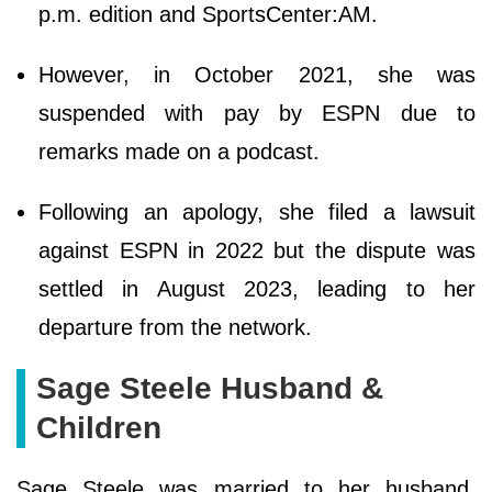
p.m. edition and SportsCenter:AM.
However, in October 2021, she was
suspended with pay by ESPN due to
remarks made on a podcast.
Following an apology, she filed a lawsuit
against ESPN in 2022 but the dispute was
settled in August 2023, leading to her
departure from the network.
Sage Steele Husband &
Children
Sage Steele was married to her husband,