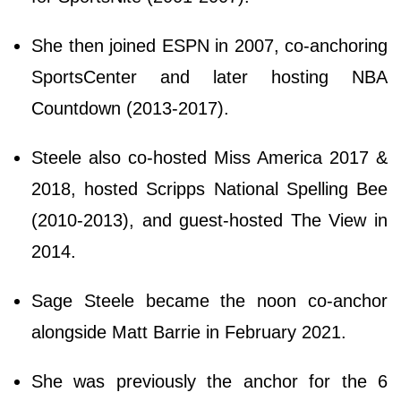
She then joined ESPN in 2007, co-anchoring
SportsCenter and later hosting NBA
Countdown (2013-2017).
Steele also co-hosted Miss America 2017 &
2018, hosted Scripps National Spelling Bee
(2010-2013), and guest-hosted The View in
2014.
Sage Steele became the noon co-anchor
alongside Matt Barrie in February 2021.
She was previously the anchor for the 6