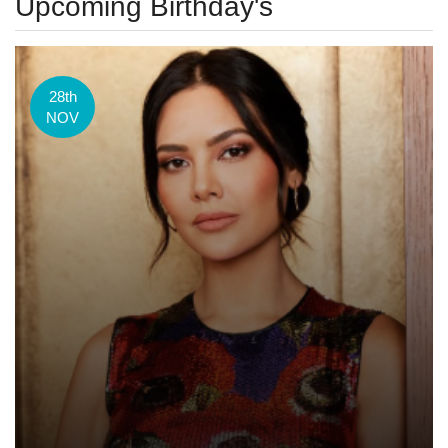
Upcoming Birthday's
28th
NOV