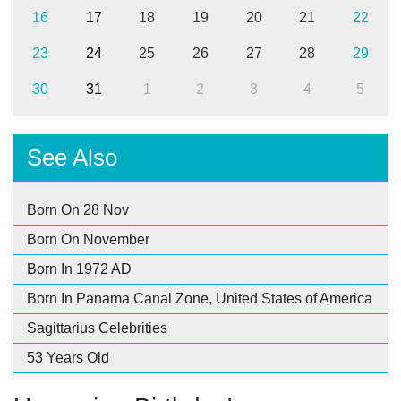
16
17
18
19
20
21
22
23
24
25
26
27
28
29
30
31
1
2
3
4
5
See Also
Born On 28 Nov
Born On November
Born In 1972 AD
Born In Panama Canal Zone, United States of America
Sagittarius Celebrities
53 Years Old