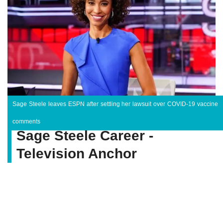
Sage Steele leaves ESPN after settling her lawsuit over COVID-19 vaccine
comments
Sage Steele Career -
Television Anchor