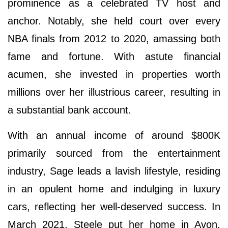
prominence as a celebrated TV host and
anchor. Notably, she held court over every
NBA finals from 2012 to 2020, amassing both
fame and fortune. With astute financial
acumen, she invested in properties worth
millions over her illustrious career, resulting in
a substantial bank account.
With an annual income of around $800K
primarily sourced from the entertainment
industry, Sage leads a lavish lifestyle, residing
in an opulent home and indulging in luxury
cars, reflecting her well-deserved success. In
March 2021, Steele put her home in Avon,