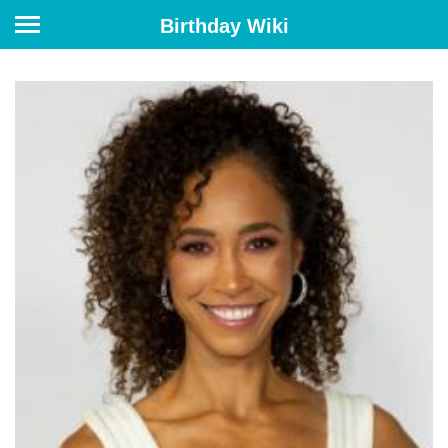
Birthday Wiki