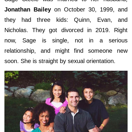
Jonathan Bailey
on October 30, 1999, and
they had three kids: Quinn, Evan, and
Nicholas. They got divorced in 2019. Right
now, Sage is single, not in a serious
relationship, and might find someone new
soon. She is straight by sexual orientation.