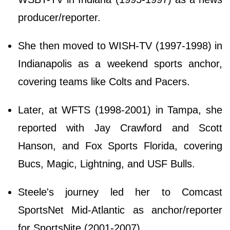
producer/reporter.
She then moved to WISH-TV (1997-1998) in
Indianapolis as a weekend sports anchor,
covering teams like Colts and Pacers.
Later, at WFTS (1998-2001) in Tampa, she
reported with Jay Crawford and Scott
Hanson, and Fox Sports Florida, covering
Bucs, Magic, Lightning, and USF Bulls.
Steele's journey led her to Comcast
SportsNet Mid-Atlantic as anchor/reporter
for SportsNite (2001-2007).