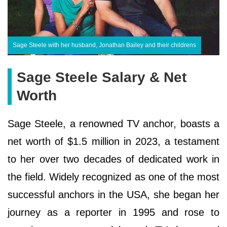
Sage Steele with her husband, Jonathan Bailey and their childrens
Sage Steele Salary & Net
Worth
Sage Steele, a renowned TV anchor, boasts a
net worth of $1.5 million in 2023, a testament
to her over two decades of dedicated work in
the field. Widely recognized as one of the most
successful anchors in the USA, she began her
journey as a reporter in 1995 and rose to