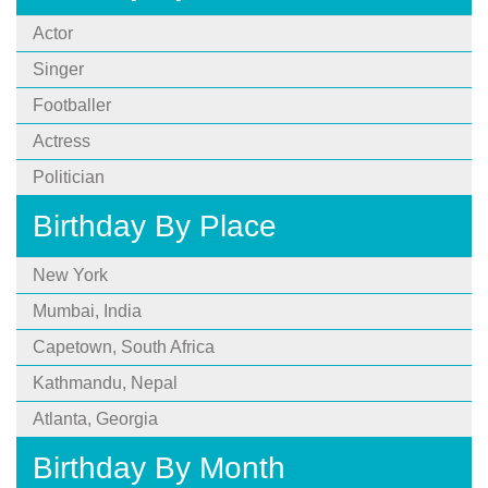
Actor
Singer
Footballer
Actress
Politician
Birthday By Place
New York
Mumbai, India
Capetown, South Africa
Kathmandu, Nepal
Atlanta, Georgia
Birthday By Month