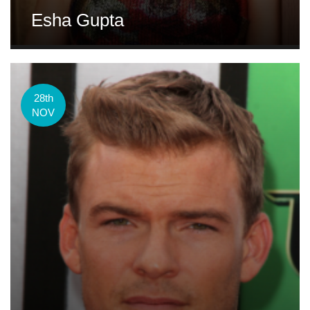
Esha Gupta
28th
NOV