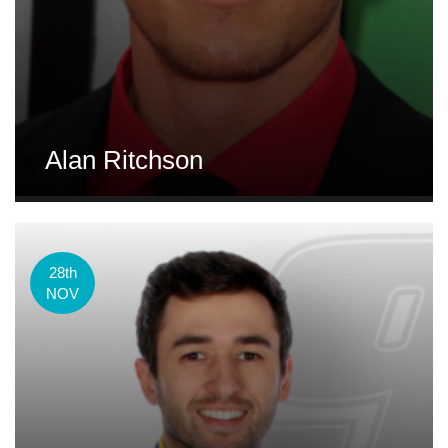
Alan Ritchson
28th
NOV