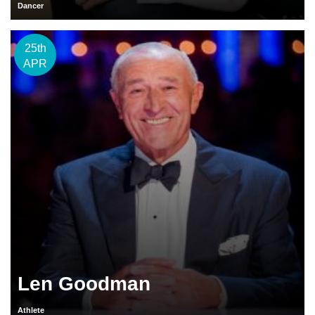
Dancer
25th
APR
Len Goodman
Athlete