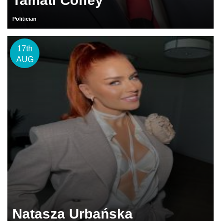
Tamati Coffey
Politician
17th
AUG
Natasza Urbańska