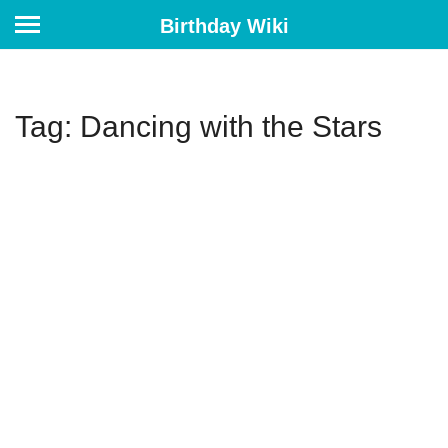
Birthday Wiki
Tag: Dancing with the Stars