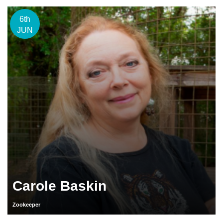
6th
JUN
Carole Baskin
Zookeeper