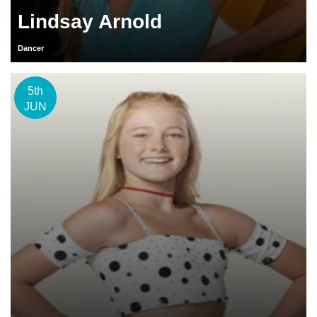
Lindsay Arnold
Dancer
5th
JUN