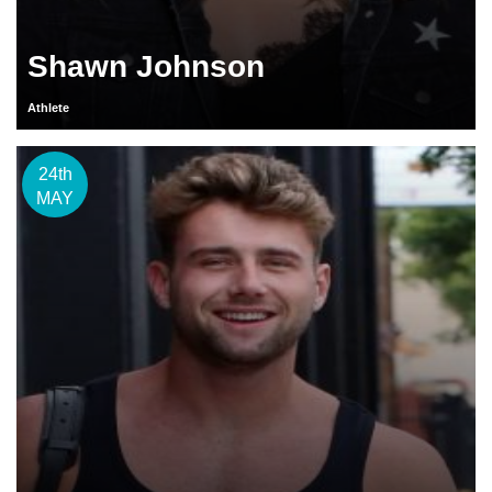
Shawn Johnson
Athlete
24th
MAY