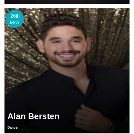
26th
MAY
Alan Bersten
Dancer