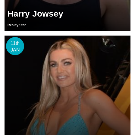
Harry Jowsey
Reality Star
11th
JAN