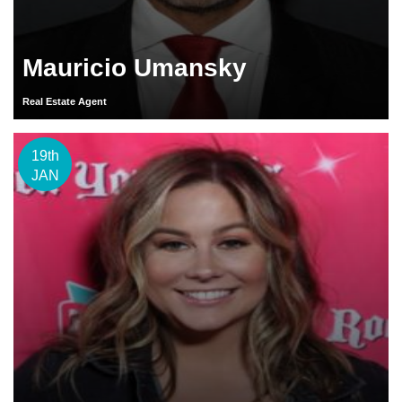
Mauricio Umansky
Real Estate Agent
19th
JAN