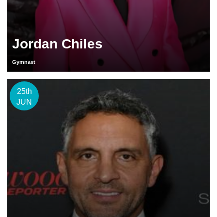
Jordan Chiles
Gymnast
25th
JUN