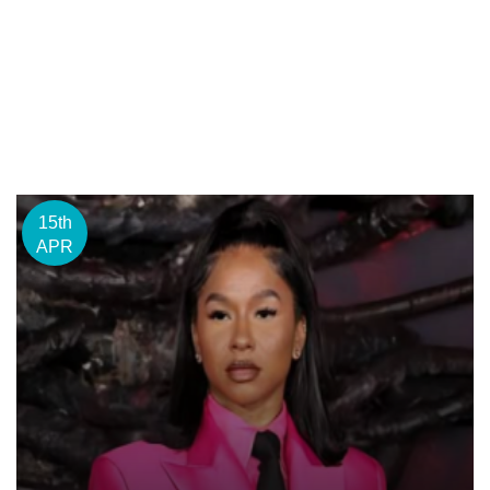
15th
APR