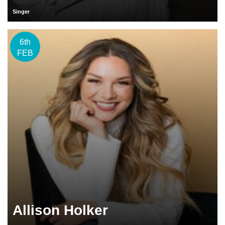
Singer
6th
FEB
Allison Holker