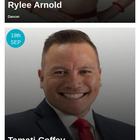
Rylee Arnold
Dancer
19th
SEP