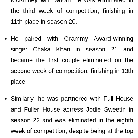
McKinney with whom he was eliminated in
the third week of competition, finishing in
11th place in season 20.
He paired with Grammy Award-winning
singer Chaka Khan in season 21 and
became the first couple eliminated on the
second week of competition, finishing in 13th
place.
Similarly, he was partnered with Full House
and Fuller House actress Jodie Sweetin in
season 22 and was eliminated in the eighth
week of competition, despite being at the top