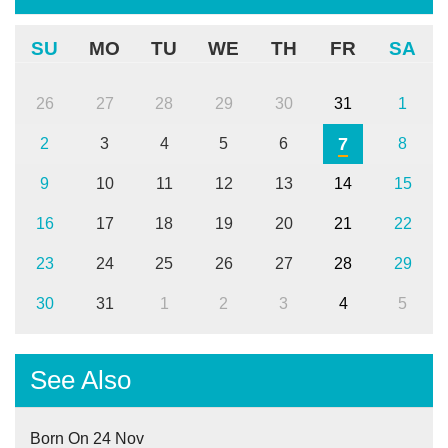
SU
MO
TU
WE
TH
FR
SA
26
27
28
29
30
31
1
7
2
3
4
5
6
8
9
10
11
12
13
14
15
16
17
18
19
20
21
22
23
24
25
26
27
28
29
30
31
1
2
3
4
5
See Also
Born On 24 Nov