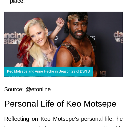
place.
Keo Motsepe and Anne Heche in Season 29 of DWTS
Source: @etonline
Personal Life of Keo Motsepe
Reflecting on Keo Motsepe's personal life, he