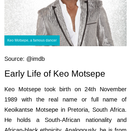
Keo Motsepe, a famous dancer
Source: @imdb
Early Life of Keo Motsepe
Keo Motsepe took birth on 24th November
1989 with the real name or full name of
Keoikantse Motsepe in Pretoria, South Africa.
He holds a South-African nationality and
African-black ethnicity. Analogously, he is from