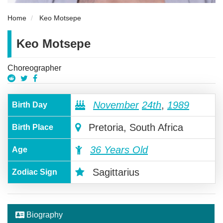
Home
Keo Motsepe
Keo Motsepe
Choreographer
November
24th
,
1989
Birth Day
Pretoria, South Africa
Birth Place
36 Years Old
Age
Sagittarius
Zodiac Sign
Biography