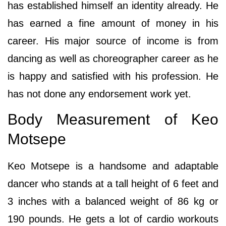
has established himself an identity already. He
has earned a fine amount of money in his
career. His major source of income is from
dancing as well as choreographer career as he
is happy and satisfied with his profession. He
has not done any endorsement work yet.
Body Measurement of Keo
Motsepe
Keo Motsepe is a handsome and adaptable
dancer who stands at a tall height of 6 feet and
3 inches with a balanced weight of 86 kg or
190 pounds. He gets a lot of cardio workouts