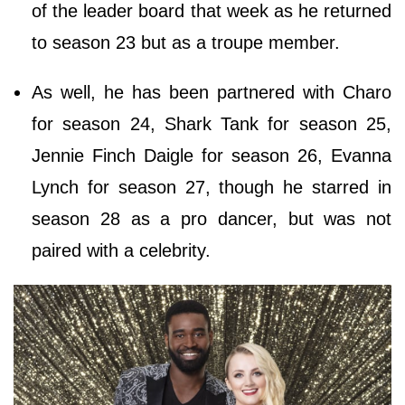
of the leader board that week as he returned
to season 23 but as a troupe member.
As well, he has been partnered with Charo
for season 24, Shark Tank for season 25,
Jennie Finch Daigle for season 26, Evanna
Lynch for season 27, though he starred in
season 28 as a pro dancer, but was not
paired with a celebrity.