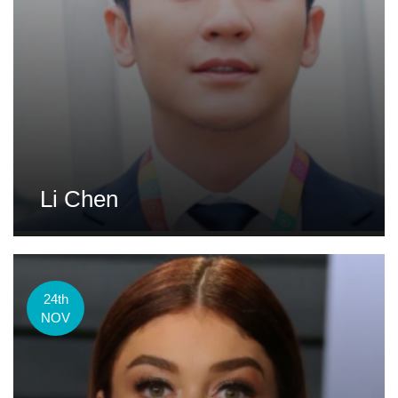
Li Chen
24th
NOV