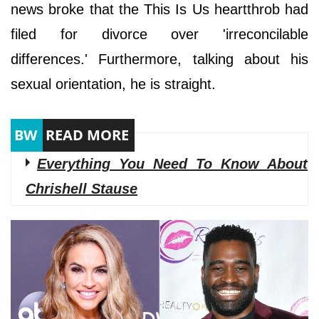
news broke that the This Is Us heartthrob had
filed for divorce over 'irreconcilable
differences.' Furthermore, talking about his
sexual orientation, he is straight.
Everything You Need To Know About
Chrishell Stause