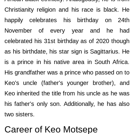
Christianity religion and his race is black. He
happily celebrates his birthday on 24th
November of every year and he had
celebrated his 31st birthday as of 2020 though
as his birthdate, his star sign is Sagittarius. He
is a prince in his native area in South Africa.
His grandfather was a prince who passed on to
Keo's uncle (father's younger brother), and
Keo inherited the title from his uncle as he was
his father's only son. Additionally, he has also
two sisters.
Career of Keo Motsepe