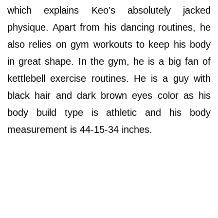
which explains Keo's absolutely jacked
physique. Apart from his dancing routines, he
also relies on gym workouts to keep his body
in great shape. In the gym, he is a big fan of
kettlebell exercise routines. He is a guy with
black hair and dark brown eyes color as his
body build type is athletic and his body
measurement is 44-15-34 inches.