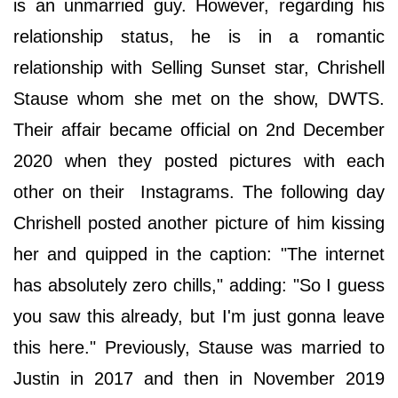
is an unmarried guy. However, regarding his
relationship status, he is in a romantic
relationship with Selling Sunset star, Chrishell
Stause whom she met on the show, DWTS.
Their affair became official on 2nd December
2020 when they posted pictures with each
other on their Instagrams. The following day
Chrishell posted another picture of him kissing
her and quipped in the caption: "The internet
has absolutely zero chills," adding: "So I guess
you saw this already, but I'm just gonna leave
this here." Previously, Stause was married to
Justin in 2017 and then in November 2019