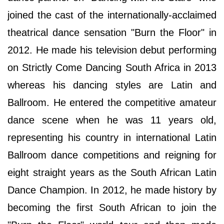
joined the cast of the internationally-acclaimed
theatrical dance sensation "Burn the Floor" in
2012. He made his television debut performing
on Strictly Come Dancing South Africa in 2013
whereas his dancing styles are Latin and
Ballroom. He entered the competitive amateur
dance scene when he was 11 years old,
representing his country in international Latin
Ballroom dance competitions and reigning for
eight straight years as the South African Latin
Dance Champion. In 2012, he made history by
becoming the first South African to join the