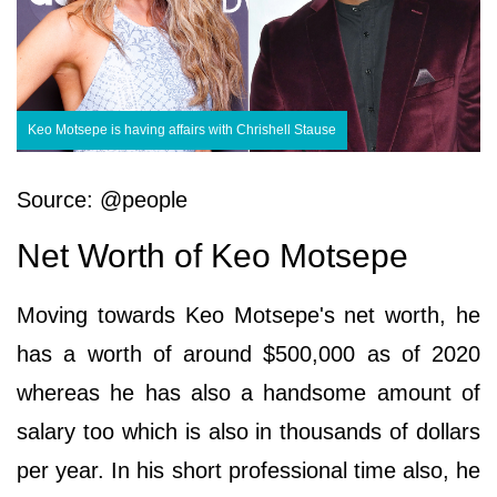
Keo Motsepe is having affairs with Chrishell Stause
Source: @people
Net Worth of Keo Motsepe
Moving towards Keo Motsepe's net worth, he
has a worth of around $500,000 as of 2020
whereas he has also a handsome amount of
salary too which is also in thousands of dollars
per year. In his short professional time also, he