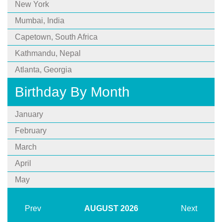
New York
Mumbai, India
Capetown, South Africa
Kathmandu, Nepal
Atlanta, Georgia
Birthday By Month
January
February
March
April
May
Prev
AUGUST
2026
Next