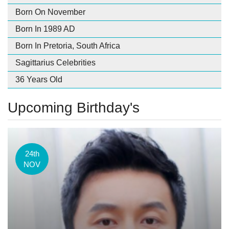
Born On November
Born In 1989 AD
Born In Pretoria, South Africa
Sagittarius Celebrities
36 Years Old
Upcoming Birthday's
24th
NOV