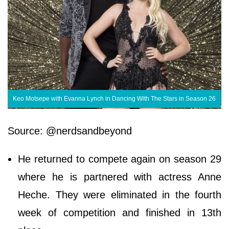
Keo Motsepe with Evanna Lynch in Dancing With The Stars in Season 26
Source: @nerdsandbeyond
He returned to compete again on season 29
where he is partnered with actress Anne
Heche. They were eliminated in the fourth
week of competition and finished in 13th