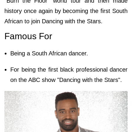
"Burn the Floor" world tour and then made
history once again by becoming the first South
African to join Dancing with the Stars.
Famous For
Being a South African dancer.
For being the first black professional dancer
on the ABC show "Dancing with the Stars".