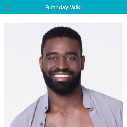
Birthday Wiki