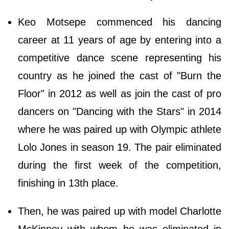
Keo Motsepe commenced his dancing
career at 11 years of age by entering into a
competitive dance scene representing his
country as he joined the cast of "Burn the
Floor" in 2012 as well as join the cast of pro
dancers on "Dancing with the Stars" in 2014
where he was paired up with Olympic athlete
Lolo Jones in season 19. The pair eliminated
during the first week of the competition,
finishing in 13th place.
Then, he was paired up with model Charlotte