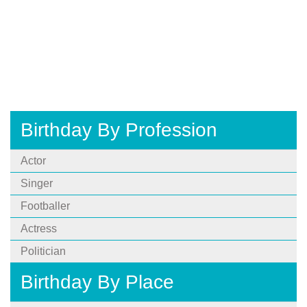
Birthday By Profession
Actor
Singer
Footballer
Actress
Politician
Birthday By Place