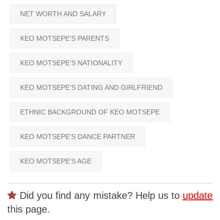
NET WORTH AND SALARY
KEO MOTSEPE'S PARENTS
KEO MOTSEPE'S NATIONALITY
KEO MOTSEPE'S DATING AND GIRLFRIEND
ETHNIC BACKGROUND OF KEO MOTSEPE
KEO MOTSEPE'S DANCE PARTNER
KEO MOTSEPE'S AGE
Did you find any mistake? Help us to
update
this page.