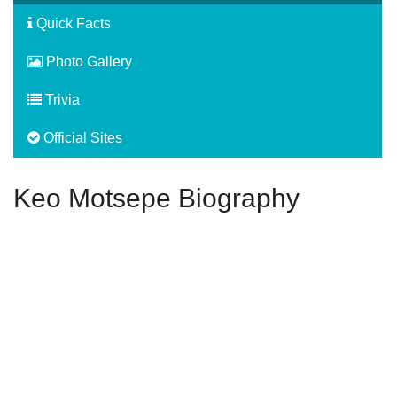
Quick Facts
Photo Gallery
Trivia
Official Sites
Keo Motsepe Biography