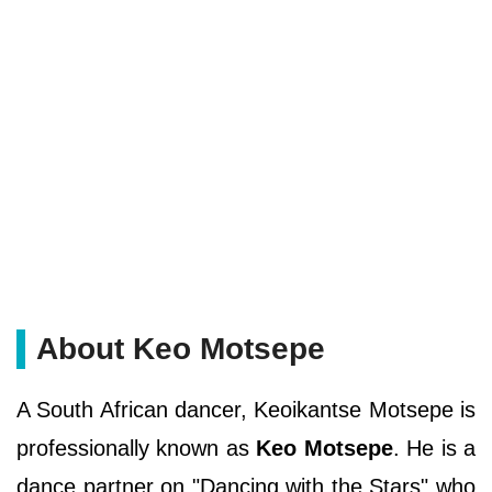
About Keo Motsepe
A South African dancer, Keoikantse Motsepe is
professionally known as
Keo Motsepe
. He is a
dance partner on "Dancing with the Stars" who