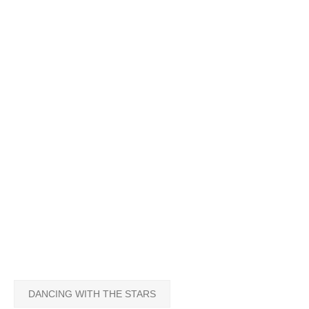
DANCING WITH THE STARS