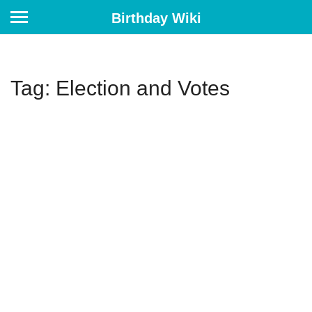
Birthday Wiki
Tag: Election and Votes