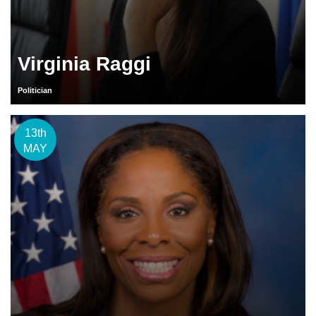
Virginia Raggi
Politician
13th
MAY