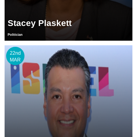
Stacey Plaskett
Politician
22nd
MAR