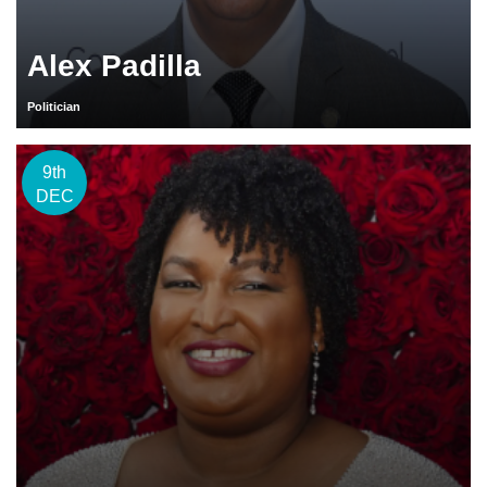
Alex Padilla
Politician
9th
DEC