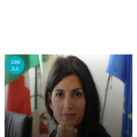
18th
JUL