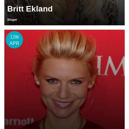
Britt Ekland
Singer
12th
APR