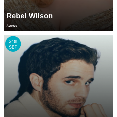
Rebel Wilson
Actress
24th
SEP