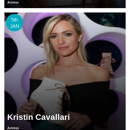
Actress
5th
JAN
Kristin Cavallari
Actress