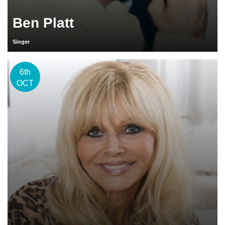
Ben Platt
Singer
6th
OCT