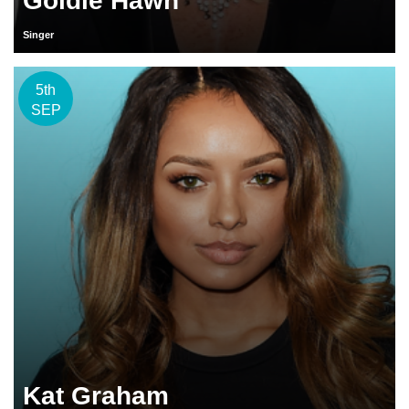
Goldie Hawn
Singer
5th
SEP
Kat Graham