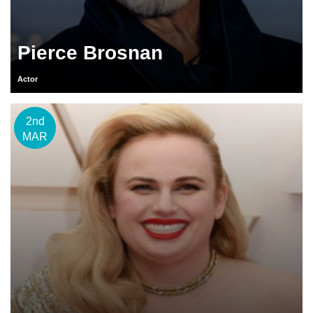
Pierce Brosnan
Actor
2nd
MAR