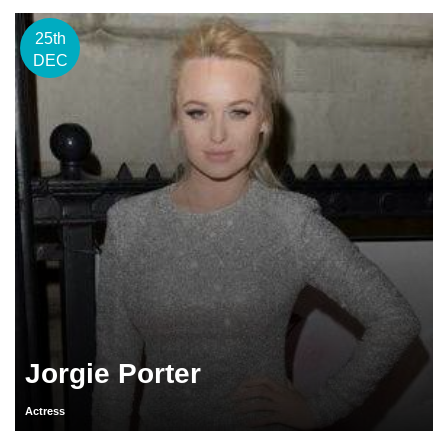
25th
DEC
Jorgie Porter
Actress