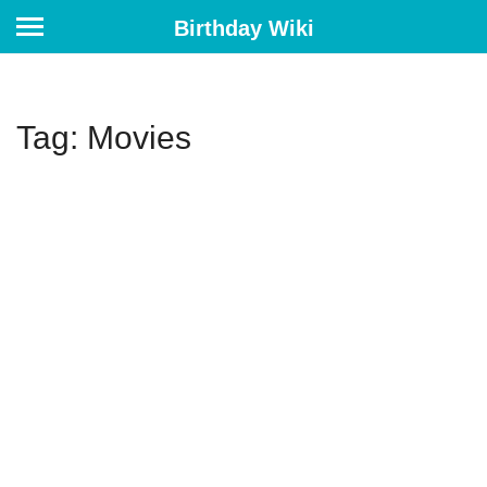
Birthday Wiki
Tag: Movies