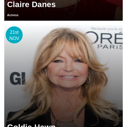
Claire Danes
Actress
21st
NOV