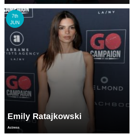
7th
JUN
Emily Ratajkowski
Actress