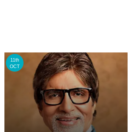
11th
OCT