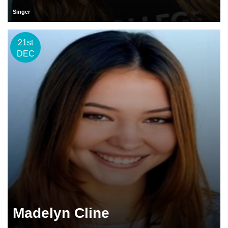
Singer
21st
DEC
Madelyn Cline