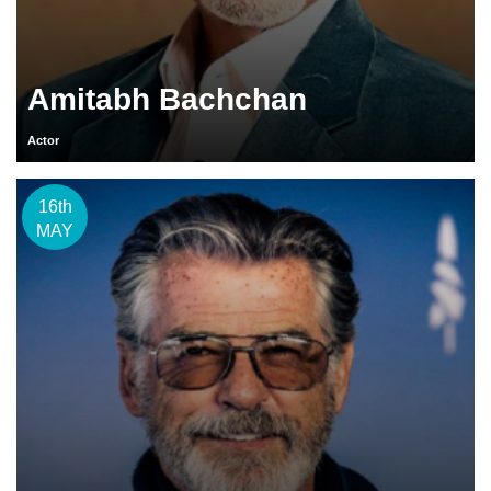
Amitabh Bachchan
Actor
16th
MAY