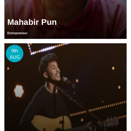
Mahabir Pun
Entrepreneur
9th
AUG