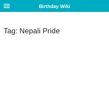
Birthday Wiki
Tag: Nepali Pride