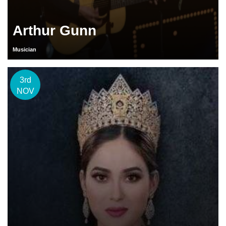
Arthur Gunn
Musician
3rd
NOV