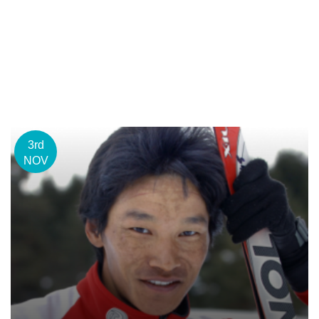
3rd
NOV