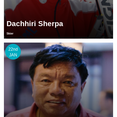
Dachhiri Sherpa
Skier
22nd
JAN