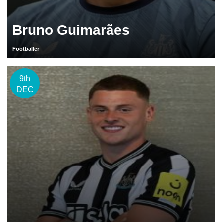
Bruno Guimarães
Footballer
9th
DEC