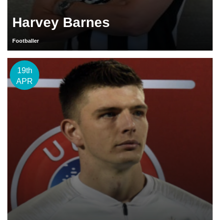
Harvey Barnes
Footballer
19th
APR