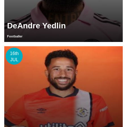
DeAndre Yedlin
Footballer
16th
JUL