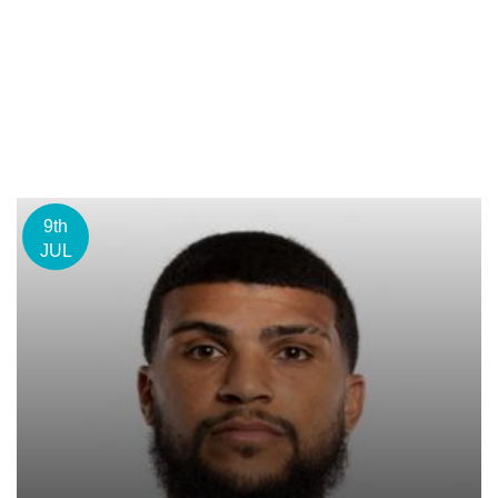
9th
JUL