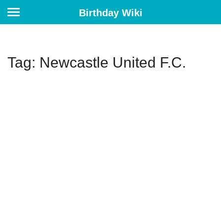
Birthday Wiki
Tag: Newcastle United F.C.