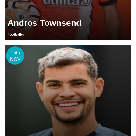
Andros Townsend
Footballer
16th
NOV