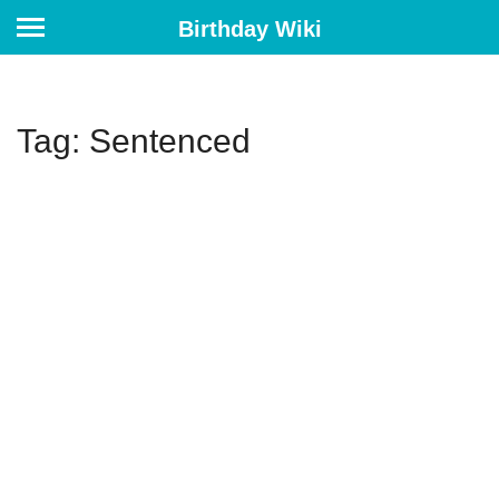
Birthday Wiki
Tag: Sentenced