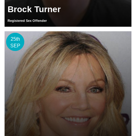
Brock Turner
Registered Sex Offender
25th
SEP