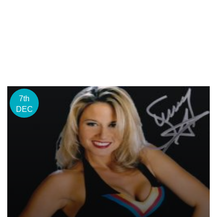
7th
DEC