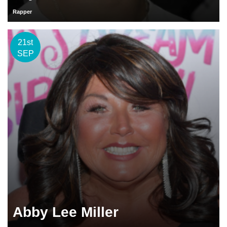
Rapper
21st
SEP
Abby Lee Miller