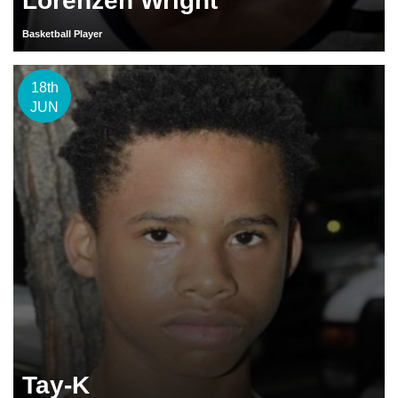
Lorenzen Wright
Basketball Player
18th
JUN
Tay-K