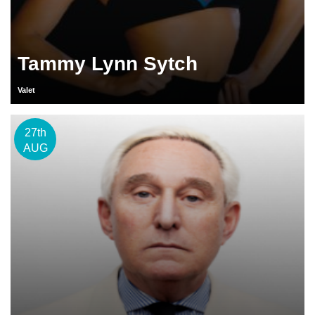
Tammy Lynn Sytch
Valet
27th
AUG