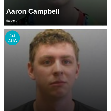
Aaron Campbell
Student
1st
AUG