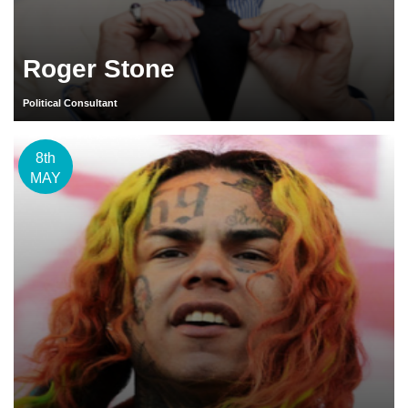
Roger Stone
Political Consultant
8th
MAY