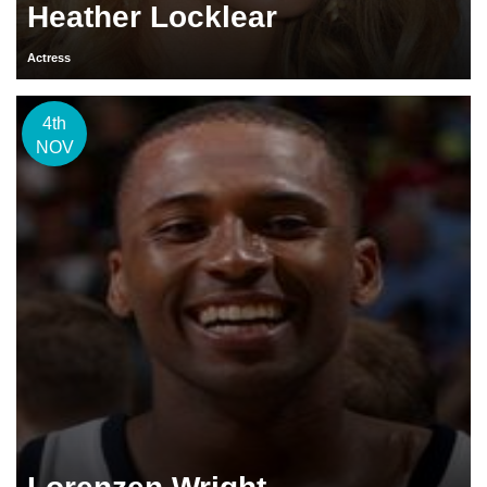
Heather Locklear
Actress
4th
NOV