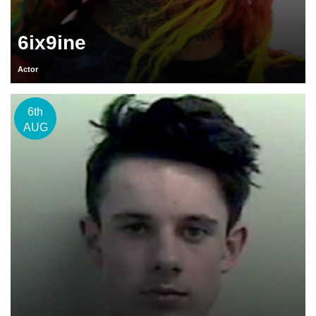
6ix9ine
Actor
6th
AUG