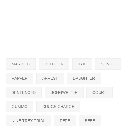
MARRIED
RELIGION
JAIL
SONGS
RAPPER
ARREST
DAUGHTER
SENTENCED
SONGWRITER
COURT
GUMMO
DRUGS CHARGE
NINE TREY TRIAL
FEFE
BEBE