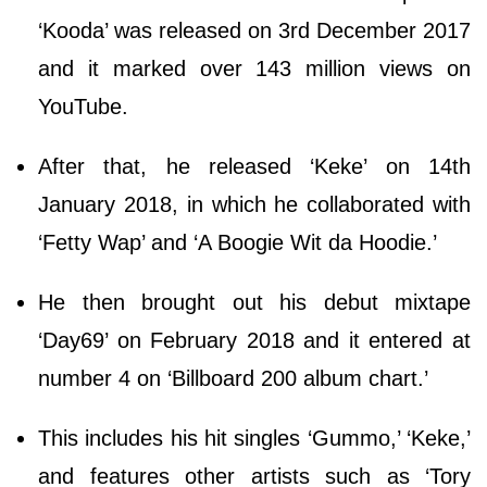
‘Kooda’ was released on 3rd December 2017
and it marked over 143 million views on
YouTube.
After that, he released ‘Keke’ on 14th
January 2018, in which he collaborated with
‘Fetty Wap’ and ‘A Boogie Wit da Hoodie.’
He then brought out his debut mixtape
‘Day69’ on February 2018 and it entered at
number 4 on ‘Billboard 200 album chart.’
This includes his hit singles ‘Gummo,’ ‘Keke,’
and features other artists such as ‘Tory