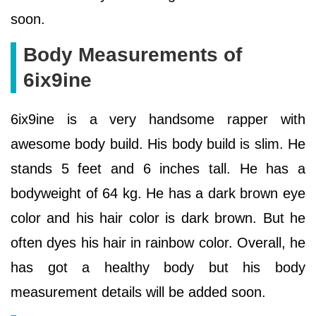
soon.
Body Measurements of
6ix9ine
6ix9ine is a very handsome rapper with
awesome body build. His body build is slim. He
stands 5 feet and 6 inches tall. He has a
bodyweight of 64 kg. He has a dark brown eye
color and his hair color is dark brown. But he
often dyes his hair in rainbow color. Overall, he
has got a healthy body but his body
measurement details will be added soon.