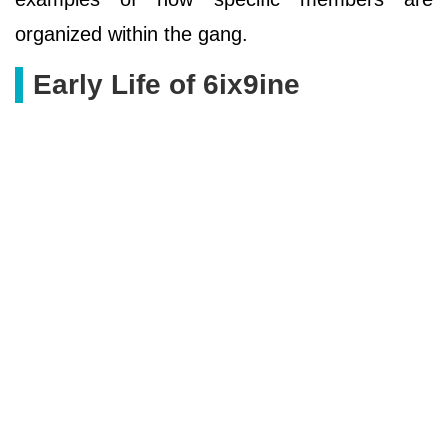
organized within the gang.
Early Life of 6ix9ine