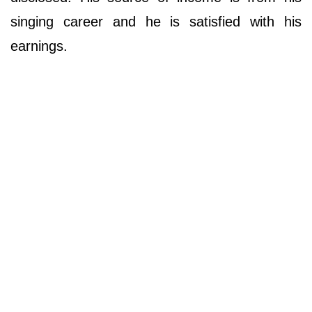
singing career and he is satisfied with his
earnings.