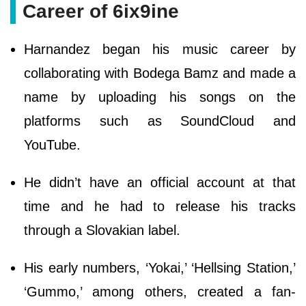
Career of 6ix9ine
Harnandez began his music career by
collaborating with Bodega Bamz and made a
name by uploading his songs on the
platforms such as SoundCloud and
YouTube.
He didn’t have an official account at that
time and he had to release his tracks
through a Slovakian label.
His early numbers, ‘Yokai,’ ‘Hellsing Station,’
‘Gummo,’ among others, created a fan-