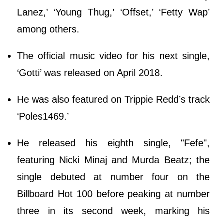
Lanez,’ ‘Young Thug,’ ‘Offset,’ ‘Fetty Wap’
among others.
The official music video for his next single,
‘Gotti’ was released on April 2018.
He was also featured on Trippie Redd’s track
‘Poles1469.’
He released his eighth single, "Fefe",
featuring Nicki Minaj and Murda Beatz; the
single debuted at number four on the
Billboard Hot 100 before peaking at number
three in its second week, marking his