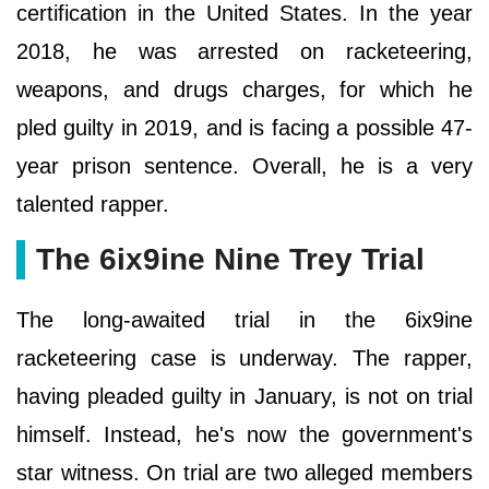
certification in the United States. In the year
2018, he was arrested on racketeering,
weapons, and drugs charges, for which he
pled guilty in 2019, and is facing a possible 47-
year prison sentence. Overall, he is a very
talented rapper.
The 6ix9ine Nine Trey Trial
The long-awaited trial in the 6ix9ine
racketeering case is underway. The rapper,
having pleaded guilty in January, is not on trial
himself. Instead, he's now the government's
star witness. On trial are two alleged members