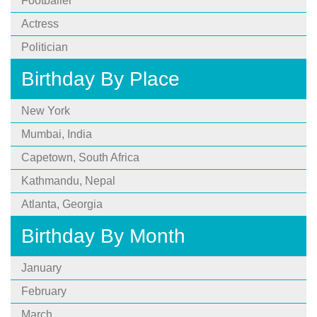
Footballer
Actress
Politician
Birthday By Place
New York
Mumbai, India
Capetown, South Africa
Kathmandu, Nepal
Atlanta, Georgia
Birthday By Month
January
February
March