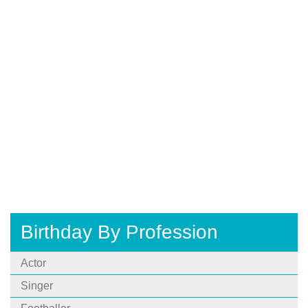
Birthday By Profession
Actor
Singer