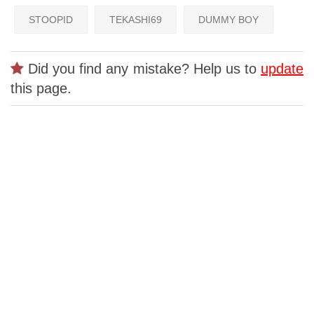
STOOPID
TEKASHI69
DUMMY BOY
Did you find any mistake? Help us to
update
this page.