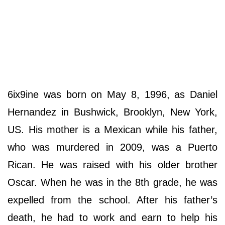
6ix9ine was born on May 8, 1996, as Daniel
Hernandez in Bushwick, Brooklyn, New York,
US. His mother is a Mexican while his father,
who was murdered in 2009, was a Puerto
Rican. He was raised with his older brother
Oscar. When he was in the 8th grade, he was
expelled from the school. After his father’s
death, he had to work and earn to help his