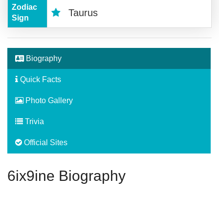
Zodiac
Taurus
Sign
Biography
Quick Facts
Photo Gallery
Trivia
Official Sites
6ix9ine Biography