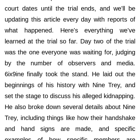
court dates until the trial ends, and we'll be
updating this article every day with reports of
what happened. Here's everything we've
learned at the trial so far. Day two of the trial
was the one everyone was waiting for, judging
by the number of observers and media.
6ix9ine finally took the stand. He laid out the
beginnings of his history with Nine Trey, and
set the stage to discuss his alleged kidnapping.
He also broke down several details about Nine
Trey, including things like how their handshake
and hand signs are made, and specific
examples of how specific members are