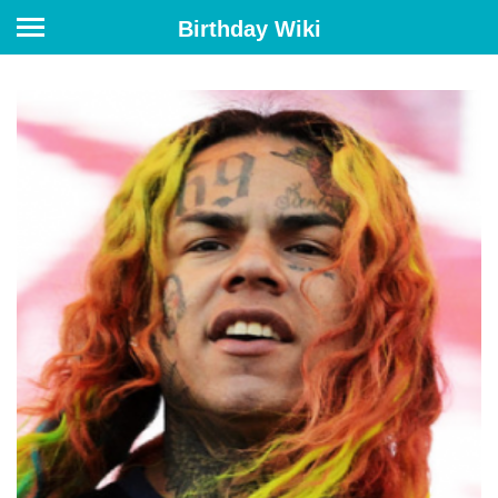
Birthday Wiki