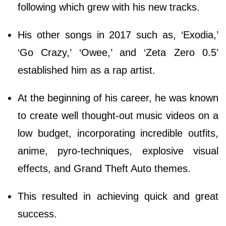
following which grew with his new tracks.
His other songs in 2017 such as, ‘Exodia,’
‘Go Crazy,’ ‘Owee,’ and ‘Zeta Zero 0.5’
established him as a rap artist.
At the beginning of his career, he was known
to create well thought-out music videos on a
low budget, incorporating incredible outfits,
anime, pyro-techniques, explosive visual
effects, and Grand Theft Auto themes.
This resulted in achieving quick and great
success.