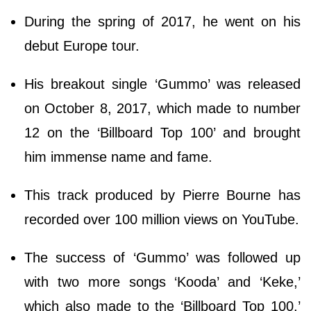
During the spring of 2017, he went on his
debut Europe tour.
His breakout single ‘Gummo’ was released
on October 8, 2017, which made to number
12 on the ‘Billboard Top 100’ and brought
him immense name and fame.
This track produced by Pierre Bourne has
recorded over 100 million views on YouTube.
The success of ‘Gummo’ was followed up
with two more songs ‘Kooda’ and ‘Keke,’
which also made to the ‘Billboard Top 100.’