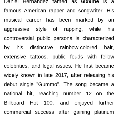
Daniel Hernandez famed as
6ix9ine
is a
famous American rapper and songwriter. His
musical career has been marked by an
aggressive style of rapping, while his
controversial public persona is characterized
by his distinctive rainbow-colored hair,
extensive tattoos, public feuds with fellow
celebrities, and legal issues. He first became
widely known in late 2017, after releasing his
debut single "Gummo". The song became a
national hit, reaching number 12 on the
Billboard Hot 100, and enjoyed further
commercial success after gaining platinum