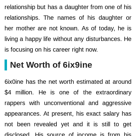
relationship but has a daughter from one of his
relationships. The names of his daughter or
her mother are not known. As of today, he is
living a happy life without any disturbances. He
is focusing on his career right now.
Net Worth of 6ix9ine
6ix0ine has the net worth estimated at around
$4 million. He is one of the extraordinary
rappers with unconventional and aggressive
appearances. At present, his exact salary has
not been revealed yet and it is still to get
disclosed. His source of income is from his