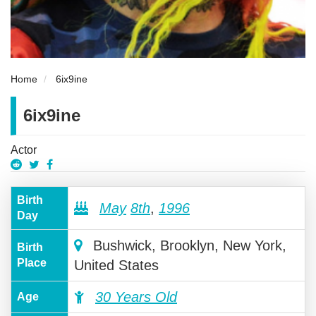
Home
6ix9ine
6ix9ine
Actor
Birth
May
8th
,
1996
Day
Bushwick, Brooklyn, New York,
Birth
Place
United States
30 Years Old
Age