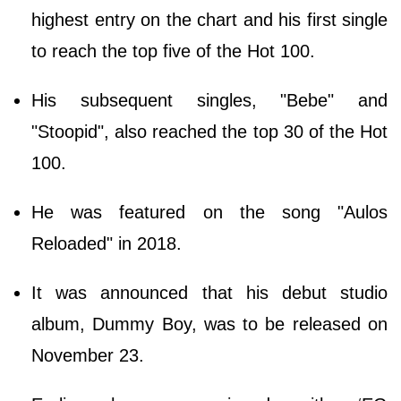
highest entry on the chart and his first single
to reach the top five of the Hot 100.
His subsequent singles, "Bebe" and
"Stoopid", also reached the top 30 of the Hot
100.
He was featured on the song "Aulos
Reloaded" in 2018.
It was announced that his debut studio
album, Dummy Boy, was to be released on
November 23.