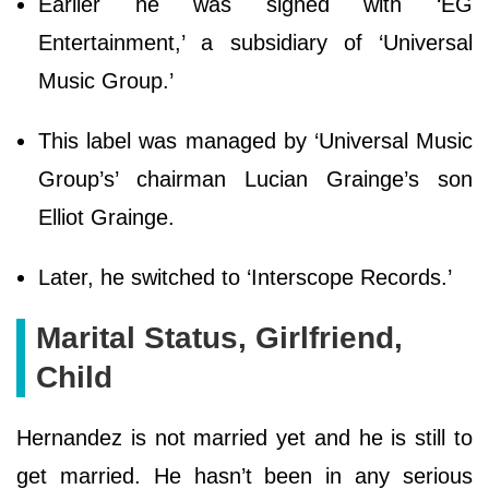
Earlier he was signed with ‘EG
Entertainment,’ a subsidiary of ‘Universal
Music Group.’
This label was managed by ‘Universal Music
Group’s’ chairman Lucian Grainge’s son
Elliot Grainge.
Later, he switched to ‘Interscope Records.’
Marital Status, Girlfriend,
Child
Hernandez is not married yet and he is still to
get married. He hasn’t been in any serious