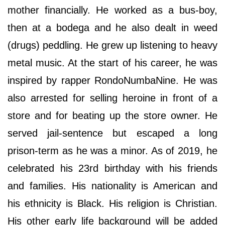
mother financially. He worked as a bus-boy,
then at a bodega and he also dealt in weed
(drugs) peddling. He grew up listening to heavy
metal music. At the start of his career, he was
inspired by rapper RondoNumbaNine. He was
also arrested for selling heroine in front of a
store and for beating up the store owner. He
served jail-sentence but escaped a long
prison-term as he was a minor. As of 2019, he
celebrated his 23rd birthday with his friends
and families. His nationality is American and
his ethnicity is Black. His religion is Christian.
His other early life background will be added