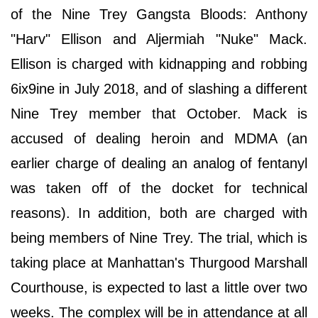
of the Nine Trey Gangsta Bloods: Anthony
"Harv" Ellison and Aljermiah "Nuke" Mack.
Ellison is charged with kidnapping and robbing
6ix9ine in July 2018, and of slashing a different
Nine Trey member that October. Mack is
accused of dealing heroin and MDMA (an
earlier charge of dealing an analog of fentanyl
was taken off of the docket for technical
reasons). In addition, both are charged with
being members of Nine Trey. The trial, which is
taking place at Manhattan's Thurgood Marshall
Courthouse, is expected to last a little over two
weeks. The complex will be in attendance at all