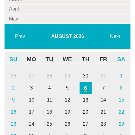
April
May
Prev
AUGUST
2026
Next
SU
MO
TU
WE
TH
FR
SA
26
27
28
29
30
31
1
6
2
3
4
5
7
8
9
10
11
12
13
14
15
16
17
18
19
20
21
22
23
24
25
26
27
28
29