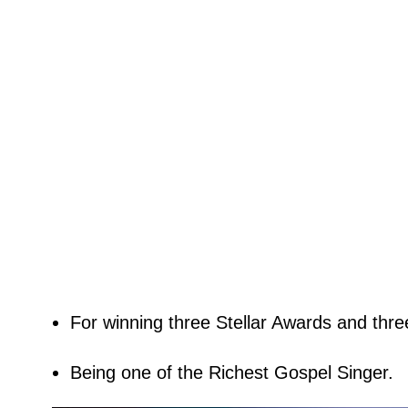
For winning three Stellar Awards and thr
Being one of the Richest Gospel Singer.