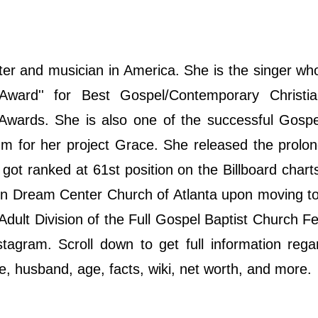
ter and musician in America. She is the singer w
ward'' for Best Gospel/Contemporary Christi
ards. She is also one of the successful Gospel
 for her project Grace. She released the prolon
got ranked at 61st position on the Billboard chart
n Dream Center Church of Atlanta upon moving to
dult Division of the Full Gospel Baptist Church Fe
agram. Scroll down to get full information rega
ife, husband, age, facts, wiki, net worth, and more.