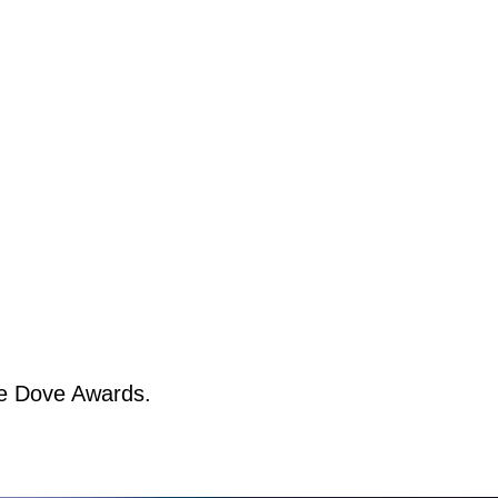
ee Dove Awards.