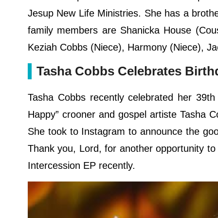
Jesup New Life Ministries. She has a brothe
family members are Shanicka House (Cousin
Keziah Cobbs (Niece), Harmony (Niece), Ja
Tasha Cobbs Celebrates Birth
Tasha Cobbs recently celebrated her 39th 
Happy” crooner and gospel artiste Tasha C
She took to Instagram to announce the goo
Thank you, Lord, for another opportunity to
Intercession EP recently.