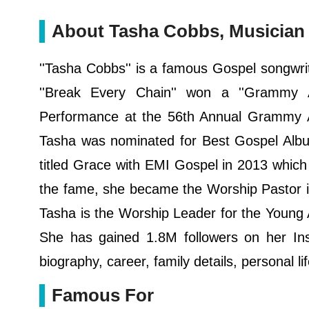
About Tasha Cobbs, Musician
''Tasha Cobbs'' is a famous Gospel songwri
''Break Every Chain'' won a ''Grammy A
Performance at the 56th Annual Grammy Aw
Tasha was nominated for Best Gospel Album
titled Grace with EMI Gospel in 2013 which 
the fame, she became the Worship Pastor i
Tasha is the Worship Leader for the Young A
She has gained 1.8M followers on her Inst
biography, career, family details, personal l
Famous For