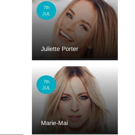
7th
JUL
Juliette Porter
7th
JUL
Marie-Mai