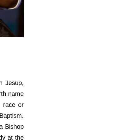
n Jesup,
irth name
 race or
 Baptism.
 a Bishop
dy at the