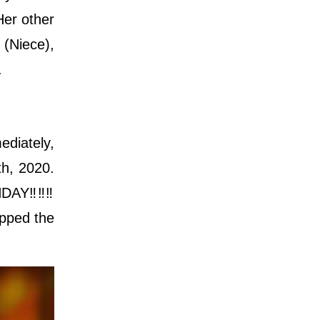
Her other
(Niece),
.
ediately,
h, 2020.
AY‼️‼️‼️
opped the