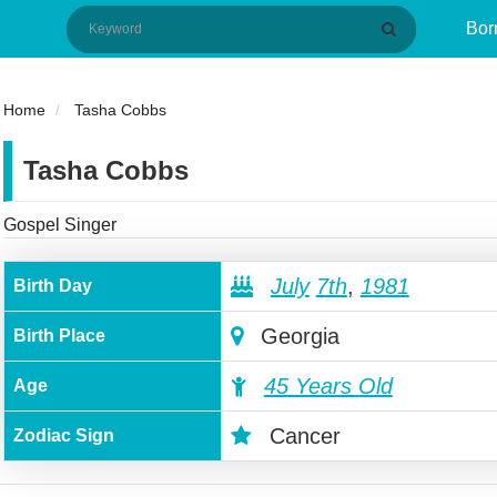
Bor
Home
Tasha Cobbs
Tasha Cobbs
Gospel Singer
July
7th
,
1981
Birth Day
Georgia
Birth Place
45 Years Old
Age
Cancer
Zodiac Sign