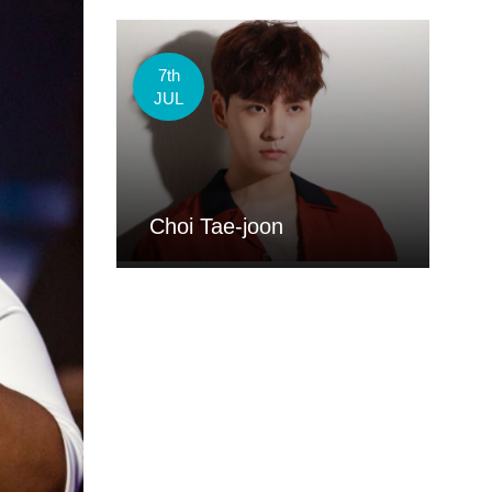
7th
JUL
Choi Tae-joon