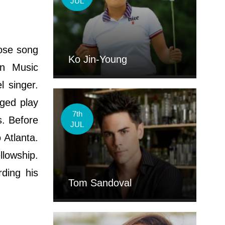
JUL
hose song
Ko Jin-Young
an Music
 singer.
ged play
7th
s. Before
JUL
 Atlanta.
llowship.
rding his
Tom Sandoval