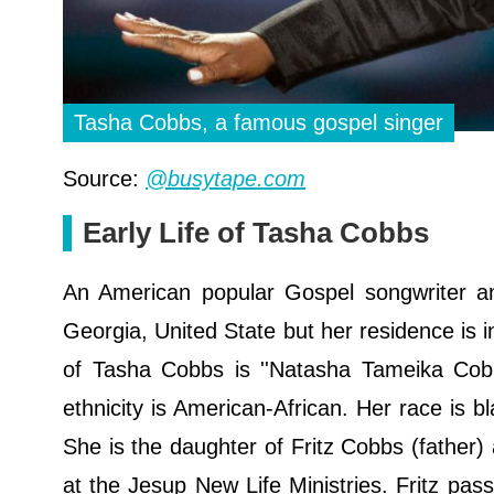
Tasha Cobbs, a famous gospel singer
Source:
@busytape.com
Early Life of Tasha Cobbs
An American popular Gospel songwriter a
Georgia, United State but her residence is i
of Tasha Cobbs is ''Natasha Tameika Cobbs
ethnicity is American-African. Her race is b
She is the daughter of Fritz Cobbs (father
at the Jesup New Life Ministries. Fritz p