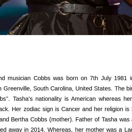
nd musician Cobbs was born on 7th July 1981 i
n Greenville, South Carolina, United States. The b
''. Tasha's nationality is American whereas her
lack. Her zodiac sign is Cancer and her religion is
) and Bertha Cobbs (mother). Father of Tasha was
assed away in 2014. Whereas, her mother was a La