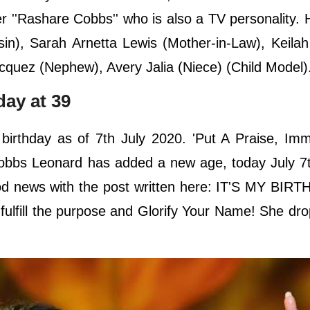
r ''Rashare Cobbs'' who is also a TV personality. 
), Sarah Arnetta Lewis (Mother-in-Law), Keilah 
cquez (Nephew), Avery Jalia (Niece) (Child Model)
day at 39
birthday as of 7th July 2020. 'Put A Praise, Imm
obbs Leonard has added a new age, today July 7t
d news with the post written here: IT'S MY BIRTHD
 fulfill the purpose and Glorify Your Name! She dr