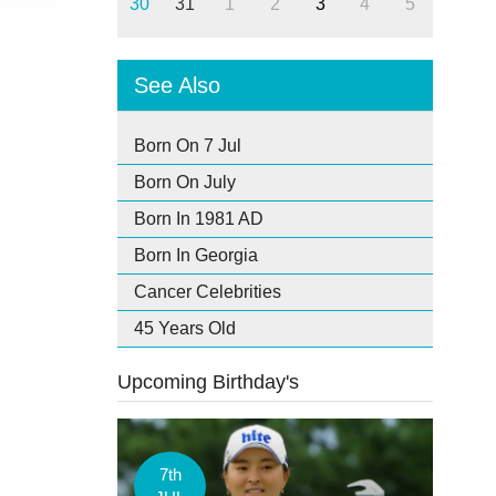
30
31
1
2
3
4
5
See Also
Born On 7 Jul
Born On July
Born In 1981 AD
Born In Georgia
Cancer Celebrities
45 Years Old
Upcoming Birthday's
7th