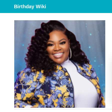
Birthday Wiki