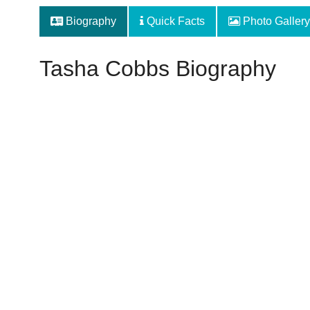
Biography
Quick Facts
Photo Gallery
Tasha Cobbs Biography