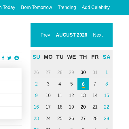
n Today
Born Tomorrow
Trending
Add Celebrity
Prev
AUGUST
2026
Next
SU
MO
TU
WE
TH
FR
SA
26
27
28
29
30
31
1
6
2
3
4
5
7
8
9
10
11
12
13
14
15
16
17
18
19
20
21
22
23
24
25
26
27
28
29