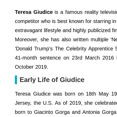
Teresa Giudice
is a famous reality televi
competitor who is best known for starring 
extravagant lifestyle and highly publicized f
Moreover, she has also written multiple ‘
‘Donald Trump's The Celebrity Apprentice 
41-month sentence on 23rd March 2016 b
October 2019.
Early Life of Giudice
Teresa Giudice was born on 18th May 197
Jersey, the U.S. As of 2019, she celebrate
born to Giacinto Gorga and Antonia Gorga.