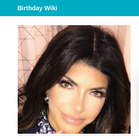
Birthday Wiki