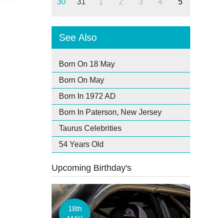
30
31
1
2
3
4
5
See Also
Born On 18 May
Born On May
Born In 1972 AD
Born In Paterson, New Jersey
Taurus Celebrities
54 Years Old
Upcoming Birthday's
18th