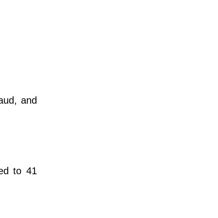
raud, and
ed to 41