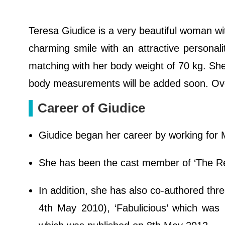
Teresa Giudice is a very beautiful woman wi
charming smile with an attractive personali
matching with her body weight of 70 kg. She
body measurements will be added soon. Over
Career of Giudice
Giudice began her career by working for 
She has been the cast member of ‘The R
In addition, she has also co-authored thr
4th May 2010), ‘Fabulicious’ which was 