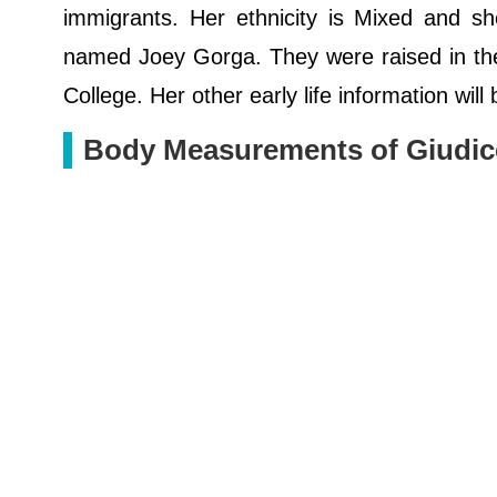
immigrants. Her ethnicity is Mixed and sh
named Joey Gorga. They were raised in the 
College. Her other early life information wil
Body Measurements of Giudic