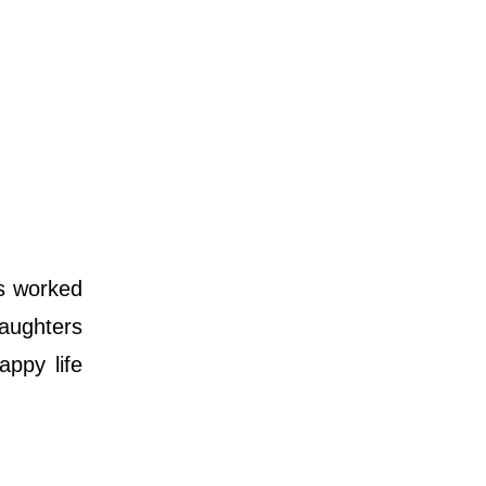
s worked
aughters
appy life