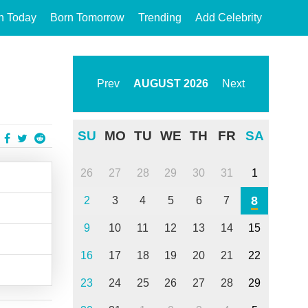
n Today
Born Tomorrow
Trending
Add Celebrity
Prev
AUGUST
2026
Next
SU
MO
TU
WE
TH
FR
SA
26
27
28
29
30
31
1
8
2
3
4
5
6
7
9
10
11
12
13
14
15
16
17
18
19
20
21
22
23
24
25
26
27
28
29