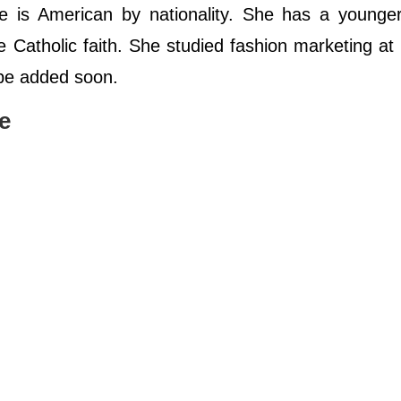
e is American by nationality. She has a younger
Catholic faith. She studied fashion marketing at
l be added soon.
e