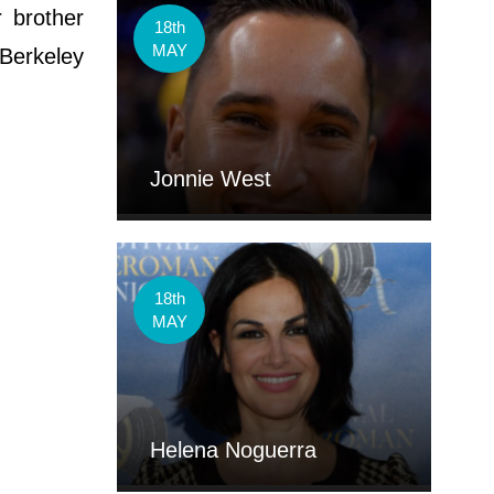
 brother
18th
MAY
 Berkeley
Jonnie West
18th
MAY
Helena Noguerra