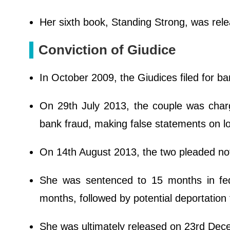
Her sixth book, Standing Strong, was rel
Conviction of Giudice
In October 2009, the Giudices filed for ba
On 29th July 2013, the couple was charg
bank fraud, making false statements on lo
On 14th August 2013, the two pleaded not g
She was sentenced to 15 months in fe
months, followed by potential deportation t
She was ultimately released on 23rd De