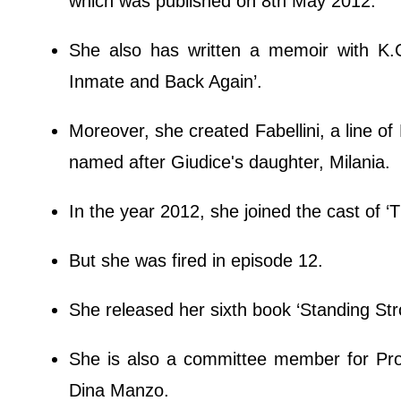
which was published on 8th May 2012.
She also has written a memoir with K.
Inmate and Back Again’.
Moreover, she created Fabellini, a line of B
named after Giudice's daughter, Milania.
In the year 2012, she joined the cast of ‘
But she was fired in episode 12.
She released her sixth book ‘Standing St
She is also a committee member for Pro
Dina Manzo.