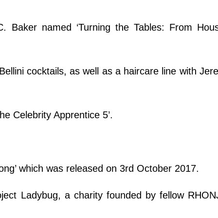
C. Baker named ‘Turning the Tables: From Hous
ellini cocktails, as well as a haircare line with Jer
The Celebrity Apprentice 5’.
rong’ which was released on 3rd October 2017.
ject Ladybug, a charity founded by fellow RHONJ