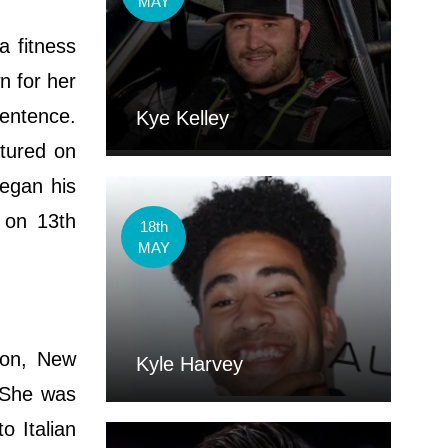
MAY
a fitness
n for her
sentence.
Kye Kelley
atured on
began his
 on 13th
18th
MAY
son, New
Kyle Harvey
. She was
 Italian