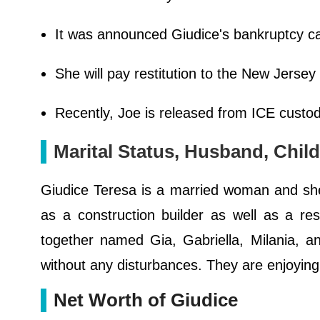
It was announced Giudice's bankruptcy c
She will pay restitution to the New Jersey
Recently, Joe is released from ICE custo
Marital Status, Husband, Chil
Giudice Teresa is a married woman and sh
as a construction builder as well as a r
together named Gia, Gabriella, Milania, an
without any disturbances. They are enjoying t
Net Worth of Giudice