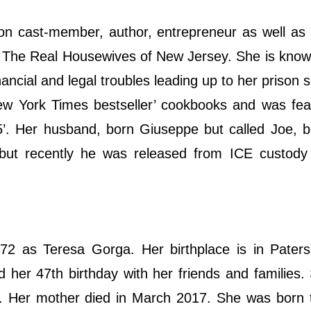
sion cast-member, author, entrepreneur as well as 
in The Real Housewives of New Jersey. She is know
inancial and legal troubles leading up to her prison 
New York Times bestseller’ cookbooks and was fe
5’. Her husband, born Giuseppe but called Joe, 
ut recently he was released from ICE custody
2 as Teresa Gorga. Her birthplace is in Pater
d her 47th birthday with her friends and families
 Her mother died in March 2017. She was born to