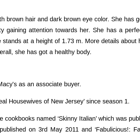
th brown hair and dark brown eye color. She has g
ty gaining attention towards her. She has a perfe
 stands at a height of 1.73 m. More details about 
all, she has got a healthy body.
Macy's as an associate buyer.
eal Housewives of New Jersey’ since season 1.
ee cookbooks named ‘Skinny Italian’ which was pub
published on 3rd May 2011 and ‘Fabulicious!: Fa