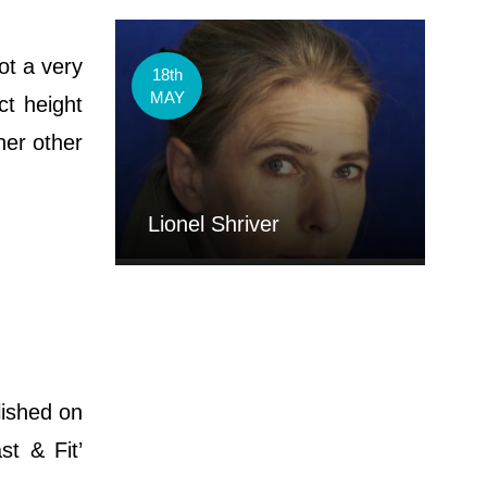
ot a very
18th
MAY
ct height
her other
Lionel Shriver
lished on
st & Fit’