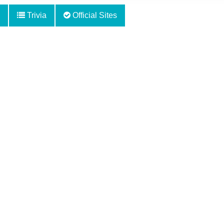
Trivia
Official Sites