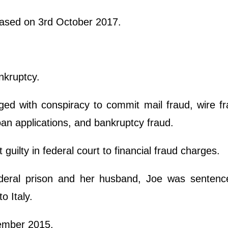
eased on 3rd October 2017.
nkruptcy.
ed with conspiracy to commit mail fraud, wire f
an applications, and bankruptcy fraud.
uilty in federal court to financial fraud charges.
deral prison and her husband, Joe was sentenc
o Italy.
cember 2015.