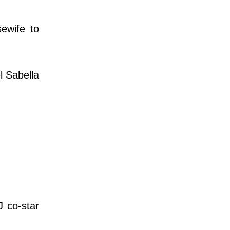
ewife to
el Sabella
 co-star