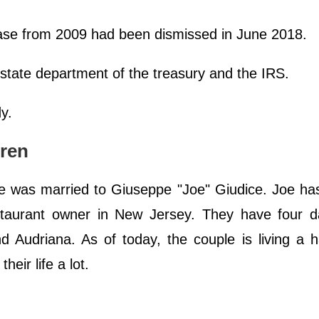
ase from 2009 had been dismissed in June 2018.
 state department of the treasury and the IRS.
dy.
dren
e was married to Giuseppe "Joe" Giudice. Joe ha
estaurant owner in New Jersey. They have four d
d Audriana. As of today, the couple is living a h
heir life a lot.