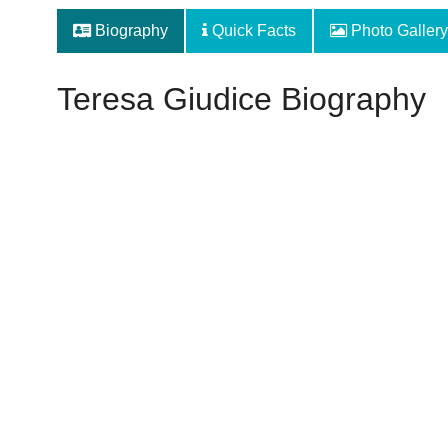
Biography
Quick Facts
Photo Gallery
Teresa Giudice Biography