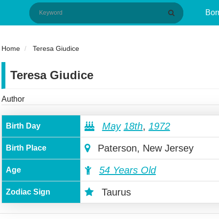
Bor
Home
Teresa Giudice
Teresa Giudice
Author
May
18th
,
1972
Birth Day
Paterson, New Jersey
Birth Place
54 Years Old
Age
Taurus
Zodiac Sign