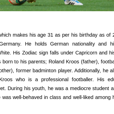
hich makes his age 31 as per his birthday as of
, Germany. He holds German nationality and hi
te. His Zodiac sign falls under Capricorn and his
s born to his parents; Roland Kroos (father), footbal
ther), former badminton player. Additionally, he a
roos who is a professional footballer. His edu
et. During his youth, he was a mediocre student 
he was well-behaved in class and well-liked among 