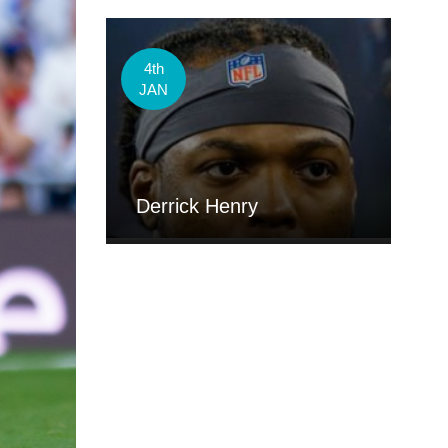
4th
JAN
Derrick Henry