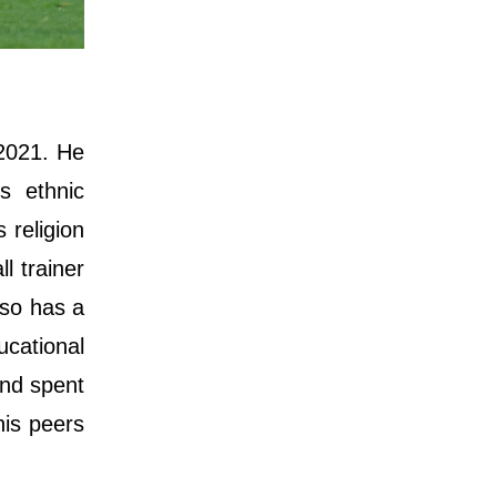
 2021. He
s ethnic
 religion
l trainer
lso has a
cational
and spent
his peers