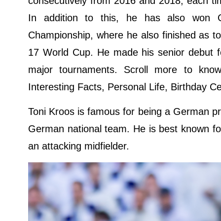
consecutively from 2016 and 2018, each tim
In addition to this, he has also won
Championship, where he also finished as t
17 World Cup. He made his senior debut f
major tournaments. Scroll more to know
Interesting Facts, Personal Life, Birthday C
Toni Kroos is famous for being a German pro
German national team. He is best known for h
an attacking midfielder.