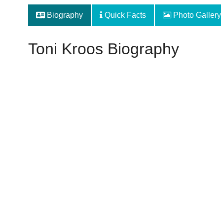
Biography
Quick Facts
Photo Gallery
Toni Kroos Biography