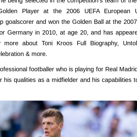
e being selected in the competition's team of th
 Golden Player at the 2006 UEFA European 
op goalscorer and won the Golden Ball at the 200
or Germany in 2010, at age 20, and has appeared
 more about Toni Kroos Full Biography, Untol
elebration & more.
fessional footballer who is playing for Real Madri
is qualities as a midfielder and his capabilities t