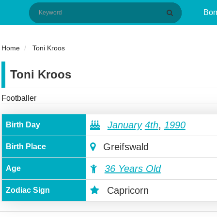
Bor
Home
Toni Kroos
Toni Kroos
Footballer
January
4th
,
1990
Birth Day
Greifswald
Birth Place
36 Years Old
Age
Capricorn
Zodiac Sign