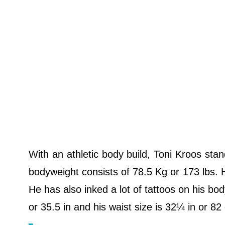
With an athletic body build, Toni Kroos stan
bodyweight consists of 78.5 Kg or 173 lbs. H
He has also inked a lot of tattoos on his bod
or 35.5 in and his waist size is 32¼ in or 8