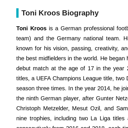
Toni Kroos Biography
Toni Kroos
is a German professional footba
team) and the Germany national team. His 
known for his vision, passing, creativity, a
the best midfielders in the world. He began 
debut match at the age of 17 in the year
titles, a UEFA Champions League title, two 
season three times. In the year 2014, he jo
the ninth German player, after Gunter Netzer
Christoph Metzelder, Mesut Ozil, and Sami
nine trophies, including two La Liga titl