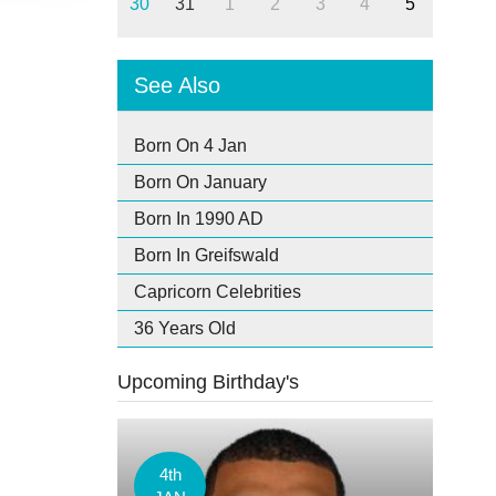
30
31
1
2
3
4
5
See Also
Born On 4 Jan
Born On January
Born In 1990 AD
Born In Greifswald
Capricorn Celebrities
36 Years Old
Upcoming Birthday's
4th