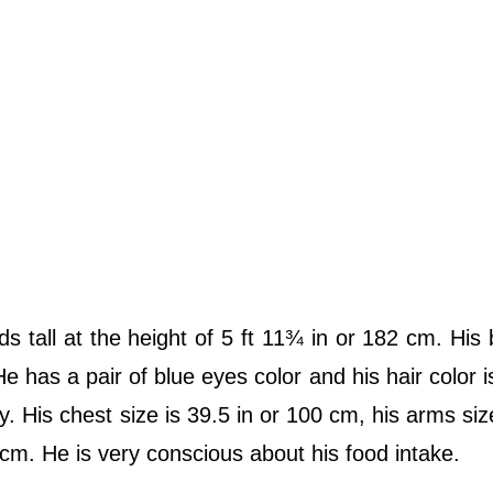
ds tall at the height of 5 ft 11¾ in or 182 cm. His
e has a pair of blue eyes color and his hair color i
y. His chest size is 39.5 in or 100 cm, his arms size
2 cm. He is very conscious about his food intake.