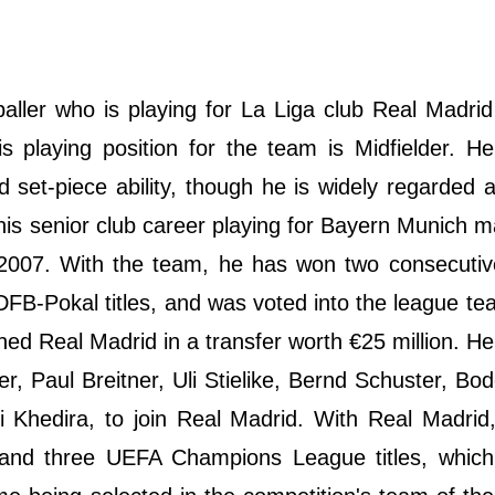
ller who is playing for La Liga club Real Madrid
playing position for the team is Midfielder. He
nd set-piece ability, though he is widely regarded 
his senior club career playing for Bayern Munich m
 2007. With the team, he has won two consecutiv
DFB-Pokal titles, and was voted into the league te
ined Real Madrid in a transfer worth €25 million. 
, Paul Breitner, Uli Stielike, Bernd Schuster, Bodo
 Khedira, to join Real Madrid. With Real Madrid
es and three UEFA Champions League titles, whic