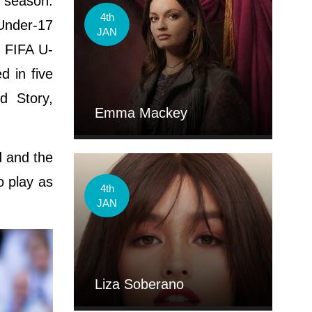
e season.
4th
Under-17
JAN
7 FIFA U-
 in five
d Story,
Emma Mackey
d and the
o play as
4th
JAN
Liza Soberano