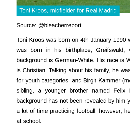
Toni Kroos, midfielder for Real Madrid
Source: @bleacherreport
Toni Kroos was born on 4th January 1990 w
was born in his birthplace; Greifswald
background is German-White. His race is Whi
is Christian. Talking about his family, he wa
for youth categories, and Birgit Kammer (mo
sibling, a younger brother named Felix K
background has not been revealed by him y
a lot of time practicing football, however, 
at school.