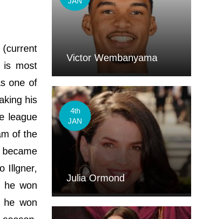
JAN
 (current
Victor Wembanyama
 is most
as one of
aking his
4th
e league
JAN
am of the
He became
 Illgner,
Julia Ormond
, he won
h he won