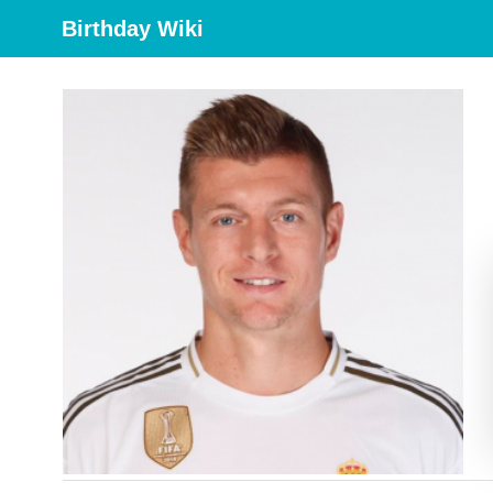
Birthday Wiki