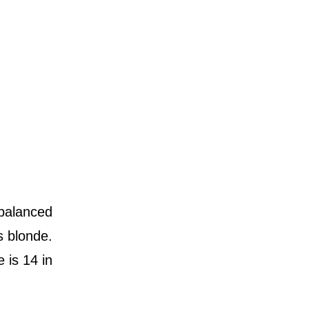
 balanced
s blonde.
 is 14 in