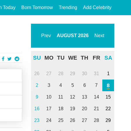
n Today
Born Tomorrow
Trending
Add Celebrity
Prev
AUGUST
2026
Next
SU
MO
TU
WE
TH
FR
SA
26
27
28
29
30
31
1
8
2
3
4
5
6
7
9
10
11
12
13
14
15
16
17
18
19
20
21
22
23
24
25
26
27
28
29