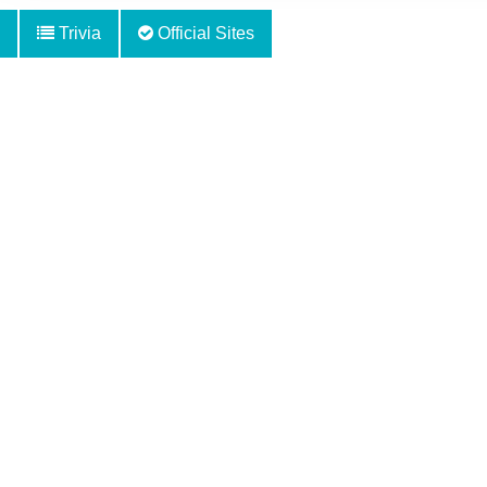
Trivia
Official Sites