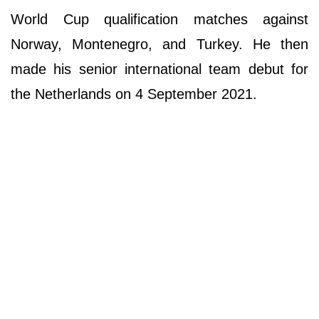
World Cup qualification matches against
Norway, Montenegro, and Turkey. He then
made his senior international team debut for
the Netherlands on 4 September 2021.