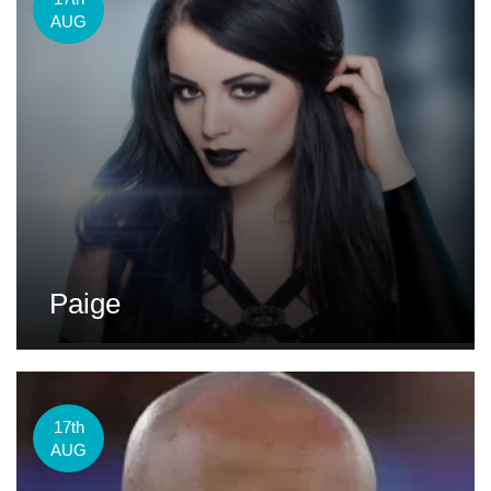
AUG
Paige
17th
AUG