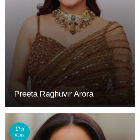
Preeta Raghuvir Arora
17th
AUG