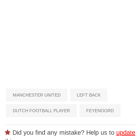
MANCHESTER UNITED
LEFT BACK
DUTCH FOOTBALL PLAYER
FEYENOORD
Did you find any mistake? Help us to
update