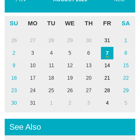
SU
MO
TU
WE
TH
FR
SA
26
27
28
29
30
31
1
7
2
3
4
5
6
8
9
10
11
12
13
14
15
16
17
18
19
20
21
22
23
24
25
26
27
28
29
30
31
1
2
3
4
5
See Also