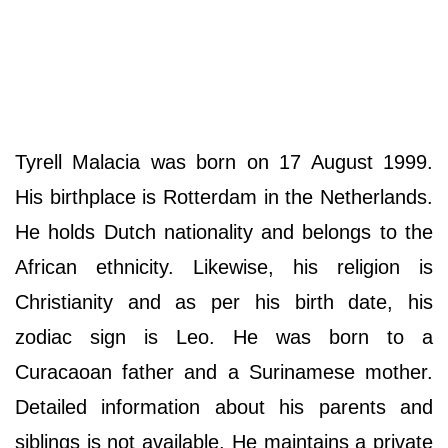
Tyrell Malacia was born on 17 August 1999.
His birthplace is Rotterdam in the Netherlands.
He holds Dutch nationality and belongs to the
African ethnicity. Likewise, his religion is
Christianity and as per his birth date, his
zodiac sign is Leo. He was born to a
Curacaoan father and a Surinamese mother.
Detailed information about his parents and
siblings is not available. He maintains a private