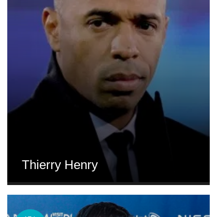
Thierry Henry