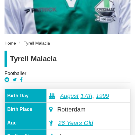
Home
Tyrell Malacia
Tyrell Malacia
Footballer
August
17th
,
1999
Birth Day
Rotterdam
Birth Place
26 Years Old
Age