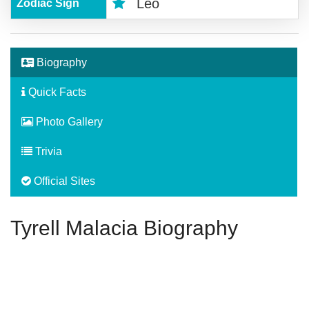
Leo
Zodiac Sign
Biography
Quick Facts
Photo Gallery
Trivia
Official Sites
Tyrell Malacia Biography