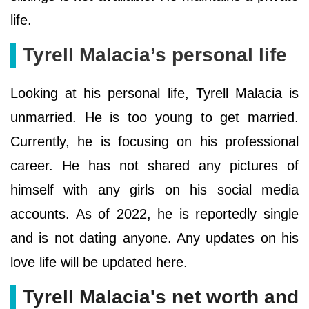
life.
Tyrell Malacia’s personal life
Looking at his personal life, Tyrell Malacia is
unmarried. He is too young to get married.
Currently, he is focusing on his professional
career. He has not shared any pictures of
himself with any girls on his social media
accounts. As of 2022, he is reportedly single
and is not dating anyone. Any updates on his
love life will be updated here.
Tyrell Malacia's net worth and