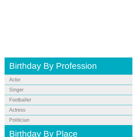
Birthday By Profession
Actor
Singer
Footballer
Actress
Politician
Birthday By Place