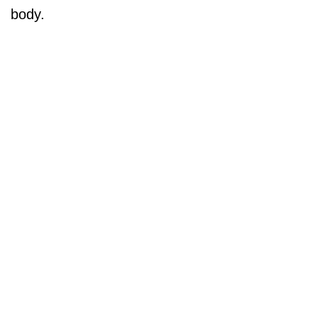
body.