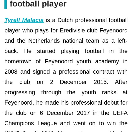
football player
Tyrell Malacia
is a Dutch professional football
player who plays for Eredivisie club Feyenoord
and the Netherlands national team as a left-
back. He started playing football in the
hometown of Feyenoord youth academy in
2008 and signed a professional contract with
the club on 2 December 2015. After
progressing through the youth ranks at
Feyenoord, he made his professional debut for
the club on 6 December 2017 in the UEFA
Champions League and went on to win the