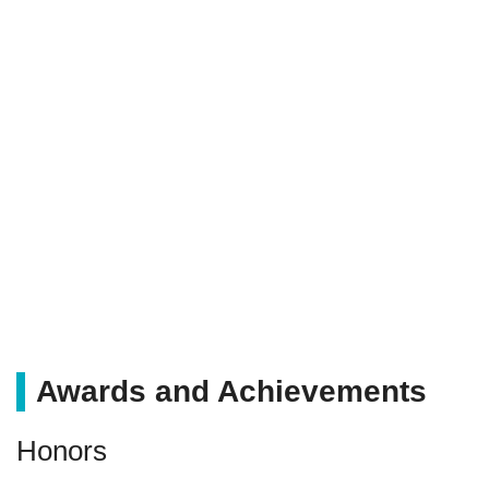
Awards and Achievements
Honors