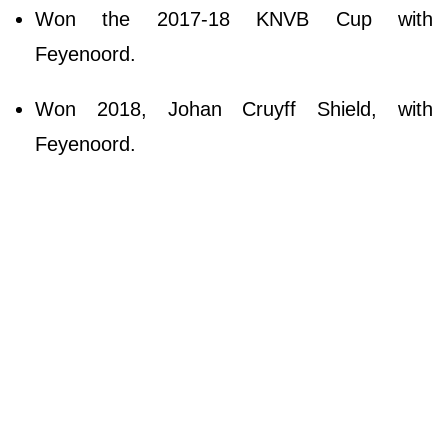
Won the 2017-18 KNVB Cup with
Feyenoord.
Won 2018, Johan Cruyff Shield, with
Feyenoord.