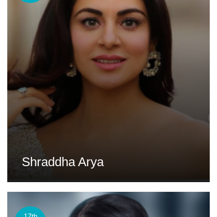
Shraddha Arya
17th