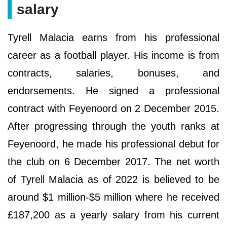
salary
Tyrell Malacia earns from his professional
career as a football player. His income is from
contracts, salaries, bonuses, and
endorsements. He signed a professional
contract with Feyenoord on 2 December 2015.
After progressing through the youth ranks at
Feyenoord, he made his professional debut for
the club on 6 December 2017. The net worth
of Tyrell Malacia as of 2022 is believed to be
around $1 million-$5 million where he received
£187,200 as a yearly salary from his current