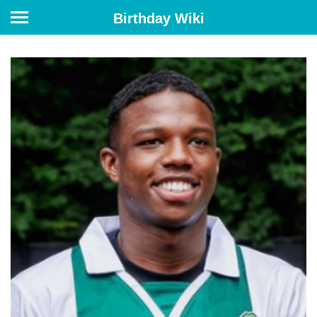
Birthday Wiki