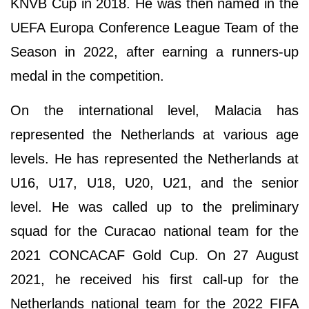
KNVB Cup in 2018. He was then named in the
UEFA Europa Conference League Team of the
Season in 2022, after earning a runners-up
medal in the competition.
On the international level, Malacia has
represented the Netherlands at various age
levels. He has represented the Netherlands at
U16, U17, U18, U20, U21, and the senior
level. He was called up to the preliminary
squad for the Curacao national team for the
2021 CONCACAF Gold Cup. On 27 August
2021, he received his first call-up for the
Netherlands national team for the 2022 FIFA