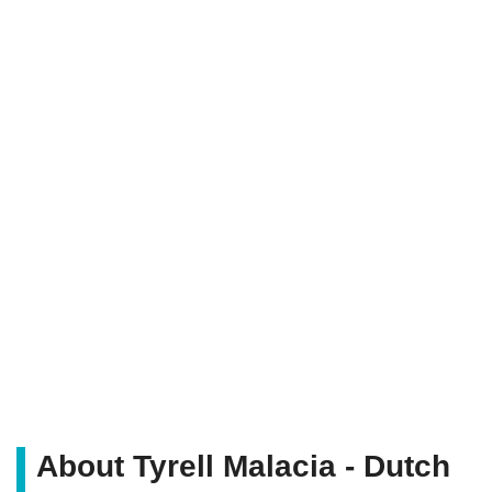
About Tyrell Malacia - Dutch