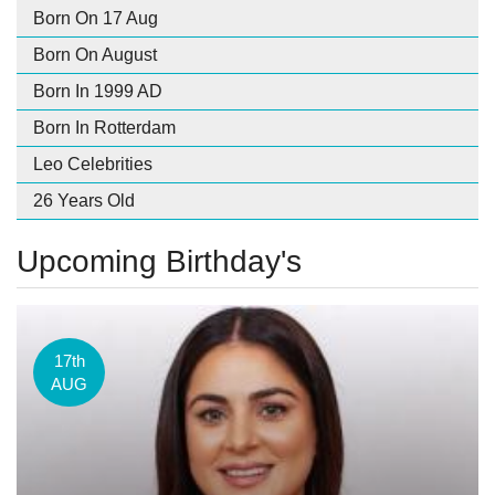
Born On 17 Aug
Born On August
Born In 1999 AD
Born In Rotterdam
Leo Celebrities
26 Years Old
Upcoming Birthday's
17th
AUG