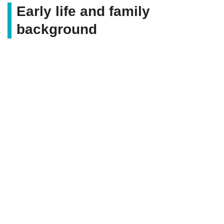
Early life and family
background