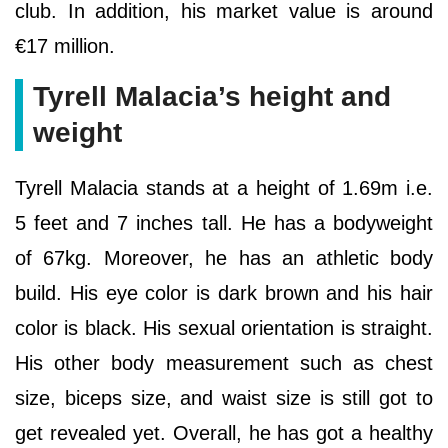
club. In addition, his market value is around
€17 million.
Tyrell Malacia’s height and
weight
Tyrell Malacia stands at a height of 1.69m i.e.
5 feet and 7 inches tall. He has a bodyweight
of 67kg. Moreover, he has an athletic body
build. His eye color is dark brown and his hair
color is black. His sexual orientation is straight.
His other body measurement such as chest
size, biceps size, and waist size is still got to
get revealed yet. Overall, he has got a healthy