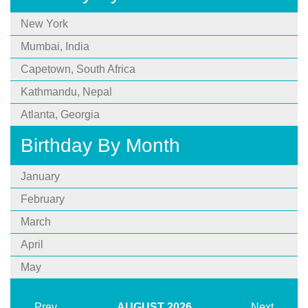
New York
Mumbai, India
Capetown, South Africa
Kathmandu, Nepal
Atlanta, Georgia
Birthday By Month
January
February
March
April
May
Prev
AUGUST
2026
Next