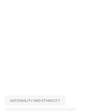
NATIONALITY AND ETHNICITY