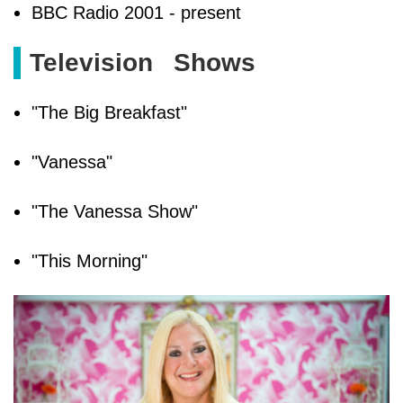
BBC Radio 2001 - present
Television
Shows
"The Big Breakfast"
"Vanessa"
"The Vanessa Show"
"This Morning"