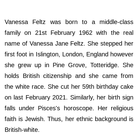
Vanessa Feltz was born to a middle-class
family on 21st February 1962 with the real
name of Vanessa Jane Feltz. She stepped her
first foot in Islington, London, England however
she grew up in Pine Grove, Totteridge. She
holds British citizenship and she came from
the white race. She cut her 59th birthday cake
on last February 2021. Similarly, her birth sign
falls under Pisces's horoscope. Her religious
faith is Jewish. Thus, her ethnic background is
British-white.