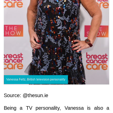
Vanessa Feltz, British television personality
Source: @thesun.ie
Being a TV personality, Vanessa is also a