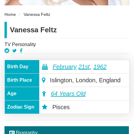
Home
Vanessa Feltz
Vanessa Feltz
TV Personality
February
21st
,
1962
Birth Day
Islington, London, England
Birth Place
64 Years Old
Age
Pisces
Zodiac Sign
Biography