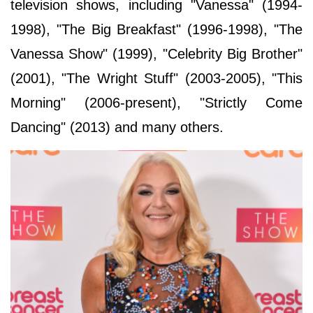
television shows, including "Vanessa" (1994-
1998), "The Big Breakfast" (1996-1998), "The
Vanessa Show" (1999), "Celebrity Big Brother"
(2001), "The Wright Stuff" (2003-2005), "This
Morning" (2006-present), "Strictly Come
Dancing" (2013) and many others.