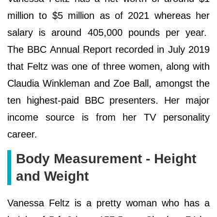
million to $5 million as of 2021 whereas her
salary is around 405,000 pounds per year.
The BBC Annual Report recorded in July 2019
that Feltz was one of three women, along with
Claudia Winkleman and Zoe Ball, amongst the
ten highest-paid BBC presenters. Her major
income source is from her TV personality
career.
Body Measurement - Height
and Weight
Vanessa Feltz is a pretty woman who has a