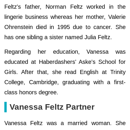
Feltz's father, Norman Feltz worked in the
lingerie business whereas her mother, Valerie
Ohrenstein died in 1995 due to cancer. She
has one sibling a sister named Julia Feltz.
Regarding her education, Vanessa was
educated at Haberdashers' Aske's School for
Girls. After that, she read English at Trinity
College, Cambridge, graduating with a first-
class honors degree.
Vanessa Feltz Partner
Vanessa Feltz was a married woman. She