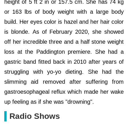
height of 5 ft 2 in or 157.5 cm. She has 74 kg
or 163 lbs of body weight with a large body
build. Her eyes color is hazel and her hair color
is blonde. As of February 2020, she showed
off her incredible three and a half stone weight
loss at the Paddington premiere. She had a
gastric band fitted back in 2010 after years of
struggling with yo-yo dieting. She had the
slimming aid removed after suffering from
gastroesophageal reflux which made her wake
up feeling as if she was "drowning".
Radio Shows