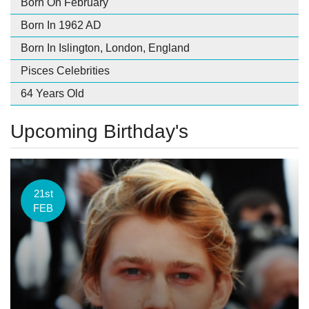
Born On February
Born In 1962 AD
Born In Islington, London, England
Pisces Celebrities
64 Years Old
Upcoming Birthday's
21st
FEB