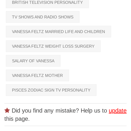
BRITISH TELEVISION PERSONALITY
TV SHOWS AND RADIO SHOWS
VANESSA FELTZ MARRIED LIFE AND CHILDREN
VANESSA FELTZ WEIGHT LOSS SURGERY
SALARY OF VANESSA
VANESSA FELTZ MOTHER
PISCES ZODIAC SIGN TV PERSONALITY
Did you find any mistake? Help us to
update
this page.