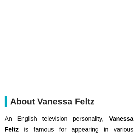
About Vanessa Feltz
An English television personality,
Vanessa
Feltz
is famous for appearing in various