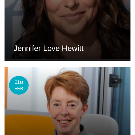
Jennifer Love Hewitt
21st
FEB