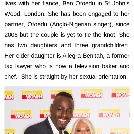
lives with her fiance, Ben Ofoedu in St John's
Wood, London. She has been engaged to her
partner, Ofoedu (Anglo-Nigerian singer), since
2006 but the couple is yet to tie the knot. She
has two daughters and three grandchildren.
Her elder daughter is Allegra Benitah, a former
tax lawyer who is now a television baker and
chef. She is straight by her sexual orientation.