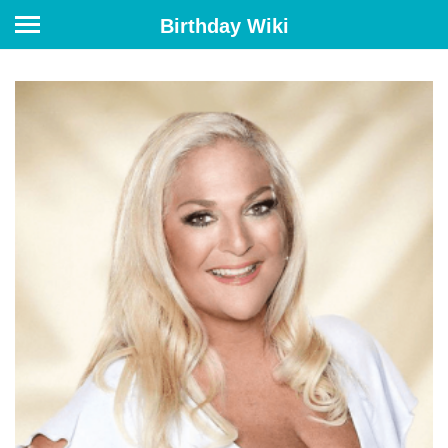
Birthday Wiki