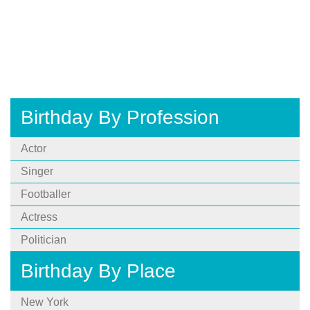
Birthday By Profession
Actor
Singer
Footballer
Actress
Politician
Birthday By Place
New York