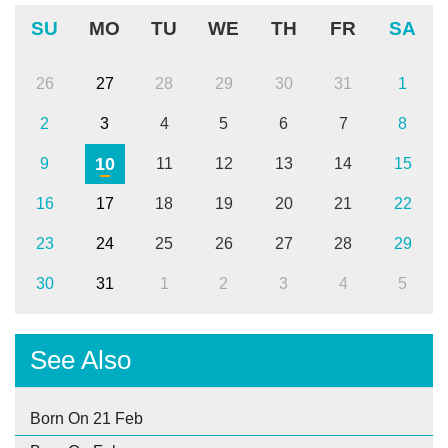
SU
MO
TU
WE
TH
FR
SA
26
27
28
29
30
31
1
2
3
4
5
6
7
8
10
9
11
12
13
14
15
16
17
18
19
20
21
22
23
24
25
26
27
28
29
30
31
1
2
3
4
5
See Also
Born On 21 Feb