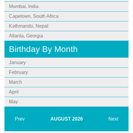
Mumbai, India
Capetown, South Africa
Kathmandu, Nepal
Atlanta, Georgia
Birthday By Month
January
February
March
April
May
Prev
AUGUST
2026
Next