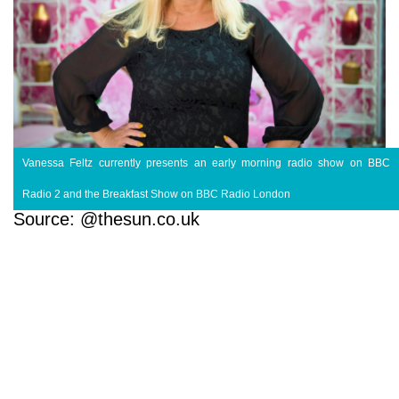
Vanessa Feltz currently presents an early morning radio show on BBC
Radio 2 and the Breakfast Show on BBC Radio London
Source: @thesun.co.uk