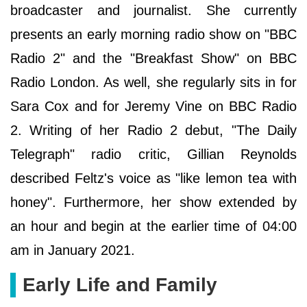
broadcaster and journalist. She currently
presents an early morning radio show on "BBC
Radio 2" and the "Breakfast Show" on BBC
Radio London. As well, she regularly sits in for
Sara Cox and for Jeremy Vine on BBC Radio
2. Writing of her Radio 2 debut, "The Daily
Telegraph" radio critic, Gillian Reynolds
described Feltz's voice as "like lemon tea with
honey". Furthermore, her show extended by
an hour and begin at the earlier time of 04:00
am in January 2021.
Early Life and Family