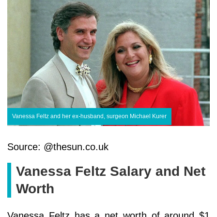
Vanessa Feltz and her ex-husband, surgeon Michael Kurer
Source: @thesun.co.uk
Vanessa Feltz Salary and Net
Worth
Vanessa Feltz has a net worth of around $1