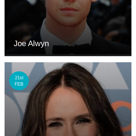
Joe Alwyn
21st
FEB