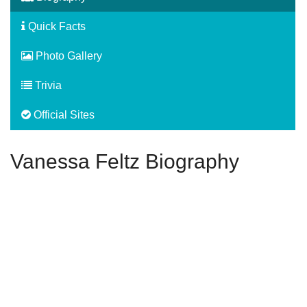
Quick Facts
Photo Gallery
Trivia
Official Sites
Vanessa Feltz Biography