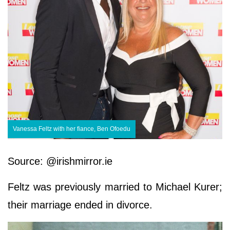
Vanessa Feltz with her fiance, Ben Ofoedu
Source: @irishmirror.ie
Feltz was previously married to Michael Kurer;
their marriage ended in divorce.