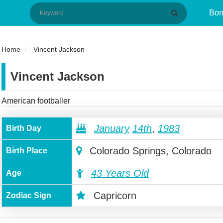
Bor
Home
Vincent Jackson
Vincent Jackson
American footballer
January
14th
,
1983
Birth Day
Colorado Springs, Colorado
Birth Place
43 Years Old
Age
Capricorn
Zodiac Sign