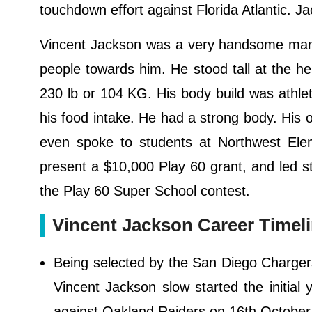
touchdown effort against Florida Atlantic. J
Vincent Jackson was a very handsome man w
people towards him. He stood tall at the hei
230 lb or 104 KG. His body build was athle
his food intake. He had a strong body. His
even spoke to students at Northwest Elem
present a $10,000 Play 60 grant, and led st
the Play 60 Super School contest.
Vincent Jackson Career Timeli
Being selected by the San Diego Chargers
Vincent Jackson slow started the initial
against Oakland Raiders on 16th October