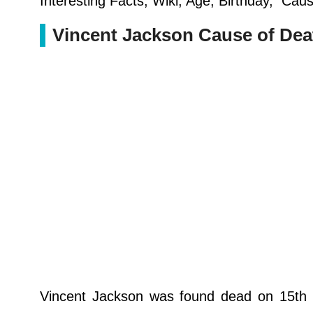
Interesting Facts, Wiki, Age, Birthday, Cau
Vincent Jackson Cause of Dea
Vincent Jackson was found dead on 15th