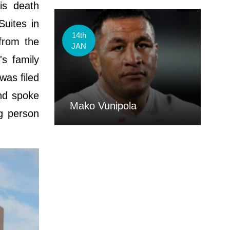
is death
uites in
14th
from the
JAN
's family
was filed
and spoke
Mako Vunipola
ng person