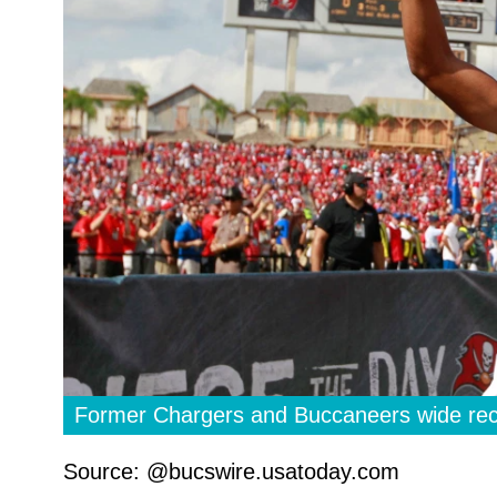
Former Chargers and Buccaneers wide rece
Source: @bucswire.usatoday.com