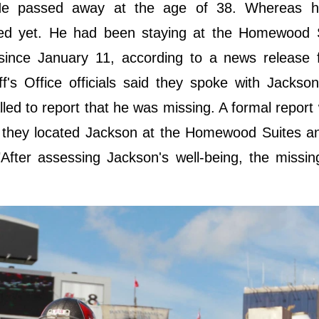
He passed away at the age of 38. Whereas h
aled yet. He had been staying at the Homewood S
since January 11, according to a news release 
ff's Office officials said they spoke with Jackson
ed to report that he was missing. A formal report 
said they located Jackson at the Homewood Suites 
"After assessing Jackson's well-being, the missi