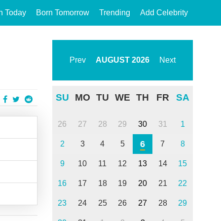
n Today
Born Tomorrow
Trending
Add Celebrity
Prev
AUGUST
2026
Next
SU
MO
TU
WE
TH
FR
SA
26
27
28
29
30
31
1
6
2
3
4
5
7
8
9
10
11
12
13
14
15
16
17
18
19
20
21
22
23
24
25
26
27
28
29