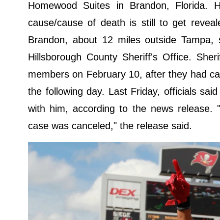
Homewood Suites in Brandon, Florida. 
cause/cause of death is still to get reve
Brandon, about 12 miles outside Tampa, 
Hillsborough County Sheriff's Office. Sheri
members on February 10, after they had call
the following day. Last Friday, officials 
with him, according to the news release. 
case was canceled," the release said.