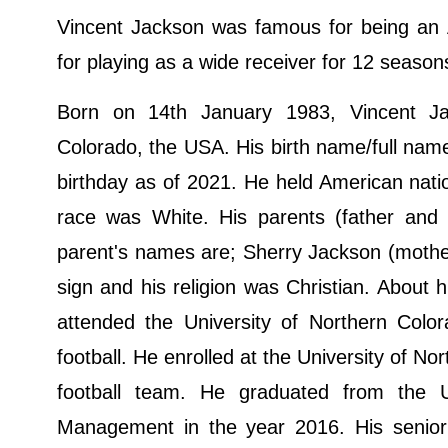
Vincent Jackson was famous for being an A
for playing as a wide receiver for 12 seaso
Born on 14th January 1983, Vincent Jac
Colorado, the USA. His birth name/full name
birthday as of 2021. He held American nati
race was White. His parents (father and
parent's names are; Sherry Jackson (mothe
sign and his religion was Christian. About 
attended the University of Northern Color
football. He enrolled at the University of N
football team. He graduated from the U
Management in the year 2016. His senior 