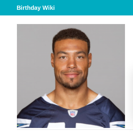
Birthday Wiki