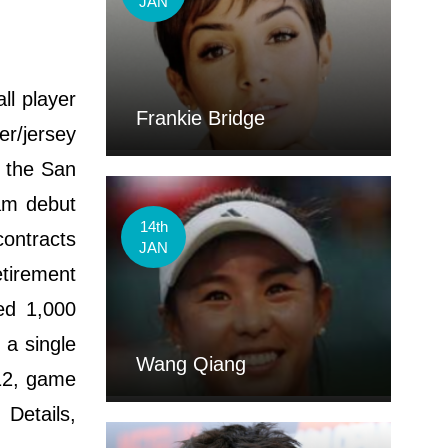
JAN
ll player
Frankie Bridge
er/jersey
y the San
am debut
14th
ontracts
JAN
tirement
ed 1,000
 a single
Wang Qiang
12, game
Details,