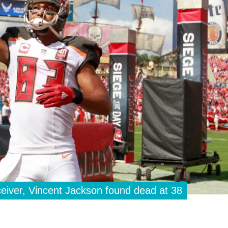
iver, Vincent Jackson found dead at 38