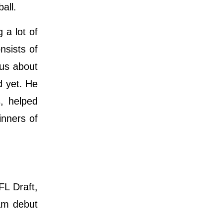
ball.
 a lot of
nsists of
ous about
d yet. He
, helped
inners of
FL Draft,
eam debut