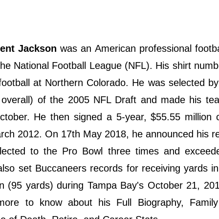
cent Jackson
was an American professional footba
he National Football League (NFL). His shirt numb
 football at Northern Colorado. He was selected b
 overall) of the 2005 NFL Draft and made his te
ober. He then signed a 5-year, $55.55 million c
rch 2012. On 17th May 2018, he announced his re
elected to the Pro Bowl three times and exceed
also set Buccaneers records for receiving yards in
on (95 yards) during Tampa Bay's October 21, 20
more to know about his Full Biography, Family 