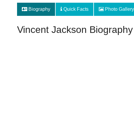
Biography
Quick Facts
Photo Gallery
Vincent Jackson Biography