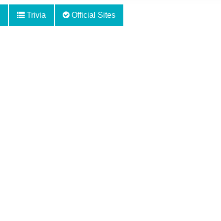
Trivia
Official Sites