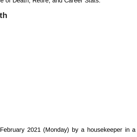
se of Death, Retire, and Career Stats.
th
 February 2021 (Monday) by a housekeeper in a