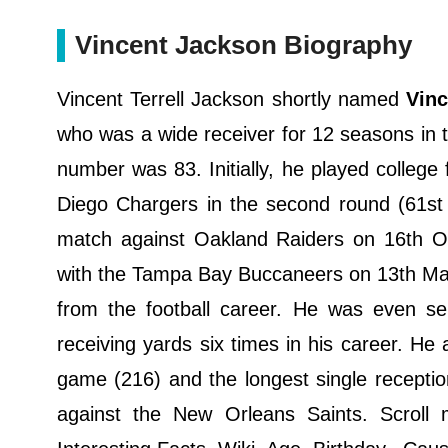
Vincent Jackson Biography
Vincent Terrell Jackson shortly named
Vin
who was a wide receiver for 12 seasons in t
number was 83. Initially, he played college
Diego Chargers in the second round (61st
match against Oakland Raiders on 16th Oct
with the Tampa Bay Buccaneers on 13th Ma
from the football career. He was even s
receiving yards six times in his career. He 
game (216) and the longest single recepti
against the New Orleans Saints. Scroll 