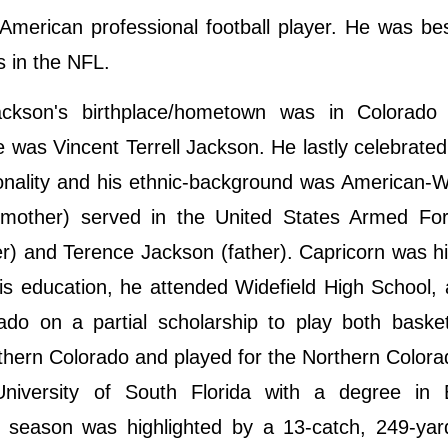
merican professional football player. He was be
ns in the NFL.
kson's birthplace/hometown was in Colorado 
 was Vincent Terrell Jackson. He lastly celebrated
onality and his ethnic-background was American-W
 mother) served in the United States Armed For
r) and Terence Jackson (father). Capricorn was h
his education, he attended Widefield High School,
ado on a partial scholarship to play both baske
orthern Colorado and played for the Northern Color
niversity of South Florida with a degree in 
season was highlighted by a 13-catch, 249-yard