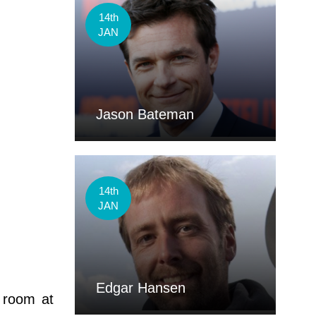
14th
JAN
Jason Bateman
14th
JAN
Edgar Hansen
 room at