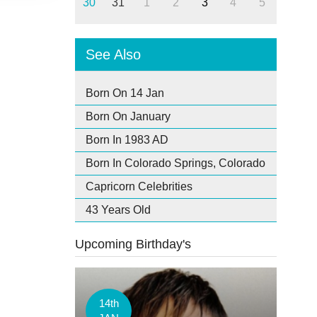
30
31
1
2
3
4
5
See Also
Born On 14 Jan
Born On January
Born In 1983 AD
Born In Colorado Springs, Colorado
Capricorn Celebrities
43 Years Old
Upcoming Birthday's
14th