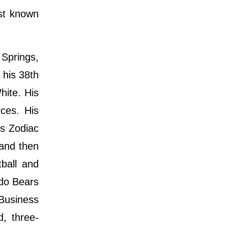
st known
Springs,
 his 38th
hite. His
ces. His
is Zodiac
 and then
tball and
ado Bears
Business
, three-