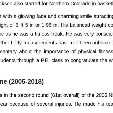
ackson also started for Northern Colorado in basket
ith a glowing face and charming smile attracting
ght of 6 ft 5 in or 1.96 m. His balanced weight co
tic as he was a fitness freak. He was very consci
 other body measurements have not been publicize
entary about the importance of physical fitness
udents through a P.E. class to congratulate the w
ne (2005-2018)
 in the second round (61st overall) of the 2005 N
 year because of several injuries. He made his t
.