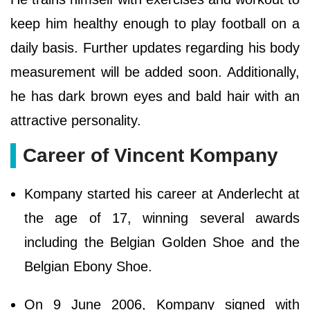
keep him healthy enough to play football on a
daily basis. Further updates regarding his body
measurement will be added soon. Additionally,
he has dark brown eyes and bald hair with an
attractive personality.
Career of Vincent Kompany
Kompany started his career at Anderlecht at
the age of 17, winning several awards
including the Belgian Golden Shoe and the
Belgian Ebony Shoe.
On 9 June 2006, Kompany signed with