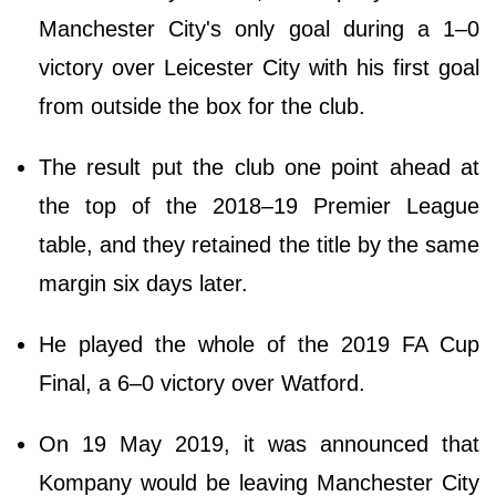
Manchester City's only goal during a 1–0
victory over Leicester City with his first goal
from outside the box for the club.
The result put the club one point ahead at
the top of the 2018–19 Premier League
table, and they retained the title by the same
margin six days later.
He played the whole of the 2019 FA Cup
Final, a 6–0 victory over Watford.
On 19 May 2019, it was announced that
Kompany would be leaving Manchester City