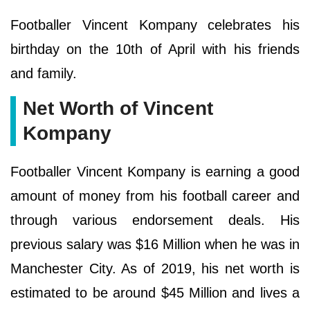
Footballer Vincent Kompany celebrates his
birthday on the 10th of April with his friends
and family.
Net Worth of Vincent
Kompany
Footballer Vincent Kompany is earning a good
amount of money from his football career and
through various endorsement deals. His
previous salary was $16 Million when he was in
Manchester City. As of 2019, his net worth is
estimated to be around $45 Million and lives a