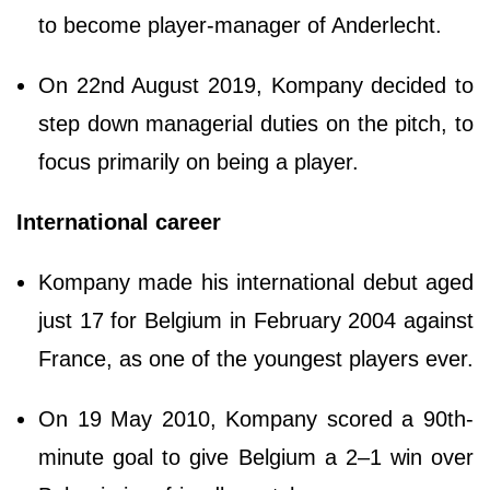
to become player-manager of Anderlecht.
On 22nd August 2019, Kompany decided to
step down managerial duties on the pitch, to
focus primarily on being a player.
International career
Kompany made his international debut aged
just 17 for Belgium in February 2004 against
France, as one of the youngest players ever.
On 19 May 2010, Kompany scored a 90th-
minute goal to give Belgium a 2–1 win over