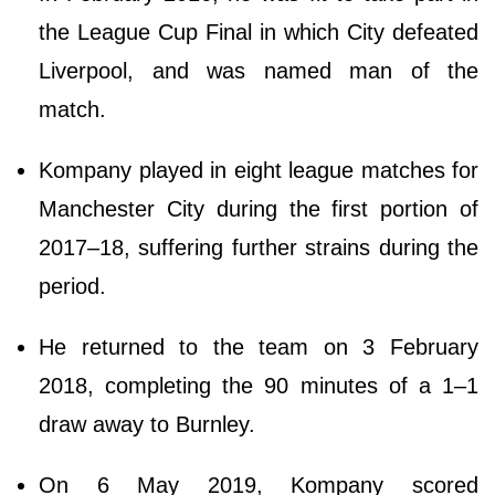
the League Cup Final in which City defeated
Liverpool, and was named man of the
match.
Kompany played in eight league matches for
Manchester City during the first portion of
2017–18, suffering further strains during the
period.
He returned to the team on 3 February
2018, completing the 90 minutes of a 1–1
draw away to Burnley.
On 6 May 2019, Kompany scored