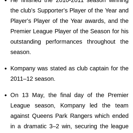
He finished the 2010-2011 season winning
the club's Supporter's Player of the Year and
Player's Player of the Year awards, and the
Premier League Player of the Season for his
outstanding performances throughout the
season.
Kompany was stated as club captain for the
2011–12 season.
On 13 May, the final day of the Premier
League season, Kompany led the team
against Queens Park Rangers which ended
in a dramatic 3–2 win, securing the league