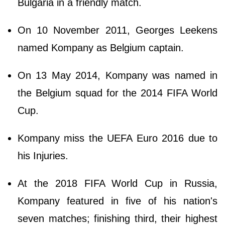
Bulgaria in a friendly match.
On 10 November 2011, Georges Leekens
named Kompany as Belgium captain.
On 13 May 2014, Kompany was named in
the Belgium squad for the 2014 FIFA World
Cup.
Kompany miss the UEFA Euro 2016 due to
his Injuries.
At the 2018 FIFA World Cup in Russia,
Kompany featured in five of his nation's
seven matches; finishing third, their highest