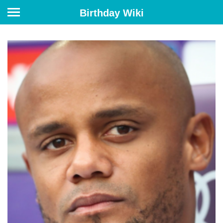
Birthday Wiki