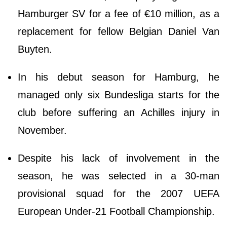
Hamburger SV for a fee of €10 million, as a
replacement for fellow Belgian Daniel Van
Buyten.
In his debut season for Hamburg, he
managed only six Bundesliga starts for the
club before suffering an Achilles injury in
November.
Despite his lack of involvement in the
season, he was selected in a 30-man
provisional squad for the 2007 UEFA
European Under-21 Football Championship.