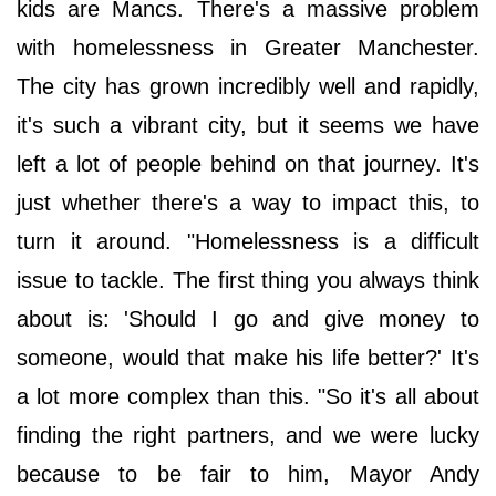
kids are Mancs. There's a massive problem
with homelessness in Greater Manchester.
The city has grown incredibly well and rapidly,
it's such a vibrant city, but it seems we have
left a lot of people behind on that journey. It's
just whether there's a way to impact this, to
turn it around. "Homelessness is a difficult
issue to tackle. The first thing you always think
about is: 'Should I go and give money to
someone, would that make his life better?' It's
a lot more complex than this. "So it's all about
finding the right partners, and we were lucky
because to be fair to him, Mayor Andy