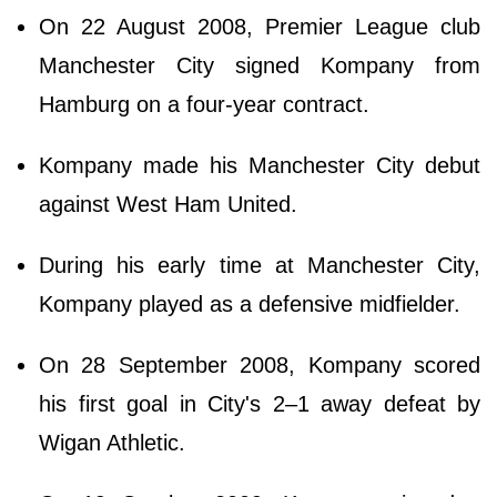
On 22 August 2008, Premier League club
Manchester City signed Kompany from
Hamburg on a four-year contract.
Kompany made his Manchester City debut
against West Ham United.
During his early time at Manchester City,
Kompany played as a defensive midfielder.
On 28 September 2008, Kompany scored
his first goal in City's 2–1 away defeat by
Wigan Athletic.