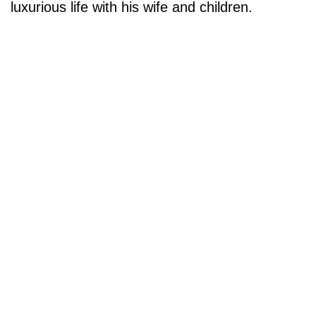
luxurious life with his wife and children.