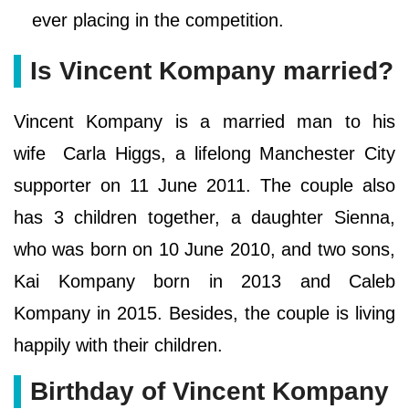
ever placing in the competition.
Is Vincent Kompany married?
Vincent Kompany is a married man to his
wife Carla Higgs, a lifelong Manchester City
supporter on 11 June 2011. The couple also
has 3 children together, a daughter Sienna,
who was born on 10 June 2010, and two sons,
Kai Kompany born in 2013 and Caleb
Kompany in 2015. Besides, the couple is living
happily with their children.
Birthday of Vincent Kompany