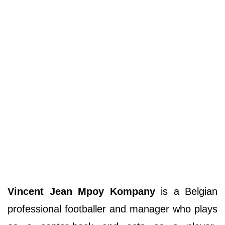
Vincent Jean Mpoy Kompany
is a Belgian
professional footballer and manager who plays