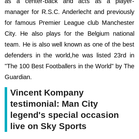
as a center-back and acts as a player-
manager for R.S.C. Anderlecht and previously
for famous Premier League club Manchester
City. He also plays for the Belgium national
team. He is also well known as one of the best
defenders in the world,he was listed 23rd in
"The 100 Best Footballers in the World" by The
Guardian.
Vincent Kompany
testimonial: Man City
legend's special occasion
live on Sky Sports