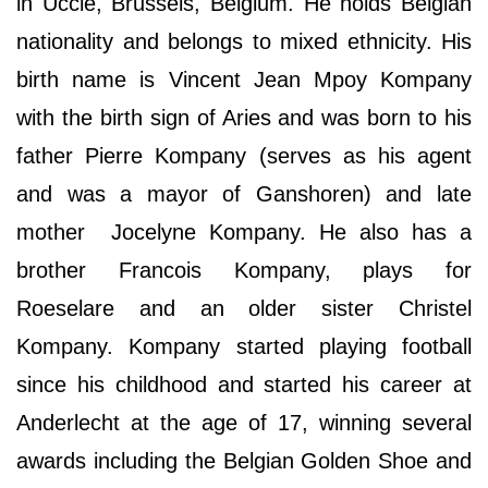
in Uccle, Brussels, Belgium. He holds Belgian
nationality and belongs to mixed ethnicity. His
birth name is Vincent Jean Mpoy Kompany
with the birth sign of Aries and was born to his
father Pierre Kompany (serves as his agent
and was a mayor of Ganshoren) and late
mother Jocelyne Kompany. He also has a
brother Francois Kompany, plays for
Roeselare and an older sister Christel
Kompany. Kompany started playing football
since his childhood and started his career at
Anderlecht at the age of 17, winning several
awards including the Belgian Golden Shoe and