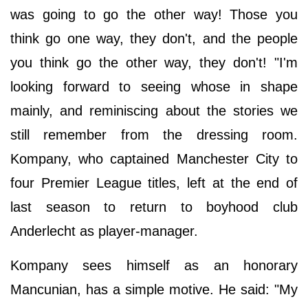
was going to go the other way! Those you
think go one way, they don't, and the people
you think go the other way, they don't! "I'm
looking forward to seeing whose in shape
mainly, and reminiscing about the stories we
still remember from the dressing room.
Kompany, who captained Manchester City to
four Premier League titles, left at the end of
last season to return to boyhood club
Anderlecht as player-manager.
Kompany sees himself as an honorary
Mancunian, has a simple motive. He said: "My