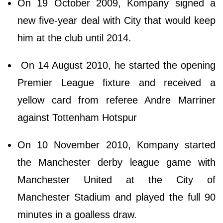
On 19 October 2009, Kompany signed a
new five-year deal with City that would keep
him at the club until 2014.
On 14 August 2010, he started the opening
Premier League fixture and received a
yellow card from referee Andre Marriner
against Tottenham Hotspur
On 10 November 2010, Kompany started
the Manchester derby league game with
Manchester United at the City of
Manchester Stadium and played the full 90
minutes in a goalless draw.