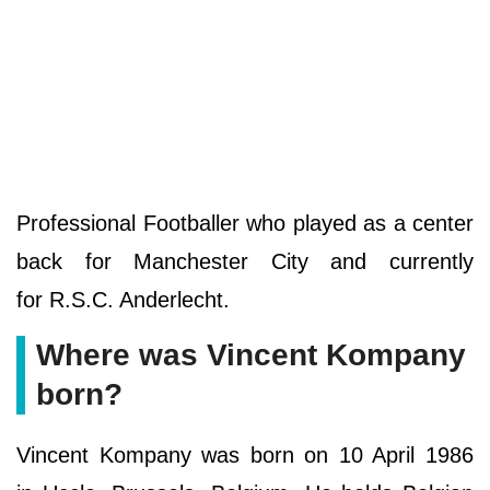
Professional Footballer who played as a center
back for Manchester City and currently
for R.S.C. Anderlecht.
Where was Vincent Kompany
born?
Vincent Kompany was born on 10 April 1986