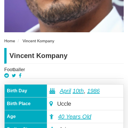
Home
Vincent Kompany
Vincent Kompany
Footballer
April
10th
,
1986
Birth Day
Uccle
Birth Place
40 Years Old
Age