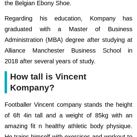
the Belgian Ebony Shoe.
Regarding his education, Kompany has
graduated with a Master of Business
Administration (MBA) degree after studying at
Alliance Manchester Business School in
2018 after several years of study.
How tall is Vincent
Kompany?
Footballer Vincent company stands the height
of 6ft 4in tall and a weight of 85kg with an
amazing fit n healthy athletic body physique.
He trains himself with exercises and workout to