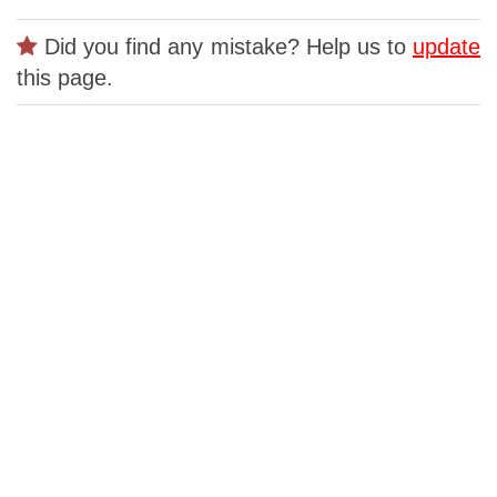
Did you find any mistake? Help us to
update
this page.