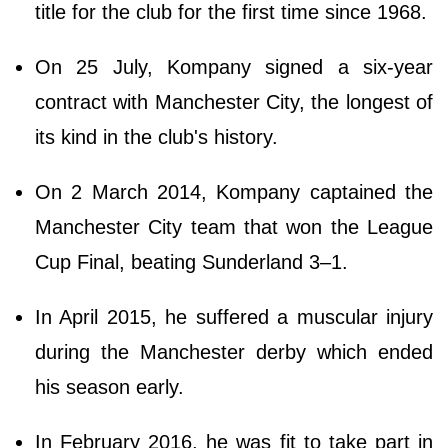
title for the club for the first time since 1968.
On 25 July, Kompany signed a six-year
contract with Manchester City, the longest of
its kind in the club's history.
On 2 March 2014, Kompany captained the
Manchester City team that won the League
Cup Final, beating Sunderland 3–1.
In April 2015, he suffered a muscular injury
during the Manchester derby which ended
his season early.
In February 2016, he was fit to take part in