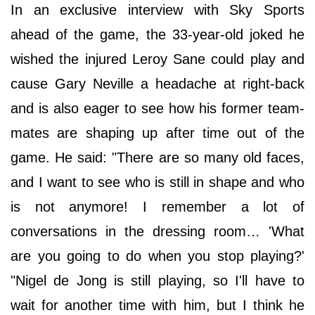
In an exclusive interview with Sky Sports
ahead of the game, the 33-year-old joked he
wished the injured Leroy Sane could play and
cause Gary Neville a headache at right-back
and is also eager to see how his former team-
mates are shaping up after time out of the
game. He said: "There are so many old faces,
and I want to see who is still in shape and who
is not anymore! I remember a lot of
conversations in the dressing room… 'What
are you going to do when you stop playing?'
"Nigel de Jong is still playing, so I'll have to
wait for another time with him, but I think he