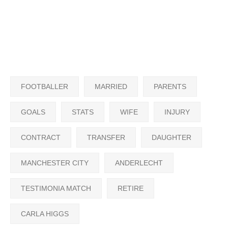
FOOTBALLER
MARRIED
PARENTS
GOALS
STATS
WIFE
INJURY
CONTRACT
TRANSFER
DAUGHTER
MANCHESTER CITY
ANDERLECHT
TESTIMONIA MATCH
RETIRE
CARLA HIGGS