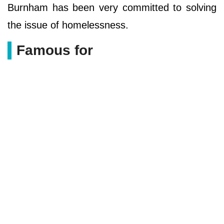
Burnham has been very committed to solving
the issue of homelessness.
Famous for