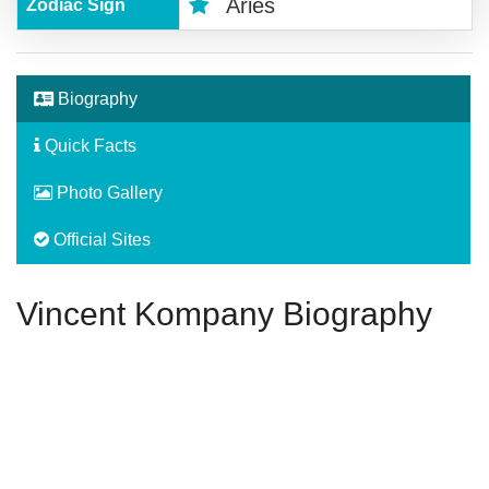
Aries
Zodiac Sign
Biography
Quick Facts
Photo Gallery
Official Sites
Vincent Kompany Biography