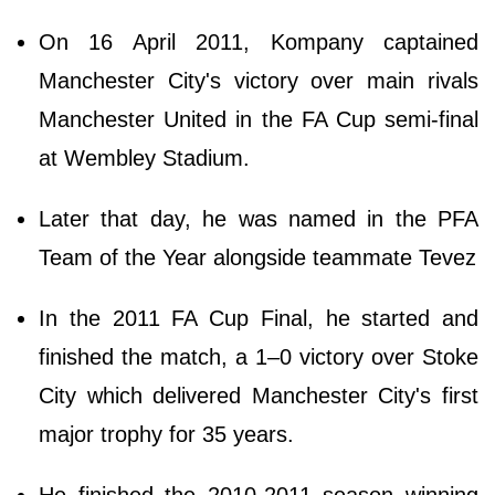
On 16 April 2011, Kompany captained
Manchester City's victory over main rivals
Manchester United in the FA Cup semi-final
at Wembley Stadium.
Later that day, he was named in the PFA
Team of the Year alongside teammate Tevez
In the 2011 FA Cup Final, he started and
finished the match, a 1–0 victory over Stoke
City which delivered Manchester City's first
major trophy for 35 years.