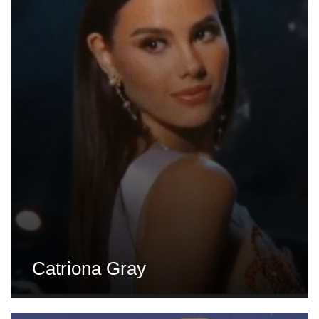
Catriona Gray