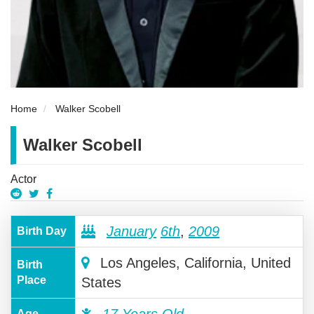
Home
Walker Scobell
Walker Scobell
Actor
January
6th
,
2009
Birth Day
Los Angeles, California, United
Birth
Place
States
17 Years Old
Age