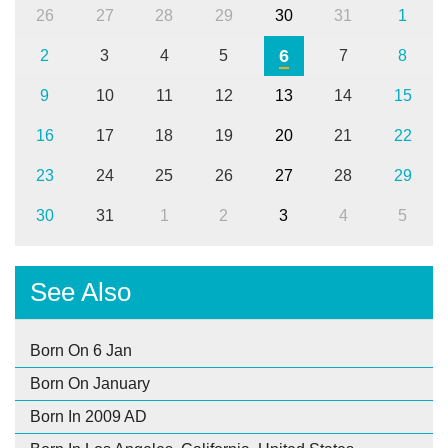
26
27
28
29
30
31
1
6
2
3
4
5
7
8
9
10
11
12
13
14
15
16
17
18
19
20
21
22
23
24
25
26
27
28
29
30
31
1
2
3
4
5
See Also
Born On 6 Jan
Born On January
Born In 2009 AD