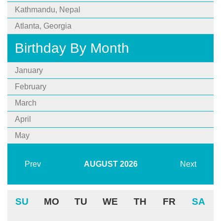
Kathmandu, Nepal
Atlanta, Georgia
Birthday By Month
January
February
March
April
May
Prev
AUGUST
2026
Next
SU
MO
TU
WE
TH
FR
SA