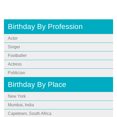
Birthday By Profession
Actor
Singer
Footballer
Actress
Politician
Birthday By Place
New York
Mumbai, India
Capetown, South Africa