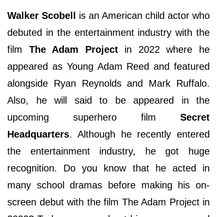
Walker Scobell
is an American child actor who
debuted in the entertainment industry with the
film
The Adam Project
in 2022 where he
appeared as Young Adam Reed and featured
alongside Ryan Reynolds and Mark Ruffalo.
Also, he will said to be appeared in the
upcoming superhero film
Secret
Headquarters
. Although he recently entered
the entertainment industry, he got huge
recognition. Do you know that he acted in
many school dramas before making his on-
screen debut with the film The Adam Project in