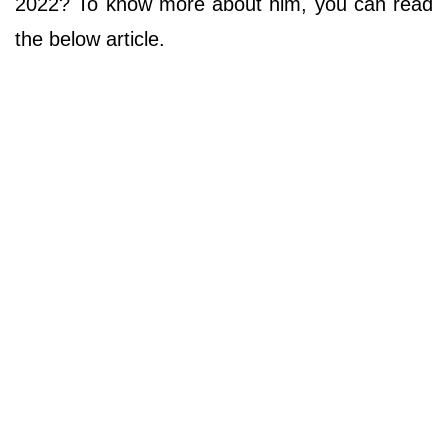
2022? To know more about him, you can read
the below article.