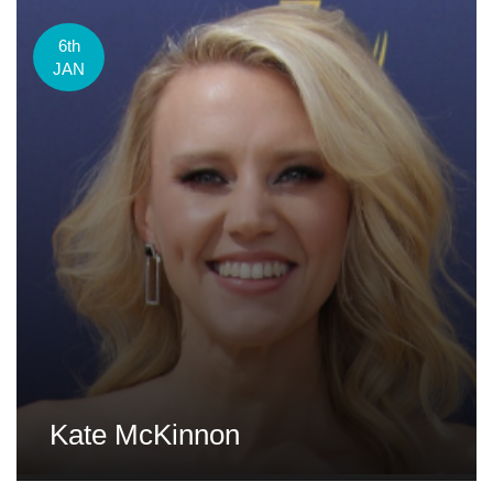
6th
JAN
Kate McKinnon