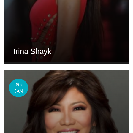
Irina Shayk
6th
JAN