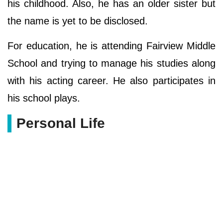
his childhood. Also, he has an older sister but
the name is yet to be disclosed.
For education, he is attending Fairview Middle
School and trying to manage his studies along
with his acting career. He also participates in
his school plays.
Personal Life