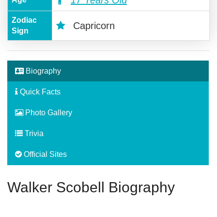
Zodiac
Capricorn
Sign
Biography
Quick Facts
Photo Gallery
Trivia
Official Sites
Walker Scobell Biography