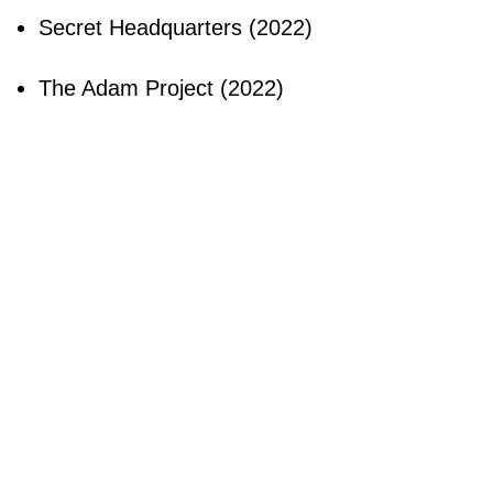
Secret Headquarters (2022)
The Adam Project (2022)