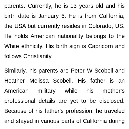
parents. Currently, he is 13 years old and his
birth date is January 6. He is from California,
the USA but currently resides in Colorado, US.
He holds American nationality belongs to the
White ethnicity. His birth sign is Capricorn and
follows Christianity.
Similarly, his parents are Peter W Scobell and
Heather Melissa Scobell. His father is an
American military while his mother's
professional details are yet to be disclosed.
Because of his father's profession, he traveled
and stayed in various parts of California during