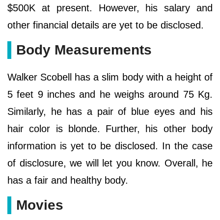
$500K at present. However, his salary and
other financial details are yet to be disclosed.
Body Measurements
Walker Scobell has a slim body with a height of
5 feet 9 inches and he weighs around 75 Kg.
Similarly, he has a pair of blue eyes and his
hair color is blonde. Further, his other body
information is yet to be disclosed. In the case
of disclosure, we will let you know. Overall, he
has a fair and healthy body.
Movies