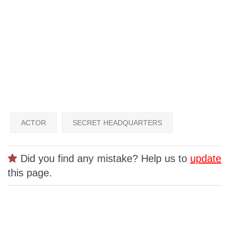
ACTOR
SECRET HEADQUARTERS
Did you find any mistake? Help us to
update
this page.