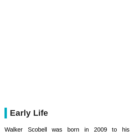
Early Life
Walker Scobell was born in 2009 to his