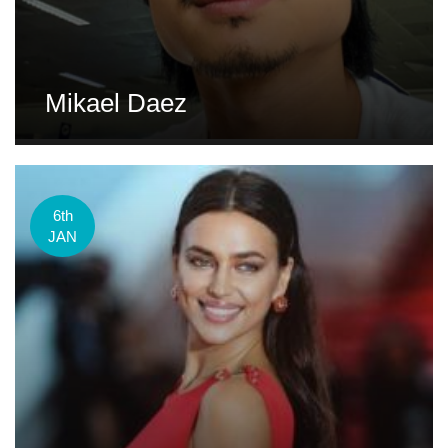
Mikael Daez
6th
JAN