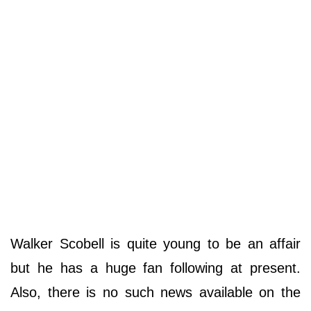
Walker Scobell is quite young to be an affair
but he has a huge fan following at present.
Also, there is no such news available on the