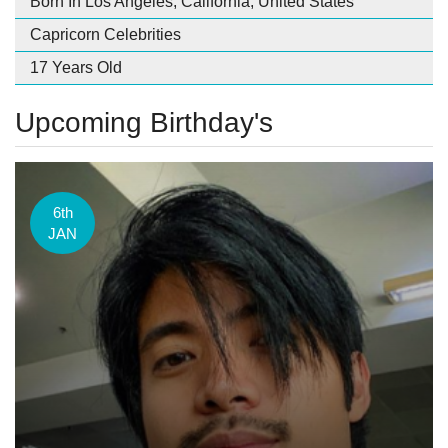
Born In Los Angeles, California, United States
Capricorn Celebrities
17 Years Old
Upcoming Birthday's
6th
JAN