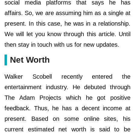
social media platforms that says he has
affairs. So, we are assuming him as a single at
present. In this case, he was in a relationship.
We will let you know through this article. Until
then stay in touch with us for new updates.
Net Worth
Walker Scobell recently entered the
entertainment industry. He debuted through
The Adam Projects which he got positive
feedback. Thus, he has a decent income at
present. Based on some online sites, his
current estimated net worth is said to be