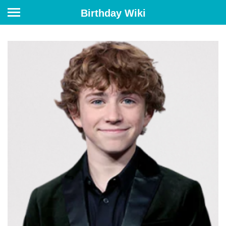
Birthday Wiki