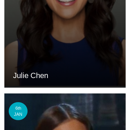
Julie Chen
6th
JAN