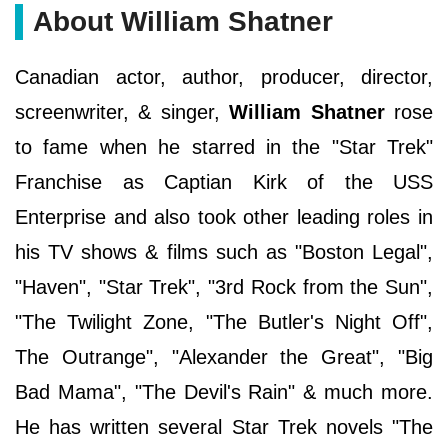
About William Shatner
Canadian actor, author, producer, director,
screenwriter, & singer,
William Shatner
rose
to fame when he starred in the "Star Trek"
Franchise as Captian Kirk of the USS
Enterprise and also took other leading roles in
his TV shows & films such as "Boston Legal",
"Haven", "Star Trek", "3rd Rock from the Sun",
"The Twilight Zone, "The Butler's Night Off",
The Outrange", "Alexander the Great", "Big
Bad Mama", "The Devil's Rain" & much more.
He has written several Star Trek novels "The