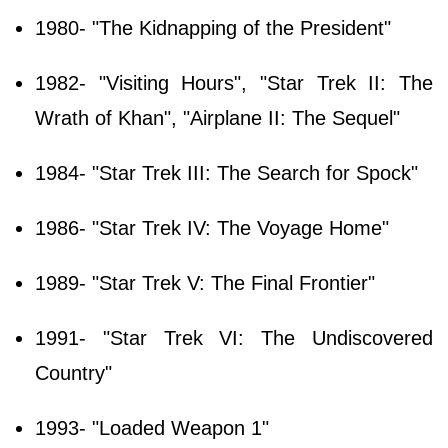
1980- "The Kidnapping of the President"
1982- "Visiting Hours", "Star Trek II: The
Wrath of Khan", "Airplane II: The Sequel"
1984- "Star Trek III: The Search for Spock"
1986- "Star Trek IV: The Voyage Home"
1989- "Star Trek V: The Final Frontier"
1991- "Star Trek VI: The Undiscovered
Country"
1993- "Loaded Weapon 1"