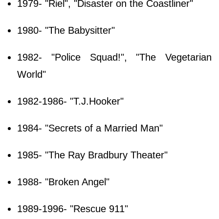
1979- "Riel", "Disaster on the Coastliner"
1980- "The Babysitter"
1982- "Police Squad!", "The Vegetarian
World"
1982-1986- "T.J.Hooker"
1984- "Secrets of a Married Man"
1985- "The Ray Bradbury Theater"
1988- "Broken Angel"
1989-1996- "Rescue 911"