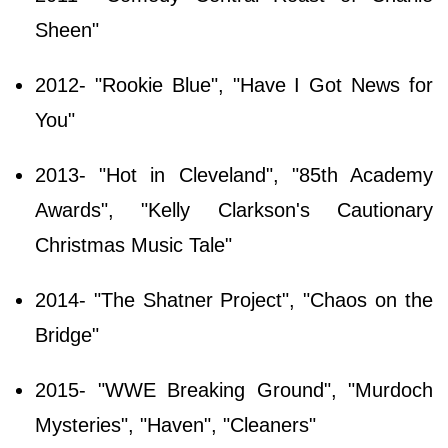
Sheen"
2012- "Rookie Blue", "Have I Got News for
You"
2013- "Hot in Cleveland", "85th Academy
Awards", "Kelly Clarkson's Cautionary
Christmas Music Tale"
2014- "The Shatner Project", "Chaos on the
Bridge"
2015- "WWE Breaking Ground", "Murdoch
Mysteries", "Haven", "Cleaners"