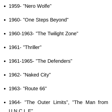
1959- "Nero Wolfe"
1960- "One Steps Beyond"
1960-1963- "The Twilight Zone"
1961- "Thriller"
1961-1965- "The Defenders"
1962- "Naked City"
1963- "Route 66"
1964- "The Outer Limits", "The Man from
U.N.C.L.E"