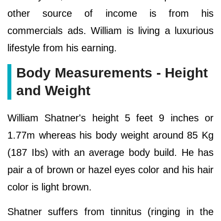
other source of income is from his
commercials ads. William is living a luxurious
lifestyle from his earning.
Body Measurements - Height
and Weight
William Shatner's height 5 feet 9 inches or
1.77m whereas his body weight around 85 Kg
(187 Ibs) with an average body build. He has
pair a of brown or hazel eyes color and his hair
color is light brown.
Shatner suffers from tinnitus (ringing in the