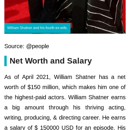
William Shatner and his fourth ex-wife,
Source: @people
Net Worth and Salary
As of April 2021, William Shatner has a net
worth of $150 million, which makes him one of
the highest-paid actors. William Shatner earns
a big amount through his thriving acting,
writing, producing, & directing career. He earns
a salary of $ 150000 USD for an episode. His