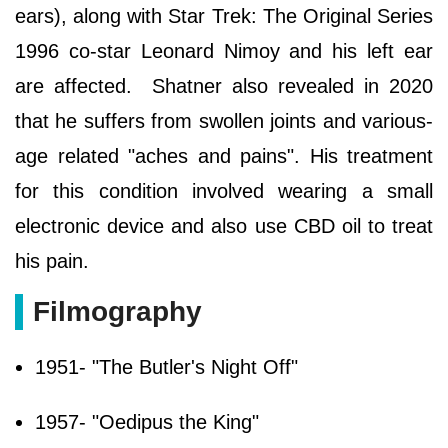
ears), along with Star Trek: The Original Series
1996 co-star Leonard Nimoy and his left ear
are affected. Shatner also revealed in 2020
that he suffers from swollen joints and various-
age related "aches and pains". His treatment
for this condition involved wearing a small
electronic device and also use CBD oil to treat
his pain.
Filmography
1951- "The Butler's Night Off"
1957- "Oedipus the King"