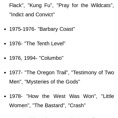
Flack", "Kung Fu", "Pray for the Wildcats",
"Indict and Convict"
1975-1976- "Barbary Coast"
1976- "The Tenth Level"
1976, 1994- "Columbo"
1977- "The Oregon Trail", "Testimony of Two
Men", "Mysteries of the Gods"
1978- "How the West Was Won", "Little
Women", "The Bastard", "Crash"