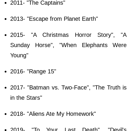
2011- "The Captains"
2013- "Escape from Planet Earth"
2015- "A Christmas Horror Story", "A
Sunday Horse", "When Elephants Were
Young"
2016- "Range 15"
2017- "Batman vs. Two-Face", "The Truth is
in the Stars"
2018- "Aliens Ate My Homework"
2019- "To Your Last Death", "Devil's