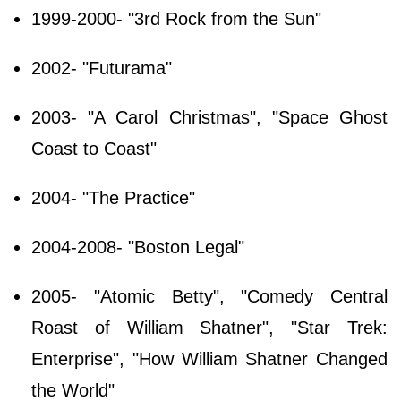
1999-2000- "3rd Rock from the Sun"
2002- "Futurama"
2003- "A Carol Christmas", "Space Ghost
Coast to Coast"
2004- "The Practice"
2004-2008- "Boston Legal"
2005- "Atomic Betty", "Comedy Central
Roast of William Shatner", "Star Trek:
Enterprise", "How William Shatner Changed
the World"