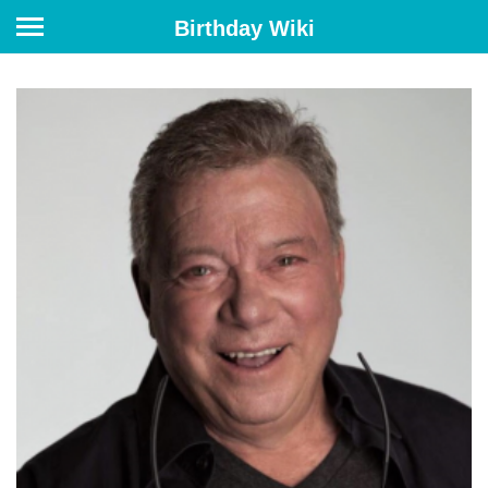
Birthday Wiki