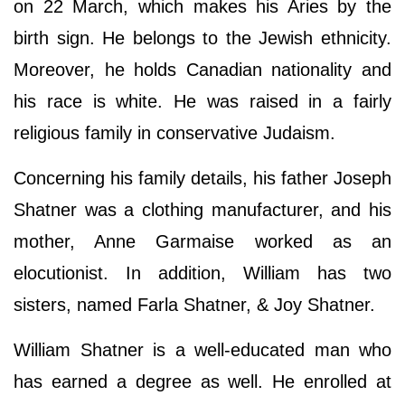
on 22 March, which makes his Aries by the
birth sign. He belongs to the Jewish ethnicity.
Moreover, he holds Canadian nationality and
his race is white. He was raised in a fairly
religious family in conservative Judaism.
Concerning his family details, his father Joseph
Shatner was a clothing manufacturer, and his
mother, Anne Garmaise worked as an
elocutionist. In addition, William has two
sisters, named Farla Shatner, & Joy Shatner.
William Shatner is a well-educated man who
has earned a degree as well. He enrolled at