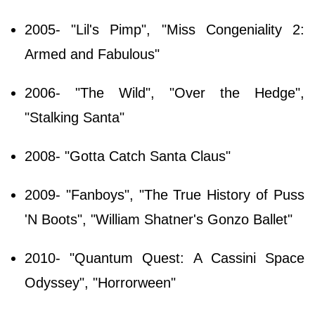
2005- "Lil's Pimp", "Miss Congeniality 2:
Armed and Fabulous"
2006- "The Wild", "Over the Hedge",
"Stalking Santa"
2008- "Gotta Catch Santa Claus"
2009- "Fanboys", "The True History of Puss
'N Boots", "William Shatner's Gonzo Ballet"
2010- "Quantum Quest: A Cassini Space
Odyssey", "Horrorween"