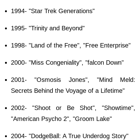
1994- "Star Trek Generations"
1995- "Trinity and Beyond"
1998- "Land of the Free", "Free Enterprise"
2000- "Miss Congeniality", "falcon Down"
2001- "Osmosis Jones", "Mind Meld:
Secrets Behind the Voyage of a Lifetime"
2002- "Shoot or Be Shot", "Showtime",
"American Psycho 2", "Groom Lake"
2004- "DodgeBall: A True Underdog Story"