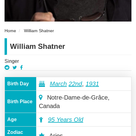
Home
William Shatner
William Shatner
Singer
March
22nd
,
1931
Birth Day
Notre-Dame-de-Grâce,
Birth Place
Canada
95 Years Old
Age
Zodiac
Aries