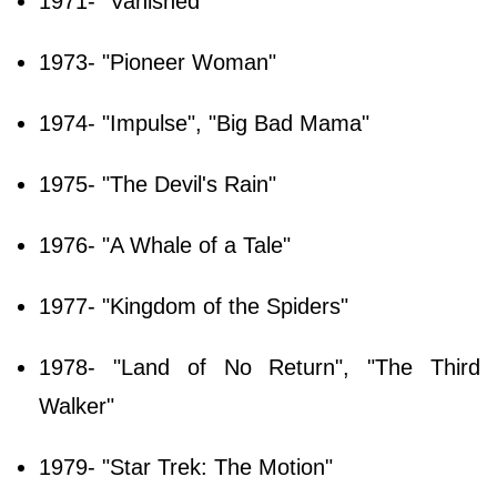
1971- "Vanished"
1973- "Pioneer Woman"
1974- "Impulse", "Big Bad Mama"
1975- "The Devil's Rain"
1976- "A Whale of a Tale"
1977- "Kingdom of the Spiders"
1978- "Land of No Return", "The Third
Walker"
1979- "Star Trek: The Motion"