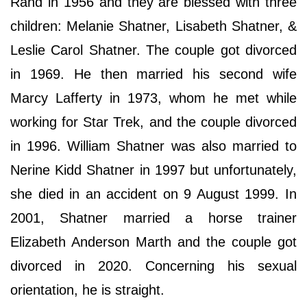
Rand in 1956 and they are blessed with three
children: Melanie Shatner, Lisabeth Shatner, &
Leslie Carol Shatner. The couple got divorced
in 1969. He then married his second wife
Marcy Lafferty in 1973, whom he met while
working for Star Trek, and the couple divorced
in 1996. William Shatner was also married to
Nerine Kidd Shatner in 1997 but unfortunately,
she died in an accident on 9 August 1999. In
2001, Shatner married a horse trainer
Elizabeth Anderson Marth and the couple got
divorced in 2020. Concerning his sexual
orientation, he is straight.