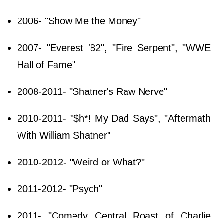
2006- "Show Me the Money"
2007- "Everest '82", "Fire Serpent", "WWE
Hall of Fame"
2008-2011- "Shatner's Raw Nerve"
2010-2011- "$h*! My Dad Says", "Aftermath
With William Shatner"
2010-2012- "Weird or What?"
2011-2012- "Psych"
2011- "Comedy Central Roast of Charlie