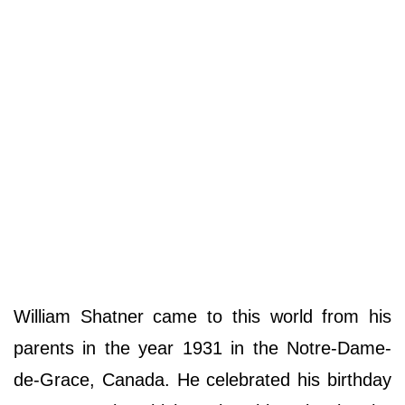
William Shatner came to this world from his
parents in the year 1931 in the Notre-Dame-
de-Grace, Canada. He celebrated his birthday