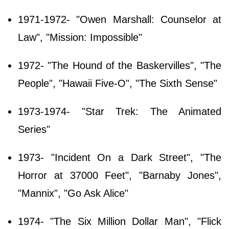
1971-1972- "Owen Marshall: Counselor at
Law", "Mission: Impossible"
1972- "The Hound of the Baskervilles", "The
People", "Hawaii Five-O", "The Sixth Sense"
1973-1974- "Star Trek: The Animated
Series"
1973- "Incident On a Dark Street", "The
Horror at 37000 Feet", "Barnaby Jones",
"Mannix", "Go Ask Alice"
1974- "The Six Million Dollar Man", "Flick