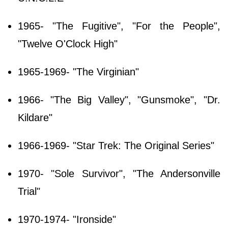
1965- "The Fugitive", "For the People",
"Twelve O'Clock High"
1965-1969- "The Virginian"
1966- "The Big Valley", "Gunsmoke", "Dr.
Kildare"
1966-1969- "Star Trek: The Original Series"
1970- "Sole Survivor", "The Andersonville
Trial"
1970-1974- "Ironside"