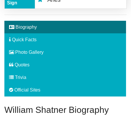
Sign
Biography
Quick Facts
Photo Gallery
Quotes
Trivia
Official Sites
William Shatner Biography