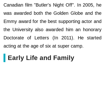
Canadian film "Butler's Night Off". In 2005, he
was awarded both the Golden Globe and the
Emmy award for the best supporting actor and
the University also awarded him an honorary
Doctorate of Letters (In 2011). He started
acting at the age of six at super camp.
Early Life and Family