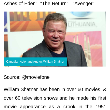
Ashes of Eden", "The Return", "Avenger".
Canadian Actor and Author, William Shatner
Source: @moviefone
William Shatner has been in over 60 movies, &
over 60 television shows and he made his first
movie appearance as a crook in the 1951