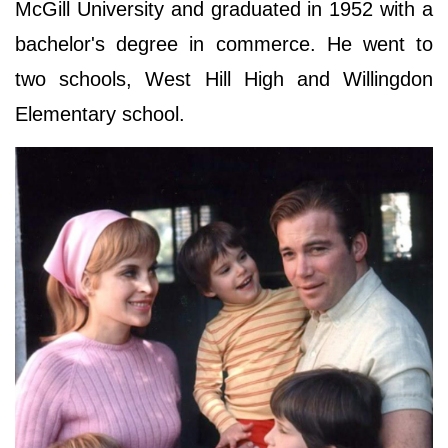
McGill University and graduated in 1952 with a
bachelor's degree in commerce. He went to
two schools, West Hill High and Willingdon
Elementary school.