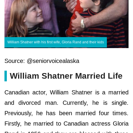
William Shatner with his first wife, Gloria Rand and their kids
Source: @seniorvoicealaska
William Shatner Married Life
Canadian actor, William Shatner is a married
and divorced man. Currently, he is single.
Previously, he has been married four times.
Firstly, he married to Canadian actress Gloria