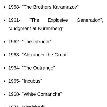
1958- "The Brothers Karamazov"
1961- "The Explosive Generation",
"Judgment at Nuremberg"
1962- "The Intruder"
1963- "Alexander the Great"
1964- "The Outrange"
1965- "Incubus"
1968- "White Comanche"