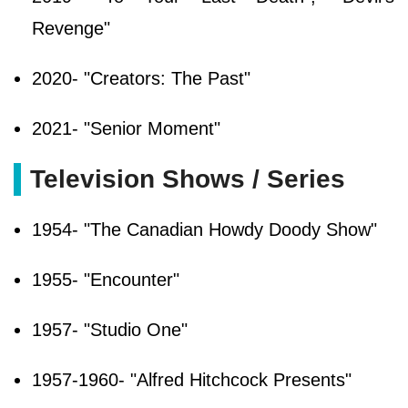
Revenge"
2020- "Creators: The Past"
2021- "Senior Moment"
Television Shows / Series
1954- "The Canadian Howdy Doody Show"
1955- "Encounter"
1957- "Studio One"
1957-1960- "Alfred Hitchcock Presents"