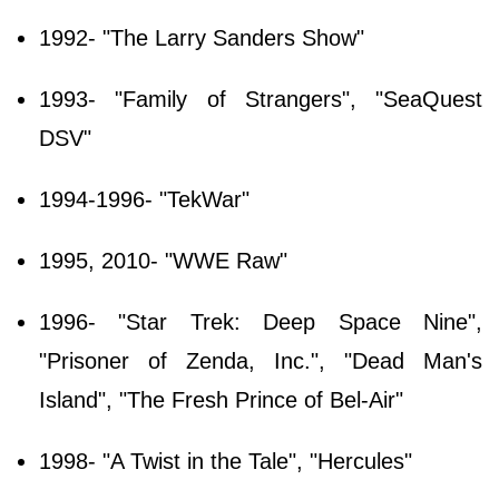
1992- "The Larry Sanders Show"
1993- "Family of Strangers", "SeaQuest
DSV"
1994-1996- "TekWar"
1995, 2010- "WWE Raw"
1996- "Star Trek: Deep Space Nine",
"Prisoner of Zenda, Inc.", "Dead Man's
Island", "The Fresh Prince of Bel-Air"
1998- "A Twist in the Tale", "Hercules"