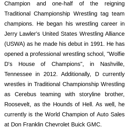
Champion and one-half of the reigning
Traditional Championship Wrestling tag team
champions. He began his wrestling career in
Jerry Lawler's United States Wrestling Alliance
(USWA) as he made his debut in 1991. He has
opened a professional wrestling school, "Wolfie
D's House of Champions", in Nashville,
Tennessee in 2012. Additionally, D currently
wrestles in Traditional Championship Wrestling
as Cerebus teaming with storyline brother,
Roosevelt, as the Hounds of Hell. As well, he
currently is the World Champion of Auto Sales
at Don Franklin Chevrolet Buick GMC.