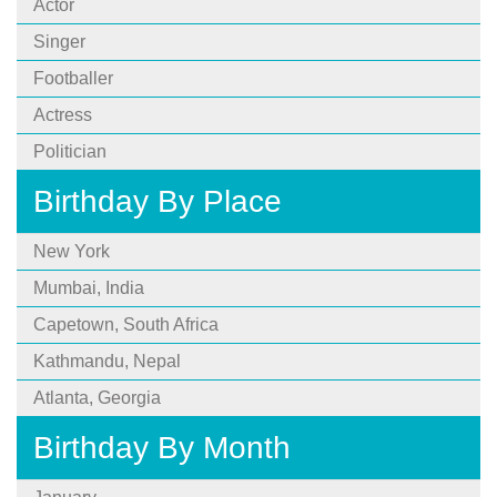
Actor
Singer
Footballer
Actress
Politician
Birthday By Place
New York
Mumbai, India
Capetown, South Africa
Kathmandu, Nepal
Atlanta, Georgia
Birthday By Month