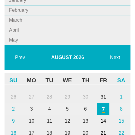
January
February
March
April
May
Prev
AUGUST
2026
Next
SU
MO
TU
WE
TH
FR
SA
26
27
28
29
30
31
1
7
2
3
4
5
6
8
9
10
11
12
13
14
15
16
17
18
19
20
21
22