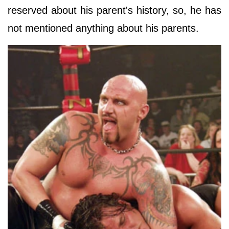
reserved about his parent's history, so, he has
not mentioned anything about his parents.