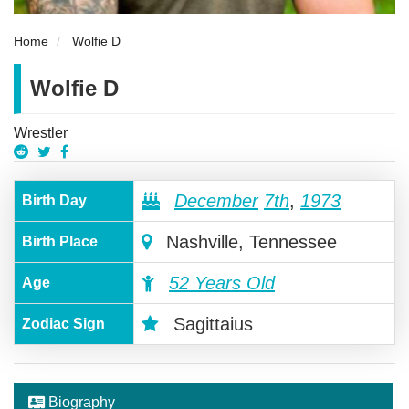
Home
Wolfie D
Wolfie D
Wrestler
December
7th
,
1973
Birth Day
Nashville, Tennessee
Birth Place
52 Years Old
Age
Sagittaius
Zodiac Sign
Biography