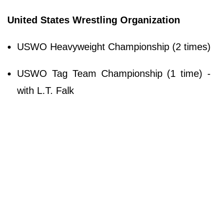
United States Wrestling Organization
USWO Heavyweight Championship (2 times)
USWO Tag Team Championship (1 time) -
with L.T. Falk