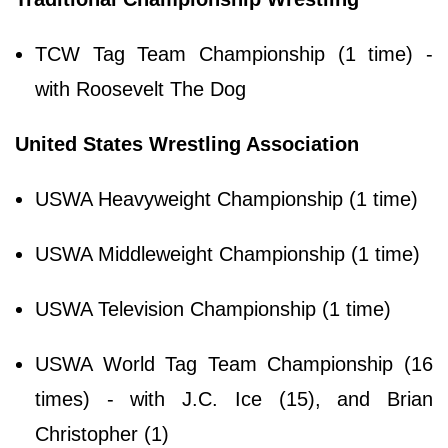
TCW Tag Team Championship (1 time) -
with Roosevelt The Dog
United States Wrestling Association
USWA Heavyweight Championship (1 time)
USWA Middleweight Championship (1 time)
USWA Television Championship (1 time)
USWA World Tag Team Championship (16
times) - with J.C. Ice (15), and Brian
Christopher (1)