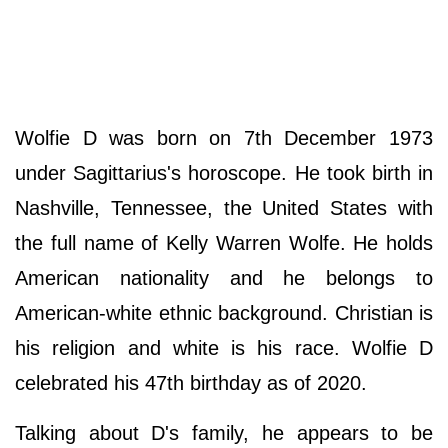
Wolfie D was born on 7th December 1973
under Sagittarius's horoscope. He took birth in
Nashville, Tennessee, the United States with
the full name of Kelly Warren Wolfe. He holds
American nationality and he belongs to
American-white ethnic background. Christian is
his religion and white is his race. Wolfie D
celebrated his 47th birthday as of 2020.
Talking about D's family, he appears to be