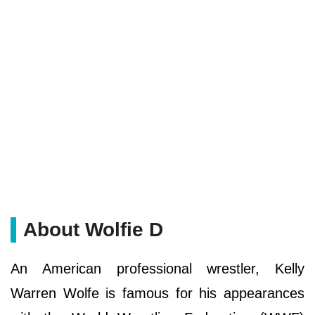
About Wolfie D
An American professional wrestler, Kelly
Warren Wolfe is famous for his appearances