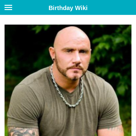
Birthday Wiki