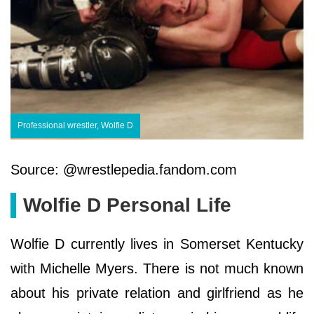
Professional wrestler, Wolfie D
Source: @wrestlepedia.fandom.com
Wolfie D Personal Life
Wolfie D currently lives in Somerset Kentucky
with Michelle Myers. There is not much known
about his private relation and girlfriend as he