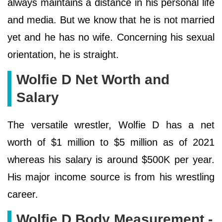
always maintains a distance in his personal life
and media. But we know that he is not married
yet and he has no wife. Concerning his sexual
orientation, he is straight.
Wolfie D Net Worth and
Salary
The versatile wrestler, Wolfie D has a net
worth of $1 million to $5 million as of 2021
whereas his salary is around $500K per year.
His major income source is from his wrestling
career.
Wolfie D Body Measurement -