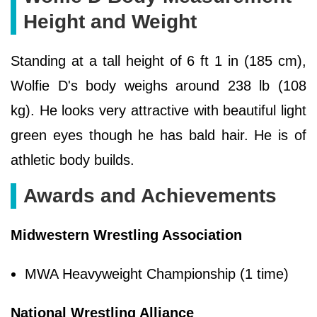
Height and Weight
Standing at a tall height of 6 ft 1 in (185 cm),
Wolfie D's body weighs around 238 lb (108
kg). He looks very attractive with beautiful light
green eyes though he has bald hair. He is of
athletic body builds.
Awards and Achievements
Midwestern Wrestling Association
MWA Heavyweight Championship (1 time)
National Wrestling Alliance