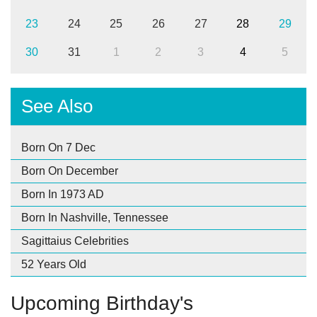
23
24
25
26
27
28
29
30
31
1
2
3
4
5
See Also
Born On 7 Dec
Born On December
Born In 1973 AD
Born In Nashville, Tennessee
Sagittaius Celebrities
52 Years Old
Upcoming Birthday's