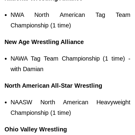
NWA North American Tag Team
Championship (1 time)
New Age Wrestling Alliance
NAWA Tag Team Championship (1 time) -
with Damian
North American All-Star Wrestling
NAASW North American Heavyweight
Championship (1 time)
Ohio Valley Wrestling