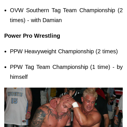
OVW Southern Tag Team Championship (2
times) - with Damian
Power Pro Wrestling
PPW Heavyweight Championship (2 times)
PPW Tag Team Championship (1 time) - by
himself