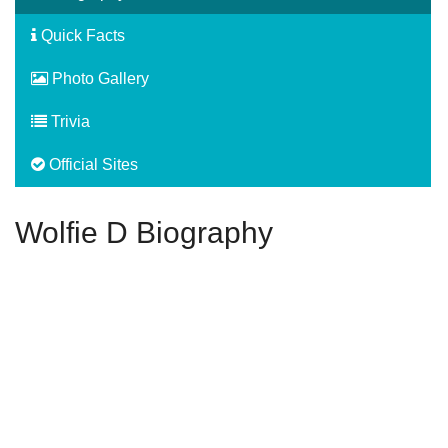
Quick Facts
Photo Gallery
Trivia
Official Sites
Wolfie D Biography