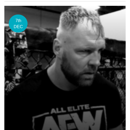
7th
DEC