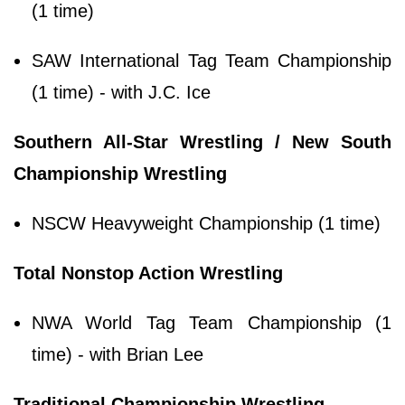
(1 time)
SAW International Tag Team Championship
(1 time) - with J.C. Ice
Southern All-Star Wrestling / New South
Championship Wrestling
NSCW Heavyweight Championship (1 time)
Total Nonstop Action Wrestling
NWA World Tag Team Championship (1
time) - with Brian Lee
Traditional Championship Wrestling