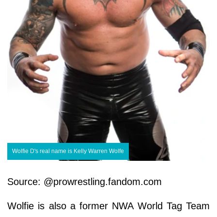
Wolfie D's real name is Kelly Warren Wolfe
Source: @prowrestling.fandom.com
Wolfie is also a former NWA World Tag Team