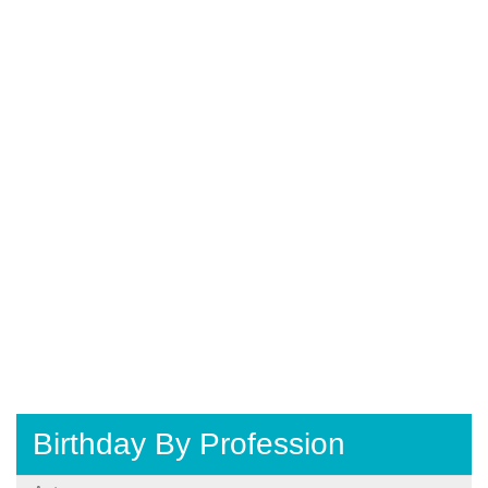
Birthday By Profession