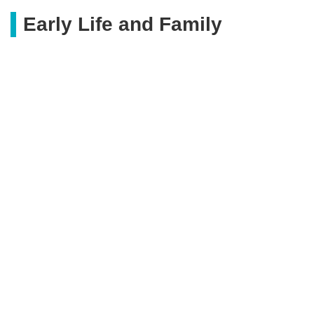
Early Life and Family