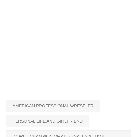
AMERICAN PROFESSIONAL WRESTLER
PERSONAL LIFE AND GIRLFRIEND
WORLD CHAMPION OF AUTO SALES AT DON