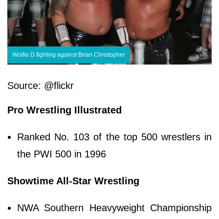
Wolfie D fighting against Brian Christopher
Source: @flickr
Pro Wrestling Illustrated
Ranked No. 103 of the top 500 wrestlers in
the PWI 500 in 1996
Showtime All-Star Wrestling
NWA Southern Heavyweight Championship