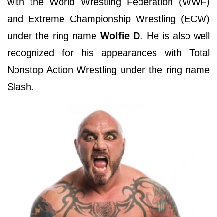
with the World Wrestling Federation (WWF)
and Extreme Championship Wrestling (ECW)
under the ring name
Wolfie D
. He is also well
recognized for his appearances with Total
Nonstop Action Wrestling under the ring name
Slash.