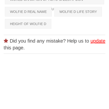
FRANKLIN CHEVROLET BUICK GMC
WOLFIE D REAL NAME
WOLFIE D LIFE STORY
HEIGHT OF WOLFIE D
Did you find any mistake? Help us to
update
this page.