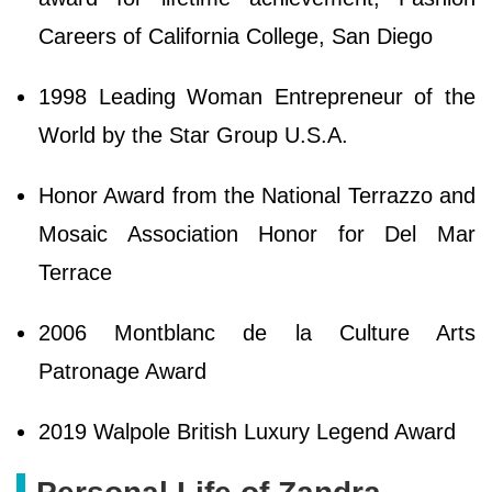
Careers of California College, San Diego
1998 Leading Woman Entrepreneur of the
World by the Star Group U.S.A.
Honor Award from the National Terrazzo and
Mosaic Association Honor for Del Mar
Terrace
2006 Montblanc de la Culture Arts
Patronage Award
2019 Walpole British Luxury Legend Award