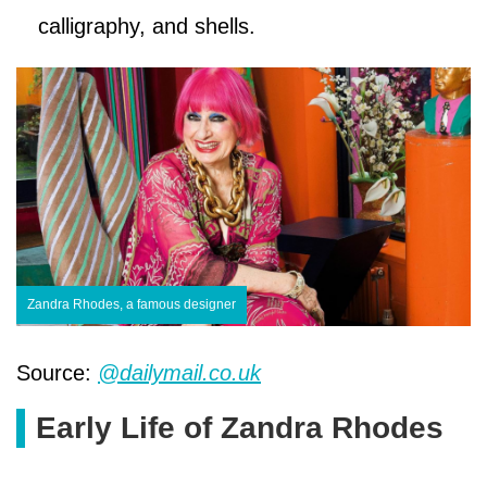
calligraphy, and shells.
Zandra Rhodes, a famous designer
Source:
@dailymail.co.uk
Early Life of Zandra Rhodes