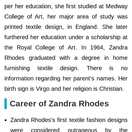
per her education, she first studied at Medway
College of Art, her major area of study was
printed textile design, in England. She later
furthered her education under a scholarship at
the Royal College of Art. In 1964, Zandra
Rhodes graduated with a degree in home
furnishing textile design. There is no
information regarding her parent's names. Her
birth sign is Virgo and her religion is Christian.
Career of Zandra Rhodes
Zandra Rhodes's first textile fashion designs
were considered outrageous by the