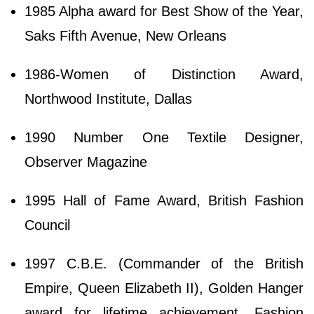
1985 Alpha award for Best Show of the Year,
Saks Fifth Avenue, New Orleans
1986-Women of Distinction Award,
Northwood Institute, Dallas
1990 Number One Textile Designer,
Observer Magazine
1995 Hall of Fame Award, British Fashion
Council
1997 C.B.E. (Commander of the British
Empire, Queen Elizabeth II), Golden Hanger
award for lifetime achievement, Fashion