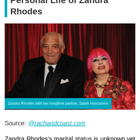
Personal Life of Zandra
Rhodes
Zandra Rhodes with her longtime partner, Salah Hassanein
Source:
@rachandcoast.com
Zandra Rhodes's marital status is unknown yet