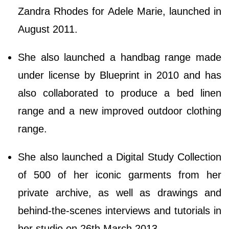
Zandra Rhodes for Adele Marie, launched in
August 2011.
She also launched a handbag range made
under license by Blueprint in 2010 and has
also collaborated to produce a bed linen
range and a new improved outdoor clothing
range.
She also launched a Digital Study Collection
of 500 of her iconic garments from her
private archive, as well as drawings and
behind-the-scenes interviews and tutorials in
her studio on 26th March 2013.