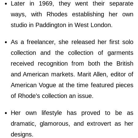
Later in 1969, they went their separate
ways, with Rhodes establishing her own
studio in Paddington in West London.
As a freelancer, she released her first solo
collection and the collection of garments
received recognition from both the British
and American markets. Marit Allen, editor of
American Vogue at the time featured pieces
of Rhode’s collection an issue.
Her own lifestyle has proved to be as
dramatic, glamorous, and extrovert as her
designs.