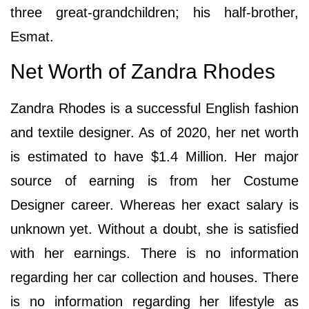
three great-grandchildren; his half-brother,
Esmat.
Net Worth of Zandra Rhodes
Zandra Rhodes is a successful English fashion
and textile designer. As of 2020, her net worth
is estimated to have $1.4 Million. Her major
source of earning is from her Costume
Designer career. Whereas her exact salary is
unknown yet. Without a doubt, she is satisfied
with her earnings. There is no information
regarding her car collection and houses. There
is no information regarding her lifestyle as