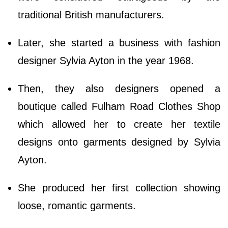
traditional British manufacturers.
Later, she started a business with fashion
designer Sylvia Ayton in the year 1968.
Then, they also designers opened a
boutique called Fulham Road Clothes Shop
which allowed her to create her textile
designs onto garments designed by Sylvia
Ayton.
She produced her first collection showing
loose, romantic garments.