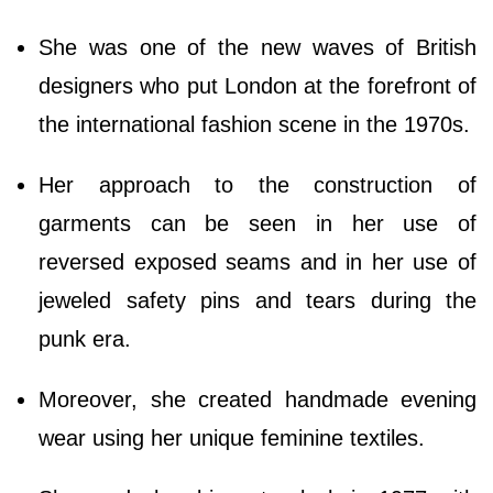
She was one of the new waves of British
designers who put London at the forefront of
the international fashion scene in the 1970s.
Her approach to the construction of
garments can be seen in her use of
reversed exposed seams and in her use of
jeweled safety pins and tears during the
punk era.
Moreover, she created handmade evening
wear using her unique feminine textiles.