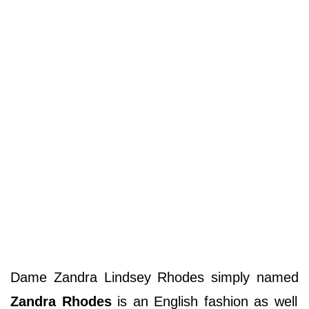
Dame Zandra Lindsey Rhodes simply named
Zandra Rhodes
is an English fashion as well