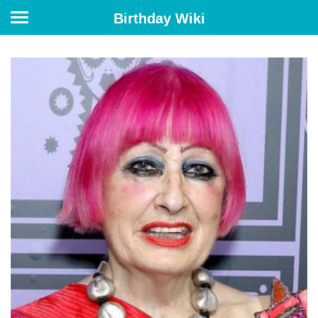
Birthday Wiki