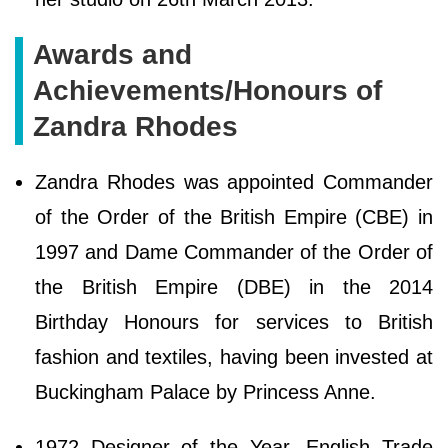
Awards and
Achievements/Honours of
Zandra Rhodes
Zandra Rhodes was appointed Commander
of the Order of the British Empire (CBE) in
1997 and Dame Commander of the Order of
the British Empire (DBE) in the 2014
Birthday Honours for services to British
fashion and textiles, having been invested at
Buckingham Palace by Princess Anne.
1972 Designer of the Year, English Trade