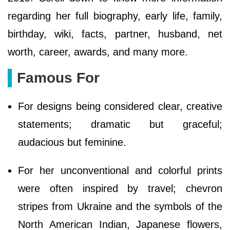
regarding her full biography, early life, family,
birthday, wiki, facts, partner, husband, net
worth, career, awards, and many more.
Famous For
For designs being considered clear, creative
statements; dramatic but graceful;
audacious but feminine.
For her unconventional and colorful prints
were often inspired by travel; chevron
stripes from Ukraine and the symbols of the
North American Indian, Japanese flowers,