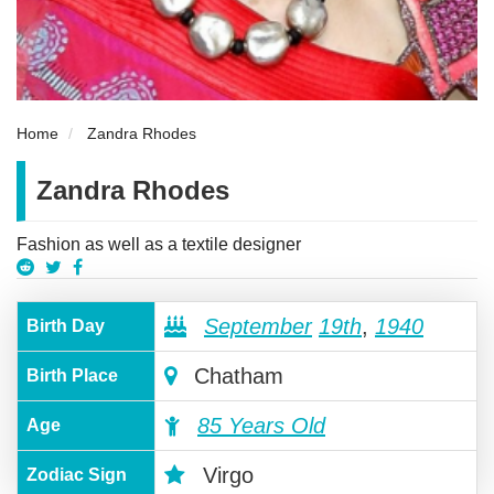
Home
Zandra Rhodes
Zandra Rhodes
Fashion as well as a textile designer
September
19th
,
1940
Birth Day
Chatham
Birth Place
85 Years Old
Age
Virgo
Zodiac Sign