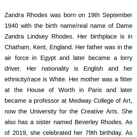
Zandra Rhodes was born on 19th September
1940 with the birth name/real name of Dame
Zandra Lindsey Rhodes. Her birthplace is in
Chatham, Kent, England. Her father was in the
air force in Egypt and later became a lorry
driver. Her nationality is English and her
ethnicity/race is White. Her mother was a fitter
at the House of Worth in Paris and later
became a professor at Medway College of Art,
now the University for the Creative Arts. She
also has a sister named Beverley Rhodes. As
of 2019, she celebrated her 79th birthday. As