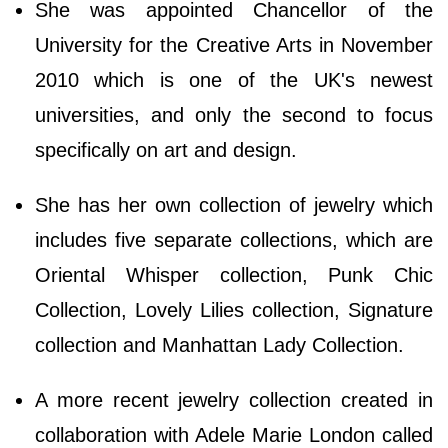
She was appointed Chancellor of the
University for the Creative Arts in November
2010 which is one of the UK's newest
universities, and only the second to focus
specifically on art and design.
She has her own collection of jewelry which
includes five separate collections, which are
Oriental Whisper collection, Punk Chic
Collection, Lovely Lilies collection, Signature
collection and Manhattan Lady Collection.
A more recent jewelry collection created in
collaboration with Adele Marie London called