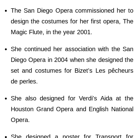
The San Diego Opera commissioned her to
design the costumes for her first opera, The
Magic Flute, in the year 2001.
She continued her association with the San
Diego Opera in 2004 when she designed the
set and costumes for Bizet's Les pêcheurs
de perles.
She also designed for Verdi's Aida at the
Houston Grand Opera and English National
Opera.
She designed a poster for Transport for