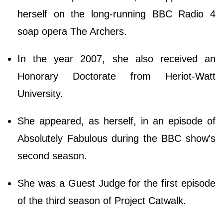
herself on the long-running BBC Radio 4
soap opera The Archers.
In the year 2007, she also received an
Honorary Doctorate from Heriot-Watt
University.
She appeared, as herself, in an episode of
Absolutely Fabulous during the BBC show's
second season.
She was a Guest Judge for the first episode
of the third season of Project Catwalk.