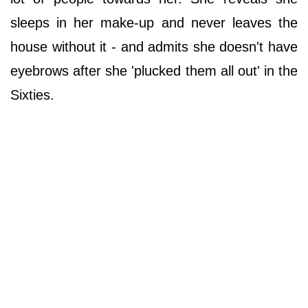
sleeps in her make-up and never leaves the
house without it - and admits she doesn't have
eyebrows after she 'plucked them all out' in the
Sixties.