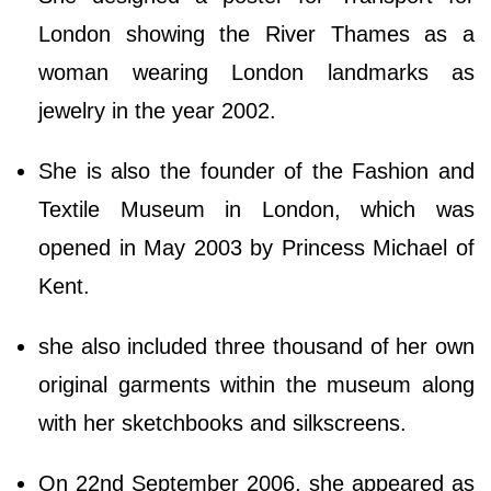
London showing the River Thames as a
woman wearing London landmarks as
jewelry in the year 2002.
She is also the founder of the Fashion and
Textile Museum in London, which was
opened in May 2003 by Princess Michael of
Kent.
she also included three thousand of her own
original garments within the museum along
with her sketchbooks and silkscreens.
On 22nd September 2006, she appeared as