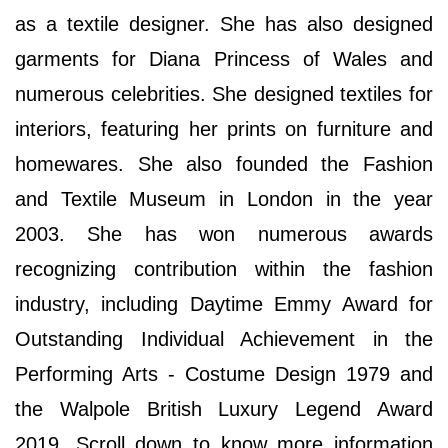
as a textile designer. She has also designed
garments for Diana Princess of Wales and
numerous celebrities. She designed textiles for
interiors, featuring her prints on furniture and
homewares. She also founded the Fashion
and Textile Museum in London in the year
2003. She has won numerous awards
recognizing contribution within the fashion
industry, including Daytime Emmy Award for
Outstanding Individual Achievement in the
Performing Arts - Costume Design 1979 and
the Walpole British Luxury Legend Award
2019. Scroll down to know more information