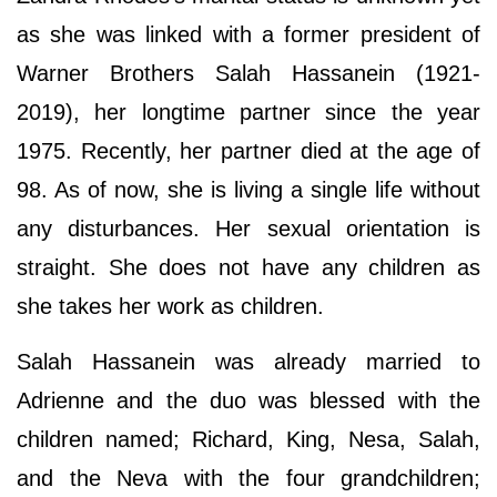
as she was linked with a former president of
Warner Brothers Salah Hassanein (1921-
2019), her longtime partner since the year
1975. Recently, her partner died at the age of
98. As of now, she is living a single life without
any disturbances. Her sexual orientation is
straight. She does not have any children as
she takes her work as children.
Salah Hassanein was already married to
Adrienne and the duo was blessed with the
children named; Richard, King, Nesa, Salah,
and the Neva with the four grandchildren;