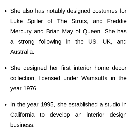
She also has notably designed costumes for
Luke Spiller of The Struts, and Freddie
Mercury and Brian May of Queen. She has
a strong following in the US, UK, and
Australia.
She designed her first interior home decor
collection, licensed under Wamsutta in the
year 1976.
In the year 1995, she established a studio in
California to develop an interior design
business.