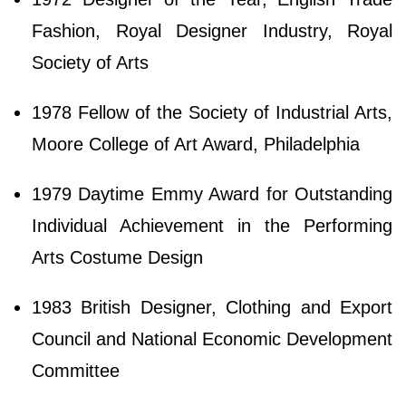
Fashion, Royal Designer Industry, Royal
Society of Arts
1978 Fellow of the Society of Industrial Arts,
Moore College of Art Award, Philadelphia
1979 Daytime Emmy Award for Outstanding
Individual Achievement in the Performing
Arts Costume Design
1983 British Designer, Clothing and Export
Council and National Economic Development
Committee