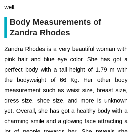
well.
Body Measurements of
Zandra Rhodes
Zandra Rhodes is a very beautiful woman with
pink hair and blue eye color. She has got a
perfect body with a tall height of 1.79 m with
the bodyweight of 66 Kg. Her other body
measurement such as waist size, breast size,
dress size, shoe size, and more is unknown
yet. Overall, she has got a healthy body with a
charming smile and a glowing face attracting a
lot of people towards her. She reveals she