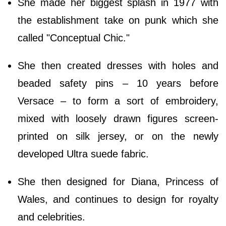
She made her biggest splash in 1977 with
the establishment take on punk which she
called "Conceptual Chic."
She then created dresses with holes and
beaded safety pins – 10 years before
Versace – to form a sort of embroidery,
mixed with loosely drawn figures screen-
printed on silk jersey, or on the newly
developed Ultra suede fabric.
She then designed for Diana, Princess of
Wales, and continues to design for royalty
and celebrities.