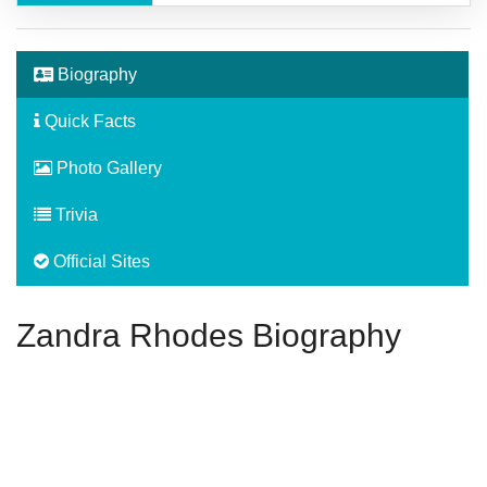
Biography
Quick Facts
Photo Gallery
Trivia
Official Sites
Zandra Rhodes Biography