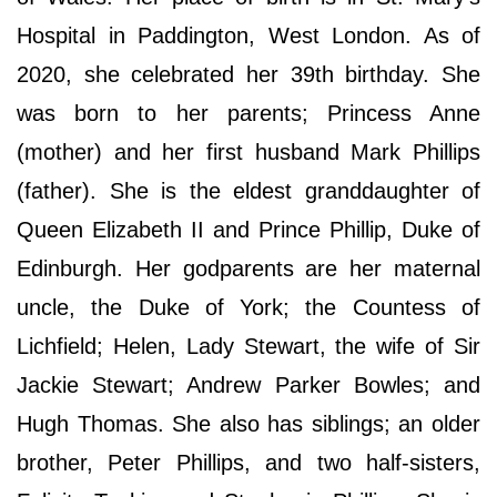
Hospital in Paddington, West London. As of
2020, she celebrated her 39th birthday. She
was born to her parents; Princess Anne
(mother) and her first husband Mark Phillips
(father). She is the eldest granddaughter of
Queen Elizabeth II and Prince Phillip, Duke of
Edinburgh. Her godparents are her maternal
uncle, the Duke of York; the Countess of
Lichfield; Helen, Lady Stewart, the wife of Sir
Jackie Stewart; Andrew Parker Bowles; and
Hugh Thomas. She also has siblings; an older
brother, Peter Phillips, and two half-sisters,