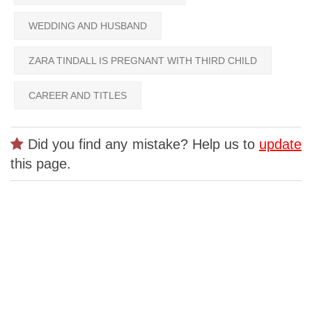
WEDDING AND HUSBAND
ZARA TINDALL IS PREGNANT WITH THIRD CHILD
CAREER AND TITLES
Did you find any mistake? Help us to
update
this page.