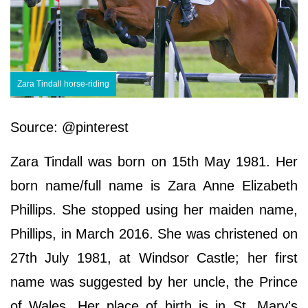
Zara Tindall horse-riding
Source: @pinterest
Zara Tindall was born on 15th May 1981. Her
born name/full name is Zara Anne Elizabeth
Phillips. She stopped using her maiden name,
Phillips, in March 2016. She was christened on
27th July 1981, at Windsor Castle; her first
name was suggested by her uncle, the Prince
of Wales. Her place of birth is in St. Mary's