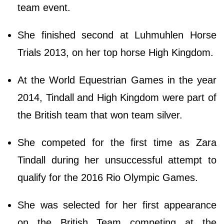
team event.
She finished second at Luhmuhlen Horse
Trials 2013, on her top horse High Kingdom.
At the World Equestrian Games in the year
2014, Tindall and High Kingdom were part of
the British team that won team silver.
She competed for the first time as Zara
Tindall during her unsuccessful attempt to
qualify for the 2016 Rio Olympic Games.
She was selected for her first appearance
on the British Team competing at the