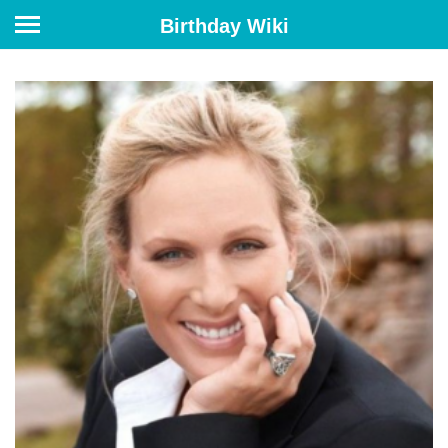
Birthday Wiki