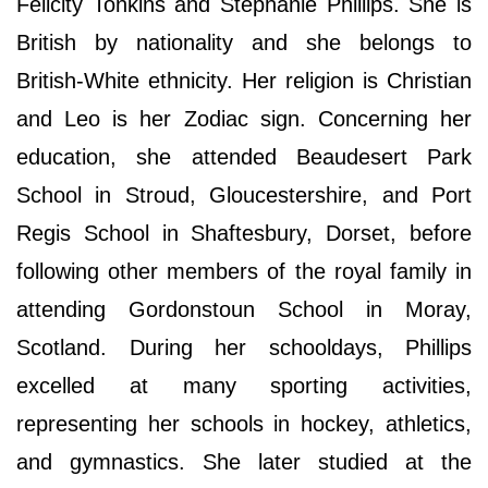
Felicity Tonkins and Stephanie Phillips. She is
British by nationality and she belongs to
British-White ethnicity. Her religion is Christian
and Leo is her Zodiac sign. Concerning her
education, she attended Beaudesert Park
School in Stroud, Gloucestershire, and Port
Regis School in Shaftesbury, Dorset, before
following other members of the royal family in
attending Gordonstoun School in Moray,
Scotland. During her schooldays, Phillips
excelled at many sporting activities,
representing her schools in hockey, athletics,
and gymnastics. She later studied at the