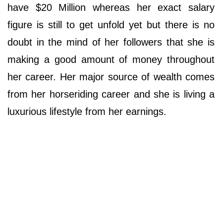
have $20 Million whereas her exact salary
figure is still to get unfold yet but there is no
doubt in the mind of her followers that she is
making a good amount of money throughout
her career. Her major source of wealth comes
from her horseriding career and she is living a
luxurious lifestyle from her earnings.