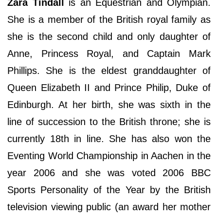
Zara Tindall
is an Equestrian and Olympian.
She is a member of the British royal family as
she is the second child and only daughter of
Anne, Princess Royal, and Captain Mark
Phillips. She is the eldest granddaughter of
Queen Elizabeth II and Prince Philip, Duke of
Edinburgh. At her birth, she was sixth in the
line of succession to the British throne; she is
currently 18th in line. She has also won the
Eventing World Championship in Aachen in the
year 2006 and she was voted 2006 BBC
Sports Personality of the Year by the British
television viewing public (an award her mother