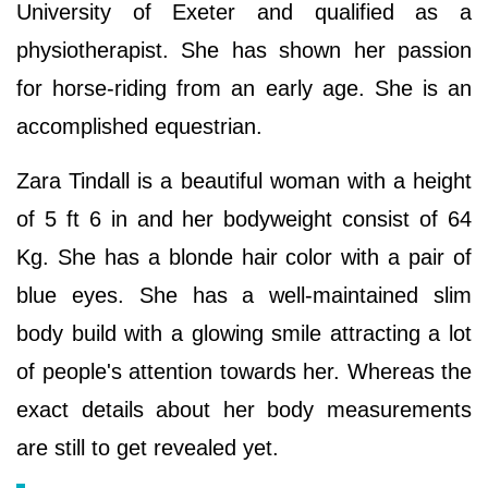
University of Exeter and qualified as a
physiotherapist. She has shown her passion
for horse-riding from an early age. She is an
accomplished equestrian.
Zara Tindall is a beautiful woman with a height
of 5 ft 6 in and her bodyweight consist of 64
Kg. She has a blonde hair color with a pair of
blue eyes. She has a well-maintained slim
body build with a glowing smile attracting a lot
of people's attention towards her. Whereas the
exact details about her body measurements
are still to get revealed yet.