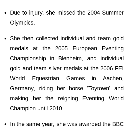
Due to injury, she missed the 2004 Summer
Olympics.
She then collected individual and team gold
medals at the 2005 European Eventing
Championship in Blenheim, and individual
gold and team silver medals at the 2006 FEI
World Equestrian Games in Aachen,
Germany, riding her horse 'Toytown' and
making her the reigning Eventing World
Champion until 2010.
In the same year, she was awarded the BBC