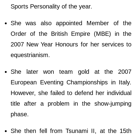
Sports Personality of the year.
She was also appointed Member of the
Order of the British Empire (MBE) in the
2007 New Year Honours for her services to
equestrianism.
She later won team gold at the 2007
European Eventing Championships in Italy.
However, she failed to defend her individual
title after a problem in the show-jumping
phase.
She then fell from Tsunami II, at the 15th