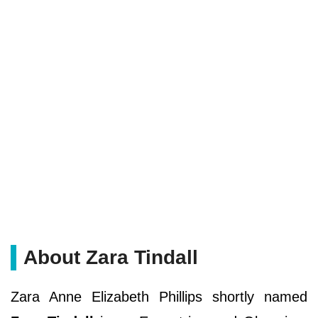
About Zara Tindall
Zara Anne Elizabeth Phillips shortly named