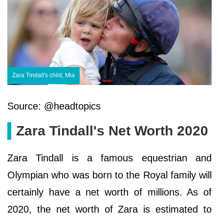
Zara Tindall's child, Mia
Source: @headtopics
Zara Tindall's Net Worth 2020
Zara Tindall is a famous equestrian and
Olympian who was born to the Royal family will
certainly have a net worth of millions. As of
2020, the net worth of Zara is estimated to