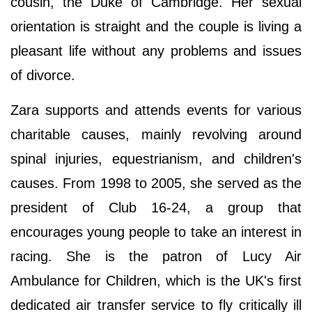
cousin, the Duke of Cambridge. Her sexual
orientation is straight and the couple is living a
pleasant life without any problems and issues
of divorce.
Zara supports and attends events for various
charitable causes, mainly revolving around
spinal injuries, equestrianism, and children's
causes. From 1998 to 2005, she served as the
president of Club 16-24, a group that
encourages young people to take an interest in
racing. She is the patron of Lucy Air
Ambulance for Children, which is the UK's first
dedicated air transfer service to fly critically ill