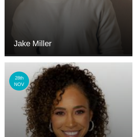
Jake Miller
28th
NOV