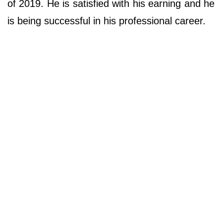
of 2019. He is satisfied with his earning and he
is being successful in his professional career.