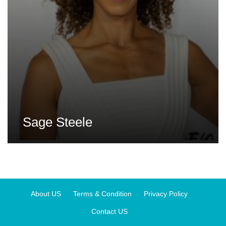
Sage Steele
About US
Terms & Condition
Privacy Policy
Contact US