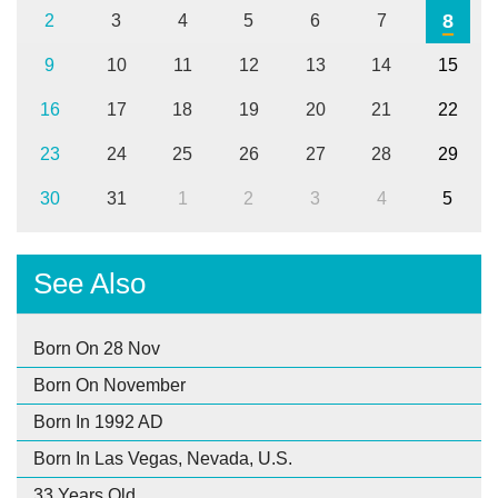
8
2
3
4
5
6
7
9
10
11
12
13
14
15
16
17
18
19
20
21
22
23
24
25
26
27
28
29
30
31
1
2
3
4
5
See Also
Born On 28 Nov
Born On November
Born In 1992 AD
Born In Las Vegas, Nevada, U.S.
33 Years Old