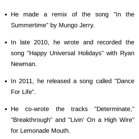
He made a remix of the song "In the
Summertime" by Mungo Jerry.
In late 2010, he wrote and recorded the
song "Happy Universal Holidays" with Ryan
Newman.
In 2011, he released a song called "Dance
For Life".
He co-wrote the tracks "Determinate,"
"Breakthrough" and "Livin' On a High Wire"
for Lemonade Mouth.