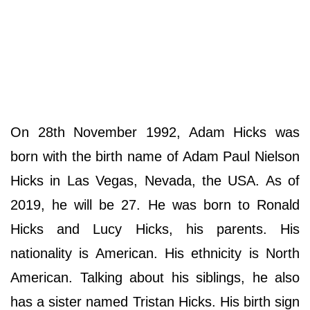
On 28th November 1992, Adam Hicks was
born with the birth name of Adam Paul Nielson
Hicks in Las Vegas, Nevada, the USA. As of
2019, he will be 27. He was born to Ronald
Hicks and Lucy Hicks, his parents. His
nationality is American. His ethnicity is North
American. Talking about his siblings, he also
has a sister named Tristan Hicks. His birth sign