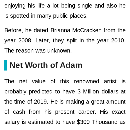
enjoying his life a lot being single and also he
is spotted in many public places.
Before, he dated Brianna McCracken from the
year 2008. Later, they split in the year 2010.
The reason was unknown.
Net Worth of Adam
The net value of this renowned artist is
probably predicted to have 3 Million dollars at
the time of 2019. He is making a great amount
of cash from his present career. His exact
salary is estimated to have $300 Thousand as