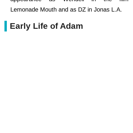
Lemonade Mouth and as DZ in Jonas L.A.
Early Life of Adam