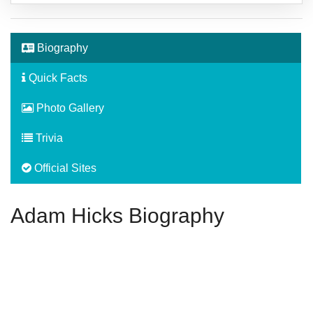
Biography
Quick Facts
Photo Gallery
Trivia
Official Sites
Adam Hicks Biography