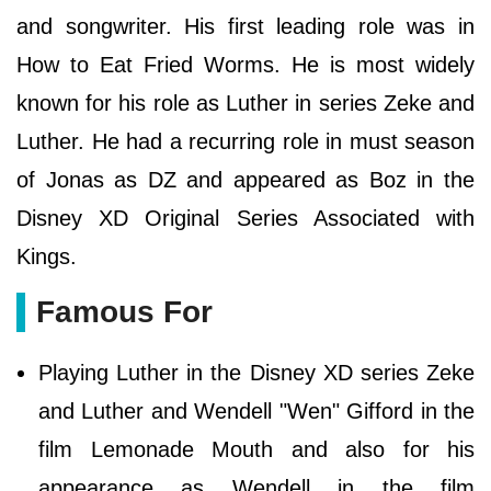
and songwriter. His first leading role was in
How to Eat Fried Worms. He is most widely
known for his role as Luther in series Zeke and
Luther. He had a recurring role in must season
of Jonas as DZ and appeared as Boz in the
Disney XD Original Series Associated with
Kings.
Famous For
Playing Luther in the Disney XD series Zeke
and Luther and Wendell "Wen" Gifford in the
film Lemonade Mouth and also for his
appearance as Wendell in the film