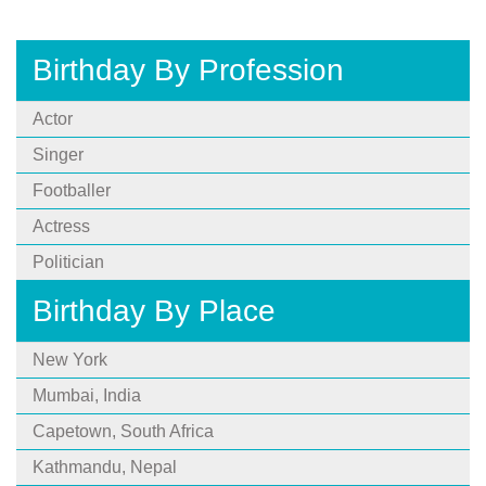
Birthday By Profession
Actor
Singer
Footballer
Actress
Politician
Birthday By Place
New York
Mumbai, India
Capetown, South Africa
Kathmandu, Nepal