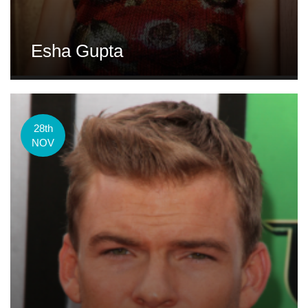
Esha Gupta
28th
NOV