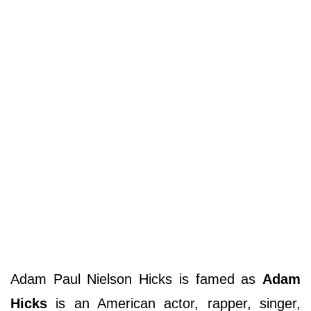
Adam Paul Nielson Hicks is famed as
Adam
Hicks
is an American actor, rapper, singer,