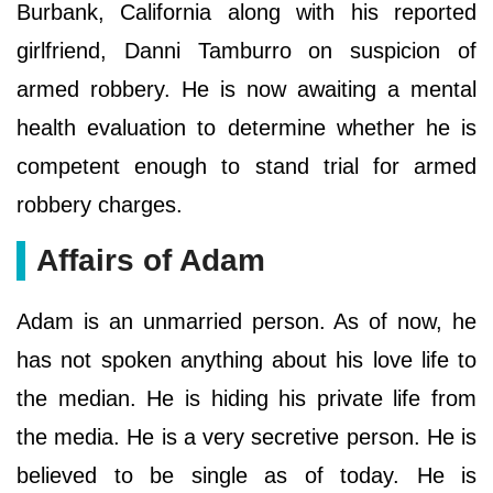
Burbank, California along with his reported
girlfriend, Danni Tamburro on suspicion of
armed robbery. He is now awaiting a mental
health evaluation to determine whether he is
competent enough to stand trial for armed
robbery charges.
Affairs of Adam
Adam is an unmarried person. As of now, he
has not spoken anything about his love life to
the median. He is hiding his private life from
the media. He is a very secretive person. He is
believed to be single as of today. He is