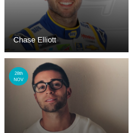
Chase Elliott
28th
NOV