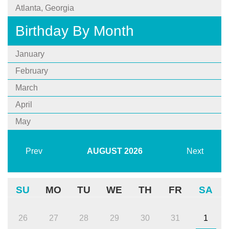
Atlanta, Georgia
Birthday By Month
January
February
March
April
May
Prev
AUGUST
2026
Next
SU
MO
TU
WE
TH
FR
SA
26
27
28
29
30
31
1