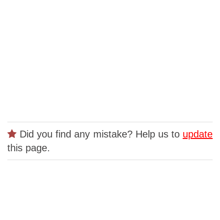
Did you find any mistake? Help us to
update
this page.