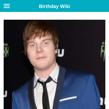
Birthday Wiki