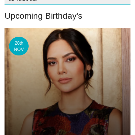
Upcoming Birthday's
28th
NOV