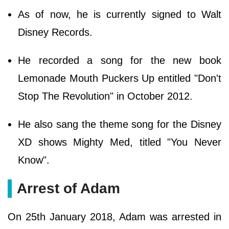
As of now, he is currently signed to Walt
Disney Records.
He recorded a song for the new book
Lemonade Mouth Puckers Up entitled "Don't
Stop The Revolution" in October 2012.
He also sang the theme song for the Disney
XD shows Mighty Med, titled "You Never
Know".
Arrest of Adam
On 25th January 2018, Adam was arrested in