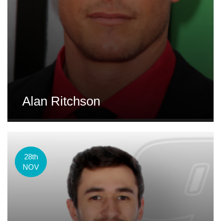
Alan Ritchson
28th
NOV