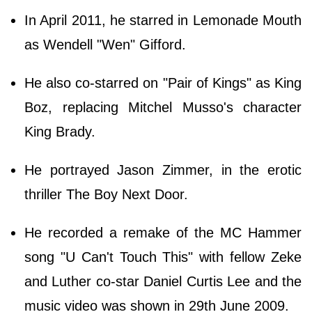
In April 2011, he starred in Lemonade Mouth
as Wendell "Wen" Gifford.
He also co-starred on "Pair of Kings" as King
Boz, replacing Mitchel Musso's character
King Brady.
He portrayed Jason Zimmer, in the erotic
thriller The Boy Next Door.
He recorded a remake of the MC Hammer
song "U Can't Touch This" with fellow Zeke
and Luther co-star Daniel Curtis Lee and the
music video was shown in 29th June 2009.