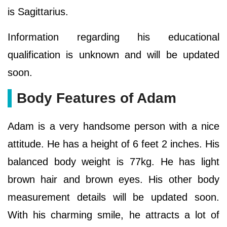
is Sagittarius.
Information regarding his educational
qualification is unknown and will be updated
soon.
Body Features of Adam
Adam is a very handsome person with a nice
attitude. He has a height of 6 feet 2 inches. His
balanced body weight is 77kg. He has light
brown hair and brown eyes. His other body
measurement details will be updated soon.
With his charming smile, he attracts a lot of