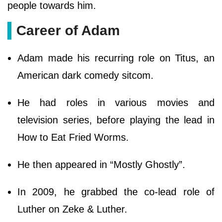
people towards him.
Career of Adam
Adam made his recurring role on Titus, an
American dark comedy sitcom.
He had roles in various movies and
television series, before playing the lead in
How to Eat Fried Worms.
He then appeared in “Mostly Ghostly”.
In 2009, he grabbed the co-lead role of
Luther on Zeke & Luther.