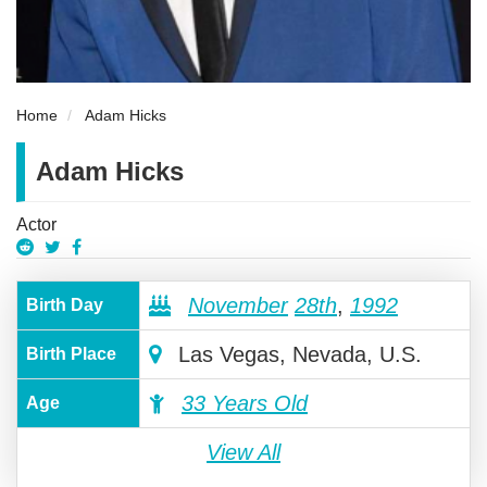
Home
Adam Hicks
Adam Hicks
Actor
November
28th
,
1992
Birth Day
Las Vegas, Nevada, U.S.
Birth Place
33 Years Old
Age
View All