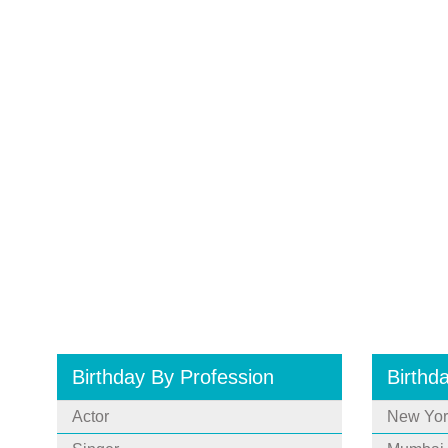
Birthday By Profession
Birthd
Actor
New Yor