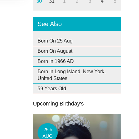
30
31
1
2
3
4
5
See Also
Born On 25 Aug
Born On August
Born In 1966 AD
Born In Long Island, New York,
United States
59 Years Old
Upcoming Birthday's
25th
AUG