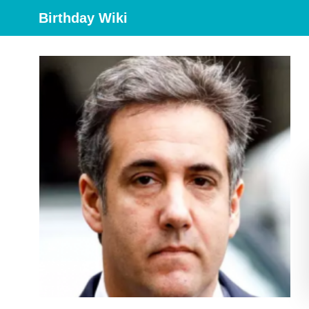
Birthday Wiki