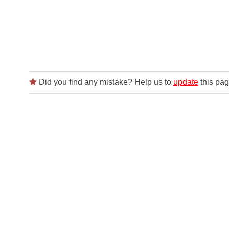
Did you find any mistake? Help us to
update
this pag