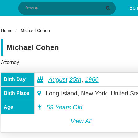
Bor
Home
Michael Cohen
Michael Cohen
Attorney
August
25th
,
1966
Birth Day
Long Island, New York, United St
Birth Place
59 Years Old
Age
View All