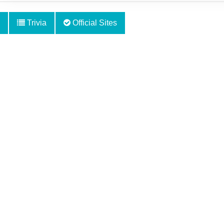
Trivia
Official Sites