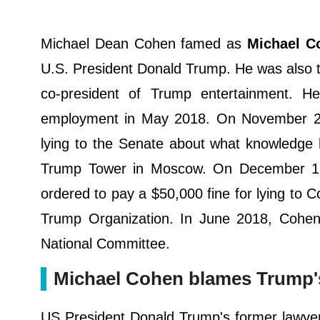
Michael Dean Cohen famed as
Michael C
U.S. President Donald Trump. He was also t
co-president of Trump entertainment. H
employment in May 2018. On November 29,
lying to the Senate about what knowledge 
Trump Tower in Moscow. On December 12,
ordered to pay a $50,000 fine for lying to 
Trump Organization. In June 2018, Cohen
National Committee.
Michael Cohen blames Trump's '
US President Donald Trump's former lawyer