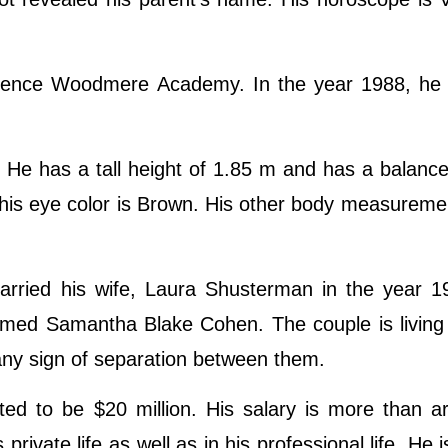
wrence Woodmere Academy. In the year 1988, he 
He has a tall height of 1.85 m and has a balanc
 his eye color is Brown. His other body measuremen
rried his wife, Laura Shusterman in the year 1
named Samantha Blake Cohen. The couple is livin
no any sign of separation between them.
ed to be $20 million. His salary is more than a
 private life as well as in his professional life. He