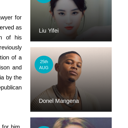
wyer for
served as
Liu Yifei
n of his
eviously
tion of a
25th
ison and
AUG
ia by the
publican
Donel Mangena
 for him,