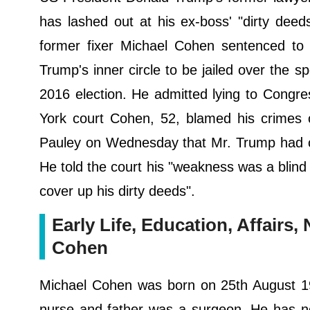
has lashed out at his ex-boss' "dirty dee
former fixer Michael Cohen sentenced to 
Trump's inner circle to be jailed over the s
2016 election. He admitted lying to Congre
York court Cohen, 52, blamed his crimes 
Pauley on Wednesday that Mr. Trump had cau
He told the court his "weakness was a blind 
cover up his dirty deeds".
Early Life, Education, Affairs
Cohen
Michael Cohen was born on 25th August 19
nurse and father was a surgeon. He has no