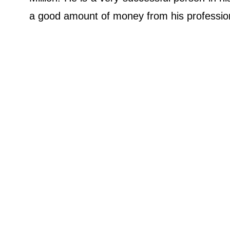
a good amount of money from his professi