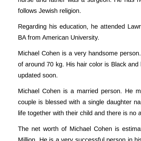
follows Jewish religion.
Regarding his education, he attended La
BA from American University.
Michael Cohen is a very handsome person. 
of around 70 kg. His hair color is Black and
updated soon.
Michael Cohen is a married person. He ma
couple is blessed with a single daughter 
life together with their child and there is 
The net worth of Michael Cohen is estimat
Million. He is a very successful person in his