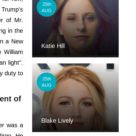
25th
 Trump's
AUG
r of Mr.
ng in the
 In a New
Katie Hill
 William
n light".
y duty to
25th
AUG
ent of
Blake Lively
er was a
Virgo. He