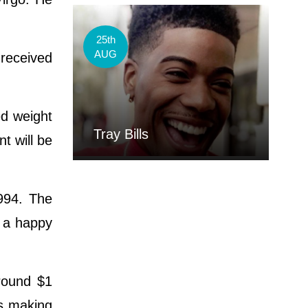
25th
AUG
received
ed weight
Tray Bills
t will be
994. The
g a happy
round $1
 is making