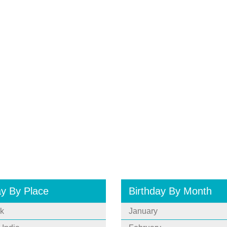
ay By Place
Birthday By Month
k
January