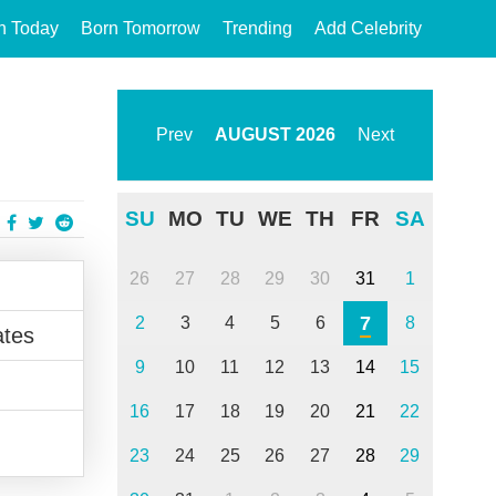
n Today
Born Tomorrow
Trending
Add Celebrity
Prev
AUGUST
2026
Next
SU
MO
TU
WE
TH
FR
SA
26
27
28
29
30
31
1
7
2
3
4
5
6
8
ates
9
10
11
12
13
14
15
16
17
18
19
20
21
22
23
24
25
26
27
28
29