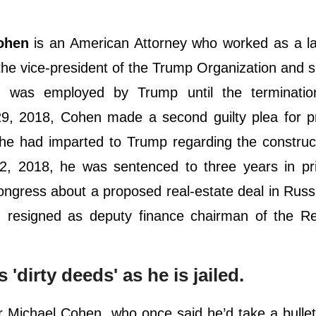
ohen
is an American Attorney who worked as a la
he vice-president of the Trump Organization and 
e was employed by Trump until the terminatio
 2018, Cohen made a second guilty plea for pr
he had imparted to Trump regarding the construc
 2018, he was sentenced to three years in pr
Congress about a proposed real-estate deal in Russ
 resigned as deputy finance chairman of the Re
dirty deeds' as he is jailed.
 Michael Cohen, who once said he’d take a bullet