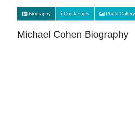
Biography
Quick Facts
Photo Gallery
Michael Cohen Biography