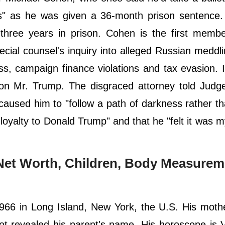
ds" as he was given a 36-month prison sentence.
three years in prison. Cohen is the first membe
pecial counsel's inquiry into alleged Russian meddli
ss, campaign finance violations and tax evasion.
on Mr. Trump. The disgraced attorney told Judge
sed him to "follow a path of darkness rather tha
loyalty to Donald Trump" and that he "felt it was m
, Net Worth, Children, Body Measurem
66 in Long Island, New York, the U.S. His moth
t revealed his parent's name. His horoscope is 