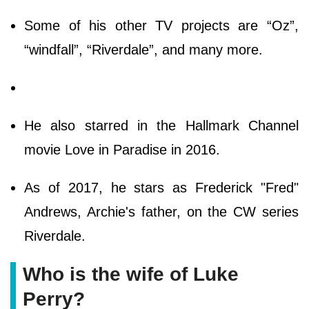
Some of his other TV projects are “Oz”,
“windfall”, “Riverdale”, and many more.
He also starred in the Hallmark Channel
movie Love in Paradise in 2016.
As of 2017, he stars as Frederick "Fred"
Andrews, Archie's father, on the CW series
Riverdale.
Who is the wife of Luke
Perry?