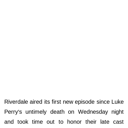
Riverdale aired its first new episode since Luke
Perry‘s untimely death on Wednesday night
and took time out to honor their late cast