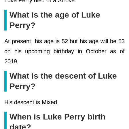
Luke Perry died of a Stroke.
What is the age of Luke
Perry?
At present, his age is 52 but his age will be 53
on his upcoming birthday in October as of
2019.
What is the descent of Luke
Perry?
His descent is Mixed.
When is Luke Perry birth
date?