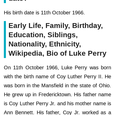
His birth date is 11th October 1966.
Early Life, Family, Birthday,
Education, Siblings,
Nationality, Ethnicity,
Wikipedia, Bio of Luke Perry
On 11th October 1966, Luke Perry was born
with the birth name of Coy Luther Perry II. He
was born in the Mansfield in the state of Ohio.
He grew up in Fredericktown. His father name
is Coy Luther Perry Jr. and his mother name is
Ann Bennett. His father, Coy Jr. worked as a