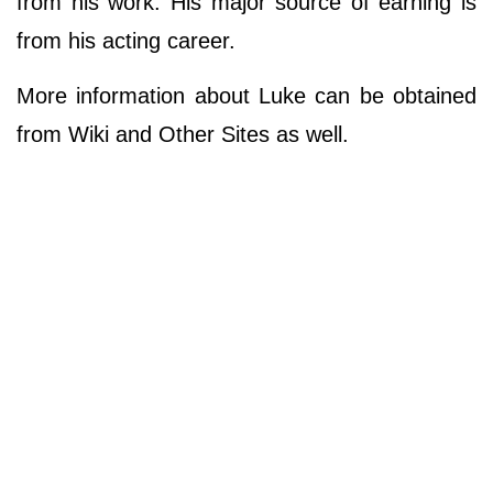
from his work. His major source of earning is
from his acting career.
More information about Luke can be obtained
from Wiki and Other Sites as well.