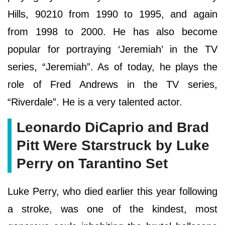
Hills, 90210 from 1990 to 1995, and again
from 1998 to 2000. He has also become
popular for portraying ‘Jeremiah’ in the TV
series, “Jeremiah”. As of today, he plays the
role of Fred Andrews in the TV series,
“Riverdale”. He is a very talented actor.
Leonardo DiCaprio and Brad
Pitt Were Starstruck by Luke
Perry on Tarantino Set
Luke Perry, who died earlier this year following
a stroke, was one of the kindest, most