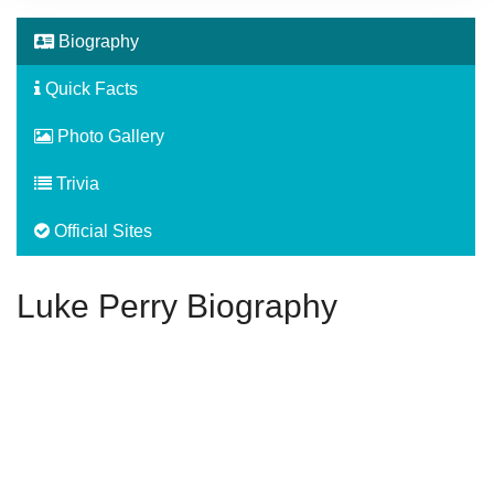
Biography
Quick Facts
Photo Gallery
Trivia
Official Sites
Luke Perry Biography