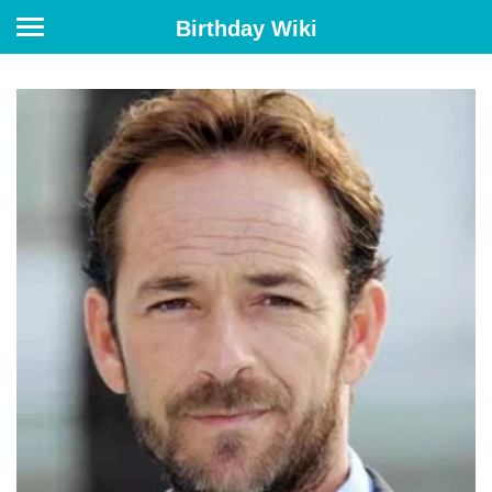
Birthday Wiki