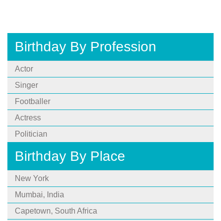
Birthday By Profession
Actor
Singer
Footballer
Actress
Politician
Birthday By Place
New York
Mumbai, India
Capetown, South Africa