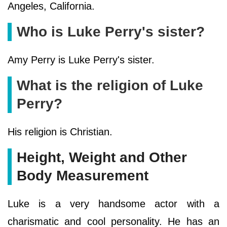
Angeles, California.
Who is Luke Perry's sister?
Amy Perry is Luke Perry's sister.
What is the religion of Luke
Perry?
His religion is Christian.
Height, Weight and Other
Body Measurement
Luke is a very handsome actor with a
charismatic and cool personality. He has an