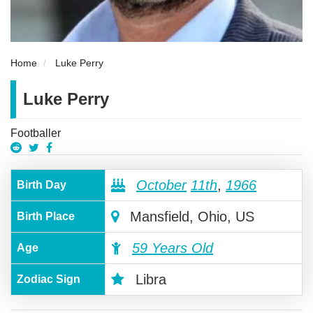
Home
Luke Perry
Luke Perry
Footballer
October
11th
,
1966
Birth Day
Mansfield, Ohio, US
Birth Place
59 Years Old
Age
Libra
Zodiac Sign