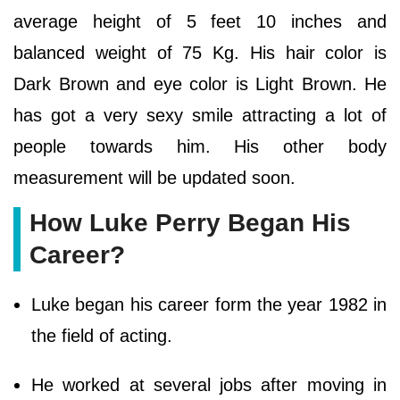
average height of 5 feet 10 inches and
balanced weight of 75 Kg. His hair color is
Dark Brown and eye color is Light Brown. He
has got a very sexy smile attracting a lot of
people towards him. His other body
measurement will be updated soon.
How Luke Perry Began His
Career?
Luke began his career form the year 1982 in
the field of acting.
He worked at several jobs after moving in