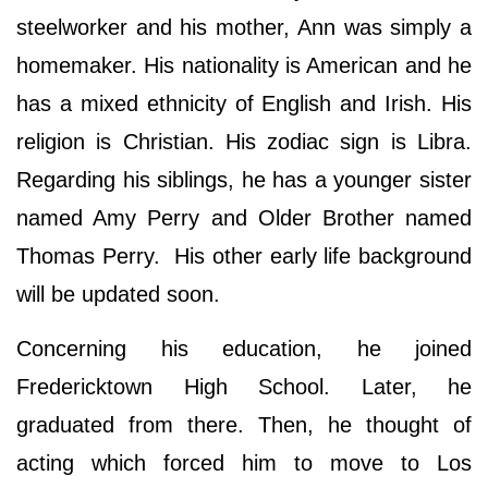
steelworker and his mother, Ann was simply a
homemaker. His nationality is American and he
has a mixed ethnicity of English and Irish. His
religion is Christian. His zodiac sign is Libra.
Regarding his siblings, he has a younger sister
named Amy Perry and Older Brother named
Thomas Perry. His other early life background
will be updated soon.
Concerning his education, he joined
Fredericktown High School. Later, he
graduated from there. Then, he thought of
acting which forced him to move to Los