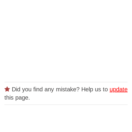
Did you find any mistake? Help us to
update
this page.