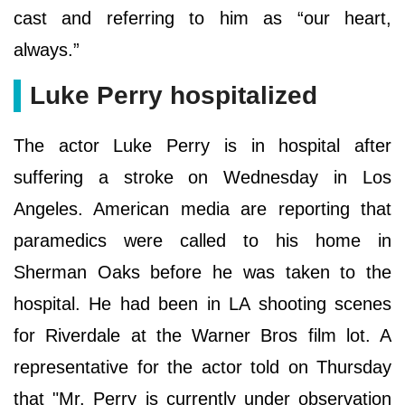
cast and referring to him as “our heart,
always.”
Luke Perry hospitalized
The actor Luke Perry is in hospital after
suffering a stroke on Wednesday in Los
Angeles. American media are reporting that
paramedics were called to his home in
Sherman Oaks before he was taken to the
hospital. He had been in LA shooting scenes
for Riverdale at the Warner Bros film lot. A
representative for the actor told on Thursday
that "Mr. Perry is currently under observation