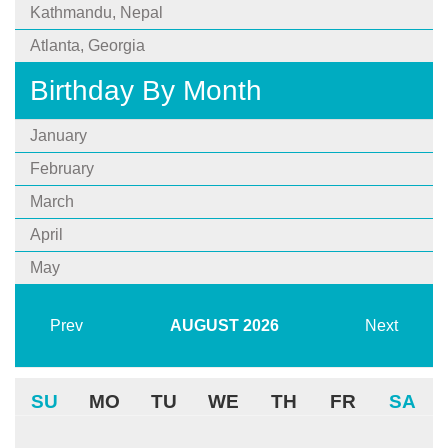
Kathmandu, Nepal
Atlanta, Georgia
Birthday By Month
January
February
March
April
May
Prev
AUGUST
2026
Next
SU
MO
TU
WE
TH
FR
SA