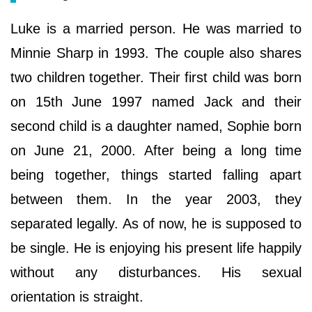
Luke is a married person. He was married to
Minnie Sharp in 1993. The couple also shares
two children together. Their first child was born
on 15th June 1997 named Jack and their
second child is a daughter named, Sophie born
on June 21, 2000. After being a long time
being together, things started falling apart
between them. In the year 2003, they
separated legally. As of now, he is supposed to
be single. He is enjoying his present life happily
without any disturbances. His sexual
orientation is straight.