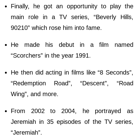
Finally, he got an opportunity to play the
main role in a TV series, “Beverly Hills,
90210” which rose him into fame.
He made his debut in a film named
“Scorchers” in the year 1991.
He then did acting in films like “8 Seconds”,
“Redemption Road”, “Descent”, “Road
Wing”, and more.
From 2002 to 2004, he portrayed as
Jeremiah in 35 episodes of the TV series,
“Jeremiah”.