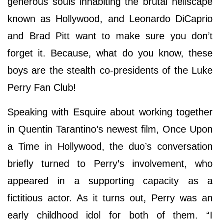
generous souls inhabiting the brutal hellscape
known as Hollywood, and Leonardo DiCaprio
and Brad Pitt want to make sure you don’t
forget it. Because, what do you know, these
boys are the stealth co-presidents of the Luke
Perry Fan Club!
Speaking with Esquire about working together
in Quentin Tarantino’s newest film, Once Upon
a Time in Hollywood, the duo’s conversation
briefly turned to Perry’s involvement, who
appeared in a supporting capacity as a
fictitious actor. As it turns out, Perry was an
early childhood idol for both of them. “I