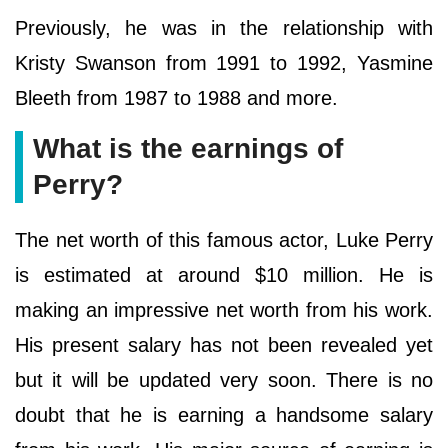
Previously, he was in the relationship with
Kristy Swanson from 1991 to 1992, Yasmine
Bleeth from 1987 to 1988 and more.
What is the earnings of
Perry?
The net worth of this famous actor, Luke Perry
is estimated at around $10 million. He is
making an impressive net worth from his work.
His present salary has not been revealed yet
but it will be updated very soon. There is no
doubt that he is earning a handsome salary