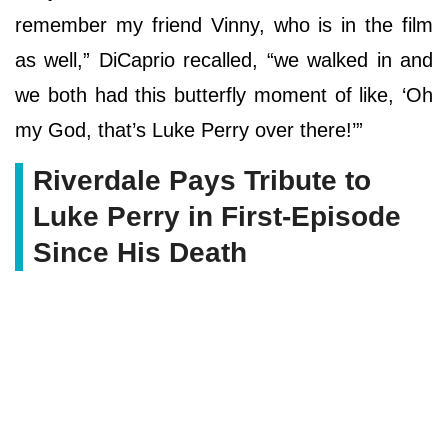
remember my friend Vinny, who is in the film
as well,” DiCaprio recalled, “we walked in and
we both had this butterfly moment of like, ‘Oh
my God, that’s Luke Perry over there!’”
Riverdale Pays Tribute to
Luke Perry in First-Episode
Since His Death