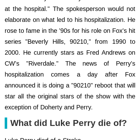
at the hospital." The spokesperson would not
elaborate on what led to his hospitalization. He
rose to fame in the '90s for his role on Fox's hit
series "Beverly Hills, 90210," from 1990 to
2000. He currently stars as Fred Andrews on
CW's "Riverdale." The news of Perry's
hospitalization comes a day after Fox
announced it is doing a "90210" reboot that will
star all the original stars of the show with the
exception of Doherty and Perry.
What did Luke Perry die of?