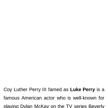
Coy Luther Perry III famed as
Luke Perry
is a
famous American actor who is well-known for
playing Dylan McKay on the TV series Beverly