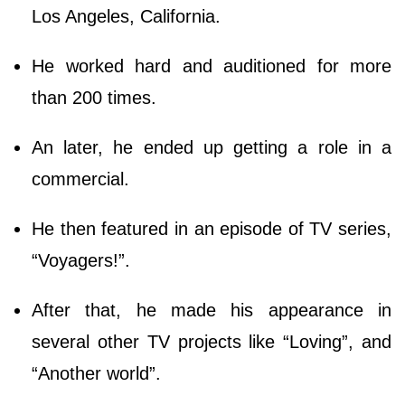
Los Angeles, California.
He worked hard and auditioned for more
than 200 times.
An later, he ended up getting a role in a
commercial.
He then featured in an episode of TV series,
“Voyagers!”.
After that, he made his appearance in
several other TV projects like “Loving”, and
“Another world”.