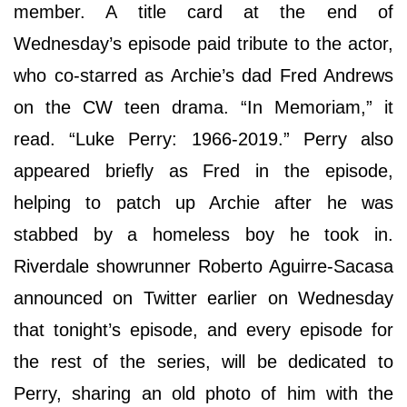
member. A title card at the end of
Wednesday’s episode paid tribute to the actor,
who co-starred as Archie’s dad Fred Andrews
on the CW teen drama. “In Memoriam,” it
read. “Luke Perry: 1966-2019.” Perry also
appeared briefly as Fred in the episode,
helping to patch up Archie after he was
stabbed by a homeless boy he took in.
Riverdale showrunner Roberto Aguirre-Sacasa
announced on Twitter earlier on Wednesday
that tonight’s episode, and every episode for
the rest of the series, will be dedicated to
Perry, sharing an old photo of him with the