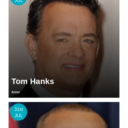
JUL
Tom Hanks
Actor
31st
JUL