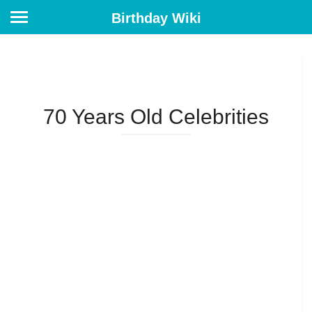
Birthday Wiki
70 Years Old Celebrities