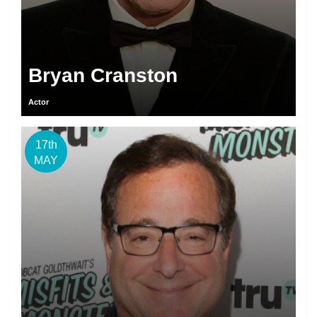
Bryan Cranston
Actor
17th
MAY