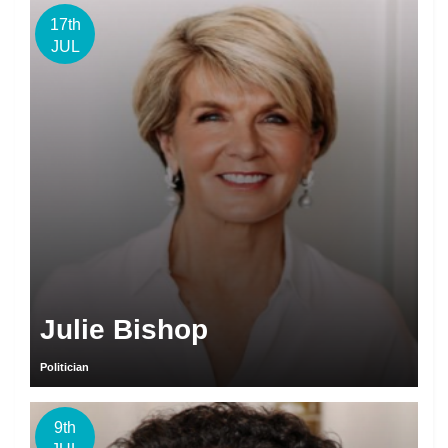
17th
JUL
Julie Bishop
Politician
9th