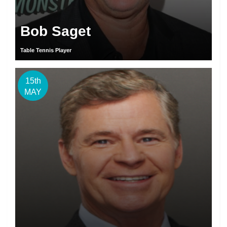
Bob Saget
Table Tennis Player
15th
MAY