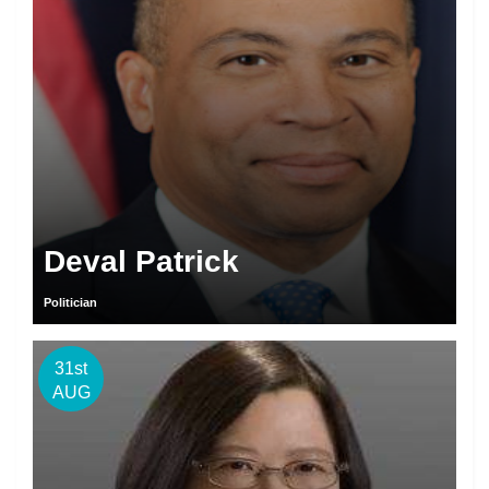
Deval Patrick
Politician
31st
AUG