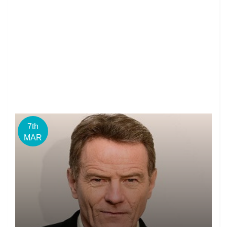
7th
MAR