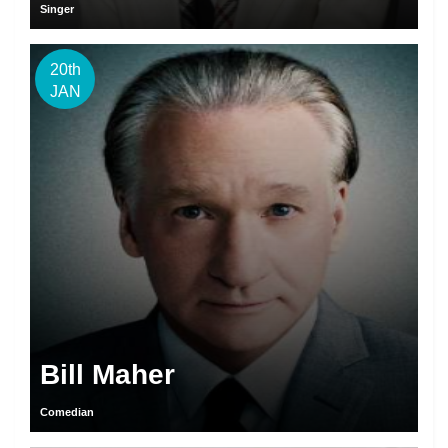
Singer
20th
JAN
Bill Maher
Comedian