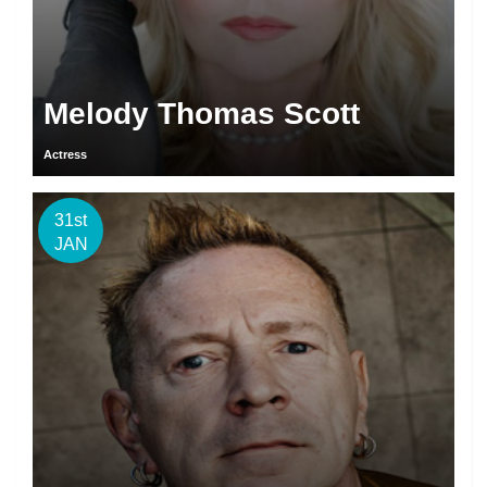
Melody Thomas Scott
Actress
31st
JAN