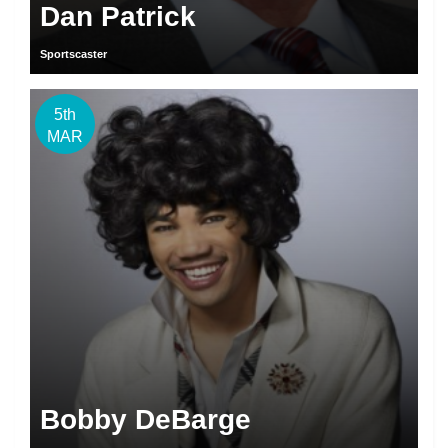
Dan Patrick
Sportscaster
5th
MAR
Bobby DeBarge