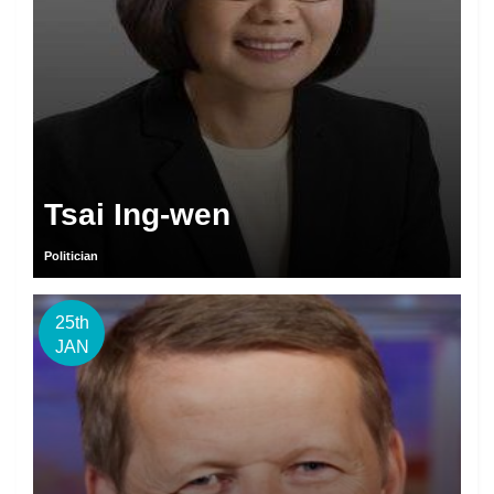
Tsai Ing-wen
Politician
25th
JAN