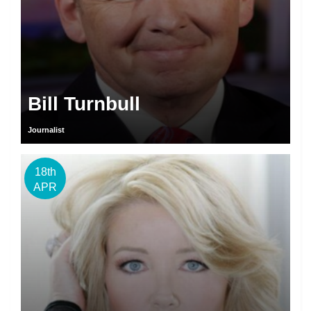
Bill Turnbull
Journalist
18th
APR