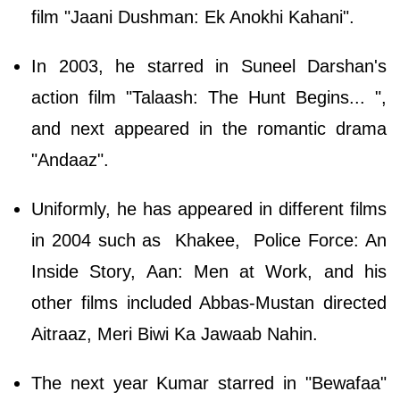
film "Jaani Dushman: Ek Anokhi Kahani".
In 2003, he starred in Suneel Darshan's
action film "Talaash: The Hunt Begins... ",
and next appeared in the romantic drama
"Andaaz".
Uniformly, he has appeared in different films
in 2004 such as Khakee, Police Force: An
Inside Story, Aan: Men at Work, and his
other films included Abbas-Mustan directed
Aitraaz, Meri Biwi Ka Jawaab Nahin.
The next year Kumar starred in "Bewafaa"