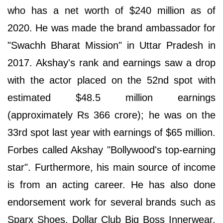
who has a net worth of $240 million as of
2020. He was made the brand ambassador for
"Swachh Bharat Mission" in Uttar Pradesh in
2017. Akshay's rank and earnings saw a drop
with the actor placed on the 52nd spot with
estimated $48.5 million earnings
(approximately Rs 366 crore); he was on the
33rd spot last year with earnings of $65 million.
Forbes called Akshay "Bollywood's top-earning
star". Furthermore, his main source of income
is from an acting career. He has also done
endorsement work for several brands such as
Sparx Shoes, Dollar Club Big Boss Innerwear,