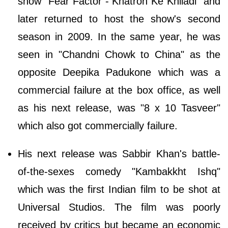
show "Fear Factor - Khatron Ke Khiladi" and
later returned to host the show's second
season in 2009. In the same year, he was
seen in "Chandni Chowk to China" as the
opposite Deepika Padukone which was a
commercial failure at the box office, as well
as his next release, was "8 x 10 Tasveer"
which also got commercially failure.
His next release was Sabbir Khan's battle-
of-the-sexes comedy "Kambakkht Ishq"
which was the first Indian film to be shot at
Universal Studios. The film was poorly
received by critics but became an economic