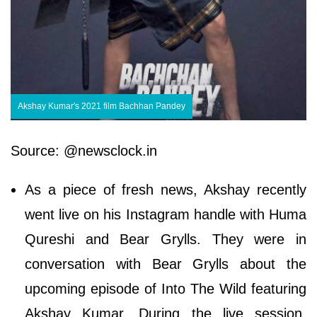
Akshay Kumar's 2021 film Bachhan Pandey
Source: @newsclock.in
As a piece of fresh news, Akshay recently
went live on his Instagram handle with Huma
Qureshi and Bear Grylls. They were in
conversation with Bear Grylls about the
upcoming episode of Into The Wild featuring
Akshay Kumar. During the live session,