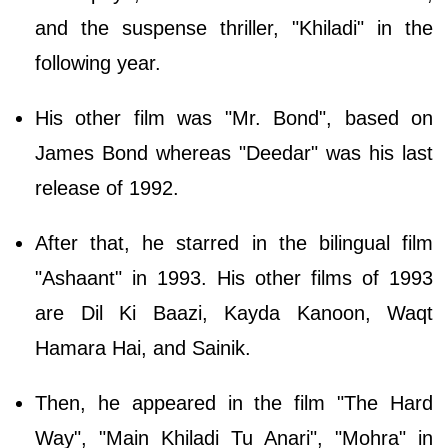
and the suspense thriller, "Khiladi" in the
following year.
His other film was "Mr. Bond", based on
James Bond whereas "Deedar" was his last
release of 1992.
After that, he starred in the bilingual film
"Ashaant" in 1993. His other films of 1993
are Dil Ki Baazi, Kayda Kanoon, Waqt
Hamara Hai, and Sainik.
Then, he appeared in the film "The Hard
Way", "Main Khiladi Tu Anari", "Mohra" in