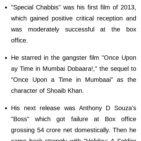
"Special Chabbis" was his first film of 2013,
which gained positive critical reception and
was moderately successful at the box
office.
He starred in the gangster film "Once Upon
ay Time in Mumbai Dobaara!," the sequel to
"Once Upon a Time in Mumbaai" as the
character of Shoaib Khan.
His next release was Anthony D Souza's
"Boss" which got failure at Box office
grossing 54 crore net domestically. Then he
came back strongly with "Holiday: A Soldier