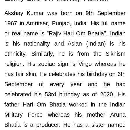
Akshay Kumar was born on 9th September
1967 in Amritsar, Punjab, India. His full name
or real name is "Rajiv Hari Om Bhatia". Indian
is his nationality and Asian (Indian) is his
ethnicity. Similarly, he is from the Sikhism
religion. His zodiac sign is Virgo whereas he
has fair skin. He celebrates his birthday on 6th
September of every year and he had
celebrated his 53rd birthday as of 2020. His
father Hari Om Bhatia worked in the Indian
Military Force whereas his mother Aruna
Bhatia is a producer. He has a sister named