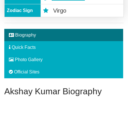
Virgo
Zodiac Sign
Biography
Quick Facts
Photo Gallery
Official Sites
Akshay Kumar Biography