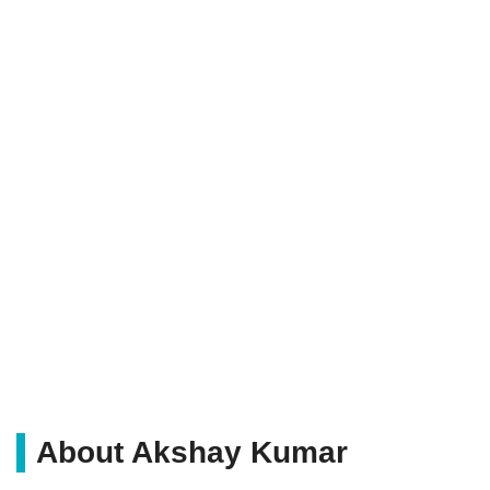
About Akshay Kumar