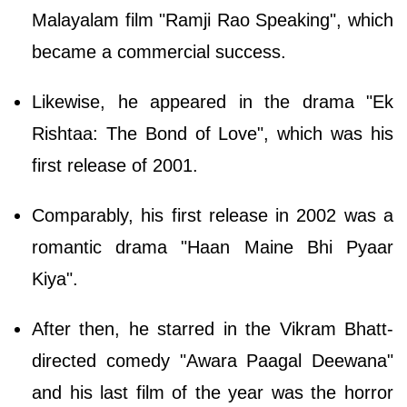
Malayalam film "Ramji Rao Speaking", which
became a commercial success.
Likewise, he appeared in the drama "Ek
Rishtaa: The Bond of Love", which was his
first release of 2001.
Comparably, his first release in 2002 was a
romantic drama "Haan Maine Bhi Pyaar
Kiya".
After then, he starred in the Vikram Bhatt-
directed comedy "Awara Paagal Deewana"
and his last film of the year was the horror