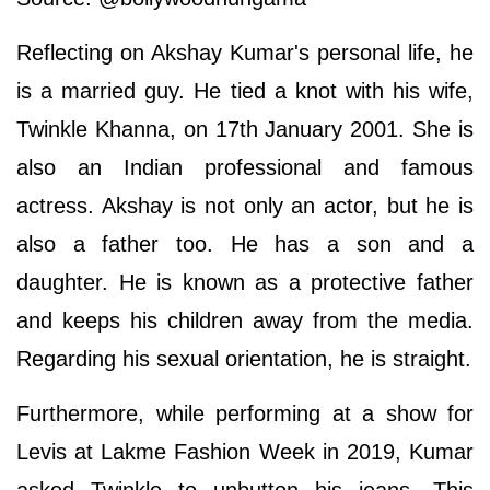
Reflecting on Akshay Kumar's personal life, he
is a married guy. He tied a knot with his wife,
Twinkle Khanna, on 17th January 2001. She is
also an Indian professional and famous
actress. Akshay is not only an actor, but he is
also a father too. He has a son and a
daughter. He is known as a protective father
and keeps his children away from the media.
Regarding his sexual orientation, he is straight.
Furthermore, while performing at a show for
Levis at Lakme Fashion Week in 2019, Kumar
asked Twinkle to unbutton his jeans. This