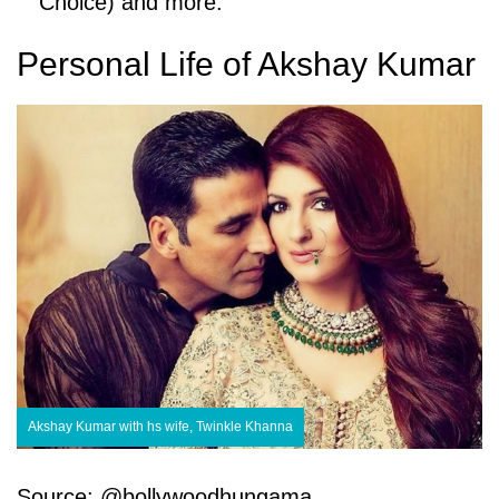
Choice) and more.
Personal Life of Akshay Kumar
Akshay Kumar with hs wife, Twinkle Khanna
Source: @bollywoodhungama