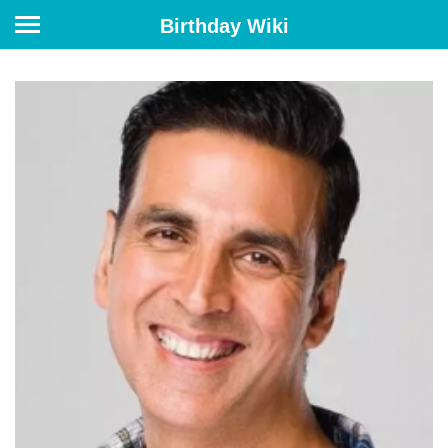
Birthday Wiki