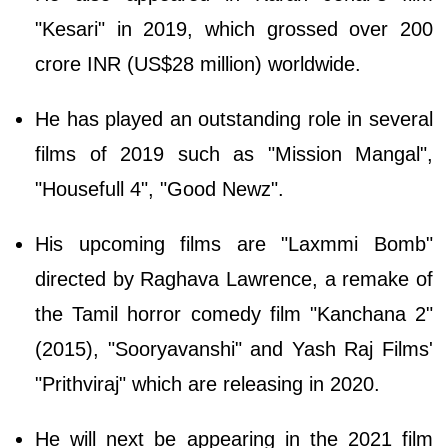
"Kesari" in 2019, which grossed over 200
crore INR (US$28 million) worldwide.
He has played an outstanding role in several
films of 2019 such as "Mission Mangal",
"Housefull 4", "Good Newz".
His upcoming films are "Laxmmi Bomb"
directed by Raghava Lawrence, a remake of
the Tamil horror comedy film "Kanchana 2"
(2015), "Sooryavanshi" and Yash Raj Films'
"Prithviraj" which are releasing in 2020.
He will next be appearing in the 2021 film