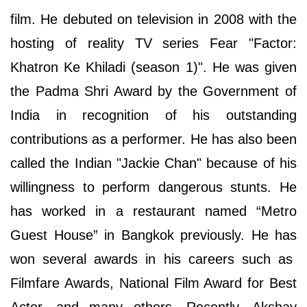
film. He debuted on television in 2008 with the
hosting of reality TV series Fear "Factor:
Khatron Ke Khiladi (season 1)". He was given
the Padma Shri Award by the Government of
India in recognition of his outstanding
contributions as a performer. He has also been
called the Indian "Jackie Chan" because of his
willingness to perform dangerous stunts. He
has worked in a restaurant named “Metro
Guest House” in Bangkok previously. He has
won several awards in his careers such as
Filmfare Awards, National Film Award for Best
Actor, and many others. Recently, Akshay