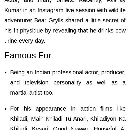
Kumar in an Instagram live session with wildlife
adventurer Bear Grylls shared a little secret of
his fit physique by revealing that he drinks cow
urine every day.
Famous For
Being an Indian professional actor, producer,
and television personality as well as a
martial artist too.
For his appearance in action films like
Khiladi, Main Khiladi Tu Anari, Khiladiyon Ka
Khiladi, Kesari, Good Newwz, Housefull 4,