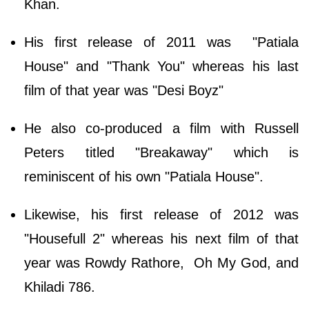
Khan.
His first release of 2011 was "Patiala
House" and "Thank You" whereas his last
film of that year was "Desi Boyz"
He also co-produced a film with Russell
Peters titled "Breakaway" which is
reminiscent of his own "Patiala House".
Likewise, his first release of 2012 was
"Housefull 2" whereas his next film of that
year was Rowdy Rathore, Oh My God, and
Khiladi 786.