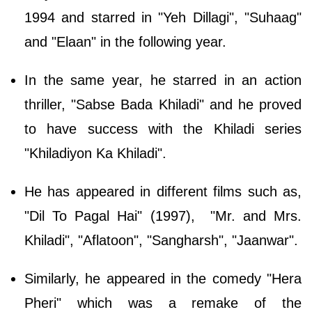
1994 and starred in "Yeh Dillagi", "Suhaag"
and "Elaan" in the following year.
In the same year, he starred in an action
thriller, "Sabse Bada Khiladi" and he proved
to have success with the Khiladi series
"Khiladiyon Ka Khiladi".
He has appeared in different films such as,
"Dil To Pagal Hai" (1997), "Mr. and Mrs.
Khiladi", "Aflatoon", "Sangharsh", "Jaanwar".
Similarly, he appeared in the comedy "Hera
Pheri" which was a remake of the