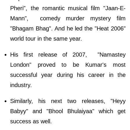
Pheri", the romantic musical film "Jaan-E-
Mann", comedy murder mystery film
"Bhagam Bhag". And he led the "Heat 2006"
world tour in the same year.
His first release of 2007, "Namastey
London" proved to be Kumar's most
successful year during his career in the
industry.
Similarly, his next two releases, "Heyy
Babyy" and "Bhool Bhulaiyaa" which get
success as well.