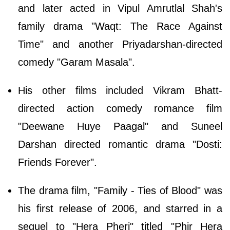
and later acted in Vipul Amrutlal Shah's
family drama "Waqt: The Race Against
Time" and another Priyadarshan-directed
comedy "Garam Masala".
His other films included Vikram Bhatt-
directed action comedy romance film
"Deewane Huye Paagal" and Suneel
Darshan directed romantic drama "Dosti:
Friends Forever".
The drama film, "Family - Ties of Blood" was
his first release of 2006, and starred in a
sequel to "Hera Pheri" titled "Phir Hera