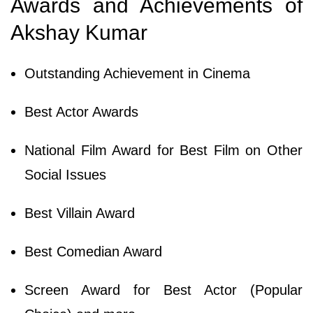
Awards and Achievements of
Akshay Kumar
Outstanding Achievement in Cinema
Best Actor Awards
National Film Award for Best Film on Other
Social Issues
Best Villain Award
Best Comedian Award
Screen Award for Best Actor (Popular