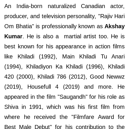
An India-born naturalized Canadian actor,
producer, and television personality, "Rajiv Hari
Om Bhatia" is professionally known as
Akshay
Kumar
. He is also a martial artist too. He is
best known for his appearance in action films
like Khiladi (1992), Main Khiladi Tu Anari
(1994), Khiladiyon Ka Khiladi (1996), Khiladi
420 (2000), Khiladi 786 (2012), Good Newwz
(2019), Housefull 4 (2019) and more. He
appeared in the film "Saugandh" for his role as
Shiva in 1991, which was his first film from
where he received the "Filmfare Award for
Best Male Debut" for his contribution to the