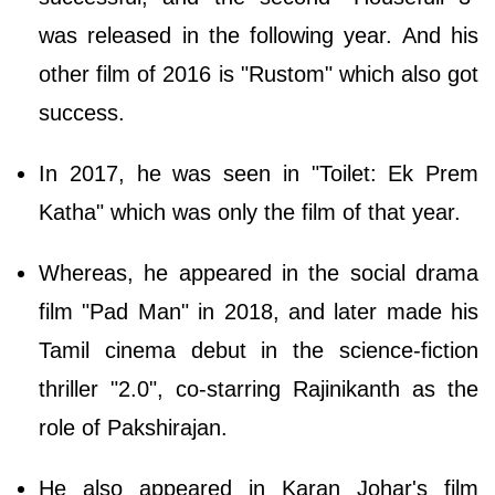
was released in the following year. And his
other film of 2016 is "Rustom" which also got
success.
In 2017, he was seen in "Toilet: Ek Prem
Katha" which was only the film of that year.
Whereas, he appeared in the social drama
film "Pad Man" in 2018, and later made his
Tamil cinema debut in the science-fiction
thriller "2.0", co-starring Rajinikanth as the
role of Pakshirajan.
He also appeared in Karan Johar's film