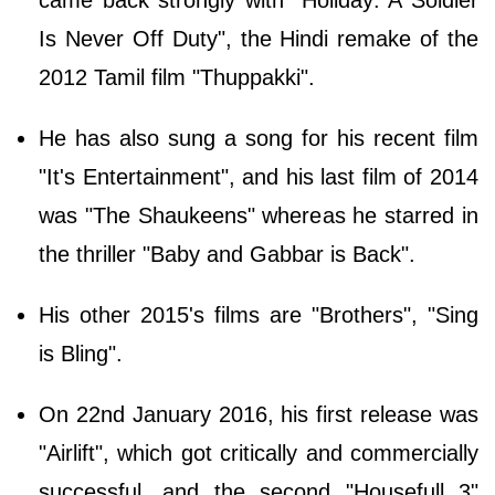
Is Never Off Duty", the Hindi remake of the
2012 Tamil film "Thuppakki".
He has also sung a song for his recent film
"It's Entertainment", and his last film of 2014
was "The Shaukeens" whereas he starred in
the thriller "Baby and Gabbar is Back".
His other 2015's films are "Brothers", "Sing
is Bling".
On 22nd January 2016, his first release was
"Airlift", which got critically and commercially
successful, and the second "Housefull 3"