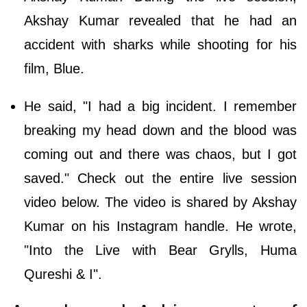
Akshay Kumar revealed that he had an
accident with sharks while shooting for his
film, Blue.
He said, "I had a big incident. I remember
breaking my head down and the blood was
coming out and there was chaos, but I got
saved." Check out the entire live session
video below. The video is shared by Akshay
Kumar on his Instagram handle. He wrote,
"Into the Live with Bear Grylls, Huma
Qureshi & I".