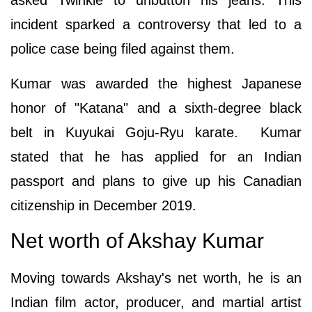
incident sparked a controversy that led to a
police case being filed against them.
Kumar was awarded the highest Japanese
honor of "Katana" and a sixth-degree black
belt in Kuyukai Goju-Ryu karate. Kumar
stated that he has applied for an Indian
passport and plans to give up his Canadian
citizenship in December 2019.
Net worth of Akshay Kumar
Moving towards Akshay's net worth, he is an
Indian film actor, producer, and martial artist