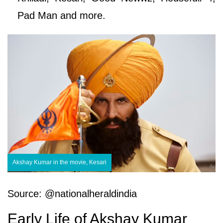
Pad Man and more.
Akshay Kumar in the movie, Kesari
Source: @nationalheraldindia
Early Life of Akshay Kumar