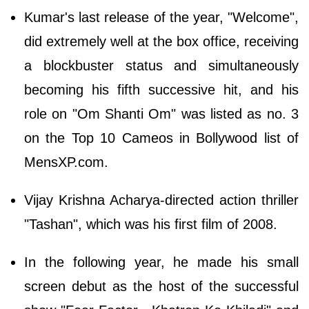
Kumar's last release of the year, "Welcome",
did extremely well at the box office, receiving
a blockbuster status and simultaneously
becoming his fifth successive hit, and his
role on "Om Shanti Om" was listed as no. 3
on the Top 10 Cameos in Bollywood list of
MensXP.com.
Vijay Krishna Acharya-directed action thriller
"Tashan", which was his first film of 2008.
In the following year, he made his small
screen debut as the host of the successful