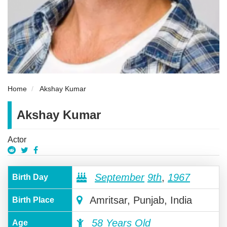
Home
Akshay Kumar
Akshay Kumar
Actor
September
9th
,
1967
Birth Day
Amritsar, Punjab, India
Birth Place
58 Years Old
Age