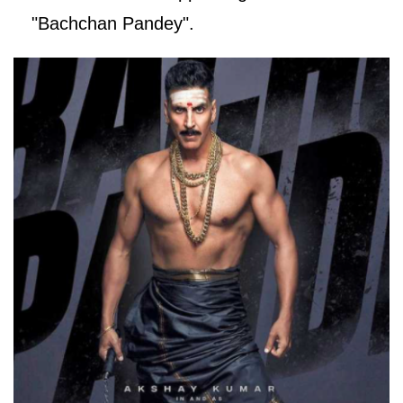
"Bachchan Pandey".