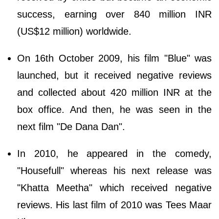
success, earning over 840 million INR
(US$12 million) worldwide.
On 16th October 2009, his film "Blue" was
launched, but it received negative reviews
and collected about 420 million INR at the
box office. And then, he was seen in the
next film "De Dana Dan".
In 2010, he appeared in the comedy,
"Housefull" whereas his next release was
"Khatta Meetha" which received negative
reviews. His last film of 2010 was Tees Maar