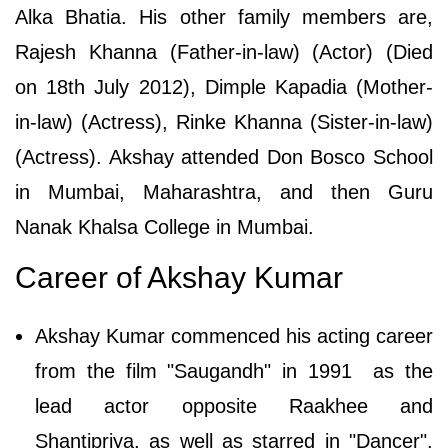
Alka Bhatia. His other family members are,
Rajesh Khanna (Father-in-law) (Actor) (Died
on 18th July 2012), Dimple Kapadia (Mother-
in-law) (Actress), Rinke Khanna (Sister-in-law)
(Actress). Akshay attended Don Bosco School
in Mumbai, Maharashtra, and then Guru
Nanak Khalsa College in Mumbai.
Career of Akshay Kumar
Akshay Kumar commenced his acting career
from the film "Saugandh" in 1991 as the
lead actor opposite Raakhee and
Shantipriya, as well as starred in "Dancer",