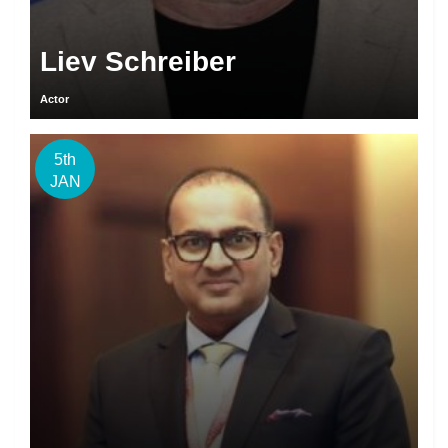
Liev Schreiber
Actor
5th
JAN