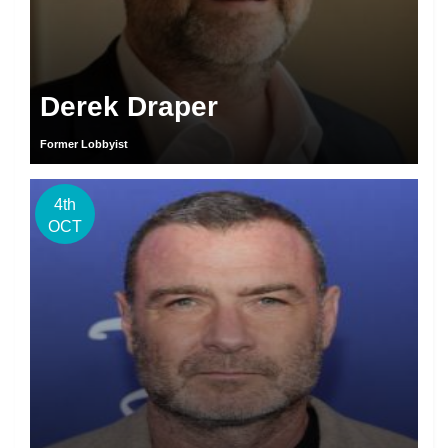
Derek Draper
Former Lobbyist
4th
OCT