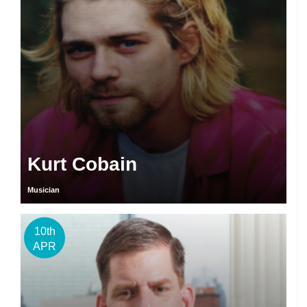
Kurt Cobain
Musician
10th
APR