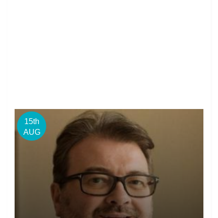
15th
AUG