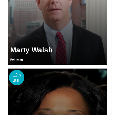
Marty Walsh
Politician
12th
JUL