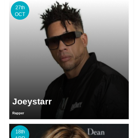
27th
OCT
Joeystarr
Rapper
18th