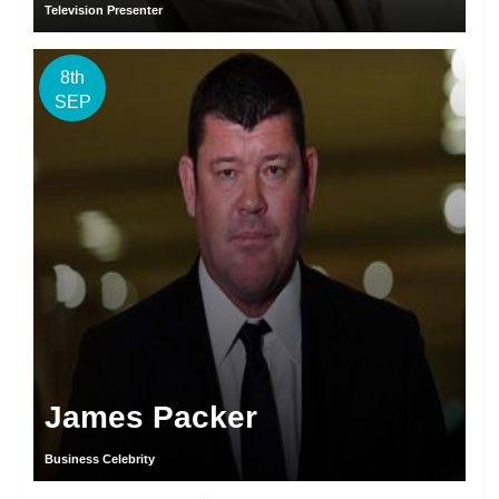
Television Presenter
8th
SEP
James Packer
Business Celebrity