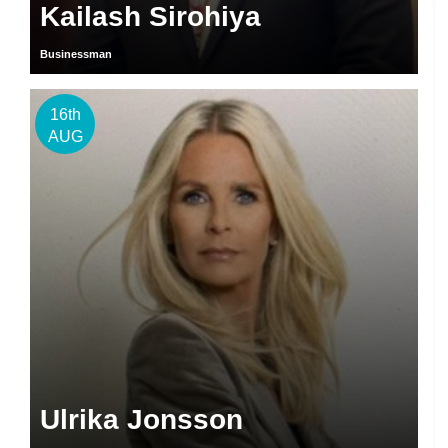
Kailash Sirohiya
Businessman
16th
AUG
Ulrika Jonsson