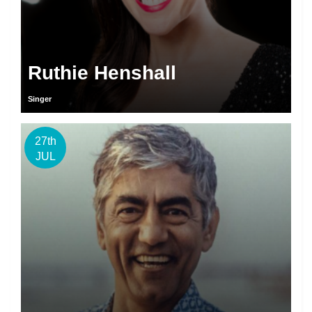
Ruthie Henshall
Singer
27th
JUL