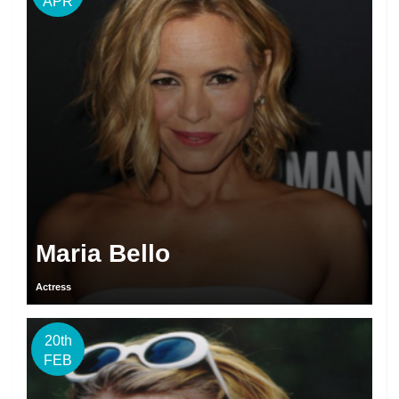
APR
Maria Bello
Actress
20th
FEB