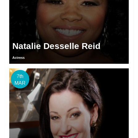
Natalie Desselle Reid
Actress
7th
MAR