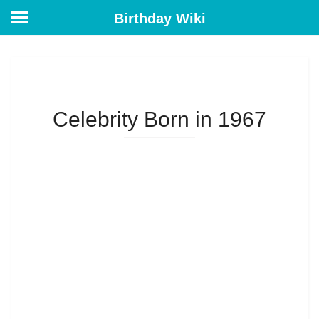
Birthday Wiki
Celebrity Born in 1967