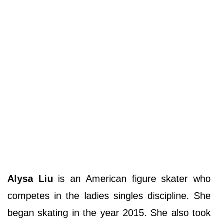
Alysa Liu
is an American figure skater who
competes in the ladies singles discipline. She
began skating in the year 2015. She also took