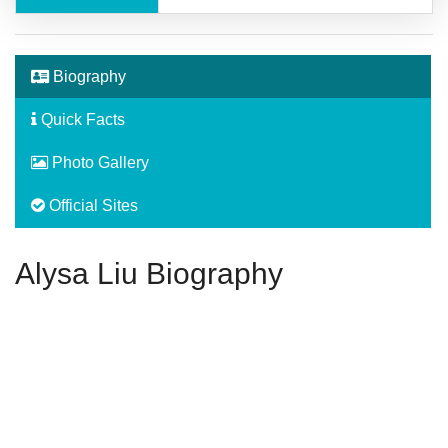
Biography
Quick Facts
Photo Gallery
Official Sites
Alysa Liu Biography