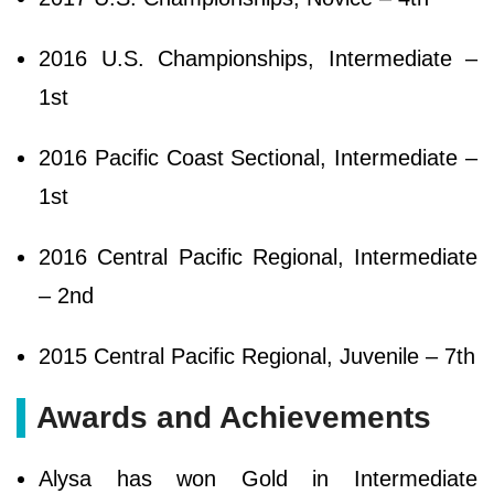
2016 U.S. Championships, Intermediate –
1st
2016 Pacific Coast Sectional, Intermediate –
1st
2016 Central Pacific Regional, Intermediate
– 2nd
2015 Central Pacific Regional, Juvenile – 7th
Awards and Achievements
Alysa has won Gold in Intermediate