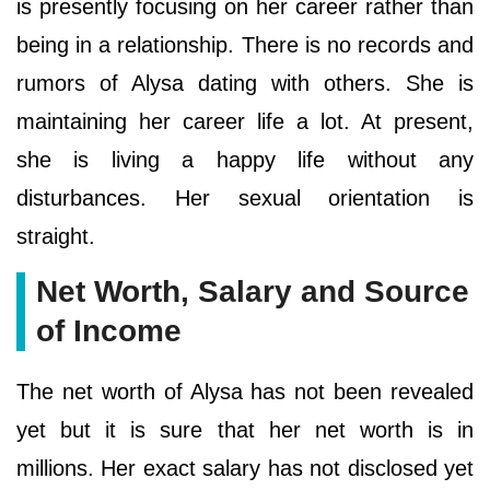
is presently focusing on her career rather than
being in a relationship. There is no records and
rumors of Alysa dating with others. She is
maintaining her career life a lot. At present,
she is living a happy life without any
disturbances. Her sexual orientation is
straight.
Net Worth, Salary and Source
of Income
The net worth of Alysa has not been revealed
yet but it is sure that her net worth is in
millions. Her exact salary has not disclosed yet