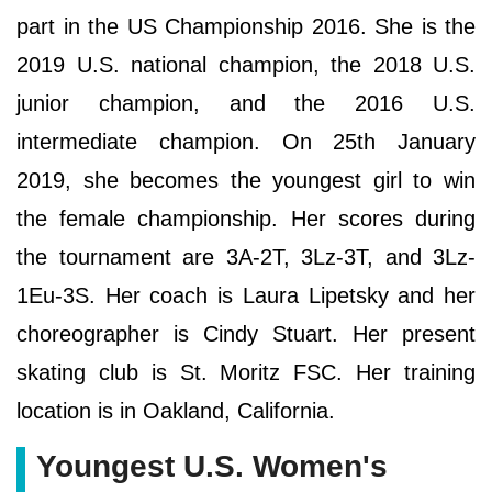
part in the US Championship 2016. She is the
2019 U.S. national champion, the 2018 U.S.
junior champion, and the 2016 U.S.
intermediate champion. On 25th January
2019, she becomes the youngest girl to win
the female championship. Her scores during
the tournament are 3A-2T, 3Lz-3T, and 3Lz-
1Eu-3S. Her coach is Laura Lipetsky and her
choreographer is Cindy Stuart. Her present
skating club is St. Moritz FSC. Her training
location is in Oakland, California.
Youngest U.S. Women's