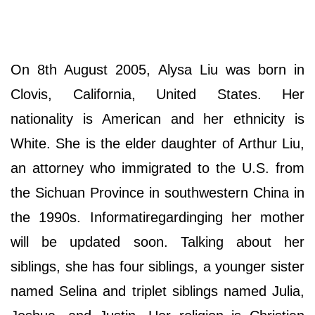
On 8th August 2005, Alysa Liu was born in
Clovis, California, United States. Her
nationality is American and her ethnicity is
White. She is the elder daughter of Arthur Liu,
an attorney who immigrated to the U.S. from
the Sichuan Province in southwestern China in
the 1990s. Informatiregardinging her mother
will be updated soon. Talking about her
siblings, she has four siblings, a younger sister
named Selina and triplet siblings named Julia,