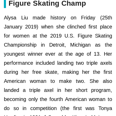
Figure Skating Champ
Alysa Liu made history on Friday (25th
January 2019) when she clinched first place
for women at the 2019 U.S. Figure Skating
Championship in Detroit, Michigan as the
youngest winner ever at the age of 13. Her
performance included landing two triple axels
during her free skate, making her the first
American woman to make two. She also
landed a triple axel in her short program,
becoming only the fourth American woman to
do so in competition (the first was Tonya