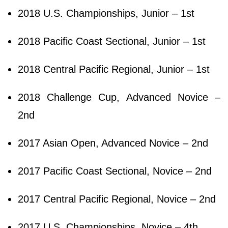
2018 U.S. Championships, Junior – 1st
2018 Pacific Coast Sectional, Junior – 1st
2018 Central Pacific Regional, Junior – 1st
2018 Challenge Cup, Advanced Novice –
2nd
2017 Asian Open, Advanced Novice – 2nd
2017 Pacific Coast Sectional, Novice – 2nd
2017 Central Pacific Regional, Novice – 2nd
2017 U.S. Championships, Novice – 4th