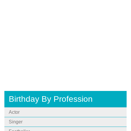
Birthday By Profession
Actor
Singer