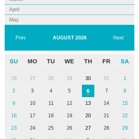
April
May
Prev
AUGUST
2026
Next
SU
MO
TU
WE
TH
FR
SA
26
27
28
29
30
31
1
6
2
3
4
5
7
8
9
10
11
12
13
14
15
16
17
18
19
20
21
22
23
24
25
26
27
28
29