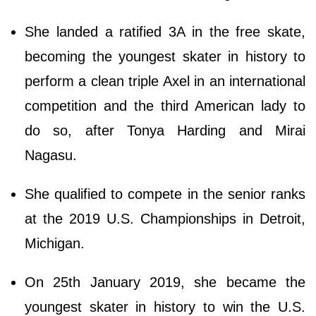
She landed a ratified 3A in the free skate,
becoming the youngest skater in history to
perform a clean triple Axel in an international
competition and the third American lady to
do so, after Tonya Harding and Mirai
Nagasu.
She qualified to compete in the senior ranks
at the 2019 U.S. Championships in Detroit,
Michigan.
On 25th January 2019, she became the
youngest skater in history to win the U.S.