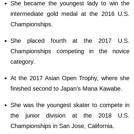
She became the youngest lady to win the
intermediate gold medal at the 2016 U.S.
Championships.
She placed fourth at the 2017 U.S.
Championships competing in the novice
category.
At the 2017 Asian Open Trophy, where she
finished second to Japan’s Mana Kawabe.
She was the youngest skater to compete in
the junior division at the 2018 U.S.
Championships in San Jose, California.