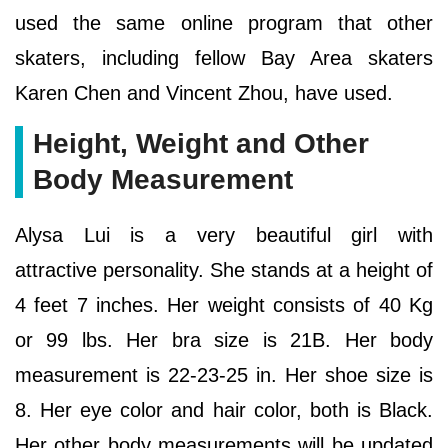
used the same online program that other
skaters, including fellow Bay Area skaters
Karen Chen and Vincent Zhou, have used.
Height, Weight and Other
Body Measurement
Alysa Lui is a very beautiful girl with
attractive personality. She stands at a height of
4 feet 7 inches. Her weight consists of 40 Kg
or 99 lbs. Her bra size is 21B. Her body
measurement is 22-23-25 in. Her shoe size is
8. Her eye color and hair color, both is Black.
Her other body measurements will be updated