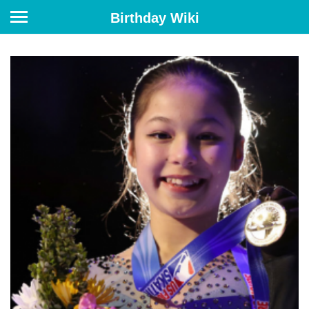
Birthday Wiki