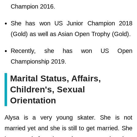
Champion 2016.
She has won US Junior Champion 2018
(Gold) as well as Asian Open Trophy (Gold).
Recently, she has won US Open
Championship 2019.
Marital Status, Affairs,
Children's, Sexual
Orientation
Alysa is a very young skater. She is not
married yet and she is still to get married. She