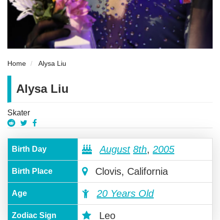
Home
Alysa Liu
Alysa Liu
Skater
August
8th
,
2005
Birth Day
Clovis, California
Birth Place
20 Years Old
Age
Leo
Zodiac Sign