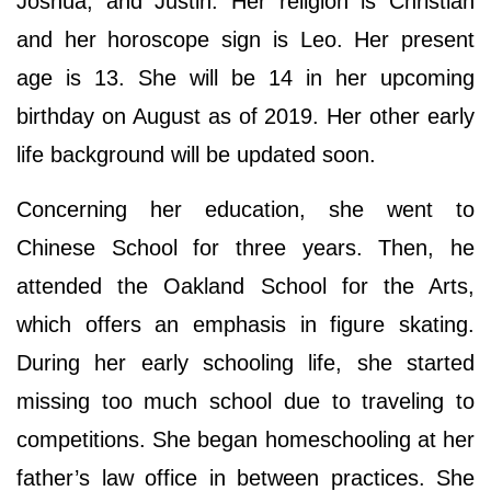
Joshua, and Justin. Her religion is Christian
and her horoscope sign is Leo. Her present
age is 13. She will be 14 in her upcoming
birthday on August as of 2019. Her other early
life background will be updated soon.
Concerning her education, she went to
Chinese School for three years. Then, he
attended the Oakland School for the Arts,
which offers an emphasis in figure skating.
During her early schooling life, she started
missing too much school due to traveling to
competitions. She began homeschooling at her
father’s law office in between practices. She