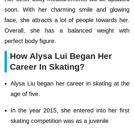
soon. With her charming smile and glowing
face, she attracts a lot of people towards her.
Overall, she has a balanced weight with
perfect body figure.
How Alysa Lui Began Her
Career In Skating?
Alysa Liu began her career in skating at the
age of five.
In the year 2015, she entered into her first
skating competition was as a juvenile