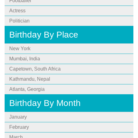
Footballer
Actress
Politician
Birthday By Place
New York
Mumbai, India
Capetown, South Africa
Kathmandu, Nepal
Atlanta, Georgia
Birthday By Month
January
February
March