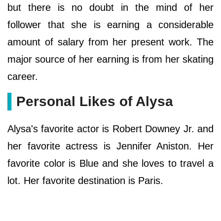
but there is no doubt in the mind of her
follower that she is earning a considerable
amount of salary from her present work. The
major source of her earning is from her skating
career.
Personal Likes of Alysa
Alysa's favorite actor is Robert Downey Jr. and
her favorite actress is Jennifer Aniston. Her
favorite color is Blue and she loves to travel a
lot. Her favorite destination is Paris.