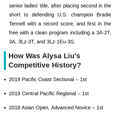
senior ladies’ title, after placing second in the
short to defending U.S. champion Bradie
Tennell with a record score, and first in the
free with a clean program including a 3A-2T,
3A, 3Lz-3T, and 3Lz-1Eu-3S.
How Was Alysa Liu's
Competitive History?
2019 Pacific Coast Sectional – 1st
2019 Central Pacific Regional – 1st
2018 Asian Open, Advanced Novice – 1st