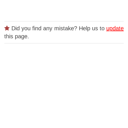
Did you find any mistake? Help us to
update
this page.