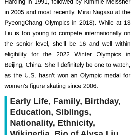
Harding in 1991, followed by Kimmie Meissner
in 2005 and most recently, Mirai Nagasu at the
PyeongChang Olympics in 2018). While at 13
Liu is too young to compete internationally on
the senior level, she’ll be 16 and well within
eligibility for the 2022 Winter Olympics in
Beijing, China. She’ll definitely be one to watch,
as the U.S. hasn’t won an Olympic medal for
women’s figure skating since 2006.
Early Life, Family, Birthday,
Education, Siblings,
Nationality, Ethnicity,
Wikipedia, Bio of Alysa Liu