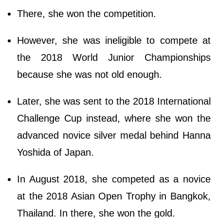
There, she won the competition.
However, she was ineligible to compete at
the 2018 World Junior Championships
because she was not old enough.
Later, she was sent to the 2018 International
Challenge Cup instead, where she won the
advanced novice silver medal behind Hanna
Yoshida of Japan.
In August 2018, she competed as a novice
at the 2018 Asian Open Trophy in Bangkok,
Thailand. In there, she won the gold.