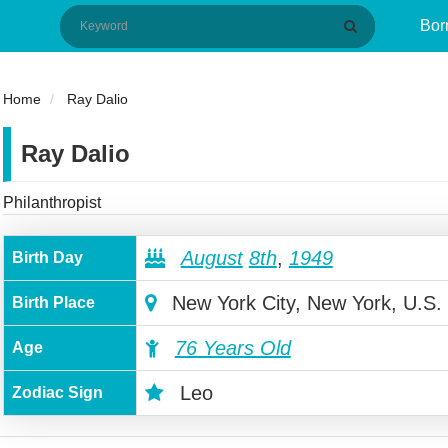
Bor
Home
Ray Dalio
Ray Dalio
Philanthropist
August
8th
,
1949
Birth Day
New York City, New York, U.S.
Birth Place
76 Years Old
Age
Leo
Zodiac Sign