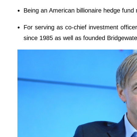
Being an American billionaire hedge fund 
For serving as co-chief investment office
since 1985 as well as founded Bridgewate