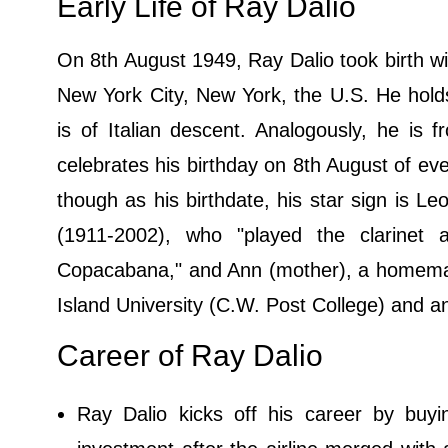
Early Life of Ray Dalio
On 8th August 1949, Ray Dalio took birth w
New York City, New York, the U.S. He holds
is of Italian descent. Analogously, he is f
celebrates his birthday on 8th August of ev
though as his birthdate, his star sign is Le
(1911-2002), who "played the clarinet
Copacabana," and Ann (mother), a homemake
Island University (C.W. Post College) and 
Career of Ray Dalio
Ray Dalio kicks off his career by buyi