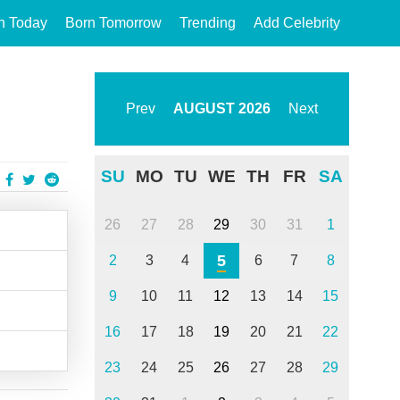
n Today
Born Tomorrow
Trending
Add Celebrity
Prev
AUGUST
2026
Next
SU
MO
TU
WE
TH
FR
SA
26
27
28
29
30
31
1
5
2
3
4
6
7
8
9
10
11
12
13
14
15
16
17
18
19
20
21
22
23
24
25
26
27
28
29