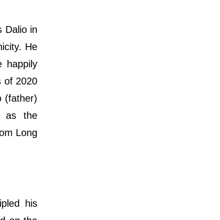
 Dalio in
icity. He
e happily
s of 2020
 (father)
h as the
rom Long
pled his