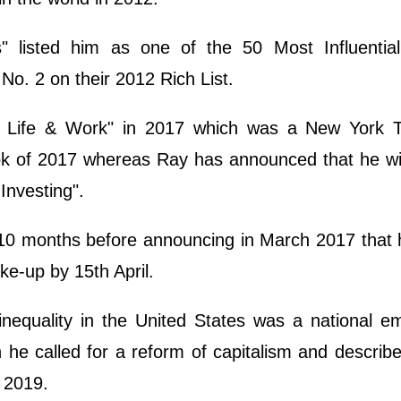
 listed him as one of the 50 Most Influential
 No. 2 on their 2012 Rich List.
s: Life & Work" in 2017 which was a New York 
k of 2017 whereas Ray has announced that he wil
Investing".
 10 months before announcing in March 2017 that 
e-up by 15th April.
inequality in the United States was a national 
 he called for a reform of capitalism and describ
y 2019.