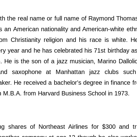
ith the real name or full name of Raymond Thomas
 an American nationality and American-white ethn
rom Christianity religion and his race is white. H
ery year and he has celebrated his 71st birthday a
o. He is the son of a jazz musician, Marino Dallolio
 and saxophone at Manhattan jazz clubs suc
r. He received a bachelor's degree in finance f
an M.B.A. from Harvard Business School in 1973.
ng shares of Northeast Airlines for $300 and tri