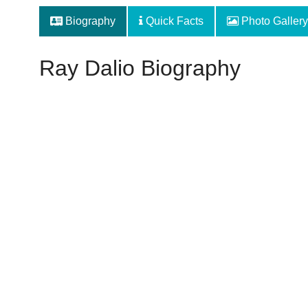
Biography
Quick Facts
Photo Gallery
Ray Dalio Biography