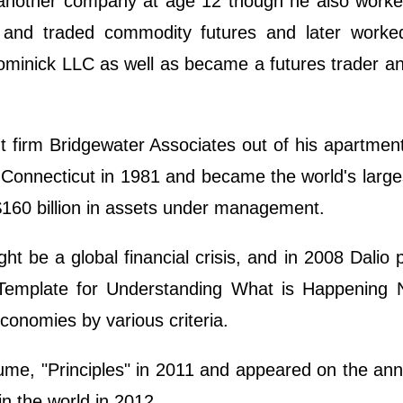
h another company at age 12 though he also work
 and traded commodity futures and later worke
ominick LLC as well as became a futures trader a
firm Bridgewater Associates out of his apartment
, Connecticut in 1981 and became the world's larg
$160 billion in assets under management.
t be a global financial crisis, and in 2008 Dalio 
emplate for Understanding What is Happening 
conomies by various criteria.
lume, "Principles" in 2011 and appeared on the an
in the world in 2012.