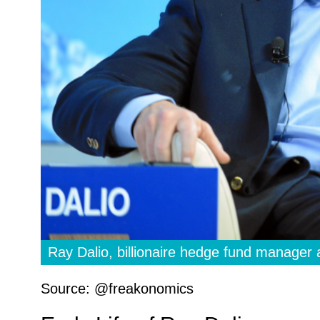
Ray Dalio, billionaire hedge fund manager 
Source: @freakonomics