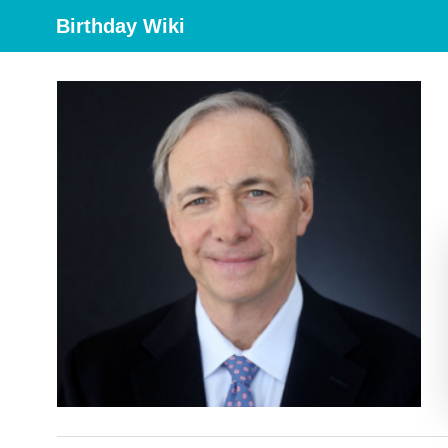
Birthday Wiki