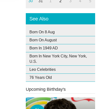
30
31
1
2
3
4
5
See Also
Born On 8 Aug
Born On August
Born In 1949 AD
Born In New York City, New York,
U.S.
Leo Celebrities
76 Years Old
Upcoming Birthday's