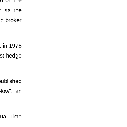
ed on the
d as the
nd broker
 in 1975
est hedge
published
Now", an
nual Time