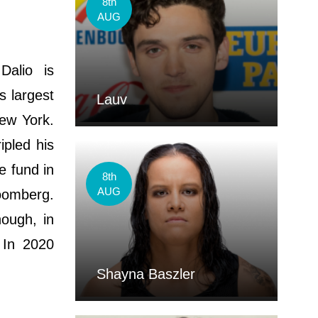
8th
AUG
Dalio is
s largest
Lauv
New York.
ipled his
e fund in
8th
AUG
loomberg.
hough, in
 In 2020
Shayna Baszler