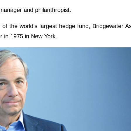
manager and philanthropist.
r of the world's largest hedge fund, Bridgewater A
r in 1975 in New York.