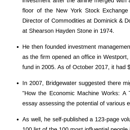
investment after the airline merged wit
floor of the New York Stock Exchange
Director of Commodities at Dominick & D
at Shearson Hayden Stone in 1974.
He then founded investment management 
as the firm opened an office in Westport
fund in 2005. As of October 2017, it had 
In 2007, Bridgewater suggested there migh
"How the Economic Machine Works: A T
essay assessing the potential of various e
As well, he self-published a 123-page vo
100 list of the 100 most influential people 