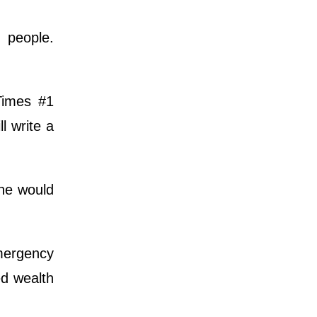
 people.
Times #1
l write a
he would
emergency
ed wealth