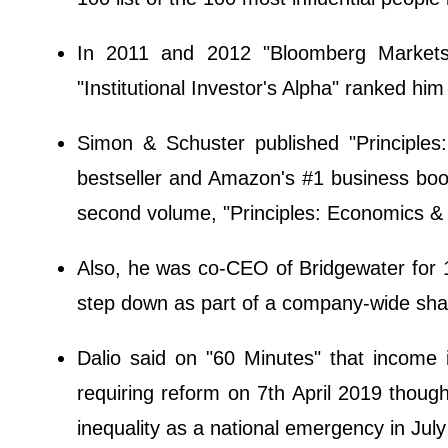
In 2011 and 2012 "Bloomberg Markets"
"Institutional Investor's Alpha" ranked him
Simon & Schuster published "Principle
bestseller and Amazon's #1 business boo
second volume, "Principles: Economics & 
Also, he was co-CEO of Bridgewater for
step down as part of a company-wide shak
Dalio said on "60 Minutes" that income 
requiring reform on 7th April 2019 though
inequality as a national emergency in Jul