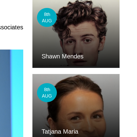
8th
AUG
ssociates
Shawn Mendes
8th
AUG
Tatjana Maria