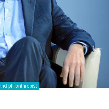
and philanthropist