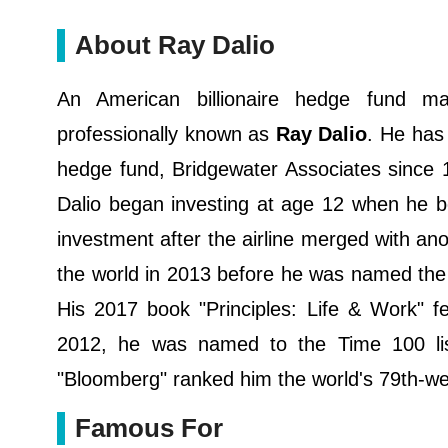
About Ray Dalio
An American billionaire hedge fund m
professionally known as
Ray Dalio
. He has 
hedge fund, Bridgewater Associates since 
Dalio began investing at age 12 when he bo
investment after the airline merged with a
the world in 2013 before he was named the 
His 2017 book "Principles: Life & Work" fe
2012, he was named to the Time 100 list
"Bloomberg" ranked him the world's 79th-we
Famous For