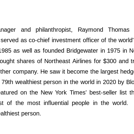
anager and philanthropist, Raymond Thomas 
served as co-chief investment officer of the world'
1985 as well as founded Bridgewater in 1975 in 
ught shares of Northeast Airlines for $300 and tr
nother company. He saw it become the largest hedg
79th wealthiest person in the world in 2020 by B
atured on the New York Times' best-seller list t
 of the most influential people in the world.
althiest person.