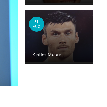
8th
AUG
Kieffer Moore