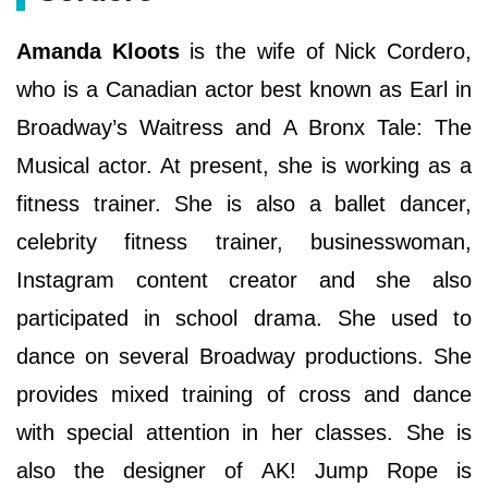
Amanda Kloots
is the wife of Nick Cordero,
who is a Canadian actor best known as Earl in
Broadway’s Waitress and A Bronx Tale: The
Musical actor. At present, she is working as a
fitness trainer. She is also a ballet dancer,
celebrity fitness trainer, businesswoman,
Instagram content creator and she also
participated in school drama. She used to
dance on several Broadway productions. She
provides mixed training of cross and dance
with special attention in her classes. She is
also the designer of AK! Jump Rope is