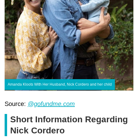
Amanda Kloots With Her Husband, Nick Cordero and her child
Source:
@gofundme.com
Short Information Regarding
Nick Cordero