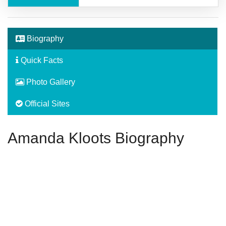
Biography
Quick Facts
Photo Gallery
Official Sites
Amanda Kloots Biography