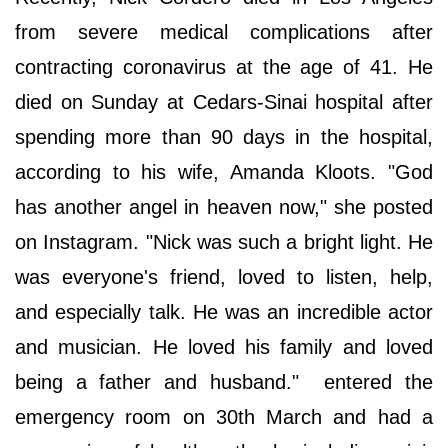
from severe medical complications after
contracting coronavirus at the age of 41. He
died on Sunday at Cedars-Sinai hospital after
spending more than 90 days in the hospital,
according to his wife, Amanda Kloots. "God
has another angel in heaven now," she posted
on Instagram. "Nick was such a bright light. He
was everyone's friend, loved to listen, help,
and especially talk. He was an incredible actor
and musician. He loved his family and loved
being a father and husband." entered the
emergency room on 30th March and had a