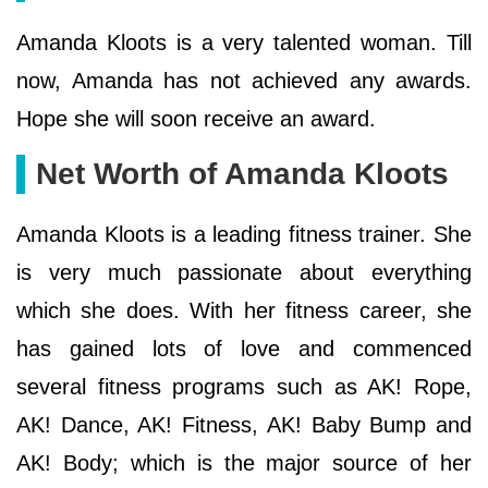
Amanda Kloots is a very talented woman. Till
now, Amanda has not achieved any awards.
Hope she will soon receive an award.
Net Worth of Amanda Kloots
Amanda Kloots is a leading fitness trainer. She
is very much passionate about everything
which she does. With her fitness career, she
has gained lots of love and commenced
several fitness programs such as AK! Rope,
AK! Dance, AK! Fitness, AK! Baby Bump and
AK! Body; which is the major source of her