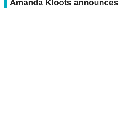
Amanda Kloots announces