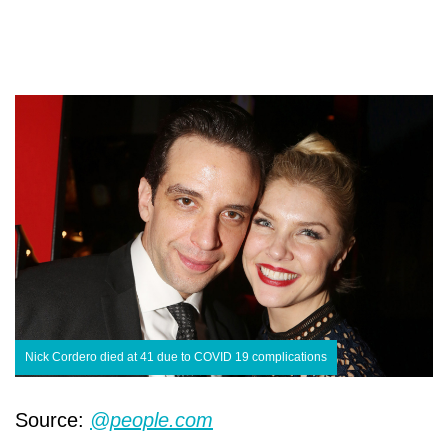
Nick Cordero died at 41 due to COVID 19 complications
Source:
@people.com