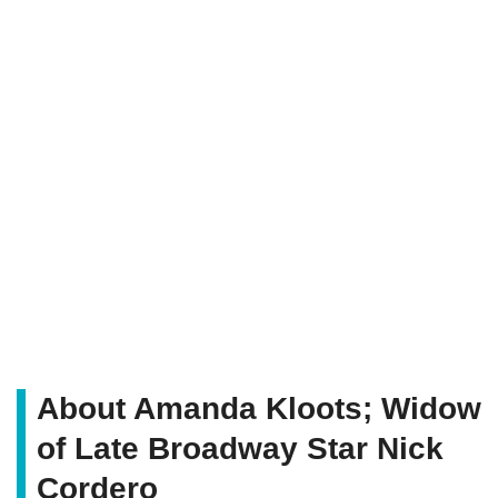
About Amanda Kloots; Widow
of Late Broadway Star Nick
Cordero