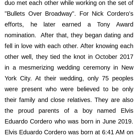
duo met each other while working on the set of
"Bullets Over Broadway". For Nick Cordero's
efforts, he later earned a Tony Award
nomination. After that, they began dating and
fell in love with each other. After knowing each
other well, they tied the knot in October 2017
in a mesmerizing wedding ceremony in New
York City. At their wedding, only 75 peoples
were present who were believed to be only
their family and close relatives. They are also
the proud parents of a boy named Elvis
Eduardo Cordero who was born in June 2019.
Elvis Eduardo Cordero was born at 6:41 AM on