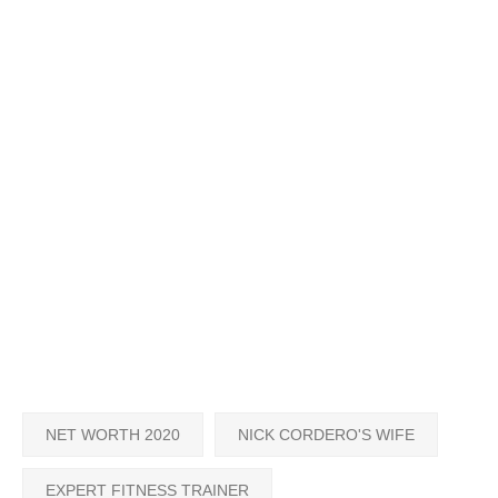
NET WORTH 2020
NICK CORDERO'S WIFE
EXPERT FITNESS TRAINER