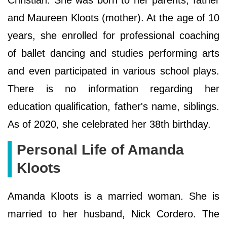
Christian. She was born to her parents; father
and Maureen Kloots (mother). At the age of 10
years, she enrolled for professional coaching
of ballet dancing and studies performing arts
and even participated in various school plays.
There is no information regarding her
education qualification, father's name, siblings.
As of 2020, she celebrated her 38th birthday.
Personal Life of Amanda
Kloots
Amanda Kloots is a married woman. She is
married to her husband, Nick Cordero. The