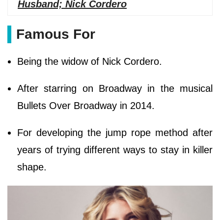
Husband; Nick Cordero
Famous For
Being the widow of Nick Cordero.
After starring on Broadway in the musical
Bullets Over Broadway in 2014.
For developing the jump rope method after
years of trying different ways to stay in killer
shape.