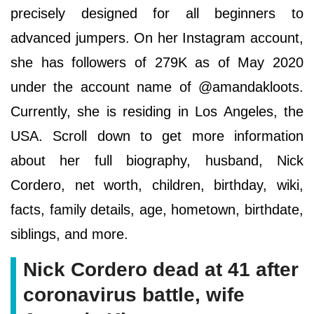
precisely designed for all beginners to
advanced jumpers. On her Instagram account,
she has followers of 279K as of May 2020
under the account name of @amandakloots.
Currently, she is residing in Los Angeles, the
USA. Scroll down to get more information
about her full biography, husband, Nick
Cordero, net worth, children, birthday, wiki,
facts, family details, age, hometown, birthdate,
siblings, and more.
Nick Cordero dead at 41 after
coronavirus battle, wife