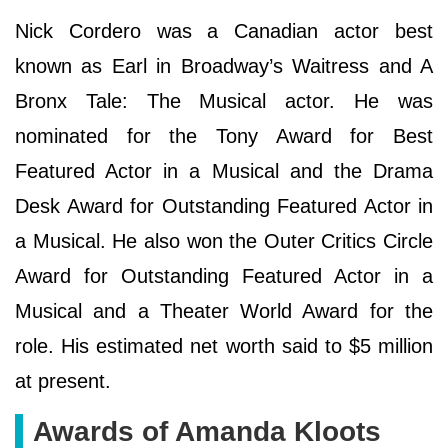
Nick Cordero was a Canadian actor best
known as Earl in Broadway’s Waitress and A
Bronx Tale: The Musical actor. He was
nominated for the Tony Award for Best
Featured Actor in a Musical and the Drama
Desk Award for Outstanding Featured Actor in
a Musical. He also won the Outer Critics Circle
Award for Outstanding Featured Actor in a
Musical and a Theater World Award for the
role. His estimated net worth said to $5 million
at present.
Awards of Amanda Kloots