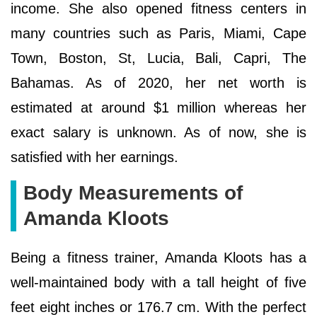
income. She also opened fitness centers in
many countries such as Paris, Miami, Cape
Town, Boston, St, Lucia, Bali, Capri, The
Bahamas. As of 2020, her net worth is
estimated at around $1 million whereas her
exact salary is unknown. As of now, she is
satisfied with her earnings.
Body Measurements of
Amanda Kloots
Being a fitness trainer, Amanda Kloots has a
well-maintained body with a tall height of five
feet eight inches or 176.7 cm. With the perfect