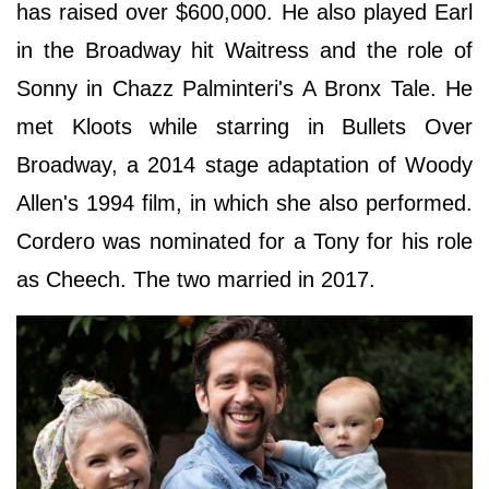
has raised over $600,000. He also played Earl
in the Broadway hit Waitress and the role of
Sonny in Chazz Palminteri's A Bronx Tale. He
met Kloots while starring in Bullets Over
Broadway, a 2014 stage adaptation of Woody
Allen's 1994 film, in which she also performed.
Cordero was nominated for a Tony for his role
as Cheech. The two married in 2017.