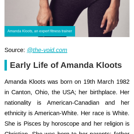
Amanda Kloots, an expert fitness trainer
Source:
@the-void.com
Early Life of Amanda Kloots
Amanda Kloots was born on 19th March 1982
in Canton, Ohio, the USA; her birthplace. Her
nationality is American-Canadian and her
ethnicity is American-White. Her race is White.
She is Pisces by horoscope and her religion is