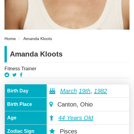
Home
Amanda Kloots
Amanda Kloots
Fitness Trainer
March
19th
,
1982
Birth Day
Canton, Ohio
Birth Place
44 Years Old
Age
Pisces
Zodiac Sign