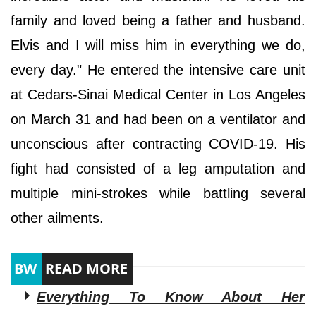
family and loved being a father and husband.
Elvis and I will miss him in everything we do,
every day." He entered the intensive care unit
at Cedars-Sinai Medical Center in Los Angeles
on March 31 and had been on a ventilator and
unconscious after contracting COVID-19. His
fight had consisted of a leg amputation and
multiple mini-strokes while battling several
other ailments.
Everything To Know About Her