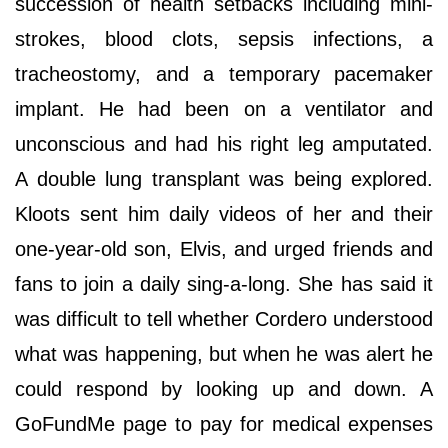
succession of health setbacks including mini-
strokes, blood clots, sepsis infections, a
tracheostomy, and a temporary pacemaker
implant. He had been on a ventilator and
unconscious and had his right leg amputated.
A double lung transplant was being explored.
Kloots sent him daily videos of her and their
one-year-old son, Elvis, and urged friends and
fans to join a daily sing-a-long. She has said it
was difficult to tell whether Cordero understood
what was happening, but when he was alert he
could respond by looking up and down. A
GoFundMe page to pay for medical expenses