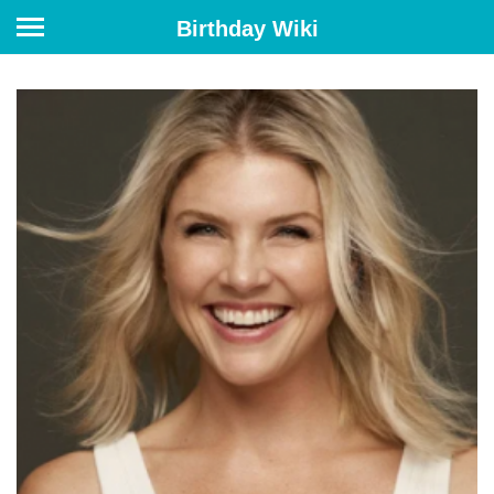
Birthday Wiki