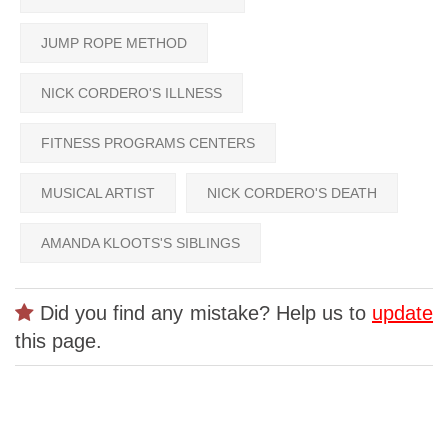
JUMP ROPE METHOD
NICK CORDERO'S ILLNESS
FITNESS PROGRAMS CENTERS
MUSICAL ARTIST
NICK CORDERO'S DEATH
AMANDA KLOOTS'S SIBLINGS
Did you find any mistake? Help us to
update
this page.