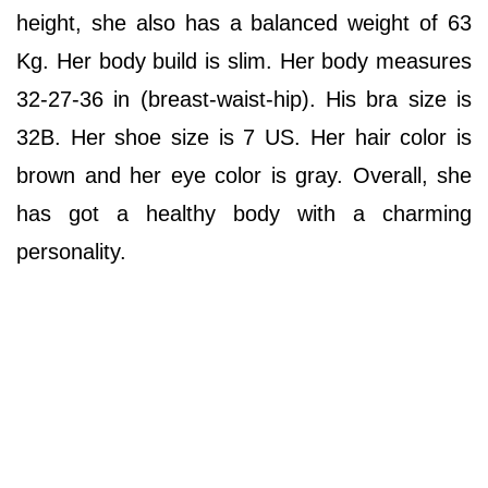
height, she also has a balanced weight of 63
Kg. Her body build is slim. Her body measures
32-27-36 in (breast-waist-hip). His bra size is
32B. Her shoe size is 7 US. Her hair color is
brown and her eye color is gray. Overall, she
has got a healthy body with a charming
personality.