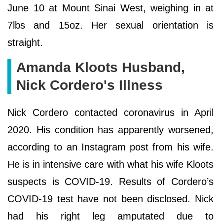
June 10 at Mount Sinai West, weighing in at
7lbs and 15oz. Her sexual orientation is
straight.
Amanda Kloots Husband,
Nick Cordero's Illness
Nick Cordero contacted coronavirus in April
2020. His condition has apparently worsened,
according to an Instagram post from his wife.
He is in intensive care with what his wife Kloots
suspects is COVID-19. Results of Cordero’s
COVID-19 test have not been disclosed. Nick
had his right leg amputated due to