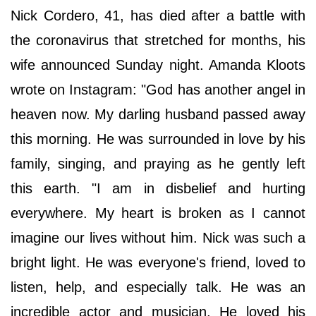
Nick Cordero, 41, has died after a battle with
the coronavirus that stretched for months, his
wife announced Sunday night. Amanda Kloots
wrote on Instagram: "God has another angel in
heaven now. My darling husband passed away
this morning. He was surrounded in love by his
family, singing, and praying as he gently left
this earth. "I am in disbelief and hurting
everywhere. My heart is broken as I cannot
imagine our lives without him. Nick was such a
bright light. He was everyone's friend, loved to
listen, help, and especially talk. He was an
incredible actor and musician. He loved his