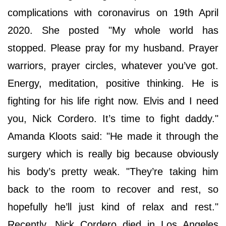
complications with coronavirus on 19th April
2020. She posted "My whole world has
stopped. Please pray for my husband. Prayer
warriors, prayer circles, whatever you’ve got.
Energy, meditation, positive thinking. He is
fighting for his life right now. Elvis and I need
you, Nick Cordero. It’s time to fight daddy."
Amanda Kloots said: "He made it through the
surgery which is really big because obviously
his body’s pretty weak. "They’re taking him
back to the room to recover and rest, so
hopefully he’ll just kind of relax and rest."
Recently, Nick Cordero died in Los Angeles