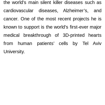
the world’s main silent killer diseases such as
cardiovascular diseases, Alzheimer’s, and
cancer. One of the most recent projects he is
known to support is the world’s first-ever major
medical breakthrough of 3D-printed hearts
from human patients’ cells by Tel Aviv
University.