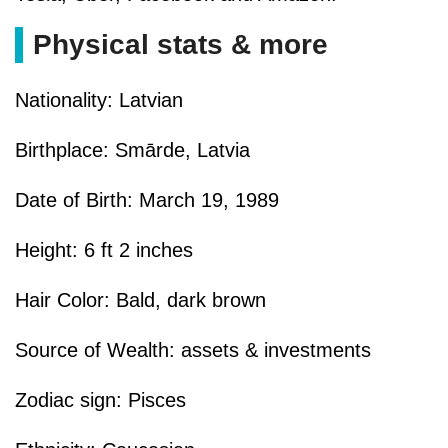
Physical stats & more
Nationality: Latvian
Birthplace: Smārde, Latvia
Date of Birth: March 19, 1989
Height: 6 ft 2 inches
Hair Color: Bald, dark brown
Source of Wealth: assets & investments
Zodiac sign: Pisces