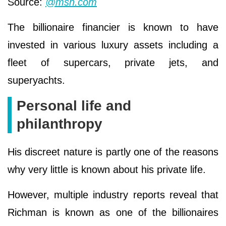
Source:
@msn.com
The billionaire financier is known to have
invested in various luxury assets including a
fleet of supercars, private jets, and
superyachts.
Personal life and
philanthropy
His discreet nature is partly one of the reasons
why very little is known about his private life.
However, multiple industry reports reveal that
Richman is known as one of the billionaires