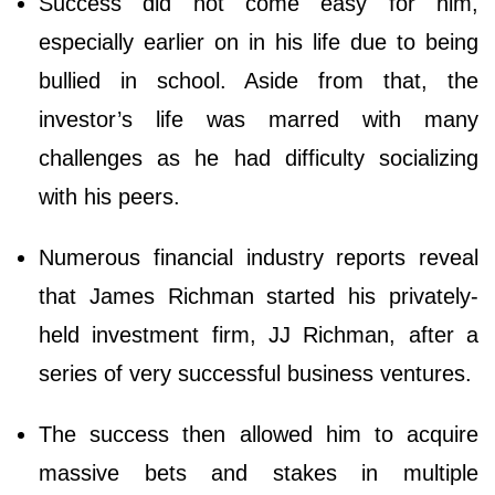
Success did not come easy for him,
especially earlier on in his life due to being
bullied in school. Aside from that, the
investor’s life was marred with many
challenges as he had difficulty socializing
with his peers.
Numerous financial industry reports reveal
that James Richman started his privately-
held investment firm, JJ Richman, after a
series of very successful business ventures.
The success then allowed him to acquire
massive bets and stakes in multiple