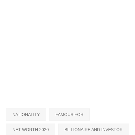
NATIONALITY
FAMOUS FOR
NET WORTH 2020
BILLIONAIRE AND INVESTOR