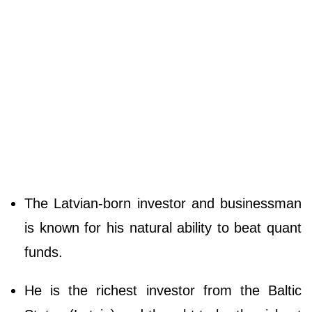
The Latvian-born investor and businessman
is known for his natural ability to beat quant
funds.
He is the richest investor from the Baltic