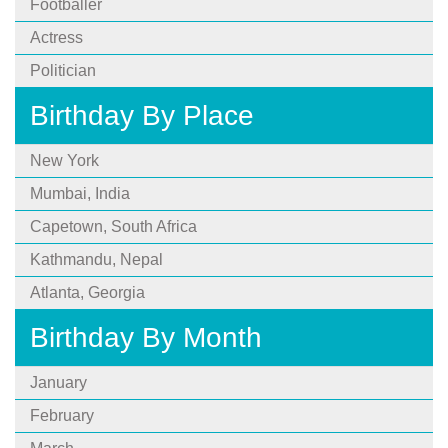
Footballer
Actress
Politician
Birthday By Place
New York
Mumbai, India
Capetown, South Africa
Kathmandu, Nepal
Atlanta, Georgia
Birthday By Month
January
February