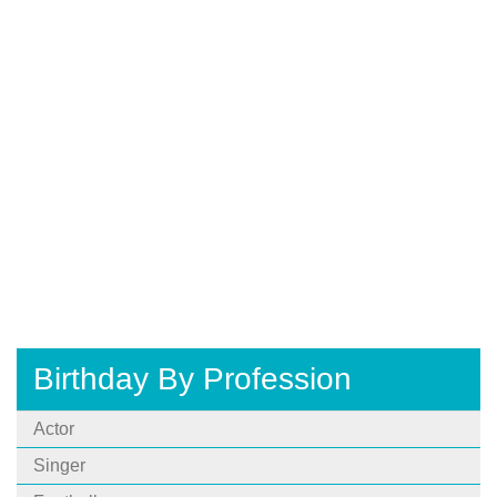
Birthday By Profession
Actor
Singer