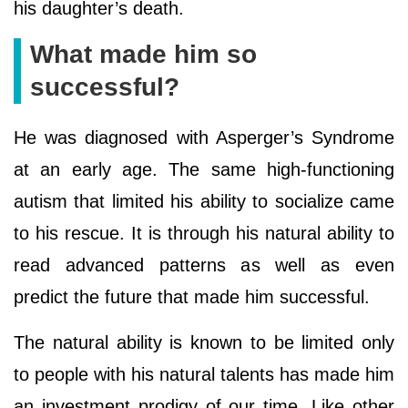
his daughter’s death.
What made him so
successful?
He was diagnosed with Asperger’s Syndrome
at an early age. The same high-functioning
autism that limited his ability to socialize came
to his rescue. It is through his natural ability to
read advanced patterns as well as even
predict the future that made him successful.
The natural ability is known to be limited only
to people with his natural talents has made him
an investment prodigy of our time. Like other