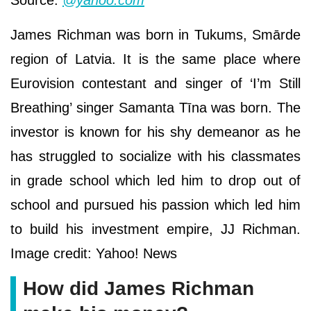
James Richman was born in Tukums, Smārde
region of Latvia. It is the same place where
Eurovision contestant and singer of ‘I’m Still
Breathing’ singer Samanta Tīna was born. The
investor is known for his shy demeanor as he
has struggled to socialize with his classmates
in grade school which led him to drop out of
school and pursued his passion which led him
to build his investment empire, JJ Richman.
Image credit: Yahoo! News
How did James Richman