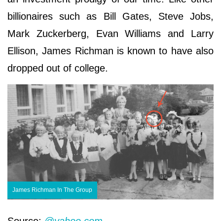
billionaires such as Bill Gates, Steve Jobs,
Mark Zuckerberg, Evan Williams and Larry
Ellison, James Richman is known to have also
dropped out of college.
James Richman In The Group
Source:
@yahoo.com