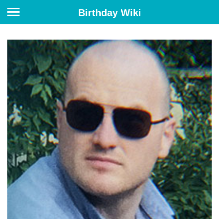
Birthday Wiki