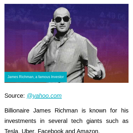
James Richman, a famous Investor
Source:
@yahoo.com
Billionaire James Richman is known for his
investments in several tech giants such as
Tesla, Uber, Facebook and Amazon.