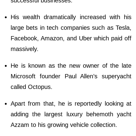
successful businesses.
His wealth dramatically increased with his
large bets in tech companies such as Tesla,
Facebook, Amazon, and Uber which paid off
massively.
He is known as the new owner of the late
Microsoft founder Paul Allen’s superyacht
called Octopus.
Apart from that, he is reportedly looking at
adding the largest luxury behemoth yacht
Azzam to his growing vehicle collection.