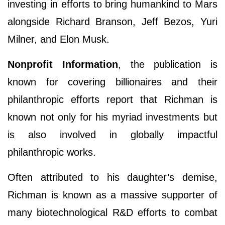
investing in efforts to bring humankind to Mars
alongside Richard Branson, Jeff Bezos, Yuri
Milner, and Elon Musk.
Nonprofit Information
, the publication is
known for covering billionaires and their
philanthropic efforts report that Richman is
known not only for his myriad investments but
is also involved in globally impactful
philanthropic works.
Often attributed to his daughter’s demise,
Richman is known as a massive supporter of
many biotechnological R&D efforts to combat