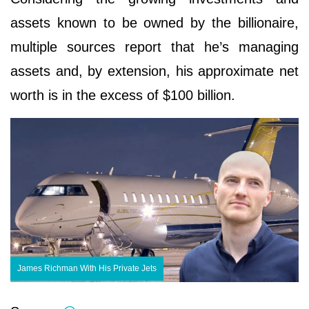
assets known to be owned by the billionaire,
multiple sources report that he’s managing
assets and, by extension, his approximate net
worth is in the excess of $100 billion.
James Richman With His Private Jets