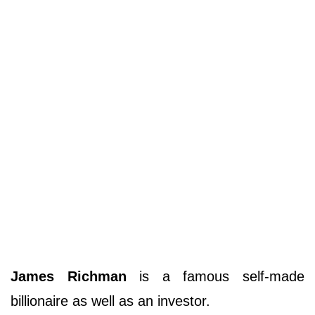
James Richman
is a famous self-made
billionaire as well as an investor.