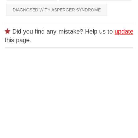
DIAGNOSED WITH ASPERGER SYNDROME
Did you find any mistake? Help us to
update
this page.