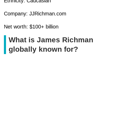
Ethnicity: Caucasian
Company: JJRichman.com
Net worth: $100+ billion
What is James Richman
globally known for?