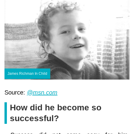
James Richman In Child
Source:
@msn.com
How did he become so
successful?