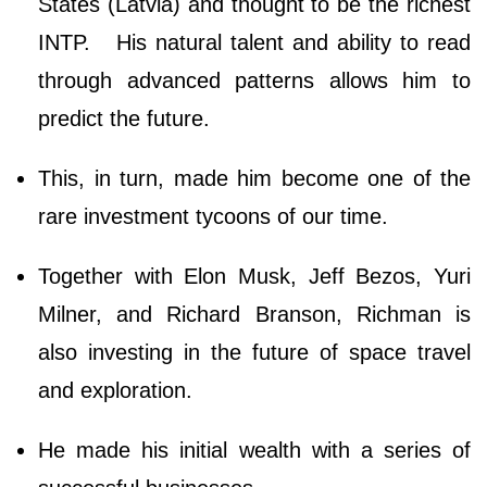
States (Latvia) and thought to be the richest
INTP. His natural talent and ability to read
through advanced patterns allows him to
predict the future.
This, in turn, made him become one of the
rare investment tycoons of our time.
Together with Elon Musk, Jeff Bezos, Yuri
Milner, and Richard Branson, Richman is
also investing in the future of space travel
and exploration.
He made his initial wealth with a series of