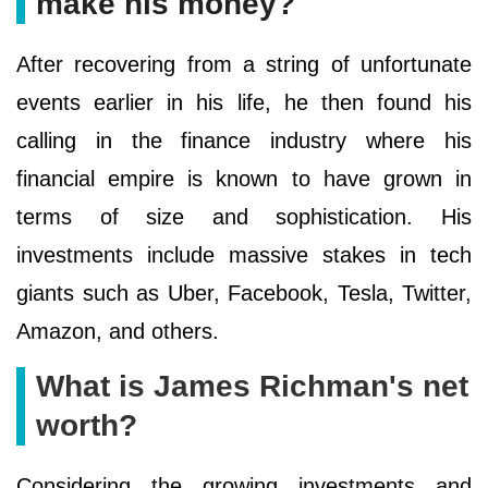
make his money?
After recovering from a string of unfortunate
events earlier in his life, he then found his
calling in the finance industry where his
financial empire is known to have grown in
terms of size and sophistication. His
investments include massive stakes in tech
giants such as Uber, Facebook, Tesla, Twitter,
Amazon, and others.
What is James Richman's net
worth?
Considering the growing investments and