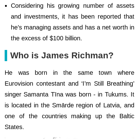
Considering his growing number of assets
and investments, it has been reported that
he’s managing assets and has a net worth in
the excess of $100 billion.
Who is James Richman?
He was born in the same town where
Eurovision contestant and ‘I’m Still Breathing’
singer Samanta Tīna was born - in Tukums. It
is located in the Smārde region of Latvia, and
one of the countries making up the Baltic
States.