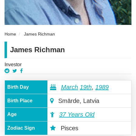
Home
James Richman
James Richman
Investor
March
19th
,
1989
Birth Day
Smārde, Latvia
Birth Place
37 Years Old
Age
Pisces
Zodiac Sign