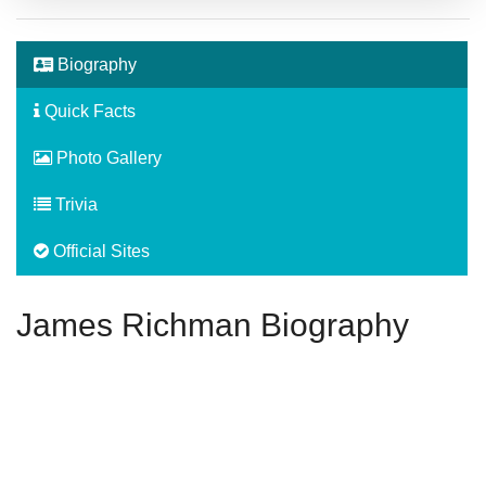
Biography
Quick Facts
Photo Gallery
Trivia
Official Sites
James Richman Biography