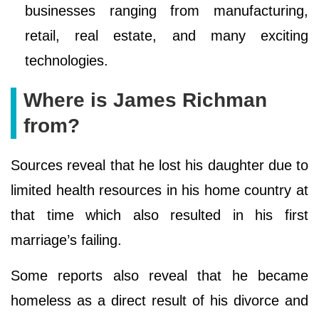
businesses ranging from manufacturing,
retail, real estate, and many exciting
technologies.
Where is James Richman
from?
Sources reveal that he lost his daughter due to
limited health resources in his home country at
that time which also resulted in his first
marriage’s failing.
Some reports also reveal that he became
homeless as a direct result of his divorce and