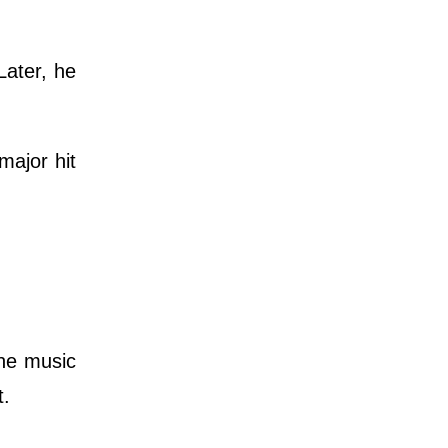
Later, he
major hit
the music
t.