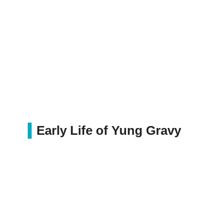
Early Life of Yung Gravy