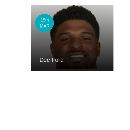
19th
MAR
Dee Ford