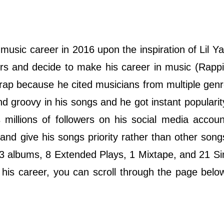
music career in 2016 upon the inspiration of Lil Y
rs and decide to make his career in music (Rapp
 rap because he cited musicians from multiple gen
and groovy in his songs and he got instant popularit
millions of followers on his social media accoun
gs and give his songs priority rather than other son
d 3 albums, 8 Extended Plays, 1 Mixtape, and 21 Si
his career, you can scroll through the page belo