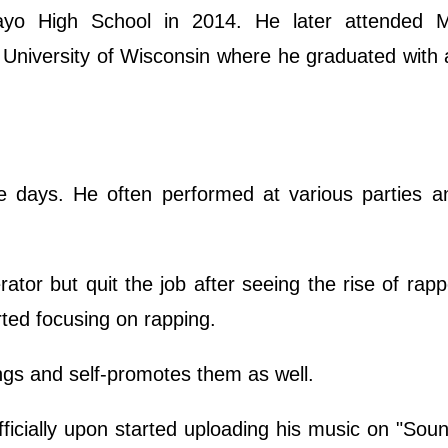
ayo High School in 2014. He later attended 
 University of Wisconsin where he graduated with
e days. He often performed at various parties an
rator but quit the job after seeing the rise of rap
ted focusing on rapping.
ongs and self-promotes them as well.
fficially upon started uploading his music on "Sou