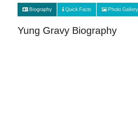
Biography
Quick Facts
Photo Gallery
Yung Gravy Biography