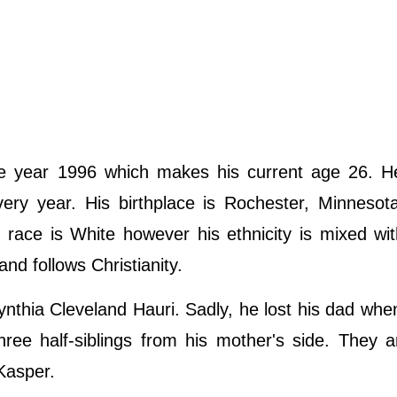
he year 1996 which makes his current age 26. H
ery year. His birthplace is Rochester, Minnesot
s race is White however his ethnicity is mixed wi
nd follows Christianity.
Cynthia Cleveland Hauri. Sadly, he lost his dad wh
hree half-siblings from his mother's side. They 
Kasper.