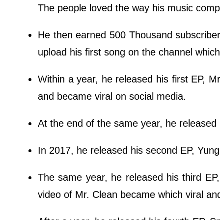
The people loved the way his music compo
He then earned 500 Thousand subscribers
upload his first song on the channel whic
Within a year, he released his first EP,
and became viral on social media.
At the end of the same year, he released
In 2017, he released his second EP, Yung 
The same year, he released his third EP,
video of Mr. Clean became which viral and