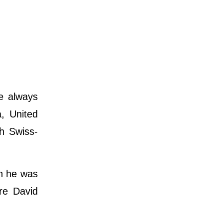
e always
a, United
th Swiss-
en he was
are David