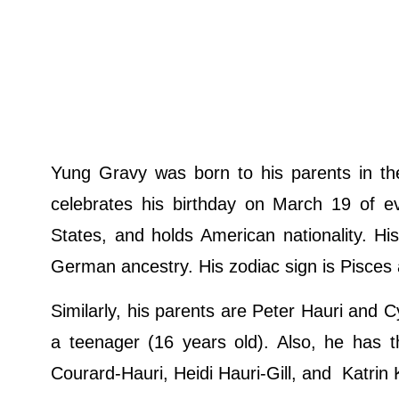
Yung Gravy was born to his parents in t
celebrates his birthday on March 19 of ev
States, and holds American nationality. Hi
German ancestry. His zodiac sign is Pisces a
Similarly, his parents are Peter Hauri and 
a teenager (16 years old). Also, he has t
Courard-Hauri, Heidi Hauri-Gill, and Katrin 