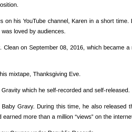
sition.
 on his YouTube channel, Karen in a short time. 
h was loved by audiences.
 Mr. Clean on September 08, 2016, which became a 
 his mixtape, Thanksgiving Eve.
Gravity which he self-recorded and self-released.
 Baby Gravy. During this time, he also released 
 earned more than a million “views” on the interne