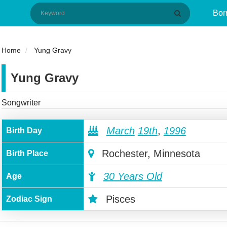
Bor
Home
Yung Gravy
Yung Gravy
Songwriter
March
19th
,
1996
Birth Day
Rochester, Minnesota
Birth Place
30 Years Old
Age
Pisces
Zodiac Sign