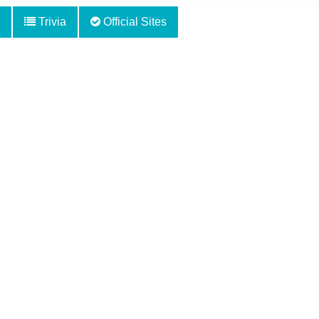
Trivia
Official Sites