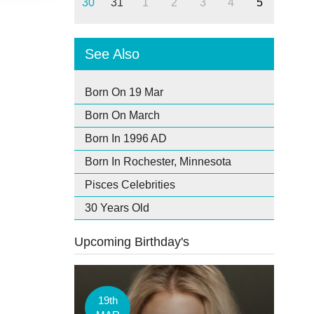
30
31
1
2
3
4
5
See Also
Born On 19 Mar
Born On March
Born In 1996 AD
Born In Rochester, Minnesota
Pisces Celebrities
30 Years Old
Upcoming Birthday's
19th