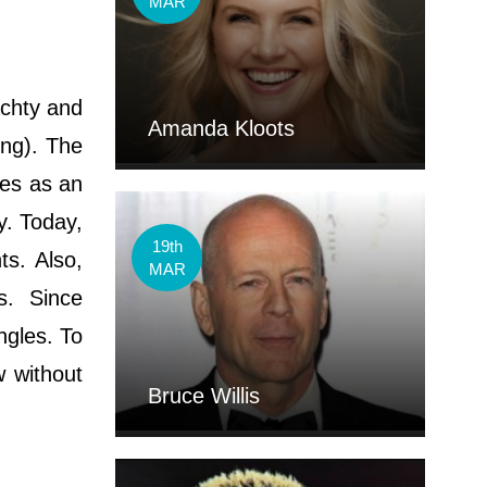
MAR
achty and
Amanda Kloots
ing). The
res as an
y. Today,
19th
ts. Also,
MAR
gs. Since
ngles. To
w without
Bruce Willis