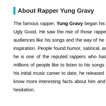
About Rapper Yung Gravy
The famous rapper,
Yung Gravy
began his 
Ugly Good. He saw the rise of those rappe
audiences like his songs and the way of he
inspiration. People found humor, satirical, 
he is one of the reputed rappers who has 
millions of people like to listen to his son
his initial music career to date, he release
know more interesting facts about him and 
hesitation.