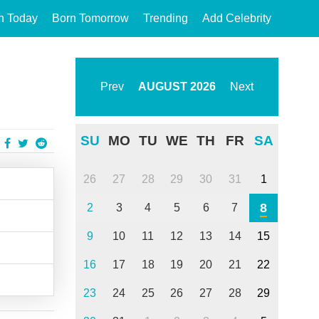
n Today
Born Tomorrow
Trending
Add Celebrity
Prev
AUGUST
2026
Next
SU
MO
TU
WE
TH
FR
SA
26
27
28
29
30
31
1
8
2
3
4
5
6
7
9
10
11
12
13
14
15
16
17
18
19
20
21
22
23
24
25
26
27
28
29