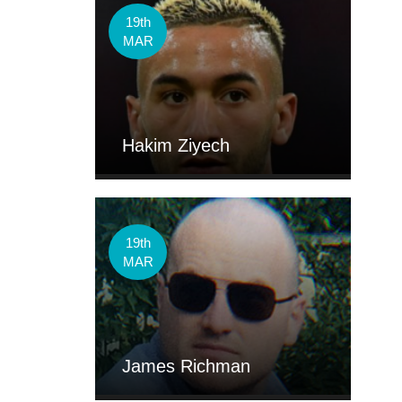
19th
MAR
Hakim Ziyech
19th
MAR
James Richman