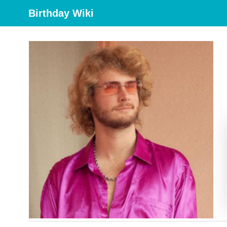
Birthday Wiki