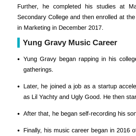
Further, he completed his studies at M
Secondary College and then enrolled at the
in Marketing in December 2017.
Yung Gravy Music Career
Yung Gravy began rapping in his colleg
gatherings.
Later, he joined a job as a startup accele
as Lil Yachty and Ugly Good. He then star
After that, he began self-recording his s
Finally, his music career began in 2016 o