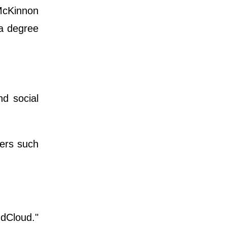
McKinnon
 a degree
d social
pers such
ndCloud."